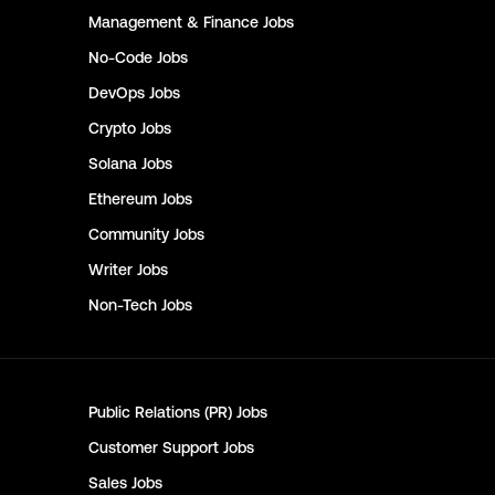
Management & Finance
Jobs
No-Code
Jobs
DevOps
Jobs
Crypto
Jobs
Solana
Jobs
Ethereum
Jobs
Community
Jobs
Writer
Jobs
Non-Tech
Jobs
Public Relations (PR)
Jobs
Customer Support
Jobs
Sales
Jobs