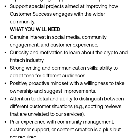
Support special projects aimed at improving how
Customer Success engages with the wider
community.
WHAT YOU WILL NEED
Genuine interest in social media, community
engagement, and customer experience.
Curiosity and motivation to learn about the crypto and
fintech industry.
Strong writing and communication skills; ability to
adapt tone for different audiences.
Positive, proactive mindset with a willingness to take
ownership and suggest improvements.
Attention to detail and ability to distinguish between
different customer situations (e.g., spotting reviews
that are unrelated to our services).
Prior experience with community management,
customer support, or content creation is a plus but
not required.