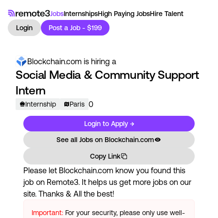
Jobs
Internships
High Paying Jobs
Hire Talent
Login
Post a Job - $199
Blockchain.com
is hiring a
Social Media & Community Support
Intern
0
Internship
Paris
Login to Apply →
See all Jobs on
Blockchain.com
Copy Link
Please let
Blockchain.com
know you found this
job on Remote3. It helps us get more jobs on our
site. Thanks & All the best!
Important:
For your security, please only use well-