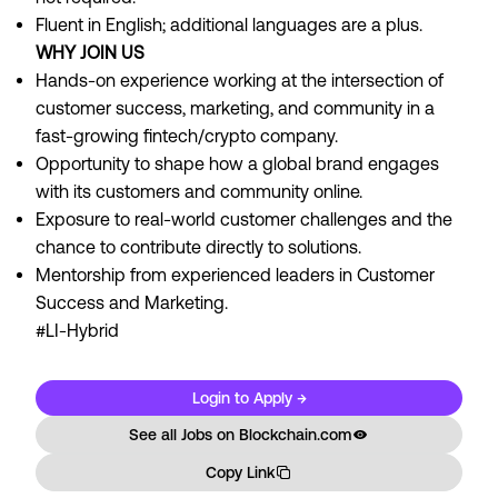
Fluent in English; additional languages are a plus.
WHY JOIN US
Hands-on experience working at the intersection of
customer success, marketing, and community in a
fast-growing fintech/crypto company.
Opportunity to shape how a global brand engages
with its customers and community online.
Exposure to real-world customer challenges and the
chance to contribute directly to solutions.
Mentorship from experienced leaders in Customer
Success and Marketing.
#LI-Hybrid
Login to Apply →
See all Jobs on
Blockchain.com
Copy Link