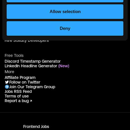
Web3 Talents
Web3 Blog
Login
Allow selection
Create Account
Post Job - $199
Hire
Deny
Hire Blockchain Developers
Hire Smart Contract Developers
Hire Solidity Developers
Free Tools
Discord Timestamp Generator
LinkedIn Headline Generator
(New)
More
Affiliate Program
Follow on Twitter
Join Our Telegram Group
Jobs RSS Feed
Terms of use
Report a bug ↗
Frontend
Jobs