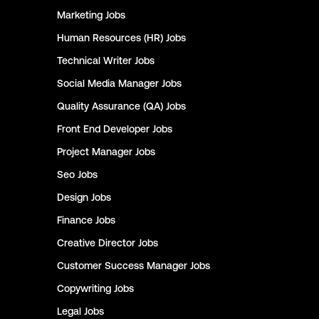
Marketing
Jobs
Human Resources (HR)
Jobs
Technical Writer
Jobs
Social Media Manager
Jobs
Quality Assurance (QA)
Jobs
Front End Developer
Jobs
Project Manager
Jobs
Seo
Jobs
Design
Jobs
Finance
Jobs
Creative Director
Jobs
Customer Success Manager
Jobs
Copywriting
Jobs
Legal
Jobs