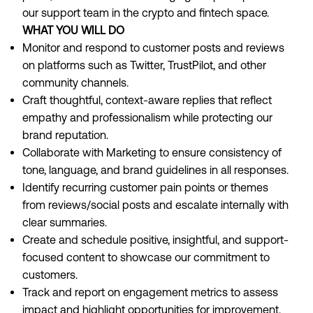
our support team in the crypto and fintech space.
WHAT YOU WILL DO
Monitor and respond to customer posts and reviews
on platforms such as Twitter, TrustPilot, and other
community channels.
Craft thoughtful, context-aware replies that reflect
empathy and professionalism while protecting our
brand reputation.
Collaborate with Marketing to ensure consistency of
tone, language, and brand guidelines in all responses.
Identify recurring customer pain points or themes
from reviews/social posts and escalate internally with
clear summaries.
Create and schedule positive, insightful, and support-
focused content to showcase our commitment to
customers.
Track and report on engagement metrics to assess
impact and highlight opportunities for improvement.