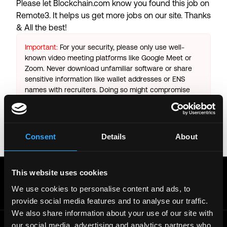
Please let
Blockchain.com
know you found this job on
Remote3. It helps us get more jobs on our site. Thanks
& All the best!
Important:
For your security, please only use well-
known video meeting platforms like Google Meet or
Zoom. Never download unfamiliar software or share
sensitive information like wallet addresses or ENS
names with recruiters. Doing so might compromise
your crypto wallet. If you encounter anything
suspicious, please report it immediately to us on
Twitter
.
Consent
Details
About
Posted on:
October 25, 2025
Get real time job alerts on Telegram 🔔
This website uses cookies
12 people joined today. 3,800+ members.
We use cookies to personalise content and ads, to
Join Telegram Channel
provide social media features and to analyse our traffic.
We also share information about your use of our site with
our social media, advertising and analytics partners who