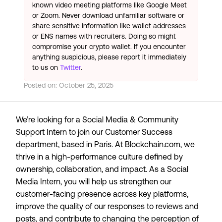
known video meeting platforms like Google Meet
or Zoom. Never download unfamiliar software or
share sensitive information like wallet addresses
or ENS names with recruiters. Doing so might
compromise your crypto wallet. If you encounter
anything suspicious, please report it immediately
to us on
Twitter
.
Posted on:
October 25, 2025
We’re looking for a Social Media & Community
Support Intern to join our Customer Success
department, based in Paris. At Blockchain.com, we
thrive in a high-performance culture defined by
ownership, collaboration, and impact. As a Social
Media Intern, you will help us strengthen our
customer-facing presence across key platforms,
improve the quality of our responses to reviews and
posts, and contribute to changing the perception of