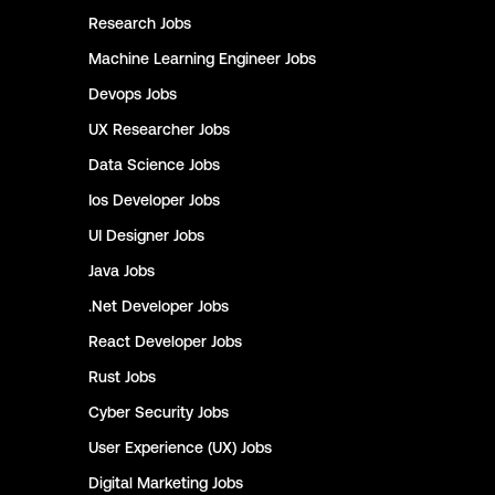
Research
Jobs
Machine Learning Engineer
Jobs
Devops
Jobs
UX Researcher
Jobs
Data Science
Jobs
Ios Developer
Jobs
UI Designer
Jobs
Java
Jobs
.Net Developer
Jobs
React Developer
Jobs
Rust
Jobs
Cyber Security
Jobs
User Experience (UX)
Jobs
Digital Marketing
Jobs