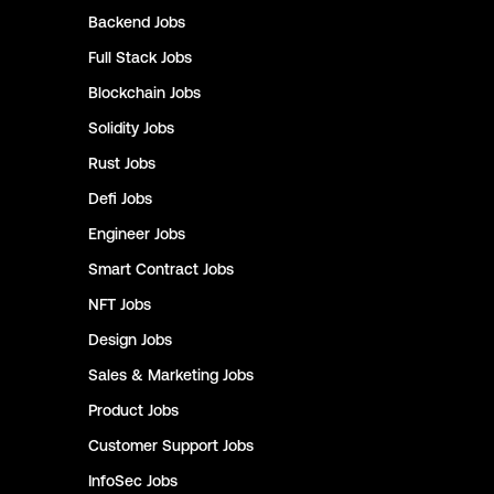
Backend
Jobs
Full Stack
Jobs
Blockchain
Jobs
Solidity
Jobs
Rust
Jobs
Defi
Jobs
Engineer
Jobs
Smart Contract
Jobs
NFT
Jobs
Design
Jobs
Sales & Marketing
Jobs
Product
Jobs
Customer Support
Jobs
InfoSec
Jobs