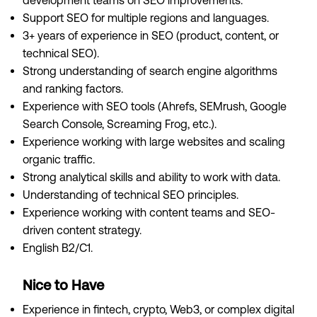
development teams on SEO improvements.
Support SEO for multiple regions and languages.
3+ years of experience in SEO (product, content, or
technical SEO).
Strong understanding of search engine algorithms
and ranking factors.
Experience with SEO tools (Ahrefs, SEMrush, Google
Search Console, Screaming Frog, etc.).
Experience working with large websites and scaling
organic traffic.
Strong analytical skills and ability to work with data.
Understanding of technical SEO principles.
Experience working with content teams and SEO-
driven content strategy.
English B2/C1.
Nice to Have
Experience in fintech, crypto, Web3, or complex digital