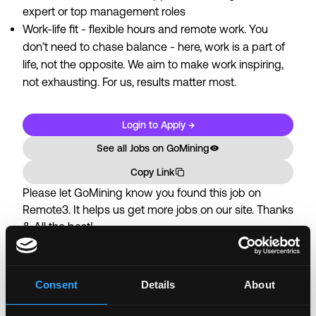
expert or top management roles
Work-life fit - flexible hours and remote work. You
don’t need to chase balance - here, work is a part of
life, not the opposite. We aim to make work inspiring,
not exhausting. For us, results matter most.
Login to Apply →
See all Jobs on
GoMining
Copy Link
Please let
GoMining
know you found this job on
Remote3. It helps us get more jobs on our site. Thanks
& All the best!
Important:
For your security, please only use well-
known video meeting platforms like Google Meet or
Zoom. Never download unfamiliar software or share
Consent
Details
About
sensitive information like wallet addresses or ENS
names with recruiters. Doing so might compromise