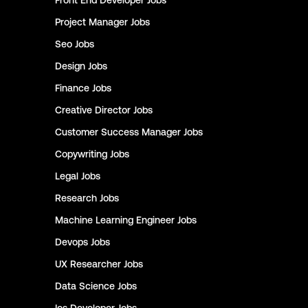
Front End Developer
Jobs
Project Manager
Jobs
Seo
Jobs
Design
Jobs
Finance
Jobs
Creative Director
Jobs
Customer Success Manager
Jobs
Copywriting
Jobs
Legal
Jobs
Research
Jobs
Machine Learning Engineer
Jobs
Devops
Jobs
UX Researcher
Jobs
Data Science
Jobs