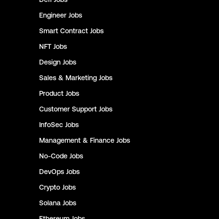
Engineer
Jobs
Smart Contract
Jobs
NFT
Jobs
Design
Jobs
Sales & Marketing
Jobs
Product
Jobs
Customer Support
Jobs
InfoSec
Jobs
Management & Finance
Jobs
No-Code
Jobs
DevOps
Jobs
Crypto
Jobs
Solana
Jobs
Ethereum
Jobs