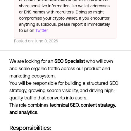
share sensitive information like wallet addresses
or ENS names with recruiters. Doing so might
compromise your crypto wallet. If you encounter
anything suspicious, please report it immediately
to us on
Twitter
.
Posted on:
June 3, 2026
We are looking for an
SEO Specialist
who will own
and scale organic traffic across our product and
marketing ecosystem.
You will be responsible for building a structured SEO
strategy, growing search visibility, and driving high-
quality traffic that converts into users.
This role combines
technical SEO, content strategy,
and analytics
.
Responsibilities: