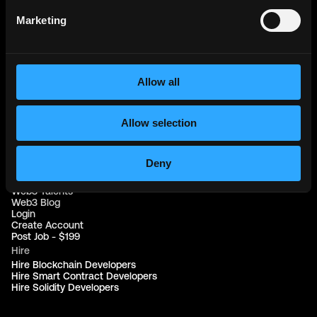
Web3 Jobs in Africa
Web3 Jobs in USA
Marketing
Web3 Jobs in UK
Web3 Jobs in Nigeria
Web3 Jobs in France
Web3 Jobs in Canada
Web3 Jobs in Germany
Allow all
Web3 Jobs in China
Web3 Jobs in Sydney
Web3 Jobs in Australia
Allow selection
Links
Web3 Jobs
Deny
Web3 Internships
Web3 Hackathons
Web3 Talents
Web3 Blog
Login
Create Account
Post Job - $199
Hire
Hire Blockchain Developers
Hire Smart Contract Developers
Hire Solidity Developers