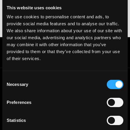
your crypto wallet. If you encounter anything
This website uses cookies
suspicious, please report it immediately to us on
We use cookies to personalise content and ads, to
Twitter
.
provide social media features and to analyse our traffic.
Posted on:
June 3, 2026
We also share information about your use of our site with
our social media, advertising and analytics partners who
may combine it with other information that you’ve
Get real time job alerts on Telegram 🔔
provided to them or that they’ve collected from your use
12 people joined today. 3,800+ members.
of their services.
Join Telegram Channel
Consent
Necessary
Selection
© 2021 - 2026 Remote3, Bootstrapped LLC
Part of the
Bondex Ecosystem ↗
Preferences
Web3 Jobs by Location
Web3 Jobs in Europe
Web3 Jobs in Asia
Statistics
Web3 Jobs in India
Web3 Jobs in Singapore