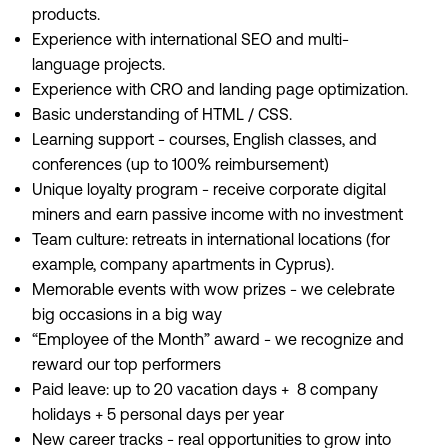
products.
Experience with international SEO and multi-
language projects.
Experience with CRO and landing page optimization.
Basic understanding of HTML / CSS.
Learning support - courses, English classes, and
conferences (up to 100% reimbursement)
Unique loyalty program - receive corporate digital
miners and earn passive income with no investment
Team culture: retreats in international locations (for
example, company apartments in Cyprus).
Memorable events with wow prizes - we celebrate
big occasions in a big way
“Employee of the Month” award - we recognize and
reward our top performers
Paid leave: up to 20 vacation days + 8 company
holidays + 5 personal days per year
New career tracks - real opportunities to grow into