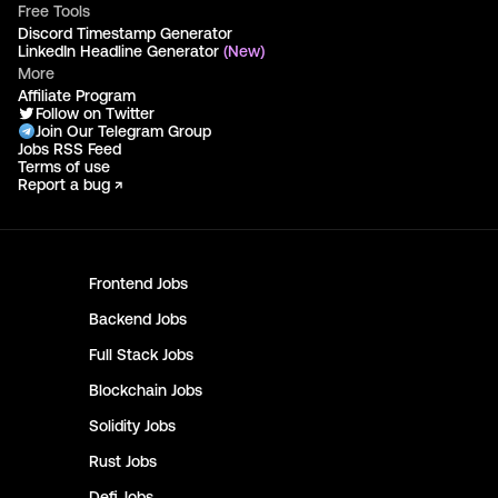
Free Tools
Discord Timestamp Generator
LinkedIn Headline Generator
(New)
More
Affiliate Program
Follow on Twitter
Join Our Telegram Group
Jobs RSS Feed
Terms of use
Report a bug ↗
Frontend
Jobs
Backend
Jobs
Full Stack
Jobs
Blockchain
Jobs
Solidity
Jobs
Rust
Jobs
Defi
Jobs