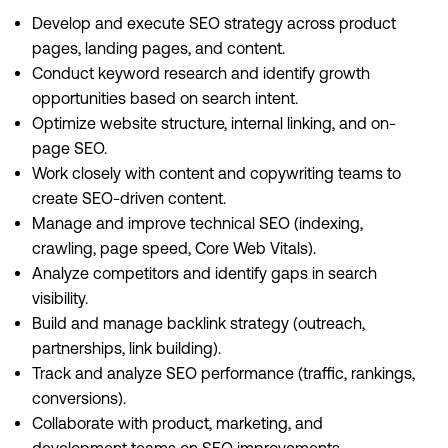
Develop and execute SEO strategy across product
pages, landing pages, and content.
Conduct keyword research and identify growth
opportunities based on search intent.
Optimize website structure, internal linking, and on-
page SEO.
Work closely with content and copywriting teams to
create SEO-driven content.
Manage and improve technical SEO (indexing,
crawling, page speed, Core Web Vitals).
Analyze competitors and identify gaps in search
visibility.
Build and manage backlink strategy (outreach,
partnerships, link building).
Track and analyze SEO performance (traffic, rankings,
conversions).
Collaborate with product, marketing, and