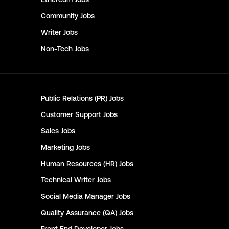
Community
Jobs
Writer
Jobs
Non-Tech
Jobs
Public Relations (PR)
Jobs
Customer Support
Jobs
Sales
Jobs
Marketing
Jobs
Human Resources (HR)
Jobs
Technical Writer
Jobs
Social Media Manager
Jobs
Quality Assurance (QA)
Jobs