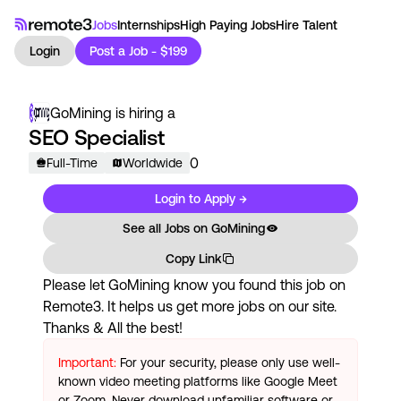
Jobs
Internships
High Paying Jobs
Hire Talent
Login
Post a Job - $199
GoMining
is hiring a
SEO Specialist
0
Full-Time
Worldwide
Login to Apply →
See all Jobs on
GoMining
Copy Link
Please let
GoMining
know you found this job on
Remote3. It helps us get more jobs on our site.
Thanks & All the best!
Important:
For your security, please only use well-
known video meeting platforms like Google Meet
or Zoom. Never download unfamiliar software or