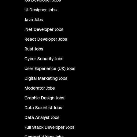
Ios Developer
Jobs
UI Designer
Jobs
Java
Jobs
.Net Developer
Jobs
React Developer
Jobs
Rust
Jobs
Cyber Security
Jobs
User Experience (UX)
Jobs
Digital Marketing
Jobs
Moderator
Jobs
Graphic Design
Jobs
Data Scientist
Jobs
Data Analyst
Jobs
Full Stack Developer
Jobs