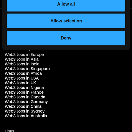
Allow all
Allow selection
© 2021 - 2026 Remote3, Bootstrapped LLC
Part of the
Bondex Ecosystem ↗
Deny
Web3 Jobs by Location
Web3 Jobs in Europe
Web3 Jobs in Asia
Web3 Jobs in India
Web3 Jobs in Singapore
Web3 Jobs in Africa
Web3 Jobs in USA
Web3 Jobs in UK
Web3 Jobs in Nigeria
Web3 Jobs in France
Web3 Jobs in Canada
Web3 Jobs in Germany
Web3 Jobs in China
Web3 Jobs in Sydney
Web3 Jobs in Australia
Links