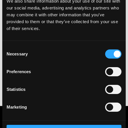
We also share information about your use of our site with
See all Jobs on
Robinhood
our social media, advertising and analytics partners who
Copy Link
may combine it with other information that you’ve
Please let
Robinhood
know you found this job on
provided to them or that they’ve collected from your use
Remote3. It helps us get more jobs on our site. Thanks
of their services.
& All the best!
Important:
For your security, please only use well-
Consent
known video meeting platforms like Google Meet or
Necessary
Selection
Zoom. Never download unfamiliar software or share
sensitive information like wallet addresses or ENS
names with recruiters. Doing so might compromise
Preferences
your crypto wallet. If you encounter anything
suspicious, please report it immediately to us on
Twitter
.
Statistics
Posted on:
June 26, 2023
Marketing
Get real time job alerts on Telegram 🔔
12 people joined today. 3,800+ members.
Join Telegram Channel