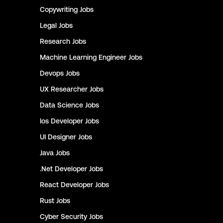
Copywriting
Jobs
Legal
Jobs
Research
Jobs
Machine Learning Engineer
Jobs
Devops
Jobs
UX Researcher
Jobs
Data Science
Jobs
Ios Developer
Jobs
UI Designer
Jobs
Java
Jobs
.Net Developer
Jobs
React Developer
Jobs
Rust
Jobs
Cyber Security
Jobs