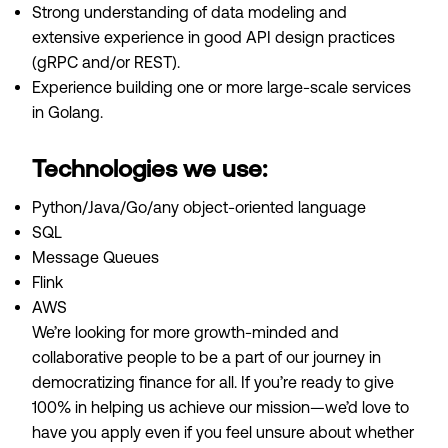
Strong understanding of data modeling and
extensive experience in good API design practices
(gRPC and/or REST).
Experience building one or more large-scale services
in Golang.
Technologies we use:
Python/Java/Go/any object-oriented language
SQL
Message Queues
Flink
AWS
We’re looking for more growth-minded and
collaborative people to be a part of our journey in
democratizing finance for all. If you’re ready to give
100% in helping us achieve our mission—we’d love to
have you apply even if you feel unsure about whether