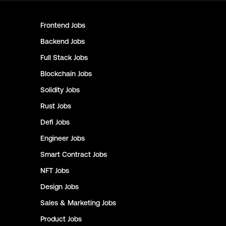
Frontend
Jobs
Backend
Jobs
Full Stack
Jobs
Blockchain
Jobs
Solidity
Jobs
Rust
Jobs
Defi
Jobs
Engineer
Jobs
Smart Contract
Jobs
NFT
Jobs
Design
Jobs
Sales & Marketing
Jobs
Product
Jobs