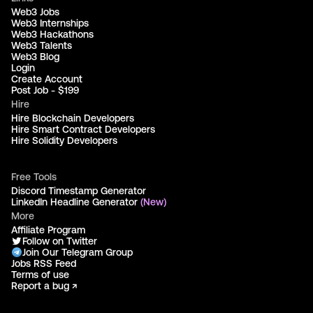
Web3 Jobs
Web3 Internships
Web3 Hackathons
Web3 Talents
Web3 Blog
Login
Create Account
Post Job - $199
Hire
Hire Blockchain Developers
Hire Smart Contract Developers
Hire Solidity Developers
Free Tools
Discord Timestamp Generator
LinkedIn Headline Generator
(New)
More
Affiliate Program
Follow on Twitter
Join Our Telegram Group
Jobs RSS Feed
Terms of use
Report a bug ↗