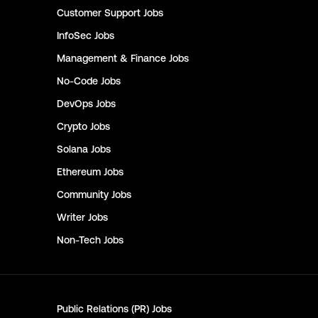
Customer Support
Jobs
InfoSec
Jobs
Management & Finance
Jobs
No-Code
Jobs
DevOps
Jobs
Crypto
Jobs
Solana
Jobs
Ethereum
Jobs
Community
Jobs
Writer
Jobs
Non-Tech
Jobs
Public Relations (PR)
Jobs