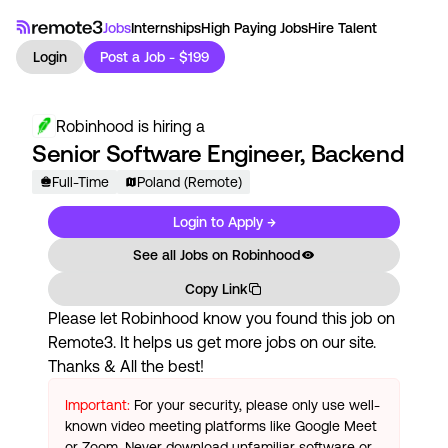
Jobs
Internships
High Paying Jobs
Hire Talent
Login
Post a Job - $199
Robinhood
is hiring a
Senior Software Engineer, Backend
Full-Time
Poland (Remote)
Login to Apply →
See all Jobs on
Robinhood
Copy Link
Please let
Robinhood
know you found this job on
Remote3. It helps us get more jobs on our site.
Thanks & All the best!
Important:
For your security, please only use well-
known video meeting platforms like Google Meet
or Zoom. Never download unfamiliar software or