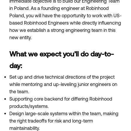
immediate objective is to build our Engineering Team
in Poland. As a founding engineer at Robinhood
Poland, you will have the opportunity to work with US-
based Robinhood Engineers while directly influencing
how we establish a strong engineering team in this
new entity.
What we expect you’ll do day-to-
day:
Set up and drive technical directions of the project
while mentoring and up-leveling junior engineers on
the team.
Supporting core backend for differing Robinhood
products/systems.
Design large-scale systems within the team, making
the right tradeoffs for risk and long-term
maintainability.