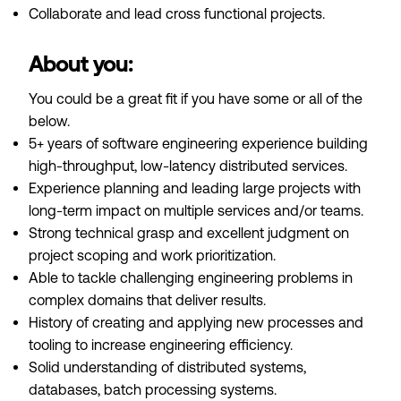
Collaborate and lead cross functional projects.
About you:
You could be a great fit if you have some or all of the
below.
5+ years of software engineering experience building
high-throughput, low-latency distributed services.
Experience planning and leading large projects with
long-term impact on multiple services and/or teams.
Strong technical grasp and excellent judgment on
project scoping and work prioritization.
Able to tackle challenging engineering problems in
complex domains that deliver results.
History of creating and applying new processes and
tooling to increase engineering efficiency.
Solid understanding of distributed systems,
databases, batch processing systems.