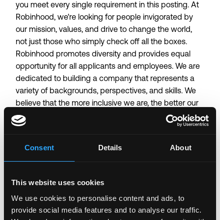
you meet every single requirement in this posting. At
Robinhood, we're looking for people invigorated by
our mission, values, and drive to change the world,
not just those who simply check off all the boxes.
Robinhood promotes diversity and provides equal
opportunity for all applicants and employees. We are
dedicated to building a company that represents a
variety of backgrounds, perspectives, and skills. We
believe that the more inclusive we are, the better our
work (and work environment) will be for everyone.
Additionally, Robinhood provides reasonable
accommodations for candidates on request and
Consent
Details
About
respects applicants' privacy rights. To review
Robinhood's Privacy Policy please visit the
Robinhood
UK/EEA Applicant Privacy Policy
.
This website uses cookies
We use cookies to personalise content and ads, to
Login to Apply →
provide social media features and to analyse our traffic.