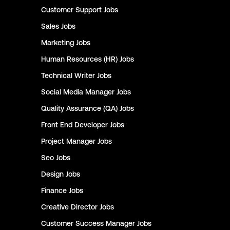
Customer Support
Jobs
Sales
Jobs
Marketing
Jobs
Human Resources (HR)
Jobs
Technical Writer
Jobs
Social Media Manager
Jobs
Quality Assurance (QA)
Jobs
Front End Developer
Jobs
Project Manager
Jobs
Seo
Jobs
Design
Jobs
Finance
Jobs
Creative Director
Jobs
Customer Success Manager
Jobs