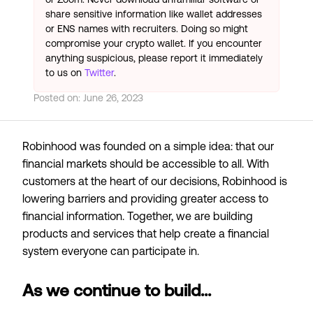
share sensitive information like wallet addresses
or ENS names with recruiters. Doing so might
compromise your crypto wallet. If you encounter
anything suspicious, please report it immediately
to us on
Twitter
.
Posted on:
June 26, 2023
Robinhood was founded on a simple idea: that our
financial markets should be accessible to all. With
customers at the heart of our decisions, Robinhood is
lowering barriers and providing greater access to
financial information. Together, we are building
products and services that help create a financial
system everyone can participate in.
As we continue to build...