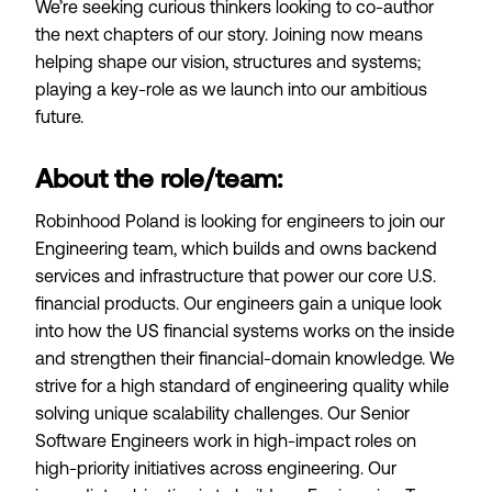
We’re seeking curious thinkers looking to co-author
the next chapters of our story. Joining now means
helping shape our vision, structures and systems;
playing a key-role as we launch into our ambitious
future.
About the role/team:
Robinhood Poland is looking for engineers to join our
Engineering team, which builds and owns backend
services and infrastructure that power our core U.S.
financial products. Our engineers gain a unique look
into how the US financial systems works on the inside
and strengthen their financial-domain knowledge. We
strive for a high standard of engineering quality while
solving unique scalability challenges. Our Senior
Software Engineers work in high-impact roles on
high-priority initiatives across engineering. Our