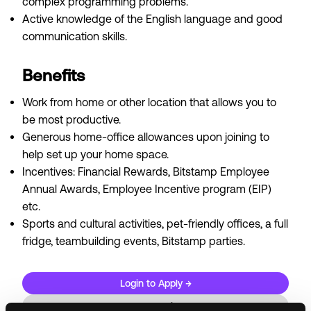
complex programming problems.
Active knowledge of the English language and good
communication skills.
Benefits
Work from home or other location that allows you to
be most productive.
Generous home-office allowances upon joining to
help set up your home space.
Incentives: Financial Rewards, Bitstamp Employee
Annual Awards, Employee Incentive program (EIP)
etc.
Sports and cultural activities, pet-friendly offices, a full
fridge, teambuilding events, Bitstamp parties.
Login to Apply →
See all Jobs on
Bitstamp