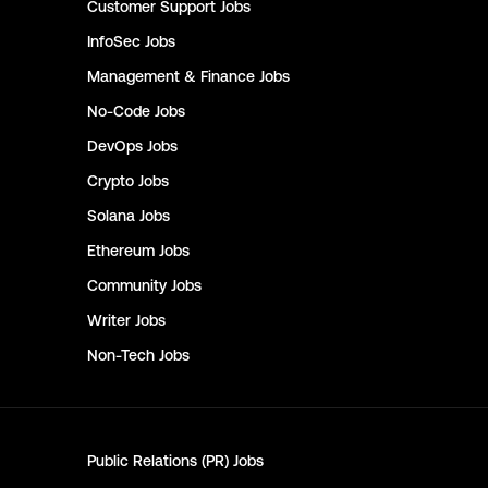
Customer Support
Jobs
InfoSec
Jobs
Management & Finance
Jobs
No-Code
Jobs
DevOps
Jobs
Crypto
Jobs
Solana
Jobs
Ethereum
Jobs
Community
Jobs
Writer
Jobs
Non-Tech
Jobs
Public Relations (PR)
Jobs