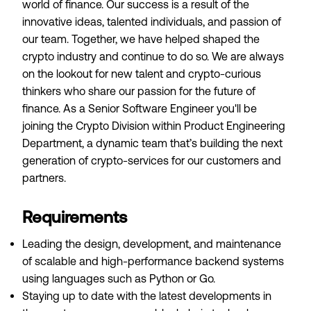
world of finance. Our success is a result of the
innovative ideas, talented individuals, and passion of
our team. Together, we have helped shaped the
crypto industry and continue to do so. We are always
on the lookout for new talent and crypto-curious
thinkers who share our passion for the future of
finance. As a Senior Software Engineer you'll be
joining the Crypto Division within Product Engineering
Department, a dynamic team that’s building the next
generation of crypto-services for our customers and
partners.
Requirements
Leading the design, development, and maintenance
of scalable and high-performance backend systems
using languages such as Python or Go.
Staying up to date with the latest developments in