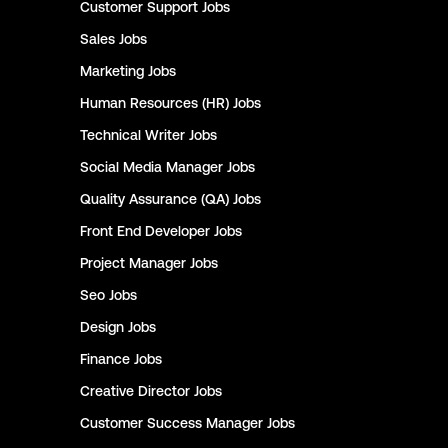
Customer Support
Jobs
Sales
Jobs
Marketing
Jobs
Human Resources (HR)
Jobs
Technical Writer
Jobs
Social Media Manager
Jobs
Quality Assurance (QA)
Jobs
Front End Developer
Jobs
Project Manager
Jobs
Seo
Jobs
Design
Jobs
Finance
Jobs
Creative Director
Jobs
Customer Success Manager
Jobs