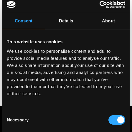
Copy Link
Please let
Bitstamp
know you found this job on
Consent
Details
About
Remote3. It helps us get more jobs on our site. Thanks
& All the best!
This website uses cookies
Important:
For your security, please only use well-
known video meeting platforms like Google Meet or
We use cookies to personalise content and ads, to
Zoom. Never download unfamiliar software or share
provide social media features and to analyse our traffic.
sensitive information like wallet addresses or ENS
We also share information about your use of our site with
names with recruiters. Doing so might compromise
our social media, advertising and analytics partners who
your crypto wallet. If you encounter anything
may combine it with other information that you’ve
suspicious, please report it immediately to us on
Twitter
.
provided to them or that they’ve collected from your use
of their services.
Posted on:
December 27, 2023
Consent
Get real time job alerts on Telegram 🔔
Necessary
12 people joined today. 3,800+ members.
Selection
Join Telegram Channel