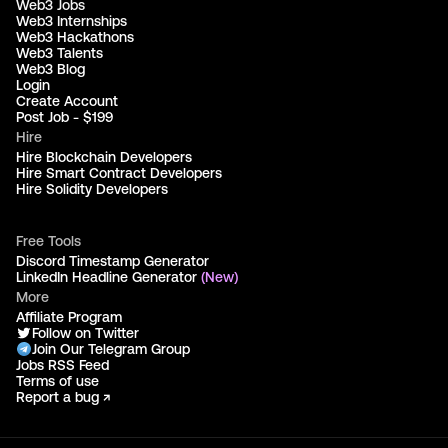
Web3 Jobs
Web3 Internships
Web3 Hackathons
Web3 Talents
Web3 Blog
Login
Create Account
Post Job - $199
Hire
Hire Blockchain Developers
Hire Smart Contract Developers
Hire Solidity Developers
Free Tools
Discord Timestamp Generator
LinkedIn Headline Generator
(New)
More
Affiliate Program
Follow on Twitter
Join Our Telegram Group
Jobs RSS Feed
Terms of use
Report a bug ↗