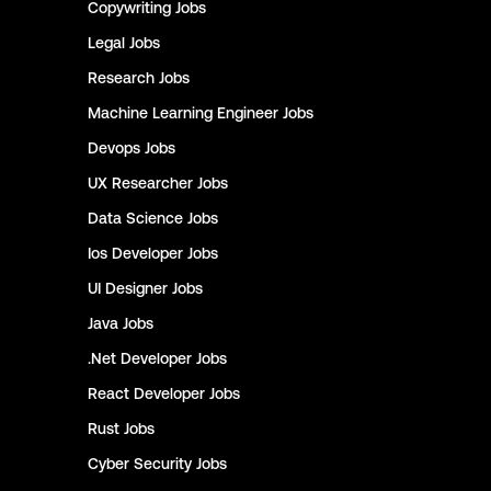
Copywriting
Jobs
Legal
Jobs
Research
Jobs
Machine Learning Engineer
Jobs
Devops
Jobs
UX Researcher
Jobs
Data Science
Jobs
Ios Developer
Jobs
UI Designer
Jobs
Java
Jobs
.Net Developer
Jobs
React Developer
Jobs
Rust
Jobs
Cyber Security
Jobs