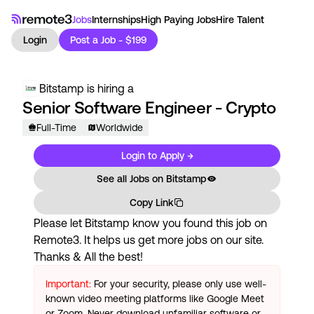
Jobs
Internships
High Paying Jobs
Hire Talent
Login
Post a Job - $199
Bitstamp
is hiring a
Senior Software Engineer - Crypto
Full-Time
Worldwide
Login to Apply →
See all Jobs on
Bitstamp
Copy Link
Please let
Bitstamp
know you found this job on
Remote3. It helps us get more jobs on our site.
Thanks & All the best!
Important:
For your security, please only use well-
known video meeting platforms like Google Meet
or Zoom. Never download unfamiliar software or