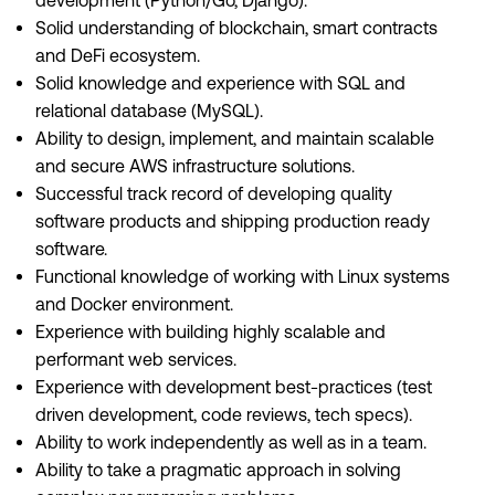
development (Python/Go, Django).
Solid understanding of blockchain, smart contracts
and DeFi ecosystem.
Solid knowledge and experience with SQL and
relational database (MySQL).
Ability to design, implement, and maintain scalable
and secure AWS infrastructure solutions.
Successful track record of developing quality
software products and shipping production ready
software.
Functional knowledge of working with Linux systems
and Docker environment.
Experience with building highly scalable and
performant web services.
Experience with development best-practices (test
driven development, code reviews, tech specs).
Ability to work independently as well as in a team.
Ability to take a pragmatic approach in solving