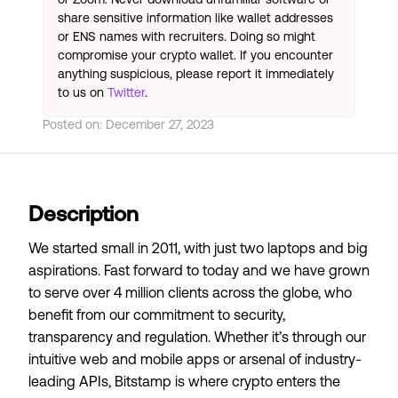
share sensitive information like wallet addresses
or ENS names with recruiters. Doing so might
compromise your crypto wallet. If you encounter
anything suspicious, please report it immediately
to us on
Twitter
.
Posted on:
December 27, 2023
Description
We started small in 2011, with just two laptops and big
aspirations. Fast forward to today and we have grown
to serve over 4 million clients across the globe, who
benefit from our commitment to security,
transparency and regulation. Whether it’s through our
intuitive web and mobile apps or arsenal of industry-
leading APIs, Bitstamp is where crypto enters the