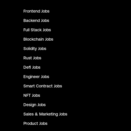
Frontend
Jobs
Backend
Jobs
Full Stack
Jobs
Blockchain
Jobs
Solidity
Jobs
Rust
Jobs
Defi
Jobs
Engineer
Jobs
Smart Contract
Jobs
NFT
Jobs
Design
Jobs
Sales & Marketing
Jobs
Product
Jobs