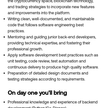
the cryptocurrency space, blockchain technology,
and trading strategies to incorporate new features
and improvements into the platform.
Writing clean, well-documented, and maintainable
code that follows software engineering best
practices.
Mentoring and guiding junior back-end developers,
providing technical expertise, and fostering their
professional growth.
Apply software development best practices such as
unit testing, code review, test automation and
continuous delivery to produce high quality software.
Preparation of detailed design documents and
testing strategies according to requirements.
On day one you'll bring
Professional knowledge and experience of backend