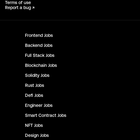
Terms of use
Report a bug ↗
Frontend
Jobs
Backend
Jobs
Full Stack
Jobs
Blockchain
Jobs
Solidity
Jobs
Rust
Jobs
Defi
Jobs
Engineer
Jobs
Smart Contract
Jobs
NFT
Jobs
Design
Jobs