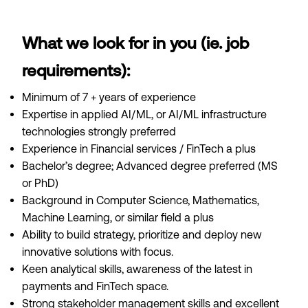
What we look for in you (ie. job
requirements):
Minimum of 7 + years of experience
Expertise in applied AI/ML, or AI/ML infrastructure
technologies strongly preferred
Experience in Financial services / FinTech a plus
Bachelor’s degree; Advanced degree preferred (MS
or PhD)
Background in Computer Science, Mathematics,
Machine Learning, or similar field a plus
Ability to build strategy, prioritize and deploy new
innovative solutions with focus.
Keen analytical skills, awareness of the latest in
payments and FinTech space.
Strong stakeholder management skills and excellent