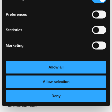
download
a free compatible screen reader
(free step
by step tutorial can be found here)
.
Preferences
Global Data Privacy Notice for Job
Statistics
Candidates and Applicants
Depending on your location, the General Data
Marketing
Protection Regulation (GDPR) and California
Consumer Privacy Act (CCPA) may regulate the way
we manage the data of job applicants. Our full notice
Allow all
outlining how data will be processed as part of the
application procedure for applicable locations is
available
here
. By submitting your application, you are
Allow selection
agreeing to our use and processing of your data as
required. For US applicants only, by submitting your
Deny
application you are agreeing to arbitration of disputes
as outlined
here.