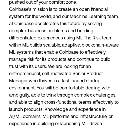
pushed out of your comfort zone.
Coinbase’s mission is to create an open financial
system for the world, and our Machine Learning team
at Coinbase accelerates this future by solving
complex business problems and building
differentiated experiences using ML The Risk team
within ML builds scalable, adaptive, blockchain-aware
ML systems that enable Coinbase to effectively
manage risk for its products and continue to build
trust with its users. We are looking for an
entrepreneurial, self-motivated Senior Product
Manager who thrives in a fast-paced startup
environment. You will be comfortable dealing with
ambiguity, able to think through complex challenges,
and able to align cross-functional teams effectively to
launch products. Knowledge and experience in
AI/ML domains, ML platforms and infrastructure, or
experience in building or launching ML-driven