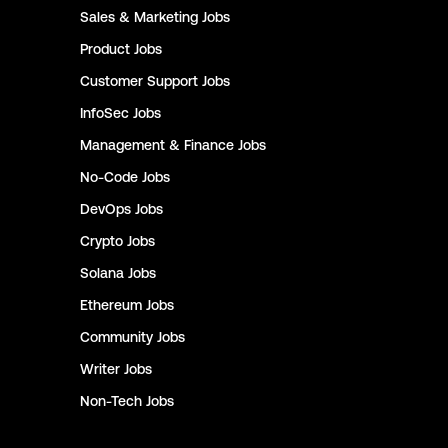
Sales & Marketing
Jobs
Product
Jobs
Customer Support
Jobs
InfoSec
Jobs
Management & Finance
Jobs
No-Code
Jobs
DevOps
Jobs
Crypto
Jobs
Solana
Jobs
Ethereum
Jobs
Community
Jobs
Writer
Jobs
Non-Tech
Jobs