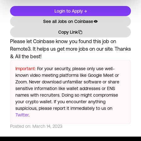
Login to Apply →
See all Jobs on
Coinbase
Copy Link
Please let
Coinbase
know you found this job on
Remote3. It helps us get more jobs on our site. Thanks
& All the best!
Important:
For your security, please only use well-
known video meeting platforms like Google Meet or
Zoom. Never download unfamiliar software or share
sensitive information like wallet addresses or ENS
names with recruiters. Doing so might compromise
your crypto wallet. If you encounter anything
suspicious, please report it immediately to us on
Twitter
.
Posted on:
March 14, 2023