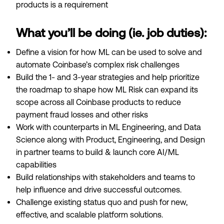
products is a requirement
What you’ll be doing (ie. job duties):
Define a vision for how ML can be used to solve and
automate Coinbase’s complex risk challenges
Build the 1- and 3-year strategies and help prioritize
the roadmap to shape how ML Risk can expand its
scope across all Coinbase products to reduce
payment fraud losses and other risks
Work with counterparts in ML Engineering, and Data
Science along with Product, Engineering, and Design
in partner teams to build & launch core AI/ML
capabilities
Build relationships with stakeholders and teams to
help influence and drive successful outcomes.
Challenge existing status quo and push for new,
effective, and scalable platform solutions.