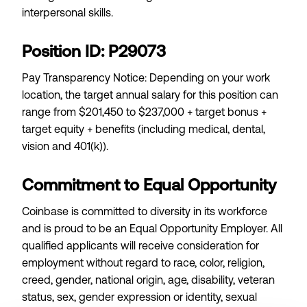
interpersonal skills.
Position ID: P29073
Pay Transparency Notice: Depending on your work
location, the target annual salary for this position can
range from $201,450 to $237,000 + target bonus +
target equity + benefits (including medical, dental,
vision and 401(k)).
Commitment to Equal Opportunity
Coinbase is committed to diversity in its workforce
and is proud to be an Equal Opportunity Employer. All
qualified applicants will receive consideration for
employment without regard to race, color, religion,
creed, gender, national origin, age, disability, veteran
status, sex, gender expression or identity, sexual