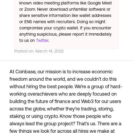
known video meeting platforms like Google Meet
or Zoom. Never download unfamiliar software or
share sensitive information like wallet addresses
or ENS names with recruiters. Doing so might
compromise your crypto wallet. If you encounter
anything suspicious, please report it immediately
to us on
Twitter
.
Posted on:
March 14, 2023
At Coinbase, our mission is to
increase economic
freedom around the world
, and we couldn’t do this
without hiring the best people. We’re a group of hard-
working overachievers who are deeply focused on
building the future of finance and Web3 for our users
across the globe, whether they’re trading, storing,
staking or using crypto. Know those people who
always lead the group project? That’s us. There are a
few things we look for across all hires we make at