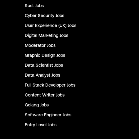
Rust
Jobs
Cyber Security
Jobs
User Experience (UX)
Jobs
Digital Marketing
Jobs
Moderator
Jobs
Graphic Design
Jobs
Data Scientist
Jobs
Data Analyst
Jobs
Full Stack Developer
Jobs
Content Writer
Jobs
Golang
Jobs
Software Engineer
Jobs
Entry Level
Jobs