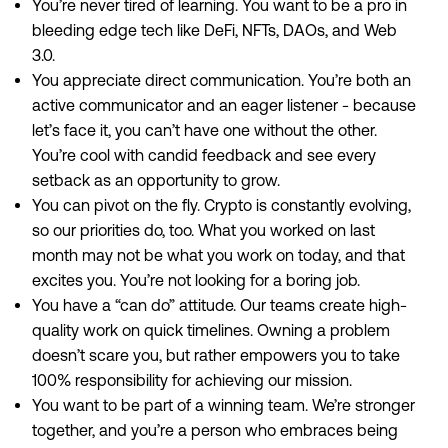
You’re never tired of learning. You want to be a pro in
bleeding edge tech like DeFi, NFTs, DAOs, and Web
3.0.
You appreciate direct communication. You’re both an
active communicator and an eager listener - because
let’s face it, you can’t have one without the other.
You’re cool with candid feedback and see every
setback as an opportunity to grow.
You can pivot on the fly. Crypto is constantly evolving,
so our priorities do, too. What you worked on last
month may not be what you work on today, and that
excites you. You’re not looking for a boring job.
You have a “can do” attitude. Our teams create high-
quality work on quick timelines. Owning a problem
doesn’t scare you, but rather empowers you to take
100% responsibility for achieving our mission.
You want to be part of a winning team. We’re stronger
together, and you’re a person who embraces being