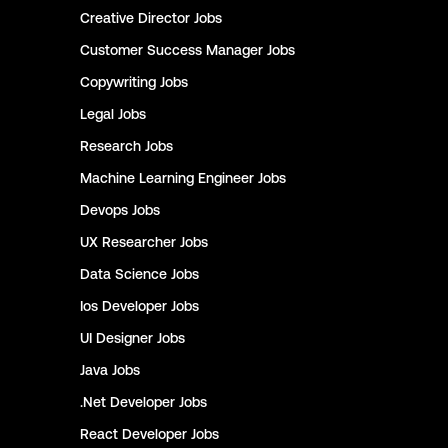
Creative Director
Jobs
Customer Success Manager
Jobs
Copywriting
Jobs
Legal
Jobs
Research
Jobs
Machine Learning Engineer
Jobs
Devops
Jobs
UX Researcher
Jobs
Data Science
Jobs
Ios Developer
Jobs
UI Designer
Jobs
Java
Jobs
.Net Developer
Jobs
React Developer
Jobs