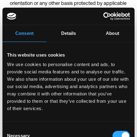
orientation or any other basis protected by applicable
law. Coinbase will also consider for employment
qualified applicants with criminal histories in a manner
consistent with applicable federal, state and local
Consent
Details
About
law. For US applicants, you may view
Pay
Transparency
,
Employee Rights
and
Know Your
Rights
notices by clicking on their corresponding
This website uses cookies
links. Additionally, Coinbase participates in the
E-
Verify program
in certain locations, as required by
We use cookies to personalise content and ads, to
provide social media features and to analyse our traffic.
law. Coinbase is also committed to providing
We also share information about your use of our site with
reasonable accommodations to individuals with
our social media, advertising and analytics partners who
disabilities. If you need a reasonable accommodation
may combine it with other information that you’ve
because of a disability for any part of the
provided to them or that they’ve collected from your use
employment process, please send an e-mail
of their services.
to accommodations
coinbase.com and let us know
the nature of your request and your contact
information. For quick access to screen reading
Consent
technology compatible with this site
click here to
Necessary
Selection