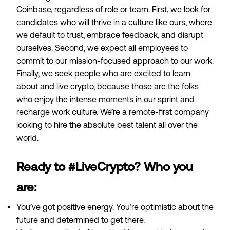
Coinbase, regardless of role or team. First, we look for
candidates who will thrive in a
culture
like ours, where
we default to trust, embrace feedback, and disrupt
ourselves. Second, we expect all employees to
commit to our
mission-focused approach
to our work.
Finally, we seek people who are excited to learn
about and live crypto, because those are the folks
who enjoy the intense moments in our sprint and
recharge work culture. We’re a remote-first company
looking to hire the absolute best talent all over the
world.
Ready to #LiveCrypto? Who you
are:
You’ve got positive energy. You’re optimistic about the
future and determined to get there.