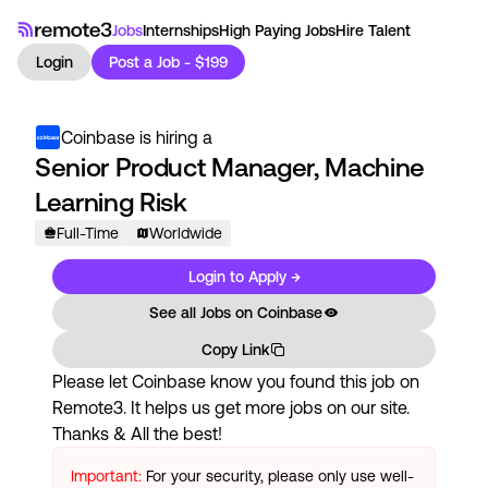
Jobs
Internships
High Paying Jobs
Hire Talent
Login
Post a Job - $199
Coinbase
is hiring a
Senior Product Manager, Machine
Learning Risk
Full-Time
Worldwide
Login to Apply →
See all Jobs on
Coinbase
Copy Link
Please let
Coinbase
know you found this job on
Remote3. It helps us get more jobs on our site.
Thanks & All the best!
Important:
For your security, please only use well-