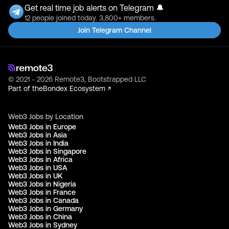
Get real time job alerts on Telegram 🔔
12 people joined today. 3,800+ members.
Join Telegram Channel
© 2021 - 2026 Remote3, Bootstrapped LLC
Part of the
Bondex Ecosystem ↗
Web3 Jobs by Location
Web3 Jobs in Europe
Web3 Jobs in Asia
Web3 Jobs in India
Web3 Jobs in Singapore
Web3 Jobs in Africa
Web3 Jobs in USA
Web3 Jobs in UK
Web3 Jobs in Nigeria
Web3 Jobs in France
Web3 Jobs in Canada
Web3 Jobs in Germany
Web3 Jobs in China
Web3 Jobs in Sydney