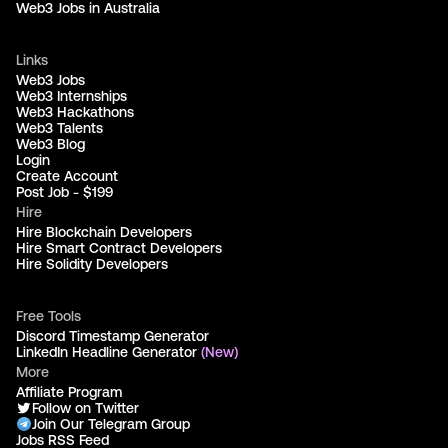
Web3 Jobs in Australia
Links
Web3 Jobs
Web3 Internships
Web3 Hackathons
Web3 Talents
Web3 Blog
Login
Create Account
Post Job - $199
Hire
Hire Blockchain Developers
Hire Smart Contract Developers
Hire Solidity Developers
Free Tools
Discord Timestamp Generator
LinkedIn Headline Generator
(New)
More
Affiliate Program
Follow on Twitter
Join Our Telegram Group
Jobs RSS Feed