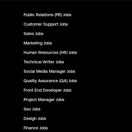
Public Relations (PR)
Jobs
Customer Support
Jobs
Sales
Jobs
Marketing
Jobs
Human Resources (HR)
Jobs
Technical Writer
Jobs
Social Media Manager
Jobs
Quality Assurance (QA)
Jobs
Front End Developer
Jobs
Project Manager
Jobs
Seo
Jobs
Design
Jobs
Finance
Jobs