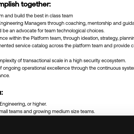
mplish together:
m and build the best in class team
ngineering Managers through coaching, mentorship and guidan
d be an advocate for team technological choices.
ence within the Platform team, through ideation, strategy, plann
mented service catalog across the platform team and provide cl
exity of transactional scale in a high security ecosystem.
f ongoing operational excellence through the continuous syste
ance.
:
Engineering, or higher.
small teams and growing medium size teams.
 at a venture backed, high-growth company.
ing deeply technical teams.
ological trends and pros and cons around them.