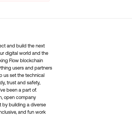
ect and build the next
ur digital world and the
aking Flow blockchain
thing users and partners
lp us set the technical
dy, trust and safety,
ve been a part of.
ion, open company
 by building a diverse
nclusive, and fun work