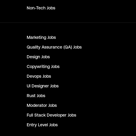
Non-Tech
Jobs
Marketing
Jobs
Quality Assurance (QA)
Jobs
Design
Jobs
Copywriting
Jobs
Devops
Jobs
UI Designer
Jobs
Rust
Jobs
Moderator
Jobs
Full Stack Developer
Jobs
Entry Level
Jobs