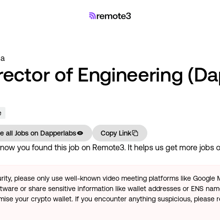
 a
rector of Engineering (D
e
e all Jobs on
Dapperlabs
Copy Link
now you found this job on Remote3. It helps us get more jobs on
rity, please only use well-known video meeting platforms like Google
tware or share sensitive information like wallet addresses or ENS name
se your crypto wallet. If you encounter anything suspicious, please r