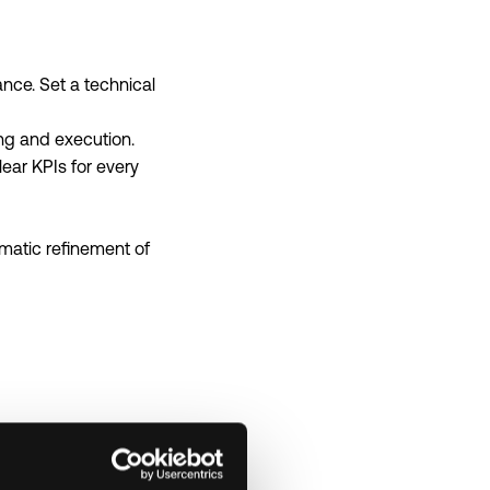
ce. Set a technical
ing and execution.
ear KPIs for every
matic refinement of