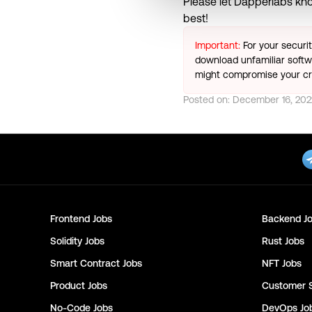
Please let
Dapperlabs
kno
best!
Important:
For your securi
download unfamiliar softwa
might compromise your cry
Posted on:
December 16, 202
Frontend
Jobs
Backend
Jo
Solidity
Jobs
Rust
Jobs
Smart Contract
Jobs
NFT
Jobs
Product
Jobs
Customer 
No-Code
Jobs
DevOps
Jo