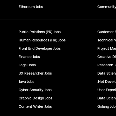
Ethereum
Jobs
Communit
Public Relations (PR)
Jobs
Customer 
Human Resources (HR)
Jobs
Technical 
Front End Developer
Jobs
Project Ma
Finance
Jobs
Creative Di
Legal
Jobs
Research
J
UX Researcher
Jobs
Data Scie
Java
Jobs
.Net Devel
Cyber Security
Jobs
User Exper
Graphic Design
Jobs
Data Scient
Content Writer
Jobs
Golang
Job