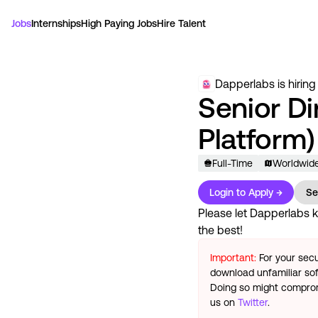
Jobs
Internships
High Paying Jobs
Hire Talent
Dapperlabs
is hiring
Senior Di
Platform)
Full-Time
Worldwid
Login to Apply →
Se
Please let
Dapperlabs
k
the best!
Important:
For your secu
download unfamiliar sof
Doing so might compromi
us on
Twitter
.