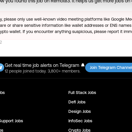
w you found this job on Remote3. It helps us get more jobs on o
ty, please only use well-known video meeting platforms like Google M
re or share sensitive information like wallet addresses or ENS names 
pto wallet. If you encounter anything suspicious, please report it imm
2
Get real time job alerts on Telegram 🔔
Join Telegram Channe
12 people joined today. 3,800+ members.
bs
Full Stack
Jobs
Defi
Jobs
Design
Jobs
Support
Jobs
InfoSec
Jobs
bs
Crypto
Jobs