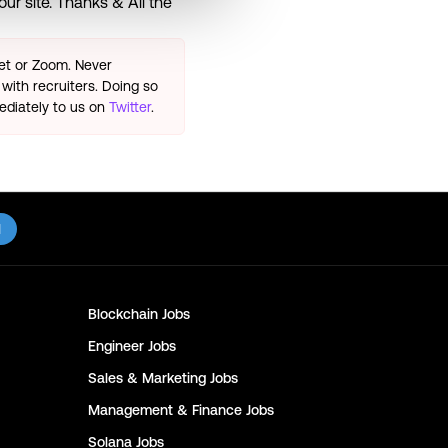
ur site. Thanks & All the
eet or Zoom. Never
with recruiters. Doing so
ediately to us on
Twitter
.
l
Blockchain
Jobs
Engineer
Jobs
Sales & Marketing
Jobs
Management & Finance
Jobs
Solana
Jobs