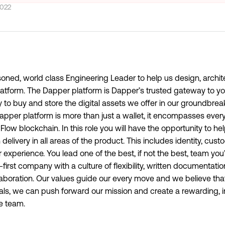
2022
soned, world class Engineering Leader to help us design, archit
Platform. The Dapper platform is Dapper’s trusted gateway to yo
 to buy and store the digital assets we offer in our groundbre
per platform is more than just a wallet, it encompasses every
Flow blockchain. In this role you will have the opportunity to he
elivery in all areas of the product. This includes identity, custo
xperience. You lead one of the best, if not the best, team you’
first company with a culture of flexibility, written documentat
boration. Our values guide our every move and we believe that
als, we can push forward our mission and create a rewarding, i
re team.