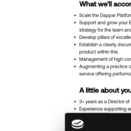
What we'll acco
Scale the Dapper Platfor
Support and grow your E
strategy for the team an
Develop pillars of excell
Establish a clearly docu
product within this.
Management of high compl
Augmenting a practice o
service offering perform
A little about you
3+ years as a Director of 
Experience supporting 
Experience in the above
Experience with support
Understand latest techn