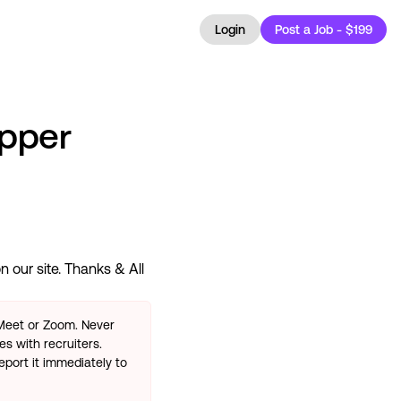
Login
Post a Job - $199
apper
 our site. Thanks & All
 Meet or Zoom. Never
s with recruiters.
eport it immediately to