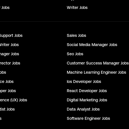
y
Jobs
Writer
Jobs
Support
Jobs
Sales
Jobs
Writer
Jobs
Social Media Manager
Jobs
nager
Jobs
Seo
Jobs
rector
Jobs
Customer Success Manager
Jobs
obs
Machine Learning Engineer
Jobs
nce
Jobs
Ios Developer
Jobs
oper
Jobs
React Developer
Jobs
ience (UX)
Jobs
Digital Marketing
Jobs
ist
Jobs
Data Analyst
Jobs
s
Software Engineer
Jobs