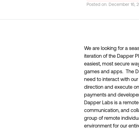
Posted on:
December 16, 
We are looking for a sea
iteration of the Dapper 
easiest, most secure way
games and apps. The Dap
need to interact with our 
direction and execute on d
payments and developer e
Dapper Labs is a remote-
communication, and colla
group of remote individu
environment for our enti