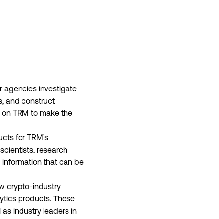
r agencies investigate
es, and construct
y on TRM to make the
ducts for TRM’s
scientists, research
 information that can be
ew crypto-industry
lytics products. These
 as industry leaders in