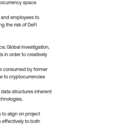
ptocurrency space.
s and employees to
 the risk of DeFi
e, Global Investigation,
 in order to creatively
l be consumed by former
ue to cryptocurrencies
 data structures inherent
chnologies,
 to align on project
 effectively to both