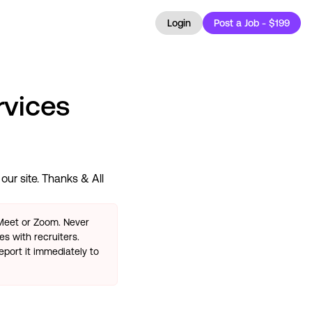
Login
Post a Job - $199
rvices
ur site. Thanks & All
 Meet or Zoom. Never
s with recruiters.
eport it immediately to