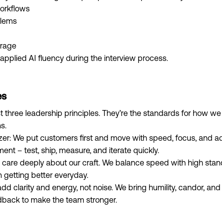
orkflows
blems
erage
applied AI fluency during the interview process.
es
 three leadership principles. They’re the standards for how we
s.
zer: We put customers first and move with speed, focus, and ada
ment – test, ship, measure, and iterate quickly.
 care deeply about our craft. We balance speed with high st
n getting better everyday.
add clarity and energy, not noise. We bring humility, candor, 
dback to make the team stronger.