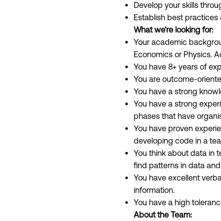
Develop your skills thro
Establish best practices
What we’re looking for:
Your academic background
Economics or Physics. A
You have 8+ years of expe
You are outcome-oriente
You have a strong knowle
You have a strong experi
phases that have organis
You have proven experie
developing code in a team
You think about data in t
find patterns in data and
You have excellent verba
information.
You have a high toleranc
About the Team: