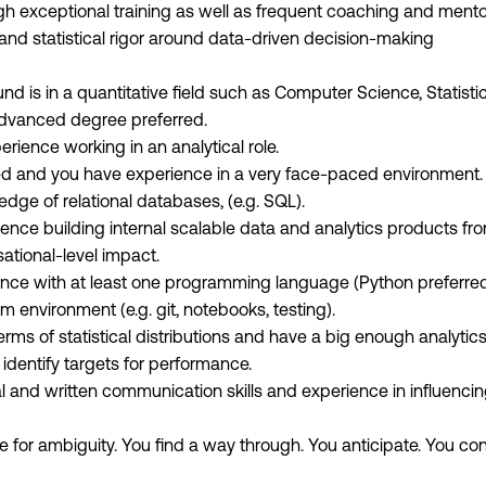
ugh exceptional training as well as frequent coaching and ment
 and statistical rigor around data-driven decision-making
 is in a quantitative field such as Computer Science, Statistic
dvanced degree preferred.
rience working in an analytical role.
d and you have experience in a very face-paced environment.
dge of relational databases, (e.g. SQL).
ence building internal scalable data and analytics products f
ational-level impact.
nce with at least one programming language (Python preferre
 environment (e.g. git, notebooks, testing).
erms of statistical distributions and have a big enough analyti
 identify targets for performance.
l and written communication skills and experience in influencin
e for ambiguity. You find a way through. You anticipate. You co