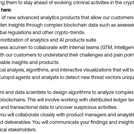
ing them to stay ahead of evolving criminal activities in the cry
 here:
 of new advanced analytics products that allow our customer
en insights through complex blockchain data such as assessing
obal regulations and other crypto-trends.
ritization of analytics and AI products suite.
ess acumen to collaborate with internal teams (GTM, Intelligenc
ith our customers to understand their challenges and pain points
nable insights and products.
al analysis, algorithms, and interactive visualizations that wil
 Europol agents and analysts to detect new threat vectors uniq
rs and data scientists to design algorithms to analyze complex
lockchains. This will involve working with distributed ledger te
and transactional data to uncover suspicious activities.
you will collaborate closely with product managers and analysts
d deliverables. You will communicate your findings and insights
cal stakeholders.