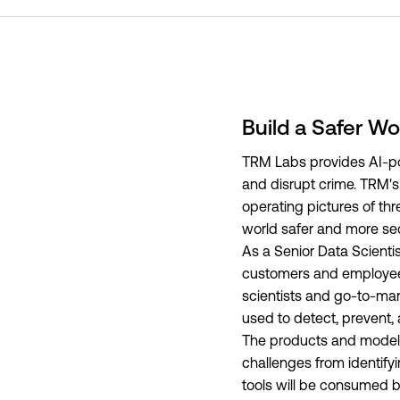
Build a Safer Wo
TRM Labs provides AI-pow
and disrupt crime. TRM's p
operating pictures of t
world safer and more se
As a Senior Data Scientis
customers and employees. 
scientists and go-to-mar
used to detect, prevent,
The products and models 
challenges from identify
tools will be consumed by