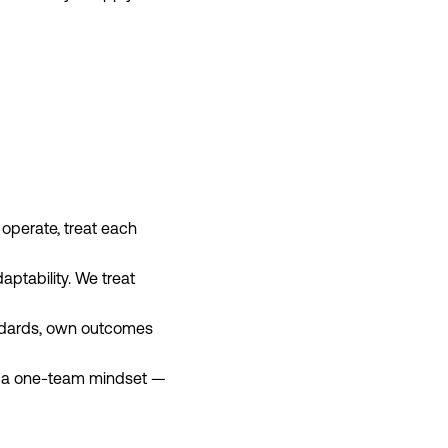
 operate, treat each
ptability. We treat
andards, own outcomes
and a one‑team mindset —