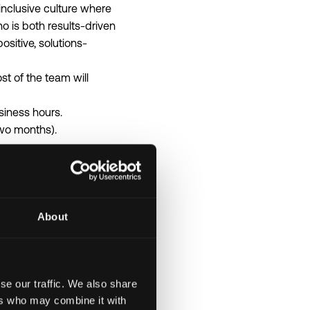
inclusive culture where
 is both results-driven
sitive, solutions-
t of the team will
siness hours.
two months).
About
nsation details listed in
se our traffic. We also share
ers who may combine it with
.