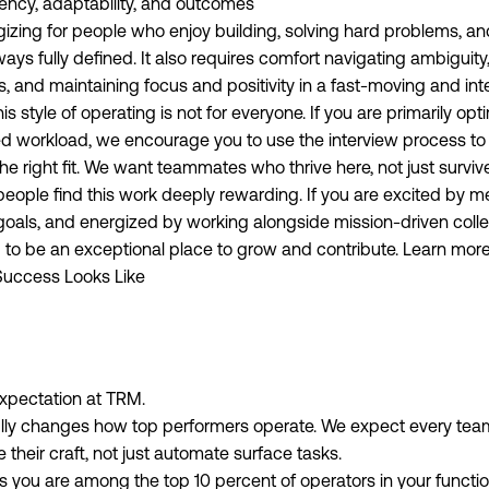
ency, adaptability, and outcomes
gizing for people who enjoy building, solving hard problems, a
lways fully defined. It also requires comfort navigating ambiguit
 and maintaining focus and positivity in a fast-moving and in
s style of operating is not for everyone. If you are primarily opti
ed workload, we encourage you to use the interview process to
the right fit. We want teammates who thrive here, not just surviv
eople find this work deeply rewarding. If you are excited by m
oals, and energized by working alongside mission-driven colle
 to be an exceptional place to grow and contribute. Learn mor
uccess Looks Like
expectation at TRM.
lly changes how top performers operate. We expect every tea
their craft, not just automate surface tasks.
 you are among the top 10 percent of operators in your functio