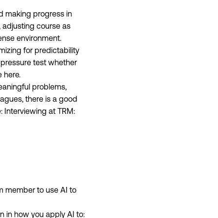
nd making progress in
y, adjusting course as
tense environment.
mizing for predictability
 pressure test whether
e here.
eaningful problems,
agues, there is a good
e:
Interviewing at TRM:
m member to use AI to
n in how you apply AI to: