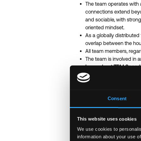
The team operates with a
connections extend beyo
and sociable, with strong
oriented mindset.
As a globally distribute
overlap between the hou
All team members, regard
The team is involved in 
Learn about TRM Speed in
Deliver a last minute imp
Build complex products e
Work on several projects i
The following represents
Consent
Individual pay is determi
this posting reflect the 
This website uses cookies
The estimated base salary
We use cookies to personalis
Additionally, this role ma
information about your use of
Please note – we factor i