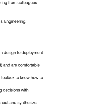
oring from colleagues
s, Engineering,
rom design to deployment
d) and are comfortable
cs toolbox to know how to
g decisions with
nnect and synthesize.