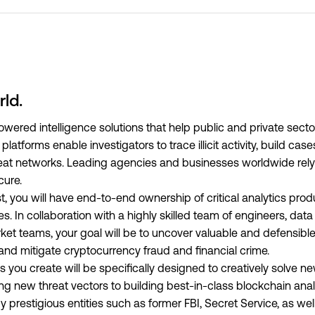
rld.
ered intelligence solutions that help public and private secto
latforms enable investigators to trace illicit activity, build cas
hreat networks. Leading agencies and businesses worldwide rel
cure.
t, you will have end-to-end ownership of critical analytics pro
In collaboration with a highly skilled team of engineers, data 
ket teams, your goal will be to uncover valuable and defensible
 and mitigate cryptocurrency fraud and financial crime.
you create will be specifically designed to creatively solve n
ing new threat vectors to building best-in-class blockchain ana
 prestigious entities such as former FBI, Secret Service, as well