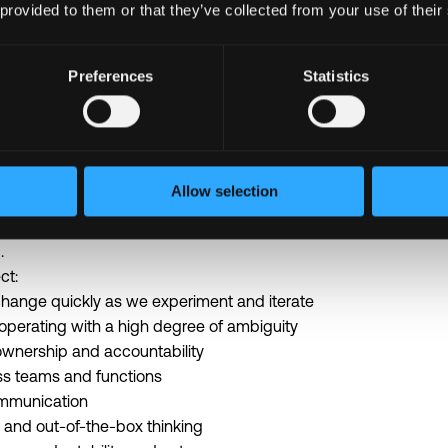
 provided to them or that they’ve collected from your use of their
world. That promise shows up in how we work every day.
Preferences
Statistics
e a high velocity, high ownership team that expects clarity, fo
re energized by hard problems, experimentation, and continuo
sewhere, it will ship here in days.
rsection of AI, national security, and fighting crime. The proble
Allow selection
ment evolves quickly. The pace and intensity of the work reflec
 way we operate requires a high level of ownership, adaptability,
.
ct:
o change quickly as we experiment and iterate
 operating with a high degree of ambiguity
 ownership and accountability
ss teams and functions
ommunication
 and out-of-the-box thinking