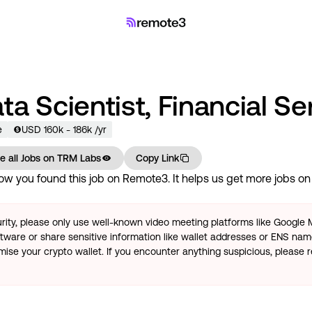
ta Scientist, Financial Se
e
USD
160
k
- 186k
/yr
e all Jobs on
TRM Labs
Copy Link
w you found this job on Remote3. It helps us get more jobs on o
rity, please only use well-known video meeting platforms like Google
tware or share sensitive information like wallet addresses or ENS name
se your crypto wallet. If you encounter anything suspicious, please r