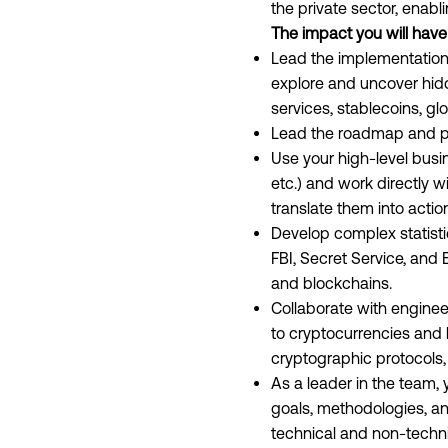
the private sector, enabl
The impact you will have
Lead the implementation
explore and uncover hidd
services, stablecoins, gl
Lead the roadmap and prio
Use your high-level busin
etc.) and work directly w
translate them into actio
Develop complex statistic
FBI, Secret Service, and
and blockchains.
Collaborate with enginee
to cryptocurrencies and b
cryptographic protocols, 
As a leader in the team, 
goals, methodologies, an
technical and non-techni