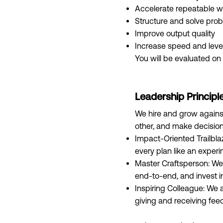
Accelerate repeatable w
Structure and solve pro
Improve output quality
Increase speed and lev
You will be evaluated on 
Leadership Principl
We hire and grow against
other, and make decision
Impact-Oriented Trailbla
every plan like an experi
Master Craftsperson: We
end‑to‑end, and invest i
Inspiring Colleague: We 
giving and receiving fee