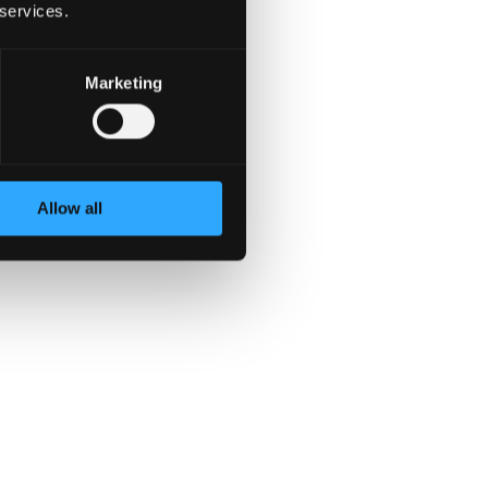
 services.
Marketing
llow-through, and impact.
us feedback. If
ms are complex, the stakes
Allow all
t the importance of the
 collaboration, and