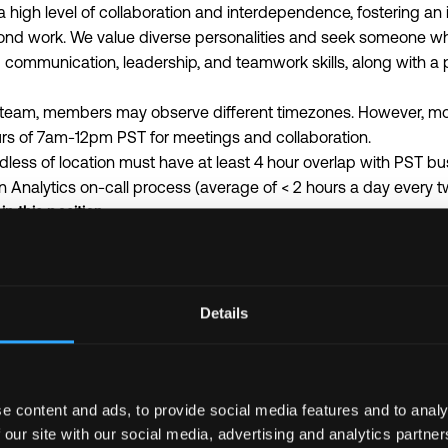
 high level of collaboration and interdependence, fostering an 
nd work. We value diverse personalities and seek someone who
 communication, leadership, and teamwork skills, along with a po
d team, members may observe different timezones. However, mos
rs of 7am-12pm PST for meetings and collaboration.
less of location must have at least 4 hour overlap with PST bu
an Analytics on-call process (average of < 2 hours a day every 
 this position:
actful project for a key customer
ffectively with tight timeframes (1-2 weeks for MVP)
n parallel with different priorities and stakeholders
 the estimated range of compensation for this role:
Details
ned by skills, qualifications, experience, and location. The compe
US base salary only
 range for this role is $160,000 - $186,000.
e content and ads, to provide social media features and to analy
y be eligible to participate in TRM’s equity plan.
 our site with our social media, advertising and analytics partn
n the different costs for geographies outside the United States