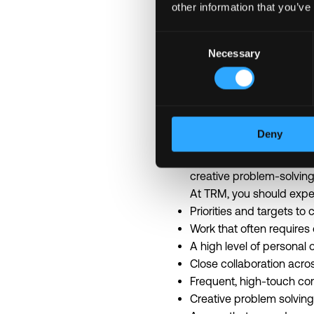
other information that you’ve
Life at TRM
Consent
We are building a safer 
Necessary
Selection
TRM moves quickly. We ar
People who thrive here a
something takes months el
Our work sits at the inte
Deny
are real, and the environ
mission. As a result, the
creative problem-solving
At TRM, you should expe
Priorities and targets t
Work that often requires
A high level of personal
Close collaboration acro
Frequent, high-touch c
Creative problem solving