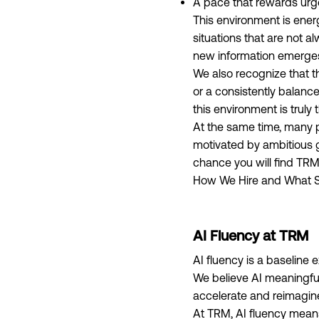
A pace that rewards urg
This environment is ener
situations that are not a
new information emerges,
We also recognize that thi
or a consistently balanc
this environment is truly 
At the same time, many p
motivated by ambitious g
chance you will find TRM
How We Hire and What S
AI Fluency at TRM
AI fluency is a baseline 
We believe AI meaningfu
accelerate and reimagine 
At TRM, AI fluency means