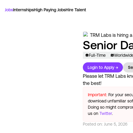
Jobs
Internships
High Paying Jobs
Hire Talent
TRM Labs
is hiring a
Senior Da
Full-Time
Worldwid
Login to Apply →
Se
Please let
TRM Labs
kno
the best!
Important:
For your secu
download unfamiliar sof
Doing so might compromi
us on
Twitter
.
Posted on:
June 5, 2026