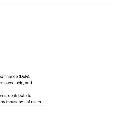
d finance (DeFi),
ues ownership, and
ems, contribute to
d by thousands of users.