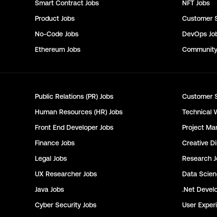
Smart Contract
Jobs
NFT
Jobs
Product
Jobs
Customer 
No-Code
Jobs
DevOps
Jo
Ethereum
Jobs
Communit
Public Relations (PR)
Jobs
Customer 
Human Resources (HR)
Jobs
Technical 
Front End Developer
Jobs
Project Ma
Finance
Jobs
Creative Di
Legal
Jobs
Research
J
UX Researcher
Jobs
Data Scie
Java
Jobs
.Net Devel
Cyber Security
Jobs
User Exper