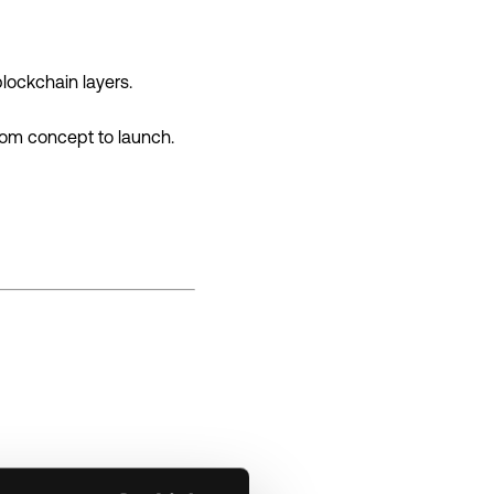
lockchain layers.
rom concept to launch.