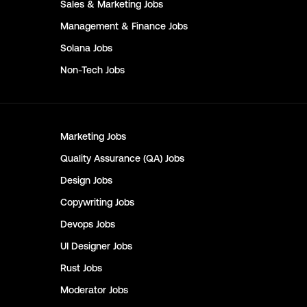
Sales & Marketing
Jobs
Management & Finance
Jobs
Solana
Jobs
Non-Tech
Jobs
Marketing
Jobs
Quality Assurance (QA)
Jobs
Design
Jobs
Copywriting
Jobs
Devops
Jobs
UI Designer
Jobs
Rust
Jobs
Moderator
Jobs