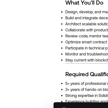
What You'll Do
Design, develop, and mai
Build and integrate dece
Architect scalable soluti
Collaborate with product
Review code, mentor tea
Optimize smart contract 
Participate in technical
Monitor and troublesho
Stay current with blockch
Required Qualifi
5+ years of professiona
3+ years of hands-on bl
Strong expertise in Soli
Experience building app
Proficiency with JavaScr