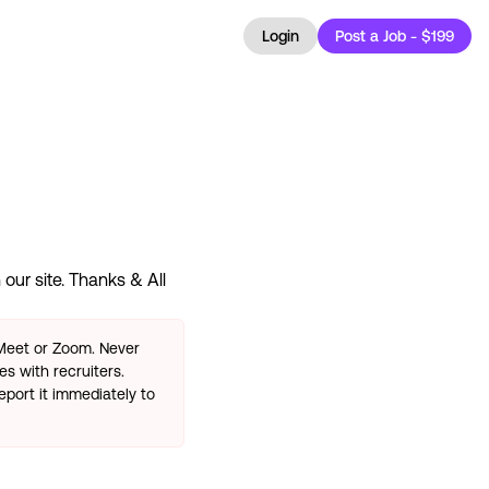
Login
Post a Job - $199
our site. Thanks & All
 Meet or Zoom. Never
s with recruiters.
eport it immediately to