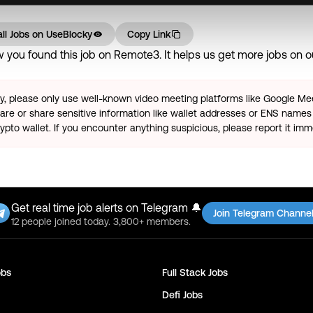
ll Jobs on
UseBlocky
Copy Link
you found this job on Remote3. It helps us get more jobs on our
ty, please only use well-known video meeting platforms like Google M
re or share sensitive information like wallet addresses or ENS names 
pto wallet. If you encounter anything suspicious, please report it imm
Get real time job alerts on Telegram 🔔
Join Telegram Channe
12 people joined today. 3,800+ members.
bs
Full Stack
Jobs
Defi
Jobs