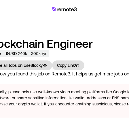
a
lockchain Engineer
e
USD
240
k
- 300k
/yr
e all Jobs on
UseBlocky
Copy Link
ow you found this job on Remote3. It helps us get more jobs on 
rity, please only use well-known video meeting platforms like Google
tware or share sensitive information like wallet addresses or ENS name
se your crypto wallet. If you encounter anything suspicious, please r