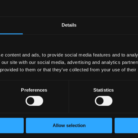
Node.js and backend API development.
h React and modern Web3 frameworks.
ockchain architecture, wallet integrations, transactions, and t
Details
/CD pipelines, and cloud-based deployment environments.
ills and attention to detail.
kills and ability to work effectively in a remote environment.
e content and ads, to provide social media features and to analy
ications
 our site with our social media, advertising and analytics partn
 provided to them or that they’ve collected from your use of their
 protocols, DEXs, lending platforms, or staking systems.
 networks and cross-chain technologies.
Preferences
Statistics
ntract auditing and blockchain security practices.
ernetes, AWS, or other cloud infrastructure.
in indexing solutions and event-driven architectures.
urce projects are a plus.
ce is highly valued.
Allow selection