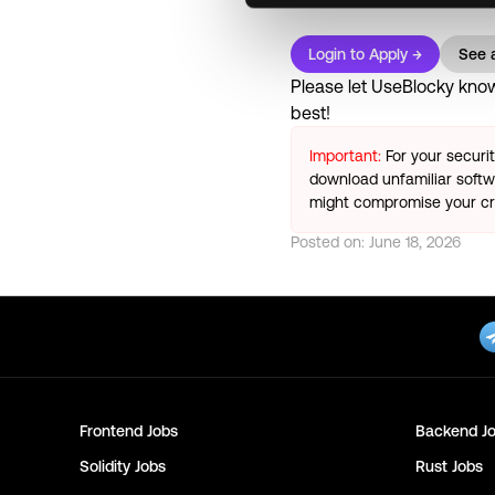
Login to Apply →
See a
Please let
UseBlocky
know 
best!
Important:
For your securi
download unfamiliar softwa
might compromise your cry
Posted on:
June 18, 2026
Frontend
Jobs
Backend
Jo
Solidity
Jobs
Rust
Jobs