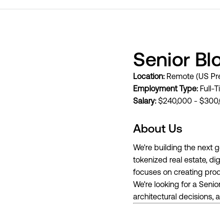
Senior Bl
Location:
Remote (US Pre
Employment Type:
Full-T
Salary:
$240,000 - $300,
About Us
We're building the next 
tokenized real estate, d
focuses on creating produ
We're looking for a Seni
architectural decisions,