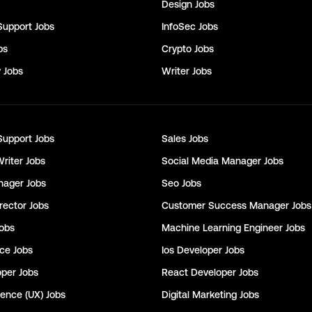
Design
Jobs
Support
Jobs
InfoSec
Jobs
bs
Crypto
Jobs
y
Jobs
Writer
Jobs
Support
Jobs
Sales
Jobs
Writer
Jobs
Social Media Manager
Jobs
nager
Jobs
Seo
Jobs
rector
Jobs
Customer Success Manager
Jobs
obs
Machine Learning Engineer
Jobs
nce
Jobs
Ios Developer
Jobs
oper
Jobs
React Developer
Jobs
ience (UX)
Jobs
Digital Marketing
Jobs