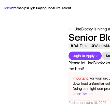
Jobs
Internships
High Paying Jobs
Hire Talent
UseBlocky
is hiring 
Senior B
Full-Time
Worldwid
Login to Apply →
Se
Please let
UseBlocky
kn
the best!
Important:
For your secu
download unfamiliar sof
Doing so might compromi
us on
Twitter
.
Posted on:
June 18, 2026