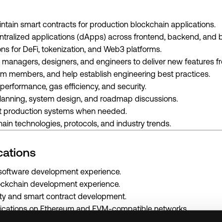
ntain smart contracts for production blockchain applications.
ntralized applications (dApps) across frontend, backend, and b
ons for DeFi, tokenization, and Web3 platforms.
 managers, designers, and engineers to deliver new features f
m members, and help establish engineering best practices.
performance, gas efficiency, and security.
 planning, system design, and roadmap discussions.
ot production systems when needed.
ain technologies, protocols, and industry trends.
cations
l software development experience.
ockchain development experience.
dity and smart contract development.
lications on Ethereum and EVM-compatible networks.
ipt and TypeScript.