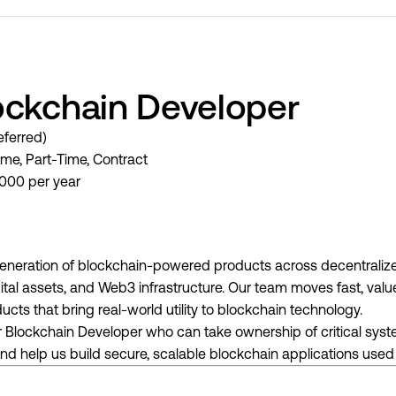
ockchain Developer
ferred)
ime, Part-Time, Contract
000 per year
generation of blockchain-powered products across decentralize
igital assets, and Web3 infrastructure. Our team moves fast, val
cts that bring real-world utility to blockchain technology.
or Blockchain Developer who can take ownership of critical syst
 and help us build secure, scalable blockchain applications use