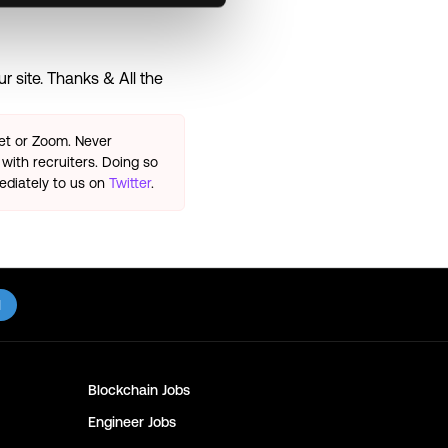
 site. Thanks & All the
eet or Zoom. Never
with recruiters. Doing so
ediately to us on
Twitter
.
l
Blockchain
Jobs
Engineer
Jobs