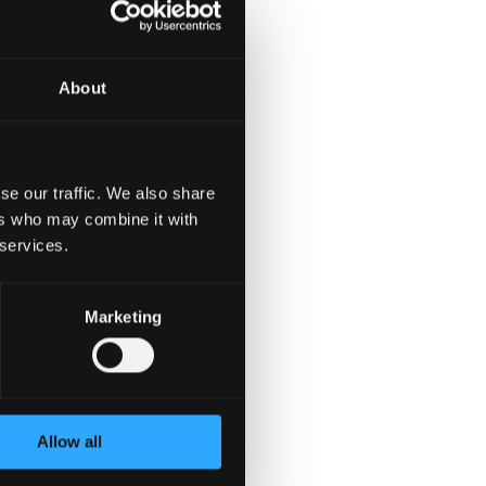
oken standards.
About
se our traffic. We also share
ers who may combine it with
 services.
Marketing
Allow all