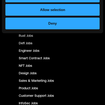
Backend
Jobs
Allow selection
Full Stack
Jobs
Blockchain
Jobs
Deny
Solidity
Jobs
Rust
Jobs
Defi
Jobs
Engineer
Jobs
Smart Contract
Jobs
NFT
Jobs
Design
Jobs
Sales & Marketing
Jobs
Product
Jobs
Customer Support
Jobs
InfoSec
Jobs