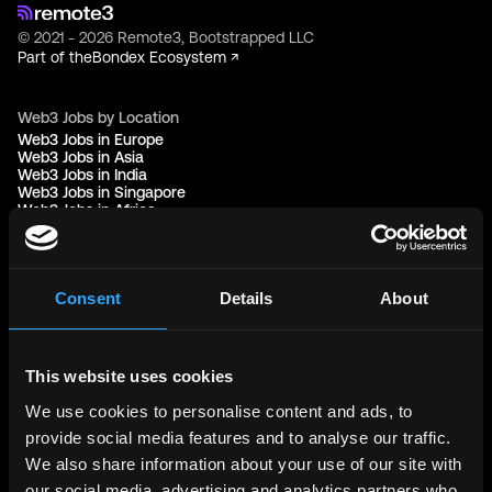
© 2021 - 2026 Remote3, Bootstrapped LLC
Part of the
Bondex Ecosystem ↗
Web3 Jobs by Location
Web3 Jobs in Europe
Web3 Jobs in Asia
Web3 Jobs in India
Web3 Jobs in Singapore
Web3 Jobs in Africa
Web3 Jobs in USA
Web3 Jobs in UK
Web3 Jobs in Nigeria
Web3 Jobs in France
Web3 Jobs in Canada
Consent
Details
About
Web3 Jobs in Germany
Web3 Jobs in China
Web3 Jobs in Sydney
Web3 Jobs in Australia
This website uses cookies
We use cookies to personalise content and ads, to
Links
provide social media features and to analyse our traffic.
Web3 Jobs
We also share information about your use of our site with
Web3 Internships
Web3 Hackathons
our social media, advertising and analytics partners who