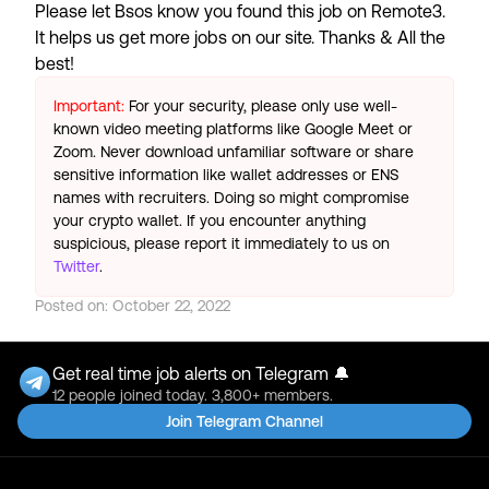
Please let
Bsos
know you found this job on Remote3.
It helps us get more jobs on our site. Thanks & All the
best!
Important:
For your security, please only use well-
known video meeting platforms like Google Meet or
Zoom. Never download unfamiliar software or share
sensitive information like wallet addresses or ENS
names with recruiters. Doing so might compromise
your crypto wallet. If you encounter anything
suspicious, please report it immediately to us on
Twitter
.
Posted on:
October 22, 2022
Get real time job alerts on Telegram 🔔
12 people joined today. 3,800+ members.
Join Telegram Channel