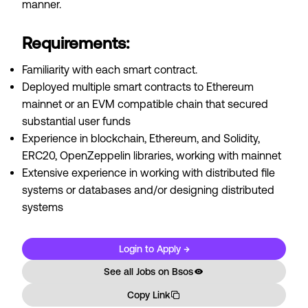
manner.
Requirements:
Familiarity with each smart contract.
Deployed multiple smart contracts to Ethereum
mainnet or an EVM compatible chain that secured
substantial user funds
Experience in blockchain, Ethereum, and Solidity,
ERC20, OpenZeppelin libraries, working with mainnet
Extensive experience in working with distributed file
systems or databases and/or designing distributed
systems
Login to Apply →
See all Jobs on
Bsos
Copy Link