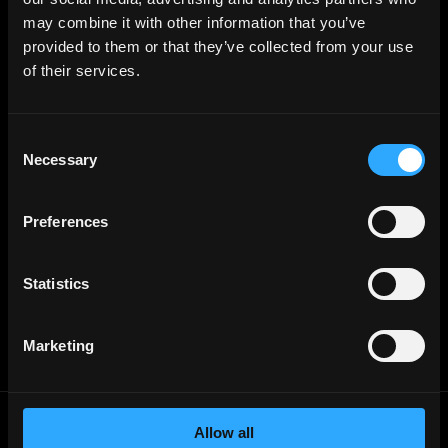
Web3 Talents
may combine it with other information that you’ve
Web3 Blog
Login
provided to them or that they’ve collected from your use
Create Account
of their services.
Post Job - $199
Hire
Hire Blockchain Developers
Hire Smart Contract Developers
Consent
Hire Solidity Developers
Necessary
Selection
Free Tools
Discord Timestamp Generator
Preferences
LinkedIn Headline Generator
(New)
More
Affiliate Program
Statistics
Follow on Twitter
Join Our Telegram Group
Jobs RSS Feed
Terms of use
Marketing
Report a bug ↗
Allow all
Frontend
Jobs