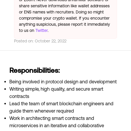
share sensitive information like wallet addresses
or ENS names with recruiters. Doing so might
compromise your crypto wallet. If you encounter
anything suspicious, please report it immediately
to us on
Twitter
.
Posted on:
October 22, 2022
Responsibilities:
Being involved in protocol design and development
Writing simple, high quality, and secure smart
contracts
Lead the team of smart blockchain engineers and
guide them whenever required
Work in architecting smart contracts and
microservices in an iterative and collaborative