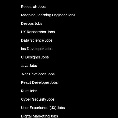
Research
Jobs
Machine Learning Engineer
Jobs
Devops
Jobs
UX Researcher
Jobs
Data Science
Jobs
Ios Developer
Jobs
UI Designer
Jobs
Java
Jobs
.Net Developer
Jobs
React Developer
Jobs
Rust
Jobs
Cyber Security
Jobs
User Experience (UX)
Jobs
Digital Marketing
Jobs