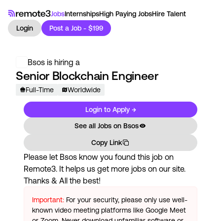
Jobs
Internships
High Paying Jobs
Hire Talent
Login
Post a Job - $199
Bsos
is hiring a
Senior Blockchain Engineer
Full-Time
Worldwide
Login to Apply →
See all Jobs on
Bsos
Copy Link
Please let
Bsos
know you found this job on
Remote3. It helps us get more jobs on our site.
Thanks & All the best!
Important:
For your security, please only use well-
known video meeting platforms like Google Meet
or Zoom. Never download unfamiliar software or