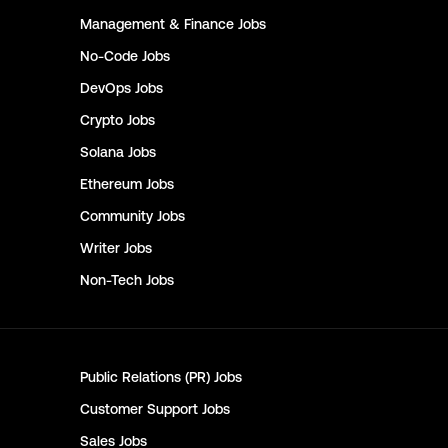
Management & Finance
Jobs
No-Code
Jobs
DevOps
Jobs
Crypto
Jobs
Solana
Jobs
Ethereum
Jobs
Community
Jobs
Writer
Jobs
Non-Tech
Jobs
Public Relations (PR)
Jobs
Customer Support
Jobs
Sales
Jobs