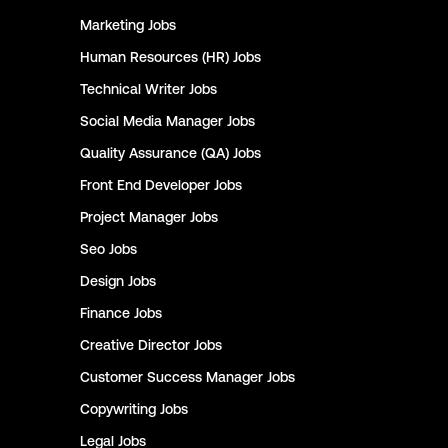
Marketing
Jobs
Human Resources (HR)
Jobs
Technical Writer
Jobs
Social Media Manager
Jobs
Quality Assurance (QA)
Jobs
Front End Developer
Jobs
Project Manager
Jobs
Seo
Jobs
Design
Jobs
Finance
Jobs
Creative Director
Jobs
Customer Success Manager
Jobs
Copywriting
Jobs
Legal
Jobs