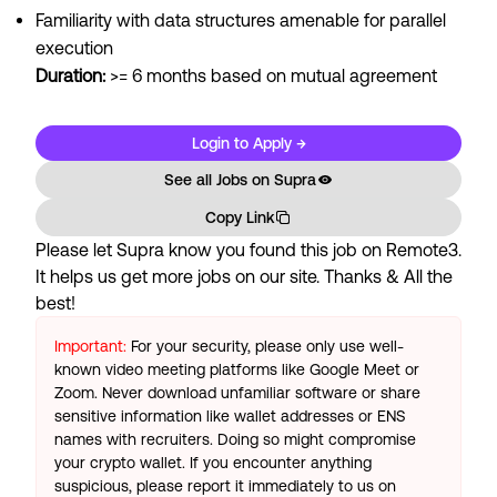
Familiarity with data structures amenable for parallel
execution
Duration:
>= 6 months based on mutual agreement
Login to Apply →
See all Jobs on
Supra
Copy Link
Please let
Supra
know you found this job on Remote3.
It helps us get more jobs on our site. Thanks & All the
best!
Important:
For your security, please only use well-
known video meeting platforms like Google Meet or
Zoom. Never download unfamiliar software or share
sensitive information like wallet addresses or ENS
names with recruiters. Doing so might compromise
your crypto wallet. If you encounter anything
suspicious, please report it immediately to us on