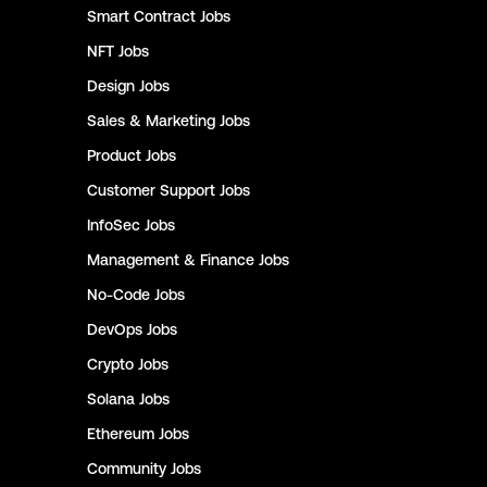
Smart Contract
Jobs
NFT
Jobs
Design
Jobs
Sales & Marketing
Jobs
Product
Jobs
Customer Support
Jobs
InfoSec
Jobs
Management & Finance
Jobs
No-Code
Jobs
DevOps
Jobs
Crypto
Jobs
Solana
Jobs
Ethereum
Jobs
Community
Jobs