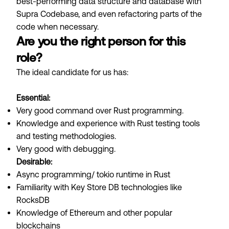
best-performing data structure and database with
Supra Codebase, and even refactoring parts of the
code when necessary.
Are you the right person for this
role?
The ideal candidate for us has:
Essential:
Very good command over Rust programming.
Knowledge and experience with Rust testing tools
and testing methodologies.
Very good with debugging.
Desirable:
Async programming/ tokio runtime in Rust
Familiarity with Key Store DB technologies like
RocksDB
Knowledge of Ethereum and other popular
blockchains