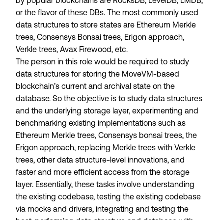
by popular blockchains are RocksDB, LevelDB, LMDB,
or the flavor of these DBs. The most commonly used
data structures to store states are Ethereum Merkle
trees, Consensys Bonsai trees, Erigon approach,
Verkle trees, Avax Firewood, etc.
The person in this role would be required to study
data structures for storing the MoveVM-based
blockchain’s current and archival state on the
database. So the objective is to study data structures
and the underlying storage layer, experimenting and
benchmarking existing implementations such as
Ethereum Merkle trees, Consensys bonsai trees, the
Erigon approach, replacing Merkle trees with Verkle
trees, other data structure-level innovations, and
faster and more efficient access from the storage
layer. Essentially, these tasks involve understanding
the existing codebase, testing the existing codebase
via mocks and drivers, integrating and testing the