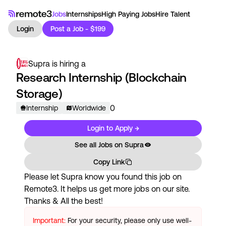
Jobs
Internships
High Paying Jobs
Hire Talent
Login
Post a Job - $199
Supra
is hiring a
Research Internship (Blockchain
Storage)
0
Internship
Worldwide
Login to Apply →
See all Jobs on
Supra
Copy Link
Please let
Supra
know you found this job on
Remote3. It helps us get more jobs on our site.
Thanks & All the best!
Important:
For your security, please only use well-