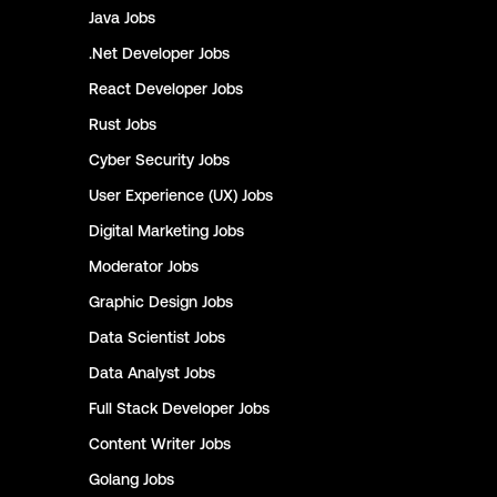
Java
Jobs
.Net Developer
Jobs
React Developer
Jobs
Rust
Jobs
Cyber Security
Jobs
User Experience (UX)
Jobs
Digital Marketing
Jobs
Moderator
Jobs
Graphic Design
Jobs
Data Scientist
Jobs
Data Analyst
Jobs
Full Stack Developer
Jobs
Content Writer
Jobs
Golang
Jobs