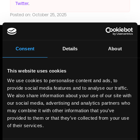
Twitter
.
Posted on:
October 25, 2025
Get real time job alerts on Telegram 🔔
12 people joined today. 3,800+ members.
Join Telegram Channel
Consent
Details
About
This website uses cookies
© 2021 - 2026 Remote3, Bootstrapped LLC
We use cookies to personalise content and ads, to
Part of the
Bondex Ecosystem ↗
provide social media features and to analyse our traffic.
We also share information about your use of our site with
Web3 Jobs by Location
our social media, advertising and analytics partners who
Web3 Jobs in Europe
may combine it with other information that you’ve
Web3 Jobs in Asia
Web3 Jobs in India
provided to them or that they’ve collected from your use
Web3 Jobs in Singapore
of their services.
Web3 Jobs in Africa
Web3 Jobs in USA
Web3 Jobs in UK