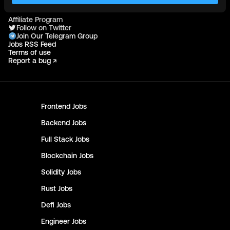
More
Affiliate Program
Follow on Twitter
Join Our Telegram Group
Jobs RSS Feed
Terms of use
Report a bug ↗
Frontend
Jobs
Backend
Jobs
Full Stack
Jobs
Blockchain
Jobs
Solidity
Jobs
Rust
Jobs
Defi
Jobs
Engineer
Jobs