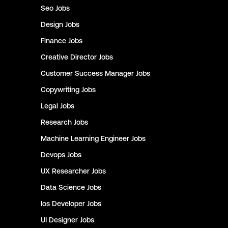
Seo
Jobs
Design
Jobs
Finance
Jobs
Creative Director
Jobs
Customer Success Manager
Jobs
Copywriting
Jobs
Legal
Jobs
Research
Jobs
Machine Learning Engineer
Jobs
Devops
Jobs
UX Researcher
Jobs
Data Science
Jobs
Ios Developer
Jobs
UI Designer
Jobs