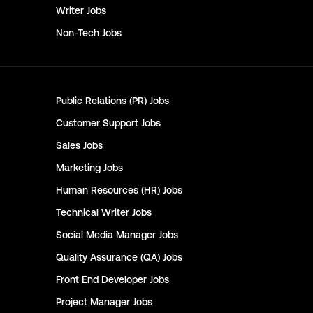
Writer
Jobs
Non-Tech
Jobs
Public Relations (PR)
Jobs
Customer Support
Jobs
Sales
Jobs
Marketing
Jobs
Human Resources (HR)
Jobs
Technical Writer
Jobs
Social Media Manager
Jobs
Quality Assurance (QA)
Jobs
Front End Developer
Jobs
Project Manager
Jobs