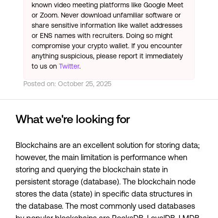
known video meeting platforms like Google Meet
or Zoom. Never download unfamiliar software or
share sensitive information like wallet addresses
or ENS names with recruiters. Doing so might
compromise your crypto wallet. If you encounter
anything suspicious, please report it immediately
to us on
Twitter
.
Posted on:
October 25, 2025
What we're looking for
Blockchains are an excellent solution for storing data;
however, the main limitation is performance when
storing and querying the blockchain state in
persistent storage (database). The blockchain node
stores the data (state) in specific data structures in
the database. The most commonly used databases