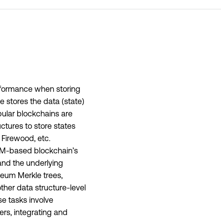
performance when storing
 stores the data (state)
ular blockchains are
tures to store states
 Firewood, etc.
eVM-based blockchain’s
 and the underlying
reum Merkle trees,
ther data structure-level
se tasks involve
rs, integrating and