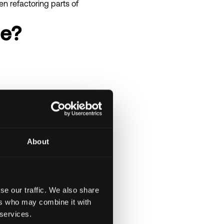
n refactoring parts of
le?
About
se our traffic. We also share
ers who may combine it with
 services.