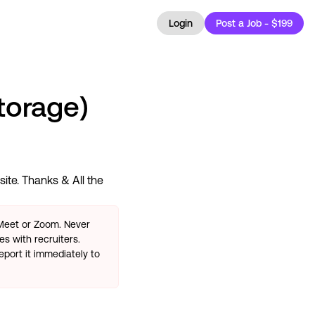
Login
Post a Job - $199
torage)
ite. Thanks & All the
 Meet or Zoom. Never
s with recruiters.
eport it immediately to