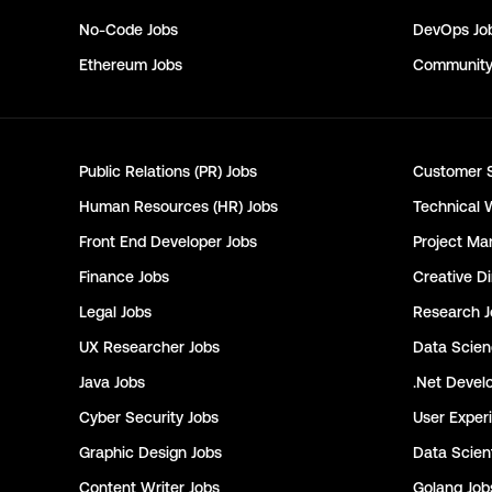
No-Code
Jobs
DevOps
Jo
Ethereum
Jobs
Communit
Public Relations (PR)
Jobs
Customer 
Human Resources (HR)
Jobs
Technical 
Front End Developer
Jobs
Project Ma
Finance
Jobs
Creative Di
Legal
Jobs
Research
J
UX Researcher
Jobs
Data Scie
Java
Jobs
.Net Devel
Cyber Security
Jobs
User Exper
Graphic Design
Jobs
Data Scient
Content Writer
Jobs
Golang
Job