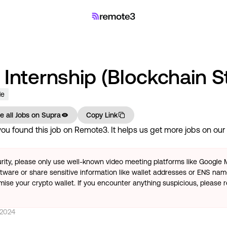
Internship (Blockchain S
de
e all Jobs on
Supra
Copy Link
u found this job on Remote3. It helps us get more jobs on our s
rity, please only use well-known video meeting platforms like Google
tware or share sensitive information like wallet addresses or ENS name
se your crypto wallet. If you encounter anything suspicious, please r
 2024