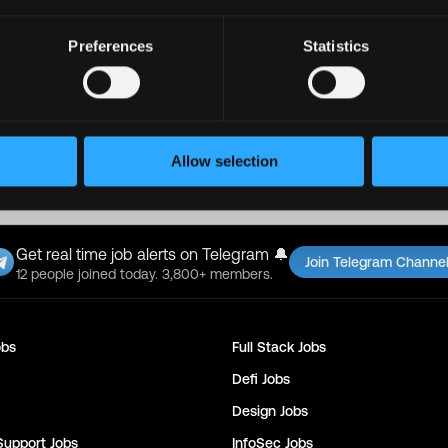
ll Jobs on
Supra
Copy Link
Preferences
Statistics
found this job on Remote3. It helps us get more jobs on our sit
ty, please only use well-known video meeting platforms like Google M
re or share sensitive information like wallet addresses or ENS names 
pto wallet. If you encounter anything suspicious, please report it imm
Allow selection
24
Get real time job alerts on Telegram 🔔
Join Telegram Channe
12 people joined today. 3,800+ members.
bs
Full Stack
Jobs
Defi
Jobs
Design
Jobs
Support
Jobs
InfoSec
Jobs