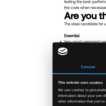
testing the best-perfor
the code when necessar
Are you th
The ideal candidate for u
Essential:
Very good command ove
Knowledge and experienc
Very good with debuggi
Desirable:
Async programming/ toki
Consent
Familiarity with Key Sto
Knowledge of Ethereum 
This website uses cookies
Familiarity with data str
Duration:
>= 6 months ba
We use cookies to personalis
information about your use of
other information that you’ve