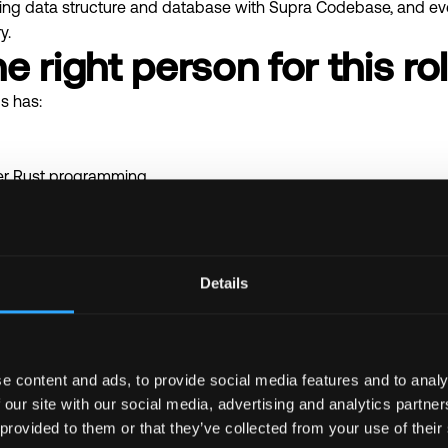
ming data structure and database with Supra Codebase, and eve
y.
e right person for this ro
s has:
r Rust programming.
e with Rust testing tools and testing methodologies.
ng.
o runtime in Rust
Details
re DB technologies like RocksDB
and other popular blockchains
uctures amenable for parallel execution
sed on mutual agreement
e content and ads, to provide social media features and to analy
 our site with our social media, advertising and analytics partn
 provided to them or that they’ve collected from your use of their