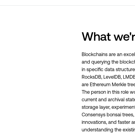
What we'r
Blockchains are an excell
and querying the blockch
in specific data struct
RocksDB, LevelDB, LMDB, 
are Ethereum Merkle tree
The person in this role 
current and archival stat
storage layer, experime
Consensys bonsai trees, t
innovations, and faster a
understanding the existi