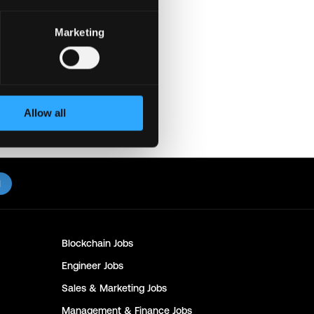
Marketing
e. Thanks & All the best!
eet or Zoom. Never
with recruiters. Doing so
ediately to us on
Twitter
.
Allow all
l
Blockchain
Jobs
Engineer
Jobs
Sales & Marketing
Jobs
Management & Finance
Jobs