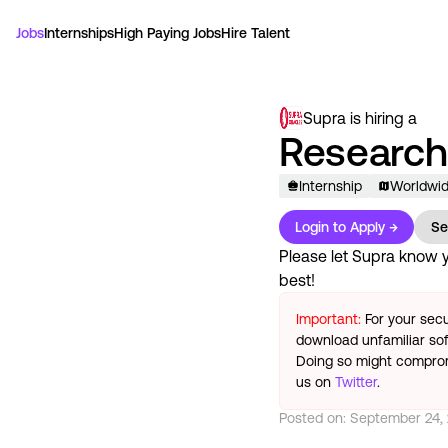
Jobs
Internships
High Paying Jobs
Hire Talent
Supra
is hiring a
Research 
Internship
Worldwi
Login to Apply →
Se
Please let
Supra
know yo
best!
Important:
For your secu
download unfamiliar sof
Doing so might compromi
us on
Twitter
.
Posted on:
September 24,