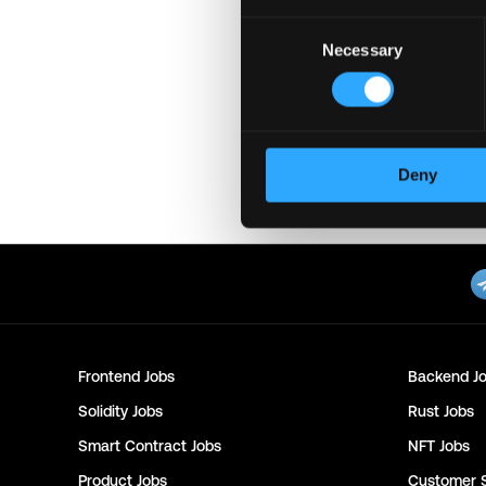
Consent
Login to Apply →
See a
Necessary
Selection
Please let
Supra
know you 
Important:
For your securi
download unfamiliar softwa
might compromise your cry
Deny
Posted on:
September 24, 20
Frontend
Jobs
Backend
Jo
Solidity
Jobs
Rust
Jobs
Smart Contract
Jobs
NFT
Jobs
Product
Jobs
Customer 