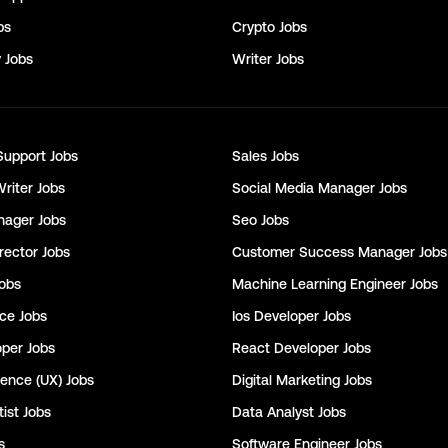
bs
Crypto
Jobs
y
Jobs
Writer
Jobs
Support
Jobs
Sales
Jobs
Writer
Jobs
Social Media Manager
Jobs
nager
Jobs
Seo
Jobs
rector
Jobs
Customer Success Manager
Jobs
obs
Machine Learning Engineer
Jobs
nce
Jobs
Ios Developer
Jobs
oper
Jobs
React Developer
Jobs
ience (UX)
Jobs
Digital Marketing
Jobs
ist
Jobs
Data Analyst
Jobs
s
Software Engineer
Jobs