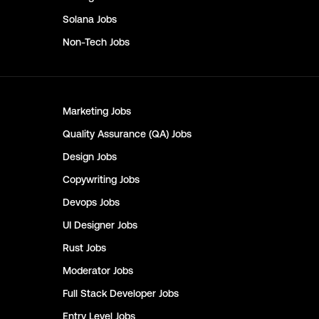
Solana
Jobs
Non-Tech
Jobs
Marketing
Jobs
Quality Assurance (QA)
Jobs
Design
Jobs
Copywriting
Jobs
Devops
Jobs
UI Designer
Jobs
Rust
Jobs
Moderator
Jobs
Full Stack Developer
Jobs
Entry Level
Jobs