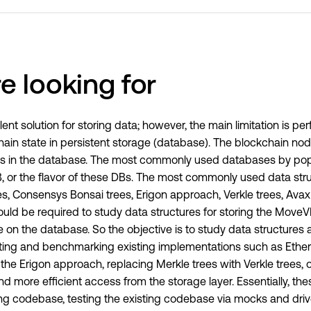
e looking for
ent solution for storing data; however, the main limitation is 
ain state in persistent storage (database). The blockchain node
ures in the database. The most commonly used databases by pop
or the flavor of these DBs. The most commonly used data struc
s, Consensys Bonsai trees, Erigon approach, Verkle trees, Avax
would be required to study data structures for storing the Mov
e on the database. So the objective is to study data structures
nting and benchmarking existing implementations such as Ethe
he Erigon approach, replacing Merkle trees with Verkle trees, o
nd more efficient access from the storage layer. Essentially, the
ng codebase, testing the existing codebase via mocks and drive