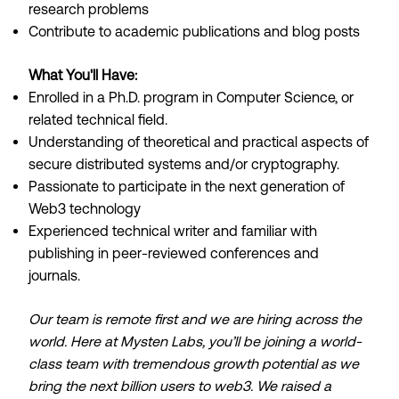
research problems
Contribute to academic publications and blog posts
What You'll Have:
Enrolled in a Ph.D. program in Computer Science, or
related technical field.
Understanding of theoretical and practical aspects of
secure distributed systems and/or cryptography.
Passionate to participate in the next generation of
Web3 technology
Experienced technical writer and familiar with
publishing in peer-reviewed conferences and
journals.
Our team is remote first and we are hiring across the
world. Here at Mysten Labs, you’ll be joining a world-
class team with tremendous growth potential as we
bring the next billion users to web3. We raised a