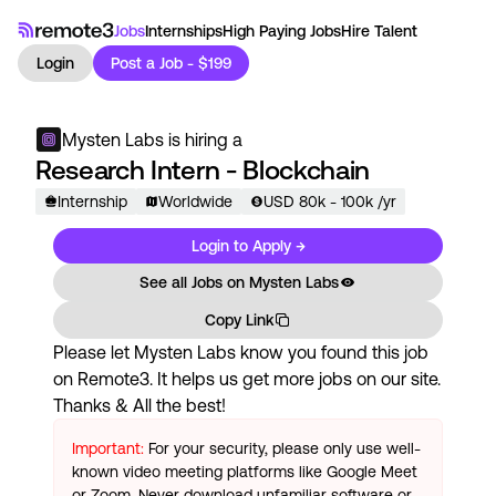
Jobs
Internships
High Paying Jobs
Hire Talent
Login
Post a Job - $199
Mysten Labs
is hiring a
Research Intern - Blockchain
Internship
Worldwide
USD
80
k
- 100k
/yr
Login to Apply →
See all Jobs on
Mysten Labs
Copy Link
Please let
Mysten Labs
know you found this job
on Remote3. It helps us get more jobs on our site.
Thanks & All the best!
Important:
For your security, please only use well-
known video meeting platforms like Google Meet
or Zoom. Never download unfamiliar software or