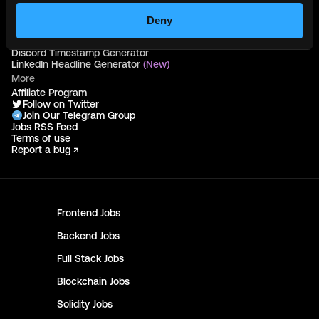
Hire Solidity Developers
Deny
Free Tools
Discord Timestamp Generator
LinkedIn Headline Generator
(New)
More
Affiliate Program
Follow on Twitter
Join Our Telegram Group
Jobs RSS Feed
Terms of use
Report a bug ↗
Frontend
Jobs
Backend
Jobs
Full Stack
Jobs
Blockchain
Jobs
Solidity
Jobs