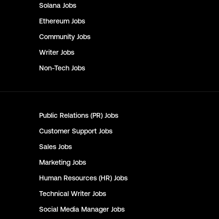
Solana
Jobs
Ethereum
Jobs
Community
Jobs
Writer
Jobs
Non-Tech
Jobs
Public Relations (PR)
Jobs
Customer Support
Jobs
Sales
Jobs
Marketing
Jobs
Human Resources (HR)
Jobs
Technical Writer
Jobs
Social Media Manager
Jobs