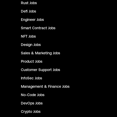
Rust
Jobs
Defi
Jobs
Engineer
Jobs
Smart Contract
Jobs
NFT
Jobs
Design
Jobs
Sales & Marketing
Jobs
Product
Jobs
Customer Support
Jobs
InfoSec
Jobs
Management & Finance
Jobs
No-Code
Jobs
DevOps
Jobs
Crypto
Jobs