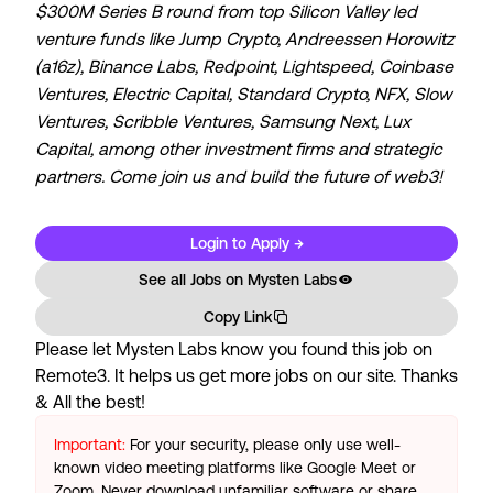
$300M Series B round from top Silicon Valley led
venture funds like Jump Crypto, Andreessen Horowitz
(a16z), Binance Labs, Redpoint, Lightspeed, Coinbase
Ventures, Electric Capital, Standard Crypto, NFX, Slow
Ventures, Scribble Ventures, Samsung Next, Lux
Capital, among other investment firms and strategic
partners. Come join us and build the future of web3!
Login to Apply →
See all Jobs on
Mysten Labs
Copy Link
Please let
Mysten Labs
know you found this job on
Remote3. It helps us get more jobs on our site. Thanks
& All the best!
Important:
For your security, please only use well-
known video meeting platforms like Google Meet or
Zoom. Never download unfamiliar software or share