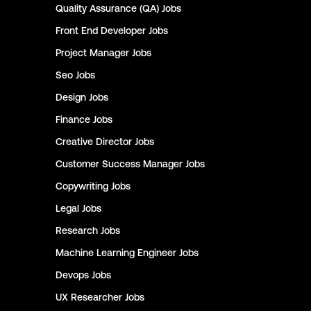
Quality Assurance (QA)
Jobs
Front End Developer
Jobs
Project Manager
Jobs
Seo
Jobs
Design
Jobs
Finance
Jobs
Creative Director
Jobs
Customer Success Manager
Jobs
Copywriting
Jobs
Legal
Jobs
Research
Jobs
Machine Learning Engineer
Jobs
Devops
Jobs
UX Researcher
Jobs