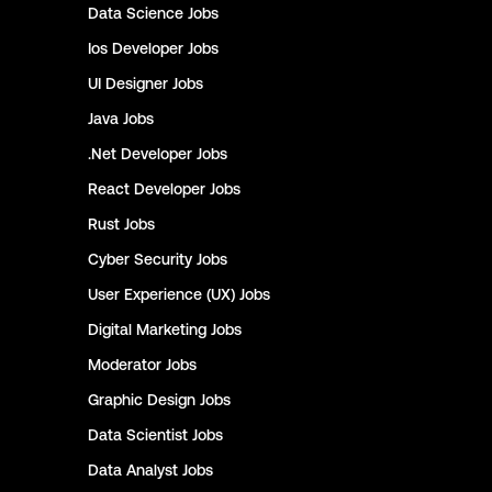
Data Science
Jobs
Ios Developer
Jobs
UI Designer
Jobs
Java
Jobs
.Net Developer
Jobs
React Developer
Jobs
Rust
Jobs
Cyber Security
Jobs
User Experience (UX)
Jobs
Digital Marketing
Jobs
Moderator
Jobs
Graphic Design
Jobs
Data Scientist
Jobs
Data Analyst
Jobs