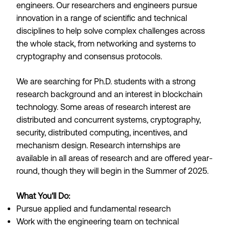
engineers. Our researchers and engineers pursue
innovation in a range of scientific and technical
disciplines to help solve complex challenges across
the whole stack, from networking and systems to
cryptography and consensus protocols.
We are searching for Ph.D. students with a strong
research background and an interest in blockchain
technology. Some areas of research interest are
distributed and concurrent systems, cryptography,
security, distributed computing, incentives, and
mechanism design. Research internships are
available in all areas of research and are offered year-
round, though they will begin in the Summer of 2025.
What You'll Do:
Pursue applied and fundamental research
Work with the engineering team on technical