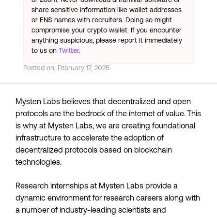
share sensitive information like wallet addresses
or ENS names with recruiters. Doing so might
compromise your crypto wallet. If you encounter
anything suspicious, please report it immediately
to us on
Twitter
.
Posted on:
February 17, 2025
Mysten Labs believes that decentralized and open
protocols are the bedrock of the internet of value. This
is why at Mysten Labs, we are creating foundational
infrastructure to accelerate the adoption of
decentralized protocols based on blockchain
technologies.
Research internships at Mysten Labs provide a
dynamic environment for research careers along with
a number of industry-leading scientists and