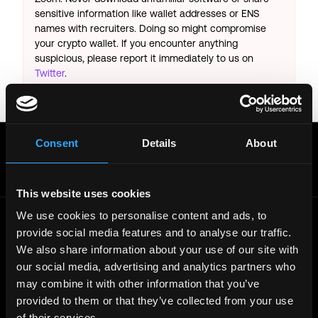
sensitive information like wallet addresses or ENS
names with recruiters. Doing so might compromise
your crypto wallet. If you encounter anything
suspicious, please report it immediately to us on
Twitter
.
Posted on:
February 17, 2025
Get real time job alerts on Telegram 🔔
Consent
Details
About
12 people joined today. 3,800+ members.
Join Telegram Channel
This website uses cookies
We use cookies to personalise content and ads, to
provide social media features and to analyse our traffic.
© 2021 - 2026 Remote3, Bootstrapped LLC
We also share information about your use of our site with
Part of the
Bondex Ecosystem ↗
our social media, advertising and analytics partners who
may combine it with other information that you’ve
Web3 Jobs by Location
provided to them or that they’ve collected from your use
Web3 Jobs in Europe
of their services.