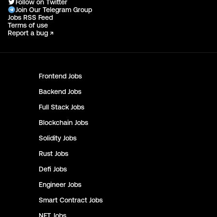
Follow on Twitter
Join Our Telegram Group
Jobs RSS Feed
Terms of use
Report a bug ↗
Frontend
Jobs
Backend
Jobs
Full Stack
Jobs
Blockchain
Jobs
Solidity
Jobs
Rust
Jobs
Defi
Jobs
Engineer
Jobs
Smart Contract
Jobs
NFT
Jobs