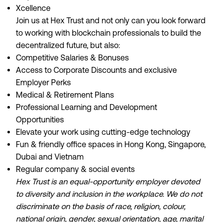
Xcellence
Join us at Hex Trust and not only can you look forward
to working with blockchain professionals to build the
decentralized future, but also:
Competitive Salaries & Bonuses
Access to Corporate Discounts and exclusive
Employer Perks
Medical & Retirement Plans
Professional Learning and Development
Opportunities
Elevate your work using cutting-edge technology
Fun & friendly office spaces in Hong Kong, Singapore,
Dubai and Vietnam
Regular company & social events
Hex Trust is an equal-opportunity employer devoted
to diversity and inclusion in the workplace. We do not
discriminate on the basis of race, religion, colour,
national origin, gender, sexual orientation, age, marital