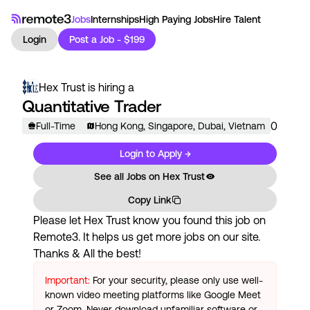
Jobs
Internships
High Paying Jobs
Hire Talent
Login
Post a Job - $199
Hex Trust
is hiring a
Quantitative Trader
0
Full-Time
Hong Kong, Singapore, Dubai, Vietnam
Login to Apply →
See all Jobs on
Hex Trust
Copy Link
Please let
Hex Trust
know you found this job on
Remote3. It helps us get more jobs on our site.
Thanks & All the best!
Important:
For your security, please only use well-
known video meeting platforms like Google Meet
or Zoom. Never download unfamiliar software or