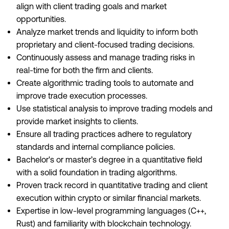
align with client trading goals and market
opportunities.
Analyze market trends and liquidity to inform both
proprietary and client-focused trading decisions.
Continuously assess and manage trading risks in
real-time for both the firm and clients.
Create algorithmic trading tools to automate and
improve trade execution processes.
Use statistical analysis to improve trading models and
provide market insights to clients.
Ensure all trading practices adhere to regulatory
standards and internal compliance policies.
Bachelor's or master’s degree in a quantitative field
with a solid foundation in trading algorithms.
Proven track record in quantitative trading and client
execution within crypto or similar financial markets.
Expertise in low-level programming languages (C++,
Rust) and familiarity with blockchain technology.