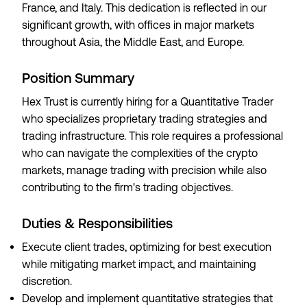
France, and Italy. This dedication is reflected in our
significant growth, with offices in major markets
throughout Asia, the Middle East, and Europe.
Position Summary
Hex Trust is currently hiring for a Quantitative Trader
who specializes proprietary trading strategies and
trading infrastructure. This role requires a professional
who can navigate the complexities of the crypto
markets, manage trading with precision while also
contributing to the firm's trading objectives.
Duties & Responsibilities
Execute client trades, optimizing for best execution
while mitigating market impact, and maintaining
discretion.
Develop and implement quantitative strategies that