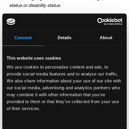
status or disability status.
Login to Apply →
See all Jobs on
Hex Trust
Consent
Details
About
Copy Link
Please let
Hex Trust
know you found this job on
Remote3. It helps us get more jobs on our site. Thanks
This website uses cookies
& All the best!
We use cookies to personalise content and ads, to
provide social media features and to analyse our traffic.
Important:
For your security, please only use well-
We also share information about your use of our site with
known video meeting platforms like Google Meet or
our social media, advertising and analytics partners who
Zoom. Never download unfamiliar software or share
sensitive information like wallet addresses or ENS
may combine it with other information that you’ve
names with recruiters. Doing so might compromise
provided to them or that they’ve collected from your use
your crypto wallet. If you encounter anything
of their services.
suspicious, please report it immediately to us on
Twitter
.
Consent
Posted on:
June 3, 2026