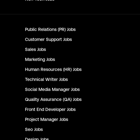
Public Relations (PR)
Jobs
Customer Support
Jobs
Sales
Jobs
Marketing
Jobs
Human Resources (HR)
Jobs
Technical Writer
Jobs
Social Media Manager
Jobs
Quality Assurance (QA)
Jobs
Front End Developer
Jobs
Project Manager
Jobs
Seo
Jobs
Design
Jobs