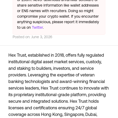
share sensitive information like wallet addresses
or ENS names with recruiters. Doing so might
compromise your crypto wallet. If you encounter
anything suspicious, please report it immediately
to us on
Twitter
.
Posted on:
June 3, 2026
Hex Trust, established in 2018, offers fully regulated
institutional digital asset market services, custody,
and staking to builders, investors, and service
providers. Leveraging the expertise of veteran
banking technologists and award-winning financial
services leaders, Hex Trust continues to innovate with
its proprietary institutional-grade platform, providing
secure and integrated solutions. Hex Trust holds
licenses and certifications ensuring 24/7 global
coverage across Hong Kong, Singapore, Dubai,