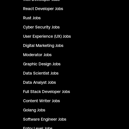
React Developer
Jobs
Rust
Jobs
Cyber Security
Jobs
User Experience (UX)
Jobs
Digital Marketing
Jobs
Moderator
Jobs
Graphic Design
Jobs
Data Scientist
Jobs
Data Analyst
Jobs
Full Stack Developer
Jobs
Content Writer
Jobs
Golang
Jobs
Software Engineer
Jobs
Entry Level
Jobs