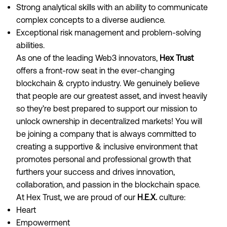
Strong analytical skills with an ability to communicate
complex concepts to a diverse audience.
Exceptional risk management and problem-solving
abilities.
As one of the leading Web3 innovators,
Hex Trust
offers a front-row seat in the ever-changing
blockchain & crypto industry. We genuinely believe
that people are our greatest asset, and invest heavily
so they’re best prepared to support our mission to
unlock ownership in decentralized markets! You will
be joining a company that is always committed to
creating a supportive & inclusive environment that
promotes personal and professional growth that
furthers your success and drives innovation,
collaboration, and passion in the blockchain space.
At Hex Trust, we are proud of our
H.E.X.
culture:
Heart
Empowerment