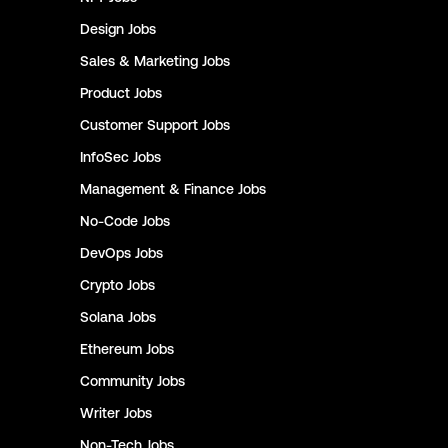
Design
Jobs
Sales & Marketing
Jobs
Product
Jobs
Customer Support
Jobs
InfoSec
Jobs
Management & Finance
Jobs
No-Code
Jobs
DevOps
Jobs
Crypto
Jobs
Solana
Jobs
Ethereum
Jobs
Community
Jobs
Writer
Jobs
Non-Tech
Jobs