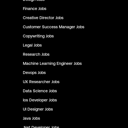
Finance
Jobs
Creative Director
Jobs
Customer Success Manager
Jobs
Copywriting
Jobs
Legal
Jobs
Research
Jobs
Machine Learning Engineer
Jobs
Devops
Jobs
UX Researcher
Jobs
Data Science
Jobs
Ios Developer
Jobs
UI Designer
Jobs
Java
Jobs
.Net Developer
Jobs