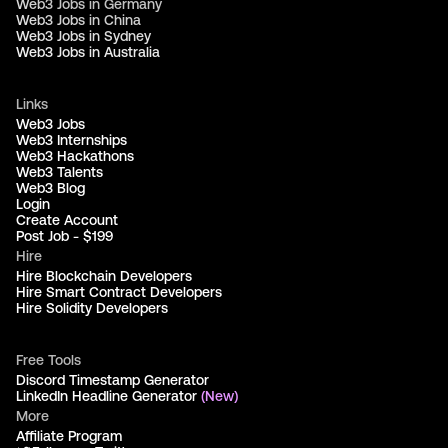
Web3 Jobs in Germany
Web3 Jobs in China
Web3 Jobs in Sydney
Web3 Jobs in Australia
Links
Web3 Jobs
Web3 Internships
Web3 Hackathons
Web3 Talents
Web3 Blog
Login
Create Account
Post Job - $199
Hire
Hire Blockchain Developers
Hire Smart Contract Developers
Hire Solidity Developers
Free Tools
Discord Timestamp Generator
LinkedIn Headline Generator
(New)
More
Affiliate Program