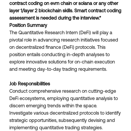
contract coding on evm chain or solana or any other
layer 1/layer 2 blockchain skills. Smart contract coding
assessment is needed during the interview.*
Position Summary
The Quantitative Research Intern (DeFi) will play a
pivotal role in advancing research initiatives focused
on decentralized finance (DeFi) protocols. This
position entails conducting in-depth analyses to
explore innovative solutions for on-chain execution
and meeting day-to-day trading requirements.
Job Responsibilities
Conduct comprehensive research on cutting-edge
DeFi ecosystems, employing quantitative analysis to
discern emerging trends within the space.
Investigate various decentralized protocols to identify
strategic opportunities, subsequently devising and
implementing quantitative trading strategies.