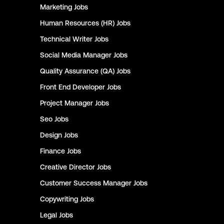
Marketing
Jobs
Human Resources (HR)
Jobs
Technical Writer
Jobs
Social Media Manager
Jobs
Quality Assurance (QA)
Jobs
Front End Developer
Jobs
Project Manager
Jobs
Seo
Jobs
Design
Jobs
Finance
Jobs
Creative Director
Jobs
Customer Success Manager
Jobs
Copywriting
Jobs
Legal
Jobs