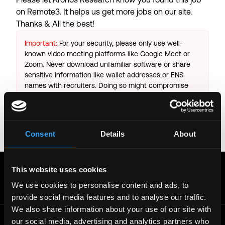
on Remote3. It helps us get more jobs on our site.
Thanks & All the best!
Important:
For your security, please only use well-
known video meeting platforms like Google Meet or
Zoom. Never download unfamiliar software or share
sensitive information like wallet addresses or ENS
names with recruiters. Doing so might compromise
your crypto wallet. If you encounter anything
suspicious, please report it immediately to us on
Twitter
.
Consent
Details
About
Posted on:
October 13, 2025
Get real time job alerts on Telegram 🔔
This website uses cookies
12 people joined today. 3,800+ members.
We use cookies to personalise content and ads, to
Join Telegram Channel
provide social media features and to analyse our traffic.
We also share information about your use of our site with
our social media, advertising and analytics partners who