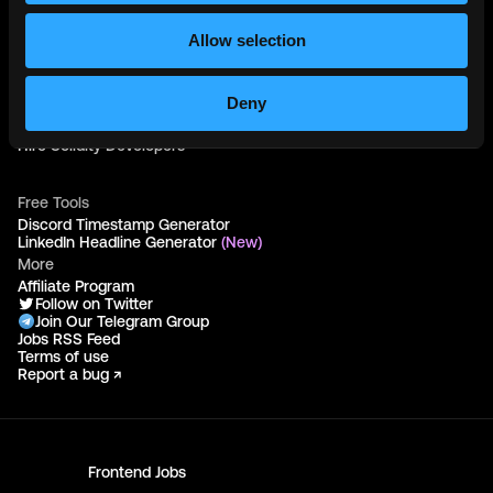
Web3 Blog
Login
Allow selection
Create Account
Post Job - $199
Hire
Deny
Hire Blockchain Developers
Hire Smart Contract Developers
Hire Solidity Developers
Free Tools
Discord Timestamp Generator
LinkedIn Headline Generator
(New)
More
Affiliate Program
Follow on Twitter
Join Our Telegram Group
Jobs RSS Feed
Terms of use
Report a bug ↗
Frontend
Jobs