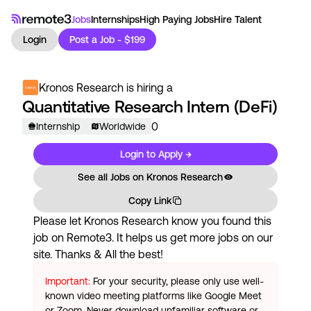
Jobs
Internships
High Paying Jobs
Hire Talent
Login
Post a Job - $199
Kronos Research
is hiring a
Quantitative Research Intern (DeFi)
0
Internship
Worldwide
Login to Apply →
See all Jobs on
Kronos Research
Copy Link
Please let
Kronos Research
know you found this
job on Remote3. It helps us get more jobs on our
site. Thanks & All the best!
Important:
For your security, please only use well-
known video meeting platforms like Google Meet
or Zoom. Never download unfamiliar software or