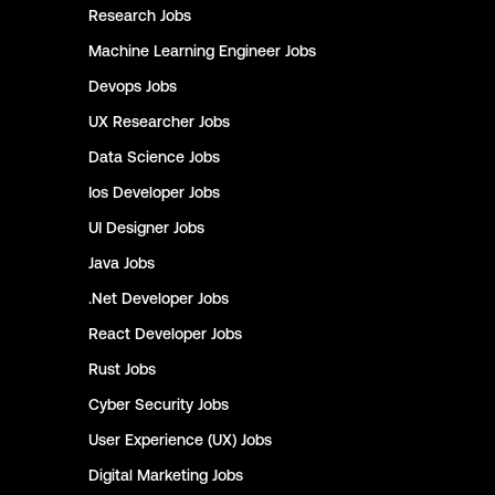
Research
Jobs
Machine Learning Engineer
Jobs
Devops
Jobs
UX Researcher
Jobs
Data Science
Jobs
Ios Developer
Jobs
UI Designer
Jobs
Java
Jobs
.Net Developer
Jobs
React Developer
Jobs
Rust
Jobs
Cyber Security
Jobs
User Experience (UX)
Jobs
Digital Marketing
Jobs