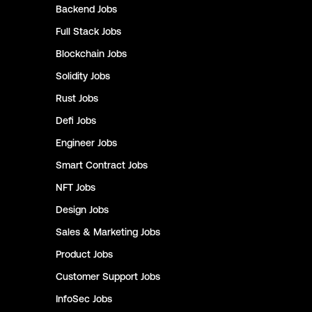
Backend
Jobs
Full Stack
Jobs
Blockchain
Jobs
Solidity
Jobs
Rust
Jobs
Defi
Jobs
Engineer
Jobs
Smart Contract
Jobs
NFT
Jobs
Design
Jobs
Sales & Marketing
Jobs
Product
Jobs
Customer Support
Jobs
InfoSec
Jobs