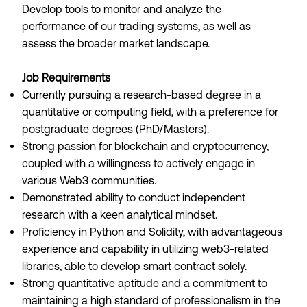
Develop tools to monitor and analyze the
performance of our trading systems, as well as
assess the broader market landscape.
Job Requirements
Currently pursuing a research-based degree in a
quantitative or computing field, with a preference for
postgraduate degrees (PhD/Masters).
Strong passion for blockchain and cryptocurrency,
coupled with a willingness to actively engage in
various Web3 communities.
Demonstrated ability to conduct independent
research with a keen analytical mindset.
Proficiency in Python and Solidity, with advantageous
experience and capability in utilizing web3-related
libraries, able to develop smart contract solely.
Strong quantitative aptitude and a commitment to
maintaining a high standard of professionalism in the