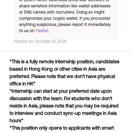
share sensitive information like wallet addresses
or ENS names with recruiters. Doing so might
compromise your crypto wallet. If you encounter
anything suspicious, please report it immediately
to us on
Twitter
.
Posted on:
October 13, 2025
*This is a fully remote internship position, candidates
based in Hong Kong or other cities in Asia are
preferred. Please note that we don't have physical
office in HK*
*Internship can start at your preferred date upon
discussion with the team. For students who don't
reside in Asia, please note that you may be required
to interview and conduct sync-up meetings in Asia
hours*
*This position only opens to applicants with smart