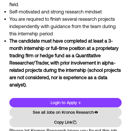
field.
Self-motivated and strong research mindset
You are required to finish several research projects
independently with guidance from the team during
this internship period
The candidate must have completed at least a 3-
month internship or full-time position at a proprietary
trading firm or hedge fund as a Quantitative
Researcher/Trader, with prior involvement in alpha-
related projects during the internship (school projects
are not considered, nor is experience as a data
analyst).
Login to Apply →
See all Jobs on
Kronos Research
Copy Link
Please let
Kronos Research
know you found this job