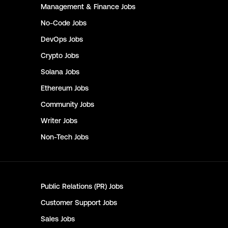
Management & Finance
Jobs
No-Code
Jobs
DevOps
Jobs
Crypto
Jobs
Solana
Jobs
Ethereum
Jobs
Community
Jobs
Writer
Jobs
Non-Tech
Jobs
Public Relations (PR)
Jobs
Customer Support
Jobs
Sales
Jobs