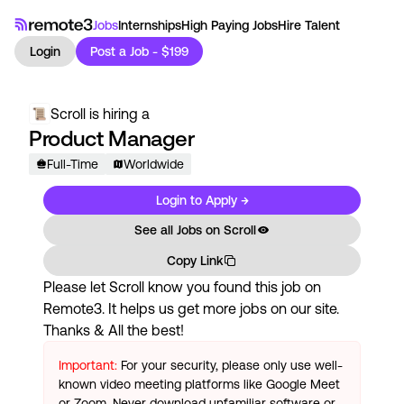
Jobs
Internships
High Paying Jobs
Hire Talent
Login
Post a Job - $199
Scroll
is hiring a
Product Manager
Full-Time
Worldwide
Login to Apply →
See all Jobs on
Scroll
Copy Link
Please let
Scroll
know you found this job on
Remote3. It helps us get more jobs on our site.
Thanks & All the best!
Important:
For your security, please only use well-
known video meeting platforms like Google Meet
or Zoom. Never download unfamiliar software or