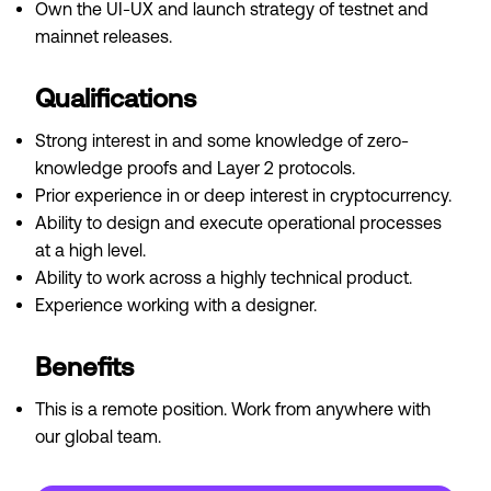
Own the UI-UX and launch strategy of testnet and
mainnet releases.
Qualifications
Strong interest in and some knowledge of zero-
knowledge proofs and Layer 2 protocols.
Prior experience in or deep interest in cryptocurrency.
Ability to design and execute operational processes
at a high level.
Ability to work across a highly technical product.
Experience working with a designer.
Benefits
This is a remote position. Work from anywhere with
our global team.