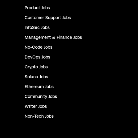
Product
Jobs
Customer Support
Jobs
InfoSec
Jobs
Management & Finance
Jobs
No-Code
Jobs
DevOps
Jobs
Crypto
Jobs
Solana
Jobs
Ethereum
Jobs
Community
Jobs
Writer
Jobs
Non-Tech
Jobs