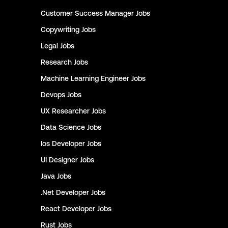
Customer Success Manager
Jobs
Copywriting
Jobs
Legal
Jobs
Research
Jobs
Machine Learning Engineer
Jobs
Devops
Jobs
UX Researcher
Jobs
Data Science
Jobs
Ios Developer
Jobs
UI Designer
Jobs
Java
Jobs
.Net Developer
Jobs
React Developer
Jobs
Rust
Jobs