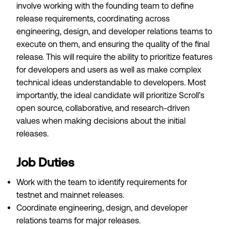
involve working with the founding team to define
release requirements, coordinating across
engineering, design, and developer relations teams to
execute on them, and ensuring the quality of the final
release. This will require the ability to prioritize features
for developers and users as well as make complex
technical ideas understandable to developers. Most
importantly, the ideal candidate will prioritize Scroll’s
open source, collaborative, and research-driven
values when making decisions about the initial
releases.
Job Duties
Work with the team to identify requirements for
testnet and mainnet releases.
Coordinate engineering, design, and developer
relations teams for major releases.