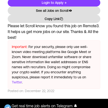
Login to Apply →
See all Jobs on
Scroll
Copy Link
Please let
Scroll
know you found this job on Remote3.
It helps us get more jobs on our site. Thanks & All the
best!
Important:
For your security, please only use well-
known video meeting platforms like Google Meet or
Zoom. Never download unfamiliar software or share
sensitive information like wallet addresses or ENS
names with recruiters. Doing so might compromise
your crypto wallet. If you encounter anything
suspicious, please report it immediately to us on
Twitter
.
Posted on:
December 22, 2022
Get real time job alerts on Telegram 🔔