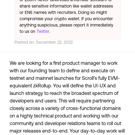
share sensitive information like wallet addresses
or ENS names with recruiters. Doing so might
compromise your crypto wallet. If you encounter
anything suspicious, please report it immediately
to us on
Twitter
.
Posted on:
December 22, 2022
We are looking for a first product manager to work
with our founding team to define and execute on
testnet and mainnet launches for Scroll’s fully EVM-
equivalent zkRollup. You will define the UI-UX and
launch strategy to reach the broadest spectrum of
developers and users. This will require partnering
closely across a variety of cross-functional domains
on a highly technical product and working with our
community and developer relations teams to roll out
major releases end-to-end. Your day-to-day work will