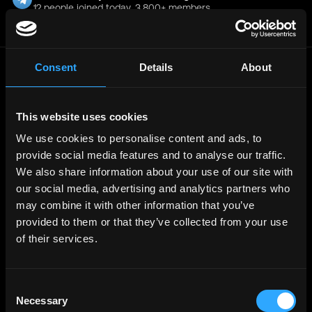
12 people joined today. 3,800+ members.
Join Telegram Channel
Consent
Details
About
© 2021 - 2026 Remote3, Bootstrapped LLC
Part of the
Bondex Ecosystem ↗
This website uses cookies
We use cookies to personalise content and ads, to
Web3 Jobs by Location
provide social media features and to analyse our traffic.
Web3 Jobs in Europe
Web3 Jobs in Asia
We also share information about your use of our site with
Web3 Jobs in India
our social media, advertising and analytics partners who
Web3 Jobs in Singapore
Web3 Jobs in Africa
may combine it with other information that you’ve
Web3 Jobs in USA
provided to them or that they’ve collected from your use
Web3 Jobs in UK
Web3 Jobs in Nigeria
of their services.
Web3 Jobs in France
Web3 Jobs in Canada
Web3 Jobs in Germany
Web3 Jobs in China
Consent
Web3 Jobs in Sydney
Necessary
Web3 Jobs in Australia
Selection