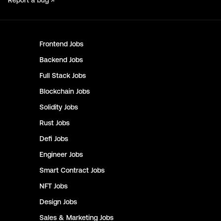
Report a bug ↗
Frontend
Jobs
Backend
Jobs
Full Stack
Jobs
Blockchain
Jobs
Solidity
Jobs
Rust
Jobs
Defi
Jobs
Engineer
Jobs
Smart Contract
Jobs
NFT
Jobs
Design
Jobs
Sales & Marketing
Jobs