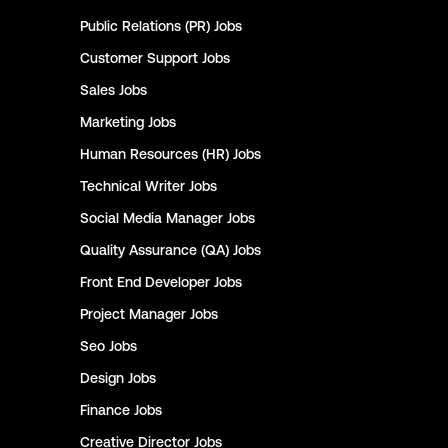
Public Relations (PR)
Jobs
Customer Support
Jobs
Sales
Jobs
Marketing
Jobs
Human Resources (HR)
Jobs
Technical Writer
Jobs
Social Media Manager
Jobs
Quality Assurance (QA)
Jobs
Front End Developer
Jobs
Project Manager
Jobs
Seo
Jobs
Design
Jobs
Finance
Jobs
Creative Director
Jobs