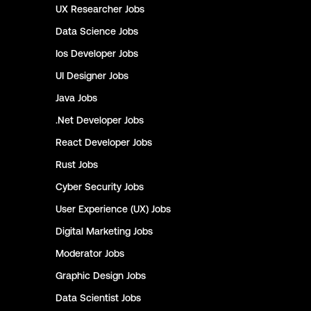
UX Researcher
Jobs
Data Science
Jobs
Ios Developer
Jobs
UI Designer
Jobs
Java
Jobs
.Net Developer
Jobs
React Developer
Jobs
Rust
Jobs
Cyber Security
Jobs
User Experience (UX)
Jobs
Digital Marketing
Jobs
Moderator
Jobs
Graphic Design
Jobs
Data Scientist
Jobs