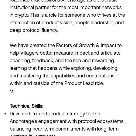
institutional partner for the most important networks
in crypto. This is a role for someone who thrives at the
intersection of product vision, people leadership, and
deep protocol fluency.
We have created the Factors of Growth & Impact to
help Villagers better measure impact and articulate
coaching, feedback, and the rich and rewarding
learning that happens while exploring, developing,
and mastering the capabilities and contributions
within and outside of the Product Lead role:
\n
Technical Skills:
Drive end-to-end product strategy for the
Anchorage’s engagement with protocol ecosystems,
balancing near-term commitments with long-term