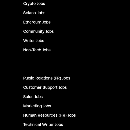
Crypto
Jobs
Solana
Jobs
Ethereum
Jobs
Community
Jobs
Writer
Jobs
Non-Tech
Jobs
Public Relations (PR)
Jobs
Customer Support
Jobs
Sales
Jobs
Marketing
Jobs
Human Resources (HR)
Jobs
Technical Writer
Jobs