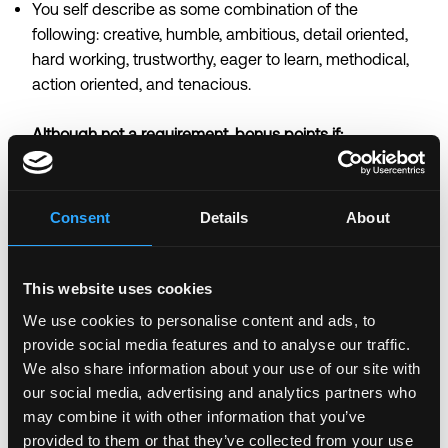
You self describe as some combination of the
following: creative, humble, ambitious, detail oriented,
hard working, trustworthy, eager to learn, methodical,
action oriented, and tenacious.
Although not a requirement, bonus points if:
You have shipped products that required direct
collaboration with protocol foundations or core
development teams.
Consent
Details
About
You have built or contributed to ecosystem evaluation
frameworks, partnership models, or integration
playbooks at a previous company.
This website uses cookies
You have written your own smart contract or dApp.
We use cookies to personalise content and ads, to
You have experience managing P&L accountability or
provide social media features and to analyse our traffic.
revenue targets tied to product decisions.
We also share information about your use of our site with
our social media, advertising and analytics partners who
\n
may combine it with other information that you’ve
About Anchorage Digital: Who we are
provided to them or that they’ve collected from your use