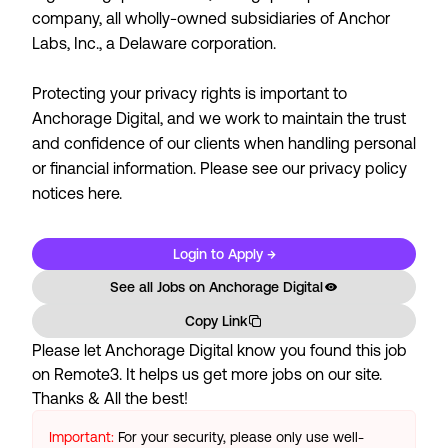
company, all wholly-owned subsidiaries of Anchor
Labs, Inc., a Delaware corporation.
Protecting your privacy rights is important to
Anchorage Digital, and we work to maintain the trust
and confidence of our clients when handling personal
or financial information. Please see our
privacy policy
notices here.
Login to Apply →
See all Jobs on
Anchorage Digital
Copy Link
Please let
Anchorage Digital
know you found this job
on Remote3. It helps us get more jobs on our site.
Thanks & All the best!
Important:
For your security, please only use well-