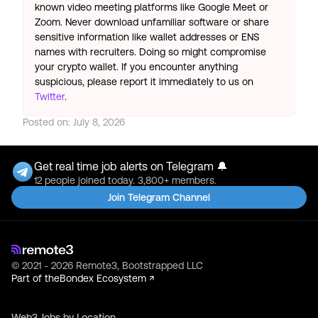
known video meeting platforms like Google Meet or
Zoom. Never download unfamiliar software or share
sensitive information like wallet addresses or ENS
names with recruiters. Doing so might compromise
your crypto wallet. If you encounter anything
suspicious, please report it immediately to us on
Twitter
.
Posted on:
July 8, 2026
Get real time job alerts on Telegram 🔔
12 people joined today. 3,800+ members.
Join Telegram Channel
© 2021 - 2026 Remote3, Bootstrapped LLC
Part of the
Bondex Ecosystem ↗
Web3 Jobs by Location