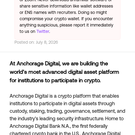
share sensitive information like wallet addresses
or ENS names with recruiters. Doing so might
compromise your crypto wallet. If you encounter
anything suspicious, please report it immediately
to us on
Twitter
.
Posted on:
July 8, 2026
At Anchorage Digital, we are building the
world’s most advanced digital asset platform
for institutions to participate in crypto.
Anchorage Digital is a crypto platform that enables
institutions to participate in digital assets through
custody, staking, trading, governance, settlement, and
the industry's leading security infrastructure. Home to
Anchorage Digital Bank N.A., the first federally
chartered crypto bank in the U.S., Anchorage Digital