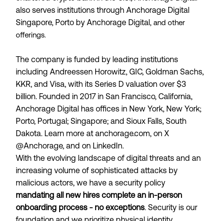
also serves institutions through Anchorage Digital
Singapore, Porto by Anchorage Digital
, and other
offerings.
The company is funded by leading institutions
including Andreessen Horowitz, GIC, Goldman Sachs,
KKR, and Visa, with its Series D valuation over $3
billion. Founded in 2017 in San Francisco, California,
Anchorage Digital has offices in New York, New York;
Porto, Portugal; Singapore; and Sioux Falls, South
Dakota. Learn more at anchorage.com, on X
@Anchorage, and on LinkedIn.
With the evolving landscape of digital threats and an
increasing volume of sophisticated attacks by
malicious actors, we have a security policy
mandating all new hires complete an in-person
onboarding process - no exceptions
. Security is our
foundation and we prioritize physical identity