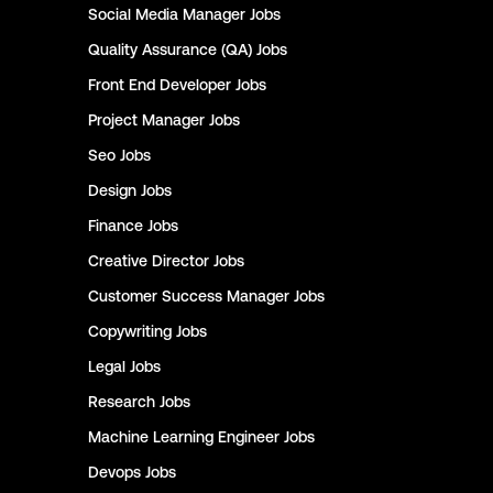
Social Media Manager
Jobs
Quality Assurance (QA)
Jobs
Front End Developer
Jobs
Project Manager
Jobs
Seo
Jobs
Design
Jobs
Finance
Jobs
Creative Director
Jobs
Customer Success Manager
Jobs
Copywriting
Jobs
Legal
Jobs
Research
Jobs
Machine Learning Engineer
Jobs
Devops
Jobs