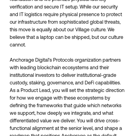
verification and secure IT setup. While our security
and IT logistics require physical presence to protect
our infrastructure from sophisticated global threats,
this move is equally about our Village culture. We
believe that a laptop can be shipped, but our culture
cannot.
Anchorage Digital's Protocols organization partners
with leading blockchain ecosystems and their
institutional investors to deliver institutional-grade
custody, staking, governance, and DeFi capabilities.
As a Product Lead, you will set the strategic direction
for how we engage with these ecosystems by
defining the frameworks that guide which networks
we support, how deeply we integrate, and what
differentiated value we deliver. You will drive cross-
functional alignment at the senior level, and shape a
roadmap that positions Anchorage as the default