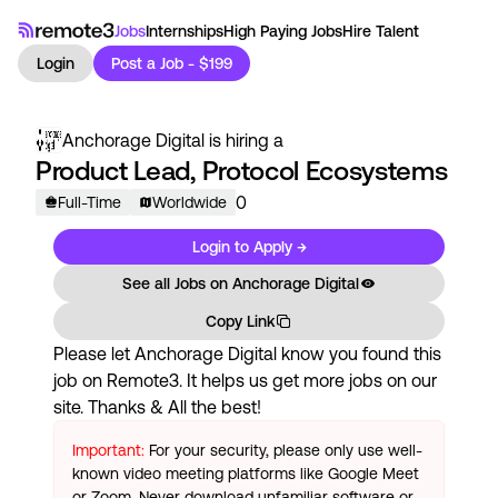
Jobs
Internships
High Paying Jobs
Hire Talent
Login
Post a Job - $199
Anchorage Digital
is hiring a
Product Lead, Protocol Ecosystems
0
Full-Time
Worldwide
Login to Apply →
See all Jobs on
Anchorage Digital
Copy Link
Please let
Anchorage Digital
know you found this
job on Remote3. It helps us get more jobs on our
site. Thanks & All the best!
Important:
For your security, please only use well-
known video meeting platforms like Google Meet
or Zoom. Never download unfamiliar software or