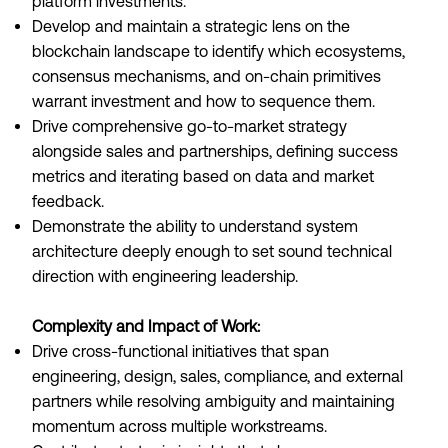
platform investments.
Develop and maintain a strategic lens on the
blockchain landscape to identify which ecosystems,
consensus mechanisms, and on-chain primitives
warrant investment and how to sequence them.
Drive comprehensive go-to-market strategy
alongside sales and partnerships, defining success
metrics and iterating based on data and market
feedback.
Demonstrate the ability to understand system
architecture deeply enough to set sound technical
direction with engineering leadership.
Complexity and Impact of Work:
Drive cross-functional initiatives that span
engineering, design, sales, compliance, and external
partners while resolving ambiguity and maintaining
momentum across multiple workstreams.