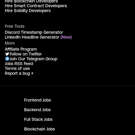
Hire Blockchain Developers
Hire Smart Contract Developers
Hire Solidity Developers
Free Tools
Discord Timestamp Generator
LinkedIn Headline Generator
(New)
More
Affiliate Program
Follow on Twitter
Join Our Telegram Group
Jobs RSS Feed
Terms of use
Report a bug ↗
Frontend
Jobs
Backend
Jobs
Full Stack
Jobs
Blockchain
Jobs