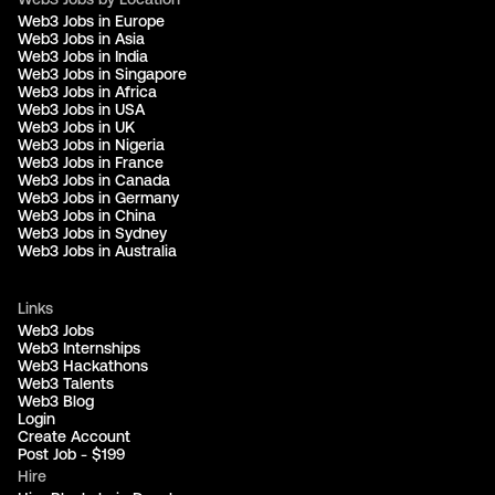
Web3 Jobs in Europe
Web3 Jobs in Asia
Web3 Jobs in India
Web3 Jobs in Singapore
Web3 Jobs in Africa
Web3 Jobs in USA
Web3 Jobs in UK
Web3 Jobs in Nigeria
Web3 Jobs in France
Web3 Jobs in Canada
Web3 Jobs in Germany
Web3 Jobs in China
Web3 Jobs in Sydney
Web3 Jobs in Australia
Links
Web3 Jobs
Web3 Internships
Web3 Hackathons
Web3 Talents
Web3 Blog
Login
Create Account
Post Job - $199
Hire