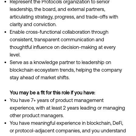
Represent the Protocols organization to senior
leadership, the board, and external partners,
articulating strategy, progress, and trade-offs with
clarity and conviction.
Enable cross-functional collaboration through
consistent, transparent communication and
thoughtful influence on decision-making at every
level.
Serve as a knowledge partner to leadership on
blockchain ecosystem trends, helping the company
stay ahead of market shifts.
You may be a fit for this role if you have:
You have 7+ years of product management
experience, with at least 2 years leading or managing
other product managers.
You have meaningful experience in blockchain, DeFi,
or protocol-adjacent companies, and you understand