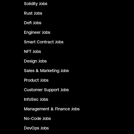
Solidity
Jobs
Rust
Jobs
Defi
Jobs
Engineer
Jobs
Smart Contract
Jobs
NFT
Jobs
Design
Jobs
Sales & Marketing
Jobs
Product
Jobs
Customer Support
Jobs
InfoSec
Jobs
Management & Finance
Jobs
No-Code
Jobs
DevOps
Jobs