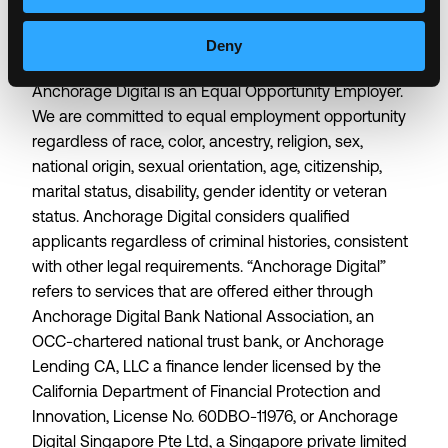
about who we are allows us to do the best work of
our lives.
Deny
Anchorage Digital is an Equal Opportunity Employer.
We are committed to equal employment opportunity
regardless of race, color, ancestry, religion, sex,
national origin, sexual orientation, age, citizenship,
marital status, disability, gender identity or veteran
status. Anchorage Digital considers qualified
applicants regardless of criminal histories, consistent
with other legal requirements. “Anchorage Digital”
refers to services that are offered either through
Anchorage Digital Bank National Association, an
OCC-chartered national trust bank, or Anchorage
Lending CA, LLC a finance lender licensed by the
California Department of Financial Protection and
Innovation, License No. 60DBO-11976, or Anchorage
Digital Singapore Pte Ltd, a Singapore private limited