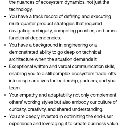
the nuances of ecosystem dynamics, not just the
technology.
You have a track record of defining and executing
multi-quarter product strategies that required
navigating ambiguity, competing priorities, and cross-
functional dependencies.
You have a background in engineering or a
demonstrated ability to go deep on technical
architecture when the situation demands it.
Exceptional written and verbal communication skills,
enabling you to distill complex ecosystem trade-offs
into crisp narratives for leadership, partners, and your
team.
Your empathy and adaptability not only complement
others' working styles but also embody our culture of
curiosity, creativity, and shared understanding.
You are deeply invested in optimizing the end-user
experience and leveraging it to create business value.