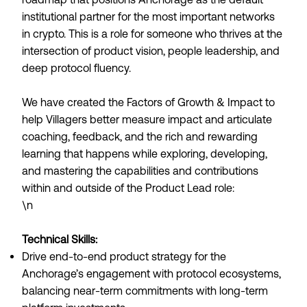
institutional partner for the most important networks
in crypto. This is a role for someone who thrives at the
intersection of product vision, people leadership, and
deep protocol fluency.
We have created the Factors of Growth & Impact to
help Villagers better measure impact and articulate
coaching, feedback, and the rich and rewarding
learning that happens while exploring, developing,
and mastering the capabilities and contributions
within and outside of the Product Lead role:
\n
Technical Skills:
Drive end-to-end product strategy for the
Anchorage’s engagement with protocol ecosystems,
balancing near-term commitments with long-term