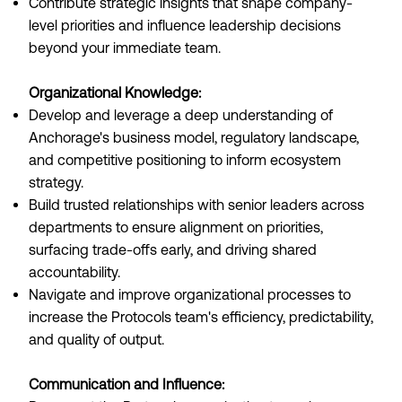
Contribute strategic insights that shape company-
level priorities and influence leadership decisions
beyond your immediate team.
Organizational Knowledge:
Develop and leverage a deep understanding of
Anchorage's business model, regulatory landscape,
and competitive positioning to inform ecosystem
strategy.
Build trusted relationships with senior leaders across
departments to ensure alignment on priorities,
surfacing trade-offs early, and driving shared
accountability.
Navigate and improve organizational processes to
increase the Protocols team's efficiency, predictability,
and quality of output.
Communication and Influence: