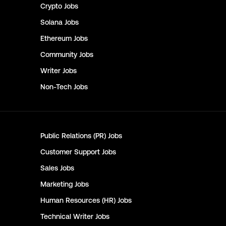
Crypto
Jobs
Solana
Jobs
Ethereum
Jobs
Community
Jobs
Writer
Jobs
Non-Tech
Jobs
Public Relations (PR)
Jobs
Customer Support
Jobs
Sales
Jobs
Marketing
Jobs
Human Resources (HR)
Jobs
Technical Writer
Jobs