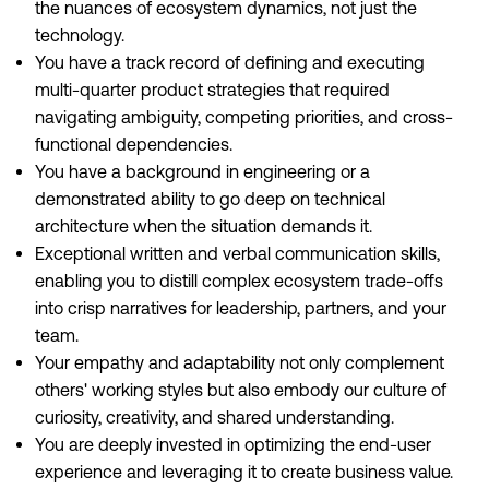
the nuances of ecosystem dynamics, not just the
technology.
You have a track record of defining and executing
multi-quarter product strategies that required
navigating ambiguity, competing priorities, and cross-
functional dependencies.
You have a background in engineering or a
demonstrated ability to go deep on technical
architecture when the situation demands it.
Exceptional written and verbal communication skills,
enabling you to distill complex ecosystem trade-offs
into crisp narratives for leadership, partners, and your
team.
Your empathy and adaptability not only complement
others' working styles but also embody our culture of
curiosity, creativity, and shared understanding.
You are deeply invested in optimizing the end-user
experience and leveraging it to create business value.