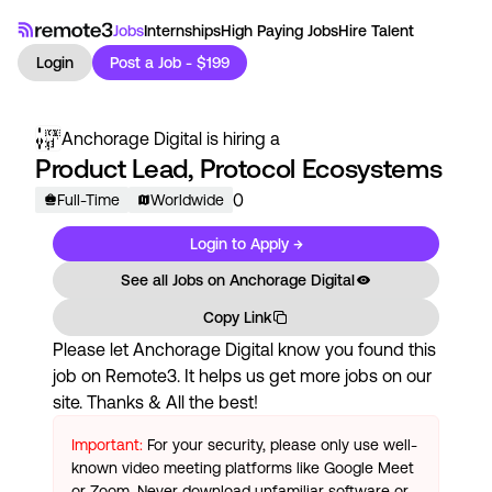
Jobs
Internships
High Paying Jobs
Hire Talent
Login
Post a Job - $199
Anchorage Digital
is hiring a
Product Lead, Protocol Ecosystems
0
Full-Time
Worldwide
Login to Apply →
See all Jobs on
Anchorage Digital
Copy Link
Please let
Anchorage Digital
know you found this
job on Remote3. It helps us get more jobs on our
site. Thanks & All the best!
Important:
For your security, please only use well-
known video meeting platforms like Google Meet
or Zoom. Never download unfamiliar software or