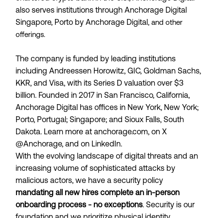
also serves institutions through Anchorage Digital
Singapore, Porto by Anchorage Digital
, and other
offerings.
The company is funded by leading institutions
including Andreessen Horowitz, GIC, Goldman Sachs,
KKR, and Visa, with its Series D valuation over $3
billion. Founded in 2017 in San Francisco, California,
Anchorage Digital has offices in New York, New York;
Porto, Portugal; Singapore; and Sioux Falls, South
Dakota. Learn more at anchorage.com, on X
@Anchorage, and on LinkedIn.
With the evolving landscape of digital threats and an
increasing volume of sophisticated attacks by
malicious actors, we have a security policy
mandating all new hires complete an in-person
onboarding process - no exceptions
. Security is our
foundation and we prioritize physical identity