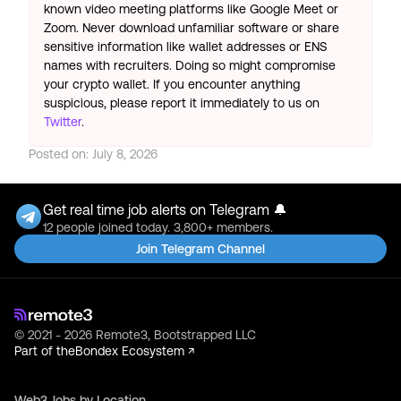
known video meeting platforms like Google Meet or
Zoom. Never download unfamiliar software or share
sensitive information like wallet addresses or ENS
names with recruiters. Doing so might compromise
your crypto wallet. If you encounter anything
suspicious, please report it immediately to us on
Twitter
.
Posted on:
July 8, 2026
Get real time job alerts on Telegram 🔔
12 people joined today. 3,800+ members.
Join Telegram Channel
© 2021 - 2026 Remote3, Bootstrapped LLC
Part of the
Bondex Ecosystem ↗
Web3 Jobs by Location