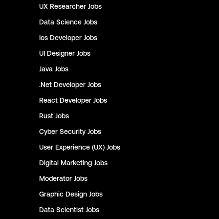
UX Researcher
Jobs
Data Science
Jobs
Ios Developer
Jobs
UI Designer
Jobs
Java
Jobs
.Net Developer
Jobs
React Developer
Jobs
Rust
Jobs
Cyber Security
Jobs
User Experience (UX)
Jobs
Digital Marketing
Jobs
Moderator
Jobs
Graphic Design
Jobs
Data Scientist
Jobs