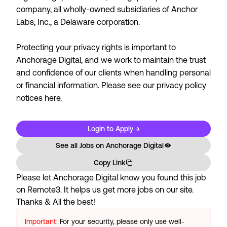
company, all wholly-owned subsidiaries of Anchor
Labs, Inc., a Delaware corporation.
Protecting your privacy rights is important to
Anchorage Digital, and we work to maintain the trust
and confidence of our clients when handling personal
or financial information. Please see our
privacy policy
notices here.
Login to Apply →
See all Jobs on
Anchorage Digital
Copy Link
Please let
Anchorage Digital
know you found this job
on Remote3. It helps us get more jobs on our site.
Thanks & All the best!
Important:
For your security, please only use well-