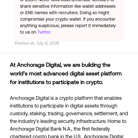
share sensitive information like wallet addresses
or ENS names with recruiters. Doing so might
compromise your crypto wallet. If you encounter
anything suspicious, please report it immediately
to us on
Twitter
.
Posted on:
July 8, 2026
At Anchorage Digital, we are building the
world’s most advanced digital asset platform
for institutions to participate in crypto.
Anchorage Digital is a crypto platform that enables
institutions to participate in digital assets through
custody, staking, trading, governance, settlement, and
the industry's leading security infrastructure. Home to
Anchorage Digital Bank N.A., the first federally
chartered crypto bank in the U.S., Anchorage Digital