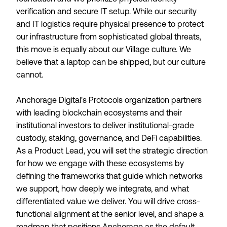
verification and secure IT setup. While our security
and IT logistics require physical presence to protect
our infrastructure from sophisticated global threats,
this move is equally about our Village culture. We
believe that a laptop can be shipped, but our culture
cannot.
Anchorage Digital's Protocols organization partners
with leading blockchain ecosystems and their
institutional investors to deliver institutional-grade
custody, staking, governance, and DeFi capabilities.
As a Product Lead, you will set the strategic direction
for how we engage with these ecosystems by
defining the frameworks that guide which networks
we support, how deeply we integrate, and what
differentiated value we deliver. You will drive cross-
functional alignment at the senior level, and shape a
roadmap that positions Anchorage as the default