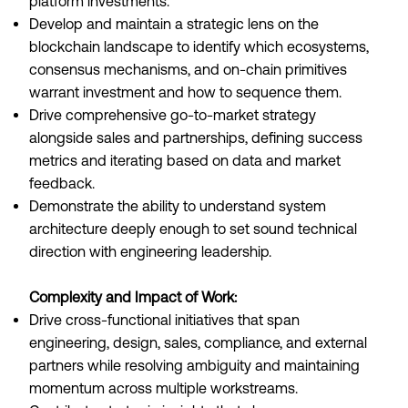
platform investments.
Develop and maintain a strategic lens on the
blockchain landscape to identify which ecosystems,
consensus mechanisms, and on-chain primitives
warrant investment and how to sequence them.
Drive comprehensive go-to-market strategy
alongside sales and partnerships, defining success
metrics and iterating based on data and market
feedback.
Demonstrate the ability to understand system
architecture deeply enough to set sound technical
direction with engineering leadership.
Complexity and Impact of Work:
Drive cross-functional initiatives that span
engineering, design, sales, compliance, and external
partners while resolving ambiguity and maintaining
momentum across multiple workstreams.