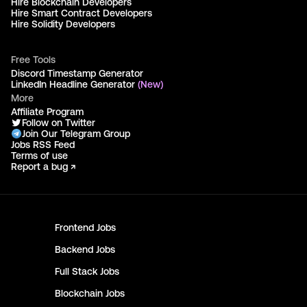
Hire Blockchain Developers
Hire Smart Contract Developers
Hire Solidity Developers
Free Tools
Discord Timestamp Generator
LinkedIn Headline Generator
(New)
More
Affiliate Program
Follow on Twitter
Join Our Telegram Group
Jobs RSS Feed
Terms of use
Report a bug ↗
Frontend
Jobs
Backend
Jobs
Full Stack
Jobs
Blockchain
Jobs