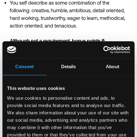
You self describe as some combination of the
following: creative, humble, ambitious, detail oriented,
hard working, trustworthy, eager to learn, methodical,
action oriented, and tenacious.
Although not a requirement, bonus points if:
You have shipped products that required direct
collaboration with protocol foundations or core
development teams.
Consent
Details
About
You have built or contributed to ecosystem evaluation
frameworks, partnership models, or integration
playbooks at a previous company.
This website uses cookies
You have written your own smart contract or dApp.
We use cookies to personalise content and ads, to
You have experience managing P&L accountability or
provide social media features and to analyse our traffic.
revenue targets tied to product decisions.
We also share information about your use of our site with
our social media, advertising and analytics partners who
\n
may combine it with other information that you’ve
About Anchorage Digital: Who we are
provided to them or that they’ve collected from your use