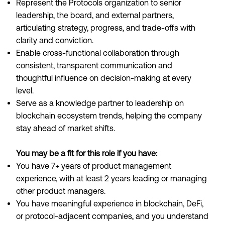
Represent the Protocols organization to senior
leadership, the board, and external partners,
articulating strategy, progress, and trade-offs with
clarity and conviction.
Enable cross-functional collaboration through
consistent, transparent communication and
thoughtful influence on decision-making at every
level.
Serve as a knowledge partner to leadership on
blockchain ecosystem trends, helping the company
stay ahead of market shifts.
You may be a fit for this role if you have:
You have 7+ years of product management
experience, with at least 2 years leading or managing
other product managers.
You have meaningful experience in blockchain, DeFi,
or protocol-adjacent companies, and you understand