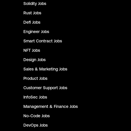
Solidity
Jobs
Rust
Jobs
Defi
Jobs
Engineer
Jobs
Smart Contract
Jobs
NFT
Jobs
Design
Jobs
Sales & Marketing
Jobs
Product
Jobs
Customer Support
Jobs
InfoSec
Jobs
Management & Finance
Jobs
No-Code
Jobs
DevOps
Jobs