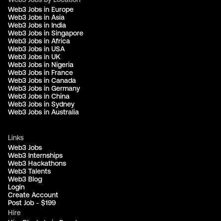
Web3 Jobs in Europe
Web3 Jobs in Asia
Web3 Jobs in India
Web3 Jobs in Singapore
Web3 Jobs in Africa
Web3 Jobs in USA
Web3 Jobs in UK
Web3 Jobs in Nigeria
Web3 Jobs in France
Web3 Jobs in Canada
Web3 Jobs in Germany
Web3 Jobs in China
Web3 Jobs in Sydney
Web3 Jobs in Australia
Links
Web3 Jobs
Web3 Internships
Web3 Hackathons
Web3 Talents
Web3 Blog
Login
Create Account
Post Job - $199
Hire