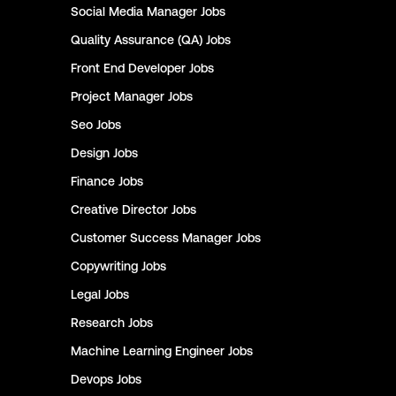
Social Media Manager
Jobs
Quality Assurance (QA)
Jobs
Front End Developer
Jobs
Project Manager
Jobs
Seo
Jobs
Design
Jobs
Finance
Jobs
Creative Director
Jobs
Customer Success Manager
Jobs
Copywriting
Jobs
Legal
Jobs
Research
Jobs
Machine Learning Engineer
Jobs
Devops
Jobs