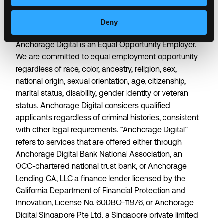
about who we are allows us to do the best work of
our lives.
Deny
Anchorage Digital is an Equal Opportunity Employer.
We are committed to equal employment opportunity
regardless of race, color, ancestry, religion, sex,
national origin, sexual orientation, age, citizenship,
marital status, disability, gender identity or veteran
status. Anchorage Digital considers qualified
applicants regardless of criminal histories, consistent
with other legal requirements. “Anchorage Digital”
refers to services that are offered either through
Anchorage Digital Bank National Association, an
OCC-chartered national trust bank, or Anchorage
Lending CA, LLC a finance lender licensed by the
California Department of Financial Protection and
Innovation, License No. 60DBO-11976, or Anchorage
Digital Singapore Pte Ltd, a Singapore private limited