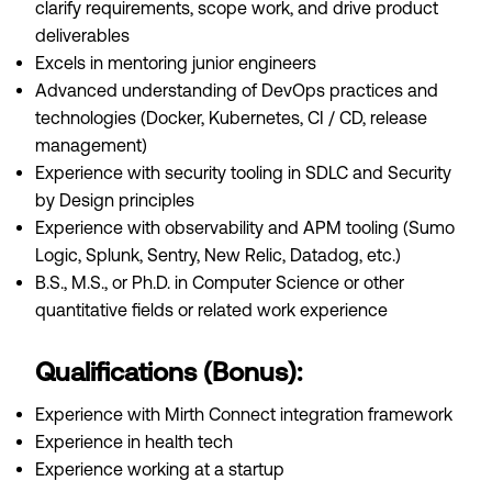
clarify requirements, scope work, and drive product
deliverables
Excels in mentoring junior engineers
Advanced understanding of DevOps practices and
technologies (Docker, Kubernetes, CI / CD, release
management)
Experience with security tooling in SDLC and Security
by Design principles
Experience with observability and APM tooling (Sumo
Logic, Splunk, Sentry, New Relic, Datadog, etc.)
B.S., M.S., or Ph.D. in Computer Science or other
quantitative fields or related work experience
Qualifications (Bonus):
Experience with Mirth Connect integration framework
Experience in health tech
Experience working at a startup