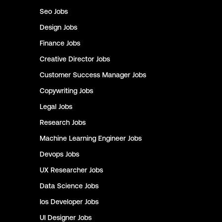
Seo
Jobs
Design
Jobs
Finance
Jobs
Creative Director
Jobs
Customer Success Manager
Jobs
Copywriting
Jobs
Legal
Jobs
Research
Jobs
Machine Learning Engineer
Jobs
Devops
Jobs
UX Researcher
Jobs
Data Science
Jobs
Ios Developer
Jobs
UI Designer
Jobs