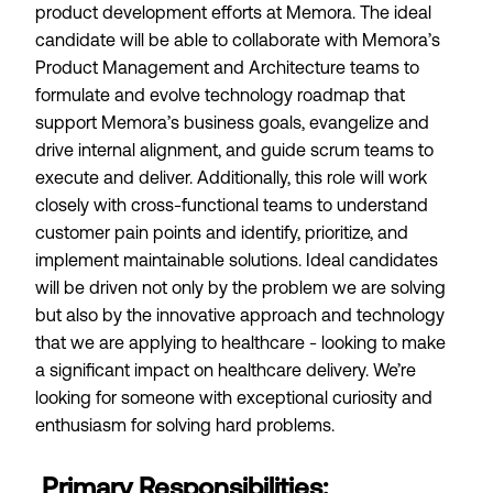
product development efforts at Memora. The ideal
candidate will be able to collaborate with Memora’s
Product Management and Architecture teams to
formulate and evolve technology roadmap that
support Memora’s business goals, evangelize and
drive internal alignment, and guide scrum teams to
execute and deliver. Additionally, this role will work
closely with cross-functional teams to understand
customer pain points and identify, prioritize, and
implement maintainable solutions. Ideal candidates
will be driven not only by the problem we are solving
but also by the innovative approach and technology
that we are applying to healthcare - looking to make
a significant impact on healthcare delivery. We’re
looking for someone with exceptional curiosity and
enthusiasm for solving hard problems.
Primary Responsibilities: