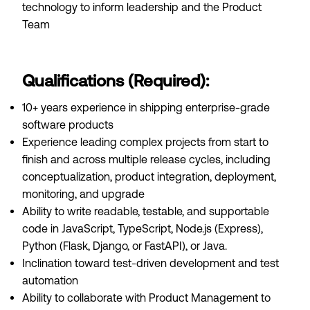
technology to inform leadership and the Product
Team
Qualifications (Required):
10+ years experience in shipping enterprise-grade
software products
Experience leading complex projects from start to
finish and across multiple release cycles, including
conceptualization, product integration, deployment,
monitoring, and upgrade
Ability to write readable, testable, and supportable
code in JavaScript, TypeScript, Node.js (Express),
Python (Flask, Django, or FastAPI), or Java.
Inclination toward test-driven development and test
automation
Ability to collaborate with Product Management to