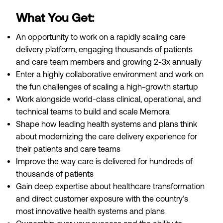
What You Get:
An opportunity to work on a rapidly scaling care
delivery platform, engaging thousands of patients
and care team members and growing 2-3x annually
Enter a highly collaborative environment and work on
the fun challenges of scaling a high-growth startup
Work alongside world-class clinical, operational, and
technical teams to build and scale Memora
Shape how leading health systems and plans think
about modernizing the care delivery experience for
their patients and care teams
Improve the way care is delivered for hundreds of
thousands of patients
Gain deep expertise about healthcare transformation
and direct customer exposure with the country’s
most innovative health systems and plans