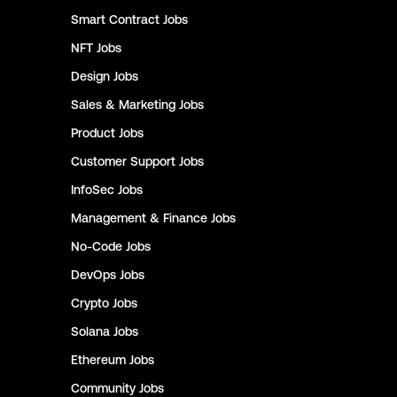
Smart Contract
Jobs
NFT
Jobs
Design
Jobs
Sales & Marketing
Jobs
Product
Jobs
Customer Support
Jobs
InfoSec
Jobs
Management & Finance
Jobs
No-Code
Jobs
DevOps
Jobs
Crypto
Jobs
Solana
Jobs
Ethereum
Jobs
Community
Jobs