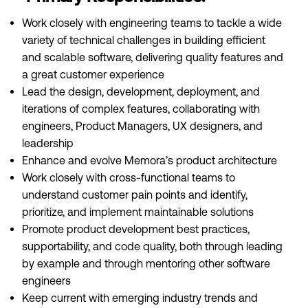
Work closely with engineering teams to tackle a wide
variety of technical challenges in building efficient
and scalable software, delivering quality features and
a great customer experience
Lead the design, development, deployment, and
iterations of complex features, collaborating with
engineers, Product Managers, UX designers, and
leadership
Enhance and evolve Memora’s product architecture
Work closely with cross-functional teams to
understand customer pain points and identify,
prioritize, and implement maintainable solutions
Promote product development best practices,
supportability, and code quality, both through leading
by example and through mentoring other software
engineers
Keep current with emerging industry trends and