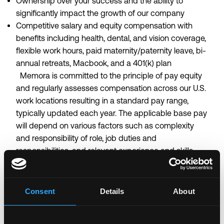
Ownership over your success and the ability to
significantly impact the growth of our company
Competitive salary and equity compensation with
benefits including health, dental, and vision coverage,
flexible work hours, paid maternity/paternity leave, bi-
annual retreats, Macbook, and a 401(k) plan
Memora is committed to the principle of pay equity
and regularly assesses compensation across our U.S.
work locations resulting in a standard pay range,
typically updated each year. The applicable base pay
will depend on various factors such as complexity
and responsibility of role, job duties and
responsibilities, and relevant experience and skills.
Certain roles have the opportunity to participate in
revenue- or utilization-based sales incentives,
depending on the terms of the compensation plan
Consent
Details
About
and the employee's role. Remote- U.S. Pay Range
$210,000—$230,000 USD