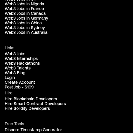
Web3 Jobs in Nigeria
Web3 Jobs in France
Web3 Jobs in Canada
Web3 Jobs in Germany
Web3 Jobs in China
Web3 Jobs in Sydney
Web3 Jobs in Australia
Links
Web3 Jobs
Web3 Internships
Web3 Hackathons
Web3 Talents
Web3 Blog
Login
Create Account
Post Job - $199
Hire
Hire Blockchain Developers
Hire Smart Contract Developers
Hire Solidity Developers
Free Tools
Discord Timestamp Generator