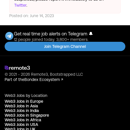
Twitter
.
Posted on:
June 14, 2023
Get real time job alerts on Telegram 🔔
12 people joined today. 3,800+ members.
Join Telegram Channel
© 2021 - 2026 Remote3, Bootstrapped LLC
Part of the
Bondex Ecosystem ↗
Web3 Jobs by Location
Web3 Jobs in Europe
Web3 Jobs in Asia
Web3 Jobs in India
Web3 Jobs in Singapore
Web3 Jobs in Africa
Web3 Jobs in USA
Web3 Jobs in UK