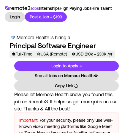
Jobs
Internships
High Paying Jobs
Hire Talent
Login
Post a Job - $199
Memora Health
is hiring a
Principal Software Engineer
Full-Time
USA (Remote)
USD
210
k
- 230k
/yr
Login to Apply →
See all Jobs on
Memora Health
Copy Link
Please let
Memora Health
know you found this
job on Remote3. It helps us get more jobs on our
site. Thanks & All the best!
Important:
For your security, please only use well-
known video meeting platforms like Google Meet
or Zoom. Never download unfamiliar software or