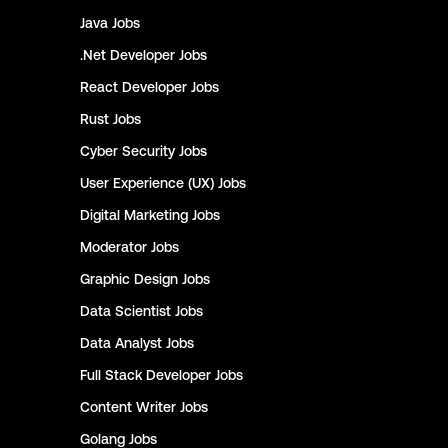
Java
Jobs
.Net Developer
Jobs
React Developer
Jobs
Rust
Jobs
Cyber Security
Jobs
User Experience (UX)
Jobs
Digital Marketing
Jobs
Moderator
Jobs
Graphic Design
Jobs
Data Scientist
Jobs
Data Analyst
Jobs
Full Stack Developer
Jobs
Content Writer
Jobs
Golang
Jobs