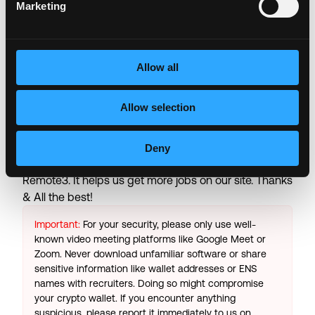
Transformation Capital, General Catalyst, AlleyCorp,
Marketing
Frist Cressey Ventures, Martin Ventures, Kevin Durant
and Rich Kleiman’s Thirty Five Ventures, Sachin Jain,
and several other strategic healthcare groups.
Allow all
Login to Apply →
Allow selection
See all Jobs on
Memora Health
Copy Link
Deny
Please let
Memora Health
know you found this job on
Remote3. It helps us get more jobs on our site. Thanks
& All the best!
Important:
For your security, please only use well-
known video meeting platforms like Google Meet or
Zoom. Never download unfamiliar software or share
sensitive information like wallet addresses or ENS
names with recruiters. Doing so might compromise
your crypto wallet. If you encounter anything
suspicious, please report it immediately to us on