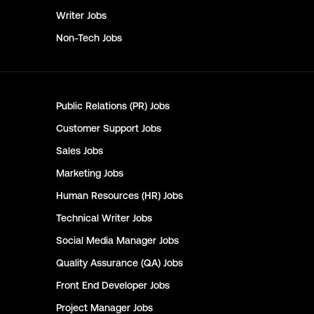
Writer
Jobs
Non-Tech
Jobs
Public Relations (PR)
Jobs
Customer Support
Jobs
Sales
Jobs
Marketing
Jobs
Human Resources (HR)
Jobs
Technical Writer
Jobs
Social Media Manager
Jobs
Quality Assurance (QA)
Jobs
Front End Developer
Jobs
Project Manager
Jobs