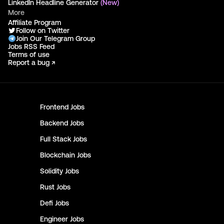
LinkedIn Headline Generator
(New)
More
Affiliate Program
Follow on Twitter
Join Our Telegram Group
Jobs RSS Feed
Terms of use
Report a bug ↗
Frontend
Jobs
Backend
Jobs
Full Stack
Jobs
Blockchain
Jobs
Solidity
Jobs
Rust
Jobs
Defi
Jobs
Engineer
Jobs