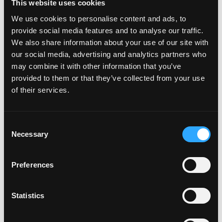
This website uses cookies
About Memora Health:
We use cookies to personalise content and ads, to
provide social media features and to analyse our traffic.
Memora Health, the leading intelligent care
We also share information about your use of our site with
enablement platform, helps clinicians focus on top-
our social media, advertising and analytics partners who
of-license practice while proactively engaging
may combine it with other information that you’ve
patients along complex care journeys. Memora
provided to them or that they’ve collected from your use
partners with leading health systems, health plans,
of their services.
and digital health companies to transform the care
delivery process for care teams and patients. Our
platform digitizes and automates high-touch clinical
Consent
Necessary
workflows, supercharging care teams by intelligently
Selection
triaging patient-reported concerns and data to
appropriate care team members and providing
Preferences
patients with proactive, two-way communication and
support. Memora Health is headquartered in San
Statistics
Francisco, CA, with clients and team members across
the country, and is backed by Andreessen Horowitz,