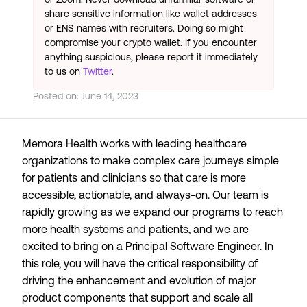
share sensitive information like wallet addresses
or ENS names with recruiters. Doing so might
compromise your crypto wallet. If you encounter
anything suspicious, please report it immediately
to us on
Twitter
.
Posted on:
June 14, 2023
Memora Health works with leading healthcare
organizations to make complex care journeys simple
for patients and clinicians so that care is more
accessible, actionable, and always-on. Our team is
rapidly growing as we expand our programs to reach
more health systems and patients, and we are
excited to bring on a Principal Software Engineer. In
this role, you will have the critical responsibility of
driving the enhancement and evolution of major
product components that support and scale all