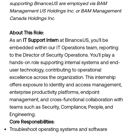
supporting
Binance.US
are employed via BAM
Management US Holdings Inc. or BAM Management
Canada Holdings Inc.
About This Role:
As an
IT Support Intern
at
Binance.US
, you’ll be
embedded within our IT Operations team, reporting
to the Director of Security Operations. You’ll play a
hands-on role supporting internal systems and end-
user technology, contributing to operational
excellence across the organization. This internship
offers exposure to identity and access management,
enterprise productivity platforms, endpoint
management, and cross-functional collaboration with
teams such as Security, Compliance, People, and
Engineering.
Core Responsibilities:
Troubleshoot operating systems and software