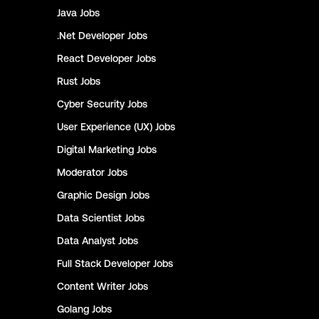
Java
Jobs
.Net Developer
Jobs
React Developer
Jobs
Rust
Jobs
Cyber Security
Jobs
User Experience (UX)
Jobs
Digital Marketing
Jobs
Moderator
Jobs
Graphic Design
Jobs
Data Scientist
Jobs
Data Analyst
Jobs
Full Stack Developer
Jobs
Content Writer
Jobs
Golang
Jobs