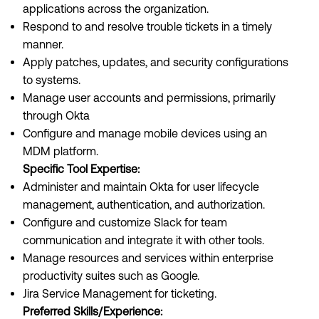
applications across the organization.
Respond to and resolve trouble tickets in a timely
manner.
Apply patches, updates, and security configurations
to systems.
Manage user accounts and permissions, primarily
through Okta
Configure and manage mobile devices using an
MDM platform.
Specific Tool Expertise:
Administer and maintain Okta for user lifecycle
management, authentication, and authorization.
Configure and customize Slack for team
communication and integrate it with other tools.
Manage resources and services within enterprise
productivity suites such as Google.
Jira Service Management for ticketing.
Preferred Skills/Experience: