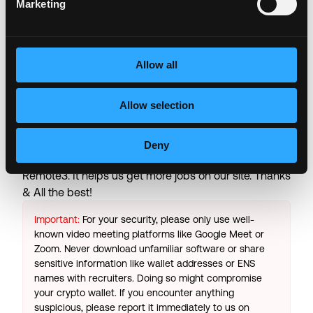
Marketing
including negotiated service rates, and out-of-
network allowed amounts between health plans and
healthcare providers.
Allow all
Login to Apply →
Allow selection
See all Jobs on
Binance.US
Copy Link
Deny
Please let
Binance.US
know you found this job on
Remote3. It helps us get more jobs on our site. Thanks
& All the best!
Important:
For your security, please only use well-
known video meeting platforms like Google Meet or
Zoom. Never download unfamiliar software or share
sensitive information like wallet addresses or ENS
names with recruiters. Doing so might compromise
your crypto wallet. If you encounter anything
suspicious, please report it immediately to us on