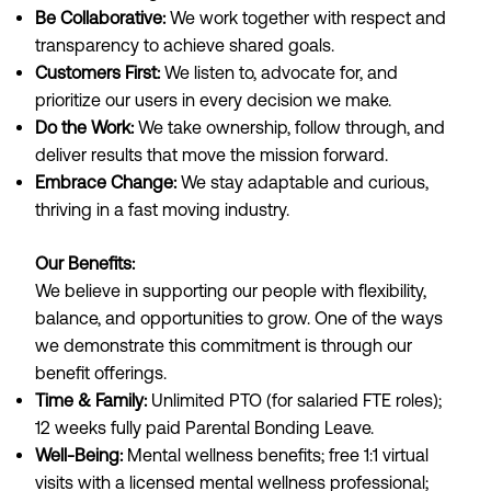
Be Collaborative:
We work together with respect and
transparency to achieve shared goals.
Customers First:
We listen to, advocate for, and
prioritize our users in every decision we make.
Do the Work:
We take ownership, follow through, and
deliver results that move the mission forward.
Embrace Change:
We stay adaptable and curious,
thriving in a fast moving industry.
Our Benefits:
We believe in supporting our people with flexibility,
balance, and opportunities to grow. One of the ways
we demonstrate this commitment is through our
benefit offerings.
Time & Family:
Unlimited PTO (for salaried FTE roles);
12 weeks fully paid Parental Bonding Leave.
Well-Being:
Mental wellness benefits; free 1:1 virtual
visits with a licensed mental wellness professional;