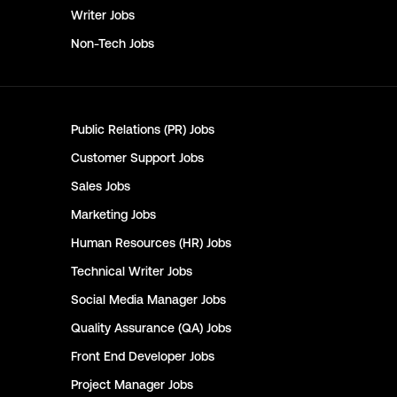
Writer
Jobs
Non-Tech
Jobs
Public Relations (PR)
Jobs
Customer Support
Jobs
Sales
Jobs
Marketing
Jobs
Human Resources (HR)
Jobs
Technical Writer
Jobs
Social Media Manager
Jobs
Quality Assurance (QA)
Jobs
Front End Developer
Jobs
Project Manager
Jobs