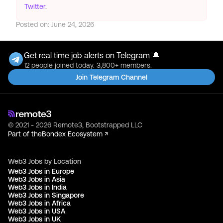
Twitter
.
Posted on:
June 24, 2026
Get real time job alerts on Telegram 🔔
12 people joined today. 3,800+ members.
Join Telegram Channel
© 2021 - 2026 Remote3, Bootstrapped LLC
Part of the
Bondex Ecosystem ↗
Web3 Jobs by Location
Web3 Jobs in Europe
Web3 Jobs in Asia
Web3 Jobs in India
Web3 Jobs in Singapore
Web3 Jobs in Africa
Web3 Jobs in USA
Web3 Jobs in UK