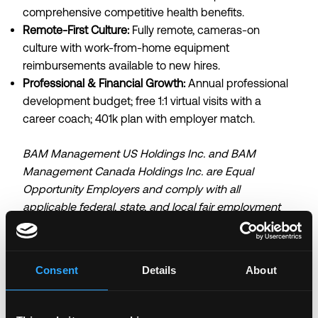
comprehensive competitive health benefits.
Remote-First Culture:
Fully remote, cameras-on
culture with work-from-home equipment
reimbursements available to new hires.
Professional & Financial Growth:
Annual professional
development budget; free 1:1 virtual visits with a
career coach; 401k plan with employer match.
BAM Management US Holdings Inc. and BAM
Management Canada Holdings Inc. are Equal
Opportunity Employers and comply with all
applicable federal, state, and local fair employment
practice laws. Our mission is to give our customers
access to a broad array of digital assets, and we
thrive because of the diverse and inclusive team that
Consent
Details
About
we are building. We do not discriminate against
qualified employees, applicants, or any other covered
persons because of race, color, religion, creed,