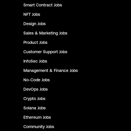
Smart Contract
Jobs
NFT
Jobs
Design
Jobs
Sales & Marketing
Jobs
Product
Jobs
Customer Support
Jobs
InfoSec
Jobs
Management & Finance
Jobs
No-Code
Jobs
DevOps
Jobs
Crypto
Jobs
Solana
Jobs
Ethereum
Jobs
Community
Jobs