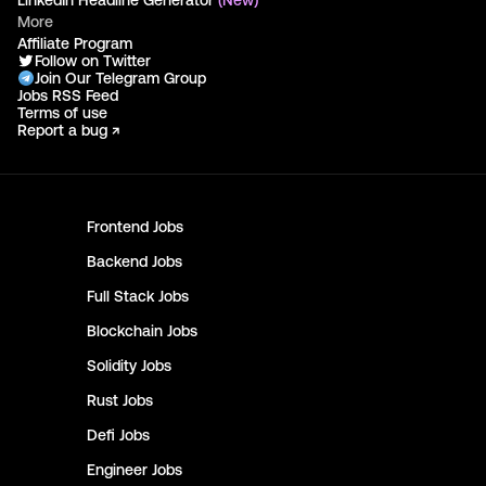
LinkedIn Headline Generator
(New)
More
Affiliate Program
Follow on Twitter
Join Our Telegram Group
Jobs RSS Feed
Terms of use
Report a bug ↗
Frontend
Jobs
Backend
Jobs
Full Stack
Jobs
Blockchain
Jobs
Solidity
Jobs
Rust
Jobs
Defi
Jobs
Engineer
Jobs