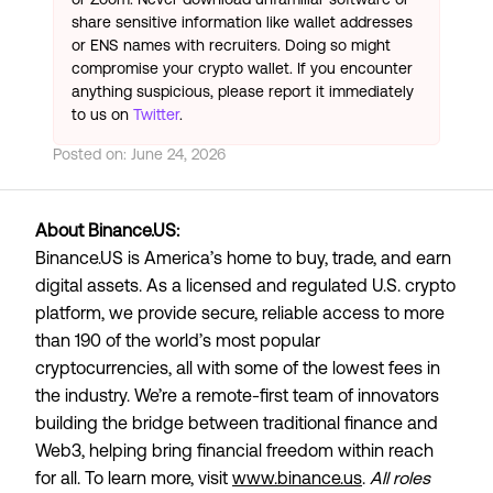
share sensitive information like wallet addresses
or ENS names with recruiters. Doing so might
compromise your crypto wallet. If you encounter
anything suspicious, please report it immediately
to us on
Twitter
.
Posted on:
June 24, 2026
About Binance.US:
Binance.US is America’s home to buy, trade, and earn
digital assets. As a licensed and regulated U.S. crypto
platform, we provide secure, reliable access to more
than 190 of the world’s most popular
cryptocurrencies, all with some of the lowest fees in
the industry. We’re a remote-first team of innovators
building the bridge between traditional finance and
Web3, helping bring financial freedom within reach
for all. To learn more, visit
www.binance.us
.
All roles