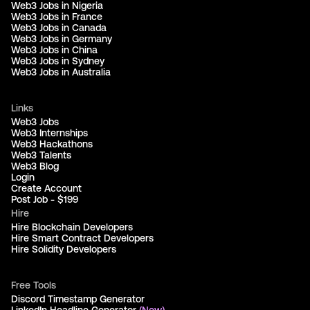
Web3 Jobs in Nigeria
Web3 Jobs in France
Web3 Jobs in Canada
Web3 Jobs in Germany
Web3 Jobs in China
Web3 Jobs in Sydney
Web3 Jobs in Australia
Links
Web3 Jobs
Web3 Internships
Web3 Hackathons
Web3 Talents
Web3 Blog
Login
Create Account
Post Job - $199
Hire
Hire Blockchain Developers
Hire Smart Contract Developers
Hire Solidity Developers
Free Tools
Discord Timestamp Generator