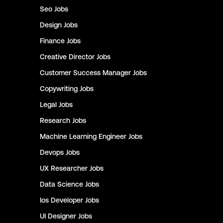
Seo
Jobs
Design
Jobs
Finance
Jobs
Creative Director
Jobs
Customer Success Manager
Jobs
Copywriting
Jobs
Legal
Jobs
Research
Jobs
Machine Learning Engineer
Jobs
Devops
Jobs
UX Researcher
Jobs
Data Science
Jobs
Ios Developer
Jobs
UI Designer
Jobs