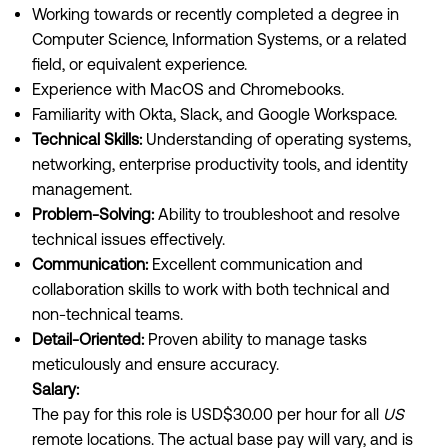
Working towards or recently completed a degree in
Computer Science, Information Systems, or a related
field, or equivalent experience.
Experience with MacOS and Chromebooks.
Familiarity with Okta, Slack, and Google Workspace.
Technical Skills:
Understanding of operating systems,
networking, enterprise productivity tools, and identity
management.
Problem-Solving:
Ability to troubleshoot and resolve
technical issues effectively.
Communication:
Excellent communication and
collaboration skills to work with both technical and
non-technical teams.
Detail-Oriented:
Proven ability to manage tasks
meticulously and ensure accuracy.
Salary:
The pay for this role is USD$30.00 per hour for all
US
remote locations. The actual base pay will vary, and is