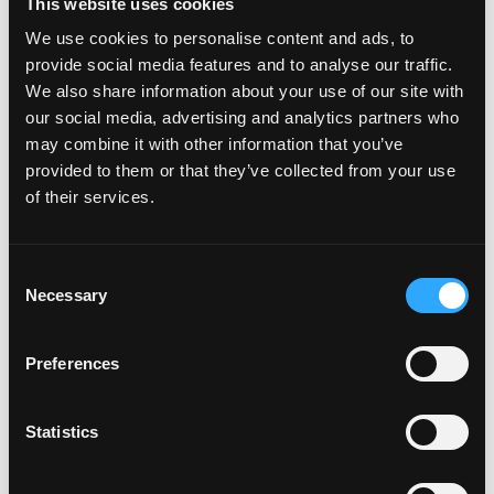
This website uses cookies
gender identity, sex, sexual preference, sexual
We use cookies to personalise content and ads, to
identity, pregnancy, national origin, ancestry,
provide social media features and to analyse our traffic.
citizenship, age, veteran status, physical disability,
We also share information about your use of our site with
mental disability, medical condition, military status, or
our social media, advertising and analytics partners who
any other applicable legally protected characteristic.
may combine it with other information that you’ve
Depending on your location, data privacy laws may
provided to them or that they’ve collected from your use
regulate the way we manage the data of job
of their services.
applicants. Our full notice outlining how data will be
processed as part of the application procedure for
applicable locations is available
here
. By submitting
Consent
Necessary
your application, you are agreeing to our use and
Selection
processing of your data as required.
We comply with Federal Transparency in Coverage
Preferences
regulations by providing a link to machine readable
files related to the health plans offered to our
Statistics
employees. The machine-readable files are formatted
to allow researchers, regulators, and application
developers to more easily access and analyze data