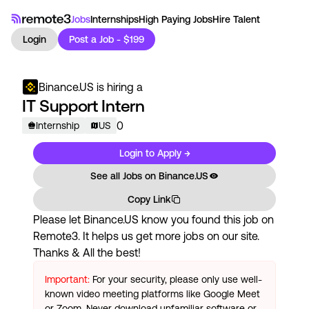
Jobs
Internships
High Paying Jobs
Hire Talent
Login
Post a Job - $199
Binance.US
is hiring a
IT Support Intern
0
Internship
US
Login to Apply →
See all Jobs on
Binance.US
Copy Link
Please let
Binance.US
know you found this job on
Remote3. It helps us get more jobs on our site.
Thanks & All the best!
Important:
For your security, please only use well-
known video meeting platforms like Google Meet
or Zoom. Never download unfamiliar software or