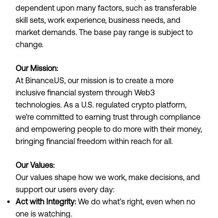
dependent upon many factors, such as transferable
skill sets, work experience, business needs, and
market demands. The base pay range is subject to
change.
Our Mission:
At
Binance.US
, our mission is to create a more
inclusive financial system through Web3
technologies. As a U.S. regulated crypto platform,
we’re committed to earning trust through compliance
and empowering people to do more with their money,
bringing financial freedom within reach for all.
Our Values:
Our values shape how we work, make decisions, and
support our users every day:
Act with Integrity:
We do what’s right, even when no
one is watching.