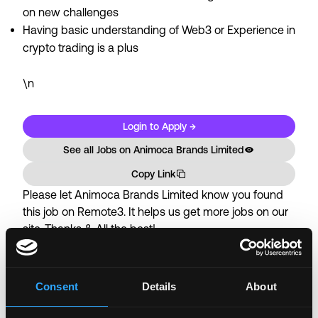
on new challenges
Having basic understanding of Web3 or Experience in
crypto trading is a plus
\n
Login to Apply →
See all Jobs on
Animoca Brands Limited
Copy Link
Please let
Animoca Brands Limited
know you found
this job on Remote3. It helps us get more jobs on our
site. Thanks & All the best!
Important:
For your security, please only use well-
known video meeting platforms like Google Meet or
Zoom. Never download unfamiliar software or share
Consent
Details
About
sensitive information like wallet addresses or ENS
names with recruiters. Doing so might compromise