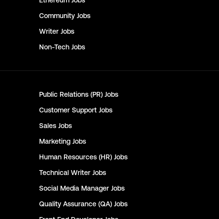
Ethereum
Jobs
Community
Jobs
Writer
Jobs
Non-Tech
Jobs
Public Relations (PR)
Jobs
Customer Support
Jobs
Sales
Jobs
Marketing
Jobs
Human Resources (HR)
Jobs
Technical Writer
Jobs
Social Media Manager
Jobs
Quality Assurance (QA)
Jobs