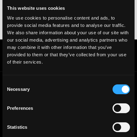
your crypto wallet. If you encounter anything
This website uses cookies
suspicious, please report it immediately to us on
We use cookies to personalise content and ads, to
Twitter
.
provide social media features and to analyse our traffic.
Posted on:
December 18, 2025
We also share information about your use of our site with
our social media, advertising and analytics partners who
may combine it with other information that you’ve
Get real time job alerts on Telegram 🔔
provided to them or that they’ve collected from your use
12 people joined today. 3,800+ members.
of their services.
Join Telegram Channel
Consent
Necessary
Selection
© 2021 - 2026 Remote3, Bootstrapped LLC
Part of the
Bondex Ecosystem ↗
Preferences
Web3 Jobs by Location
Web3 Jobs in Europe
Web3 Jobs in Asia
Statistics
Web3 Jobs in India
Web3 Jobs in Singapore