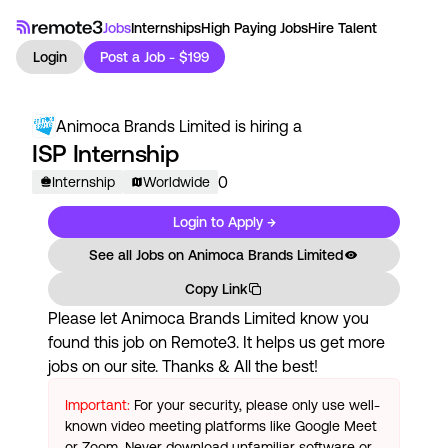
Jobs
Internships
High Paying Jobs
Hire Talent
Login
Post a Job - $199
Animoca Brands Limited
is hiring a
ISP Internship
0
Internship
Worldwide
Login to Apply →
See all Jobs on
Animoca Brands Limited
Copy Link
Please let
Animoca Brands Limited
know you
found this job on Remote3. It helps us get more
jobs on our site. Thanks & All the best!
Important:
For your security, please only use well-
known video meeting platforms like Google Meet
or Zoom. Never download unfamiliar software or