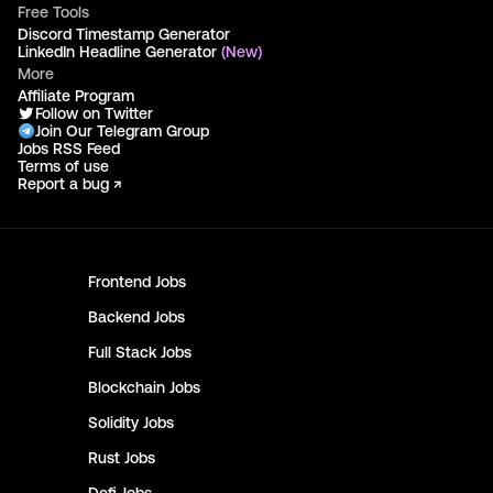
Free Tools
Discord Timestamp Generator
LinkedIn Headline Generator
(New)
More
Affiliate Program
Follow on Twitter
Join Our Telegram Group
Jobs RSS Feed
Terms of use
Report a bug ↗
Frontend
Jobs
Backend
Jobs
Full Stack
Jobs
Blockchain
Jobs
Solidity
Jobs
Rust
Jobs