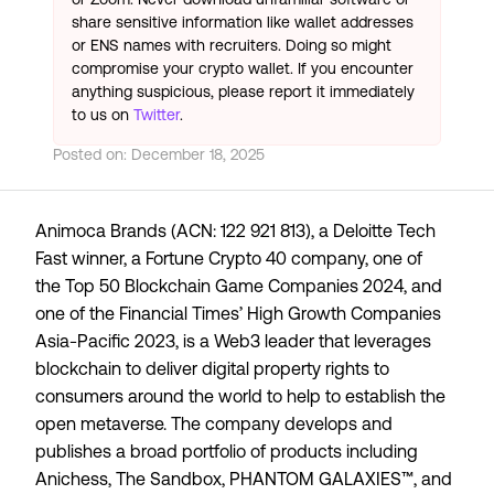
share sensitive information like wallet addresses
or ENS names with recruiters. Doing so might
compromise your crypto wallet. If you encounter
anything suspicious, please report it immediately
to us on
Twitter
.
Posted on:
December 18, 2025
Animoca Brands (ACN: 122 921 813), a
Deloitte Tech
Fast
winner, a
Fortune Crypto 40
company, one of
the
Top 50 Blockchain Game Companies 2024
, and
one of the Financial Times’
High Growth Companies
Asia-Pacific 2023
, is a Web3 leader that leverages
blockchain to deliver digital property rights to
consumers around the world to help to establish the
open metaverse. The company develops and
publishes a broad portfolio of products including
Anichess, The Sandbox, PHANTOM GALAXIES™, and