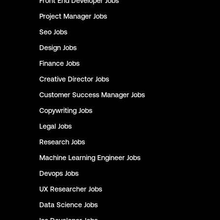
Front End Developer
Jobs
Project Manager
Jobs
Seo
Jobs
Design
Jobs
Finance
Jobs
Creative Director
Jobs
Customer Success Manager
Jobs
Copywriting
Jobs
Legal
Jobs
Research
Jobs
Machine Learning Engineer
Jobs
Devops
Jobs
UX Researcher
Jobs
Data Science
Jobs