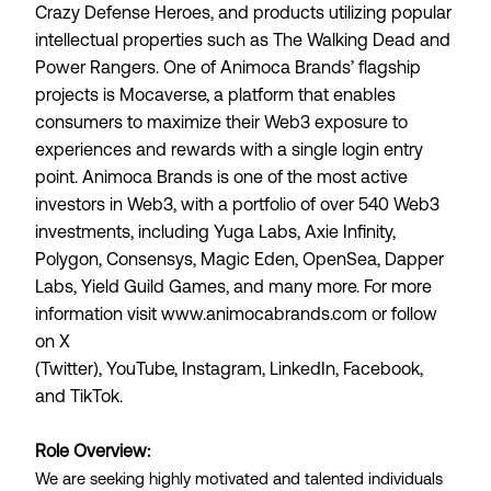
Crazy Defense Heroes, and products utilizing popular
intellectual properties such as The Walking Dead and
Power Rangers. One of Animoca Brands’ flagship
projects is
Mocaverse
, a platform that enables
consumers to maximize their Web3 exposure to
experiences and rewards with a single login entry
point. Animoca Brands is one of the most active
investors in Web3, with a portfolio of over 540 Web3
investments, including Yuga Labs, Axie Infinity,
Polygon, Consensys, Magic Eden, OpenSea, Dapper
Labs, Yield Guild Games, and many more. For more
information visit
www.animocabrands.com
or follow
on
X
(Twitter)
,
YouTube
,
Instagram
,
LinkedIn
,
Facebook
,
and
TikTok
.
Role Overview:
We are seeking highly motivated and talented individuals