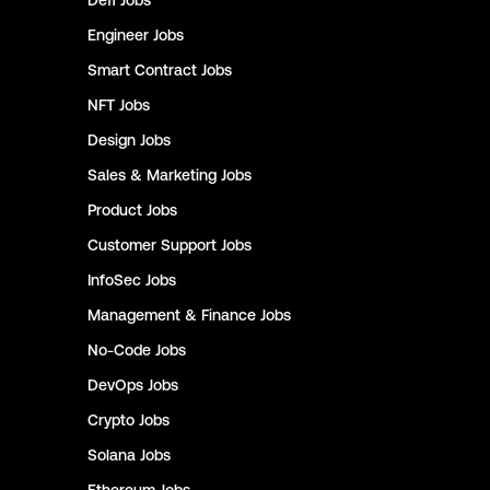
Defi
Jobs
Engineer
Jobs
Smart Contract
Jobs
NFT
Jobs
Design
Jobs
Sales & Marketing
Jobs
Product
Jobs
Customer Support
Jobs
InfoSec
Jobs
Management & Finance
Jobs
No-Code
Jobs
DevOps
Jobs
Crypto
Jobs
Solana
Jobs