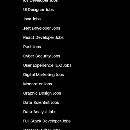
Ios Developer
Jobs
UI Designer
Jobs
Java
Jobs
.Net Developer
Jobs
React Developer
Jobs
Rust
Jobs
Cyber Security
Jobs
User Experience (UX)
Jobs
Digital Marketing
Jobs
Moderator
Jobs
Graphic Design
Jobs
Data Scientist
Jobs
Data Analyst
Jobs
Full Stack Developer
Jobs