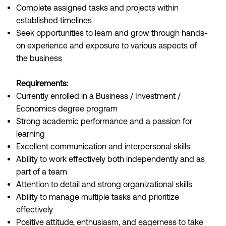
Complete assigned tasks and projects within
established timelines
Seek opportunities to learn and grow through hands-
on experience and exposure to various aspects of
the business
Requirements:
Currently enrolled in a Business / Investment /
Economics degree program
Strong academic performance and a passion for
learning
Excellent communication and interpersonal skills
Ability to work effectively both independently and as
part of a team
Attention to detail and strong organizational skills
Ability to manage multiple tasks and prioritize
effectively
Positive attitude, enthusiasm, and eagerness to take