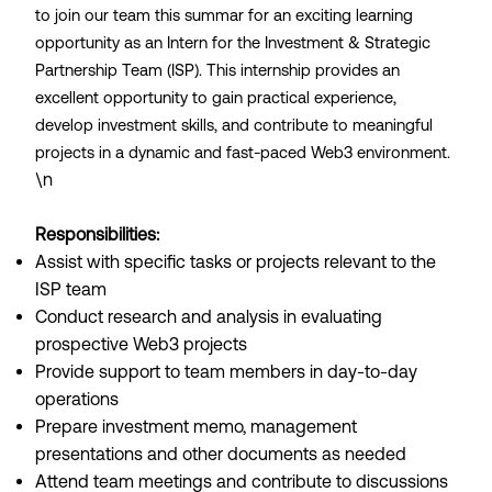
to join our team this summar for an exciting learning
opportunity as an Intern for the Investment & Strategic
Partnership Team (ISP). This internship provides an
excellent opportunity to gain practical experience,
develop investment skills, and contribute to meaningful
projects in a dynamic and fast-paced Web3 environment.
\n
Responsibilities:
Assist with specific tasks or projects relevant to the
ISP team
Conduct research and analysis in evaluating
prospective Web3 projects
Provide support to team members in day-to-day
operations
Prepare investment memo, management
presentations and other documents as needed
Attend team meetings and contribute to discussions