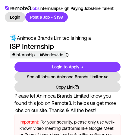
Jobs
Internships
High Paying Jobs
Hire Talent
Login
Post a Job - $199
Animoca Brands Limited
is hiring a
ISP Internship
0
Internship
Worldwide
Login to Apply →
See all Jobs on
Animoca Brands Limited
Copy Link
Please let
Animoca Brands Limited
know you
found this job on Remote3. It helps us get more
jobs on our site. Thanks & All the best!
Important:
For your security, please only use well-
known video meeting platforms like Google Meet
or Zoom. Never download unfamiliar software or