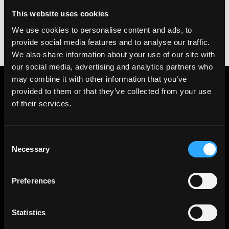
your crypto wallet. If you encounter anything
This website uses cookies
suspicious, please report it immediately to us on
We use cookies to personalise content and ads, to
Twitter
.
provide social media features and to analyse our traffic.
Posted on:
November 19, 2025
We also share information about your use of our site with
our social media, advertising and analytics partners who
may combine it with other information that you’ve
Get real time job alerts on Telegram 🔔
provided to them or that they’ve collected from your use
12 people joined today. 3,800+ members.
of their services.
Join Telegram Channel
Consent
Necessary
Selection
© 2021 - 2026 Remote3, Bootstrapped LLC
Part of the
Bondex Ecosystem ↗
Preferences
Web3 Jobs by Location
Web3 Jobs in Europe
Web3 Jobs in Asia
Statistics
Web3 Jobs in India
Web3 Jobs in Singapore