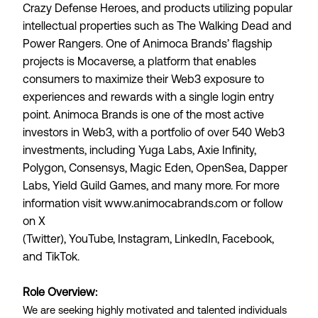
Crazy Defense Heroes, and products utilizing popular
intellectual properties such as The Walking Dead and
Power Rangers. One of Animoca Brands’ flagship
projects is
Mocaverse
, a platform that enables
consumers to maximize their Web3 exposure to
experiences and rewards with a single login entry
point. Animoca Brands is one of the most active
investors in Web3, with a portfolio of over 540 Web3
investments, including Yuga Labs, Axie Infinity,
Polygon, Consensys, Magic Eden, OpenSea, Dapper
Labs, Yield Guild Games, and many more. For more
information visit
www.animocabrands.com
or follow
on
X
(Twitter)
,
YouTube
,
Instagram
,
LinkedIn
,
Facebook
,
and
TikTok
.
Role Overview:
We are seeking highly motivated and talented individuals