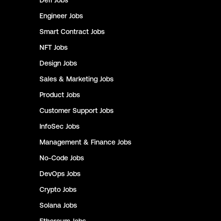
Defi
Jobs
Engineer
Jobs
Smart Contract
Jobs
NFT
Jobs
Design
Jobs
Sales & Marketing
Jobs
Product
Jobs
Customer Support
Jobs
InfoSec
Jobs
Management & Finance
Jobs
No-Code
Jobs
DevOps
Jobs
Crypto
Jobs
Solana
Jobs