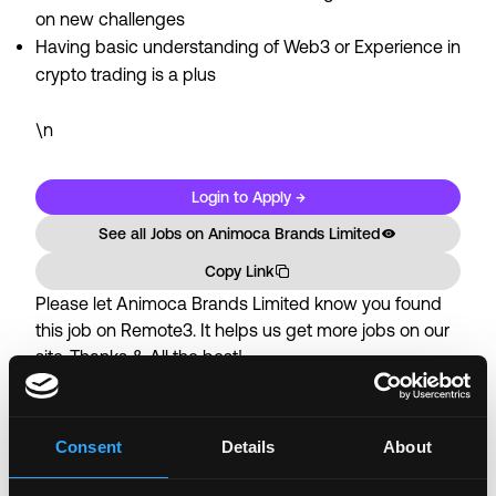
on new challenges
Having basic understanding of Web3 or Experience in
crypto trading is a plus
\n
Login to Apply →
See all Jobs on
Animoca Brands Limited
Copy Link
Please let
Animoca Brands Limited
know you found
this job on Remote3. It helps us get more jobs on our
site. Thanks & All the best!
Important:
For your security, please only use well-
known video meeting platforms like Google Meet or
Zoom. Never download unfamiliar software or share
Consent
Details
About
sensitive information like wallet addresses or ENS
names with recruiters. Doing so might compromise