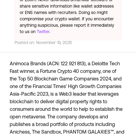
share sensitive information like wallet addresses
or ENS names with recruiters. Doing so might
compromise your crypto wallet. If you encounter
anything suspicious, please report it immediately
to us on
Twitter
.
Posted on:
November 19, 2025
Animoca Brands (ACN: 122 921 813), a
Deloitte Tech
Fast
winner, a
Fortune Crypto 40
company, one of
the
Top 50 Blockchain Game Companies 2024
, and
one of the Financial Times’
High Growth Companies
Asia-Pacific 2023
, is a Web3 leader that leverages
blockchain to deliver digital property rights to
consumers around the world to help to establish the
open metaverse. The company develops and
publishes a broad portfolio of products including
Anichess, The Sandbox, PHANTOM GALAXIES™, and