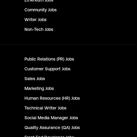
Ethereum
Jobs
Community
Jobs
Writer
Jobs
Non-Tech
Jobs
Public Relations (PR)
Jobs
Customer Support
Jobs
Sales
Jobs
Marketing
Jobs
Human Resources (HR)
Jobs
Technical Writer
Jobs
Social Media Manager
Jobs
Quality Assurance (QA)
Jobs