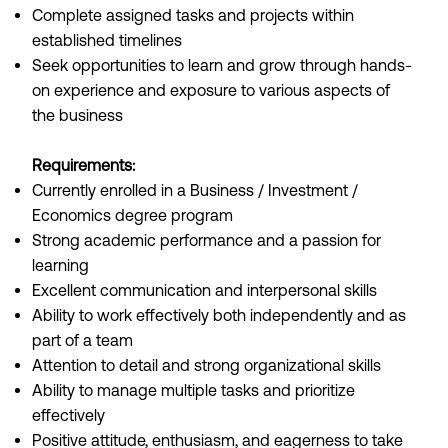
Complete assigned tasks and projects within
established timelines
Seek opportunities to learn and grow through hands-
on experience and exposure to various aspects of
the business
Requirements:
Currently enrolled in a Business / Investment /
Economics degree program
Strong academic performance and a passion for
learning
Excellent communication and interpersonal skills
Ability to work effectively both independently and as
part of a team
Attention to detail and strong organizational skills
Ability to manage multiple tasks and prioritize
effectively
Positive attitude, enthusiasm, and eagerness to take