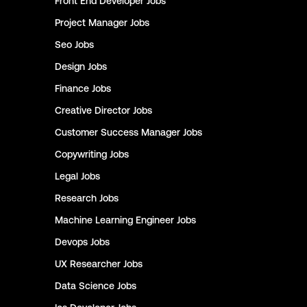
Front End Developer
Jobs
Project Manager
Jobs
Seo
Jobs
Design
Jobs
Finance
Jobs
Creative Director
Jobs
Customer Success Manager
Jobs
Copywriting
Jobs
Legal
Jobs
Research
Jobs
Machine Learning Engineer
Jobs
Devops
Jobs
UX Researcher
Jobs
Data Science
Jobs