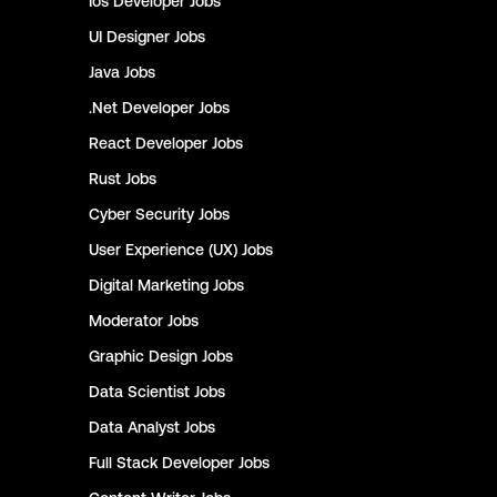
Ios Developer
Jobs
UI Designer
Jobs
Java
Jobs
.Net Developer
Jobs
React Developer
Jobs
Rust
Jobs
Cyber Security
Jobs
User Experience (UX)
Jobs
Digital Marketing
Jobs
Moderator
Jobs
Graphic Design
Jobs
Data Scientist
Jobs
Data Analyst
Jobs
Full Stack Developer
Jobs