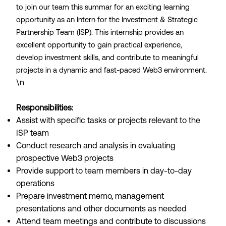
to join our team this summar for an exciting learning
opportunity as an Intern for the Investment & Strategic
Partnership Team (ISP). This internship provides an
excellent opportunity to gain practical experience,
develop investment skills, and contribute to meaningful
projects in a dynamic and fast-paced Web3 environment.
\n
Responsibilities:
Assist with specific tasks or projects relevant to the
ISP team
Conduct research and analysis in evaluating
prospective Web3 projects
Provide support to team members in day-to-day
operations
Prepare investment memo, management
presentations and other documents as needed
Attend team meetings and contribute to discussions