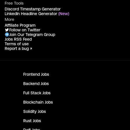
Free Tools
Discord Timestamp Generator
LinkedIn Headline Generator
(New)
More
Affiliate Program
Follow on Twitter
Join Our Telegram Group
Jobs RSS Feed
Terms of use
Report a bug ↗
Frontend
Jobs
Backend
Jobs
Full Stack
Jobs
Blockchain
Jobs
Solidity
Jobs
Rust
Jobs