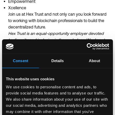
Empowerment
Xcellence
Join us at Hex Trust and not only can you look forward
to working with blockchain professionals to build the
decentralized future.
Hex Trust is an equal-opportunity employer devoted
to diversity and inclusion in the workplace. We do not
discriminate on the basis of race, religion, colour,
national origin, gender, sexual orientation, age, marital
status or disability status.
Consent
Details
About
Login to Apply →
This website uses cookies
See all Jobs on
Hex Trust
We use cookies to personalise content and ads, to
Copy Link
provide social media features and to analyse our traffic.
We also share information about your use of our site with
Please let
Hex Trust
know you found this job on
our social media, advertising and analytics partners who
Remote3. It helps us get more jobs on our site. Thanks
may combine it with other information that you’ve
& All the best!