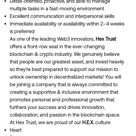
Detail-oriented, proactive, and able to manage
multiple tasks in a fast-moving environment
Excellent communication and interpersonal skills
Immediate availability or availability within 2–4 weeks
is preferred
As one of the leading Web3 innovators,
Hex Trust
offers a front-row seat in the ever-changing
blockchain & crypto industry. We genuinely believe
that people are our greatest asset, and invest heavily
so they’re best prepared to support our mission to
unlock ownership in decentralized markets! You will
be joining a company that is always committed to
creating a supportive & inclusive environment that
promotes personal and professional growth that
furthers your success and drives innovation,
collaboration, and passion in the blockchain space.
At Hex Trust, we are proud of our
H.E.X.
culture:
Heart