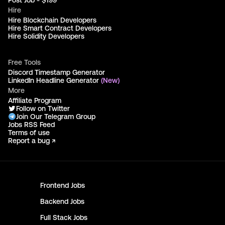
Post Job - $199
Hire
Hire Blockchain Developers
Hire Smart Contract Developers
Hire Solidity Developers
Free Tools
Discord Timestamp Generator
LinkedIn Headline Generator
(New)
More
Affiliate Program
Follow on Twitter
Join Our Telegram Group
Jobs RSS Feed
Terms of use
Report a bug ↗
Frontend
Jobs
Backend
Jobs
Full Stack
Jobs