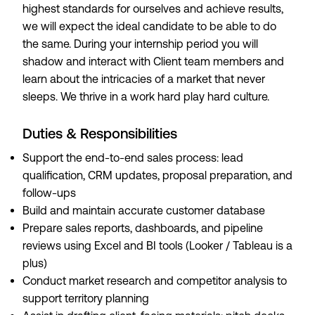
highest standards for ourselves and achieve results,
we will expect the ideal candidate to be able to do
the same. During your internship period you will
shadow and interact with Client team members and
learn about the intricacies of a market that never
sleeps. We thrive in a work hard play hard culture.
Duties & Responsibilities
Support the end-to-end sales process: lead
qualification, CRM updates, proposal preparation, and
follow-ups
Build and maintain accurate customer database
Prepare sales reports, dashboards, and pipeline
reviews using Excel and BI tools (Looker / Tableau is a
plus)
Conduct market research and competitor analysis to
support territory planning