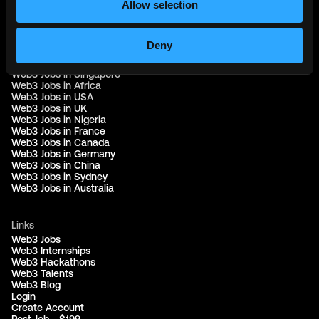
Allow selection
Web3 Jobs by Location
Web3 Jobs in Europe
Deny
Web3 Jobs in Asia
Web3 Jobs in India
Web3 Jobs in Singapore
Web3 Jobs in Africa
Web3 Jobs in USA
Web3 Jobs in UK
Web3 Jobs in Nigeria
Web3 Jobs in France
Web3 Jobs in Canada
Web3 Jobs in Germany
Web3 Jobs in China
Web3 Jobs in Sydney
Web3 Jobs in Australia
Links
Web3 Jobs
Web3 Internships
Web3 Hackathons
Web3 Talents
Web3 Blog
Login
Create Account