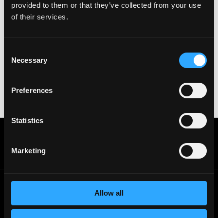
provided to them or that they’ve collected from your use
Important:
For your security, please only use well-
of their services.
known video meeting platforms like Google Meet or
Zoom. Never download unfamiliar software or share
sensitive information like wallet addresses or ENS
Consent
names with recruiters. Doing so might compromise
Necessary
Selection
your crypto wallet. If you encounter anything
suspicious, please report it immediately to us on
Twitter
.
Preferences
Posted on:
June 21, 2026
Statistics
Get real time job alerts on Telegram 🔔
12 people joined today. 3,800+ members.
Marketing
Join Telegram Channel
Allow all
© 2021 - 2026 Remote3, Bootstrapped LLC
Part of the
Bondex Ecosystem ↗