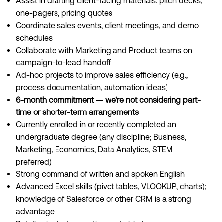
Assist in drafting client-facing materials: pitch decks,
one-pagers, pricing quotes
Coordinate sales events, client meetings, and demo
schedules
Collaborate with Marketing and Product teams on
campaign-to-lead handoff
Ad-hoc projects to improve sales efficiency (e.g.,
process documentation, automation ideas)
6-month commitment — we're not considering part-
time or shorter-term arrangements
Currently enrolled in or recently completed an
undergraduate degree (any discipline; Business,
Marketing, Economics, Data Analytics, STEM
preferred)
Strong command of written and spoken English
Advanced Excel skills (pivot tables, VLOOKUP, charts);
knowledge of Salesforce or other CRM is a strong
advantage