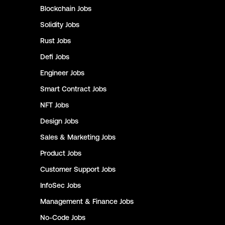
Blockchain
Jobs
Solidity
Jobs
Rust
Jobs
Defi
Jobs
Engineer
Jobs
Smart Contract
Jobs
NFT
Jobs
Design
Jobs
Sales & Marketing
Jobs
Product
Jobs
Customer Support
Jobs
InfoSec
Jobs
Management & Finance
Jobs
No-Code
Jobs