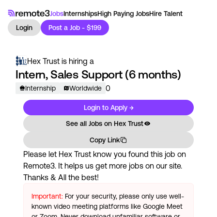
Jobs
Internships
High Paying Jobs
Hire Talent
Login
Post a Job - $199
Hex Trust
is hiring a
Intern, Sales Support (6 months)
0
Internship
Worldwide
Login to Apply →
See all Jobs on
Hex Trust
Copy Link
Please let
Hex Trust
know you found this job on
Remote3. It helps us get more jobs on our site.
Thanks & All the best!
Important:
For your security, please only use well-
known video meeting platforms like Google Meet
or Zoom. Never download unfamiliar software or