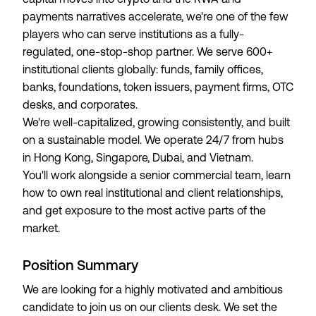
payments narratives accelerate, we're one of the few
players who can serve institutions as a fully-
regulated, one-stop-shop partner. We serve 600+
institutional clients globally: funds, family offices,
banks, foundations, token issuers, payment firms, OTC
desks, and corporates.
We're well-capitalized, growing consistently, and built
on a sustainable model. We operate 24/7 from hubs
in Hong Kong, Singapore, Dubai, and Vietnam.
You'll work alongside a senior commercial team, learn
how to own real institutional and client relationships,
and get exposure to the most active parts of the
market.
Position Summary
We are looking for a highly motivated and ambitious
candidate to join us on our clients desk. We set the