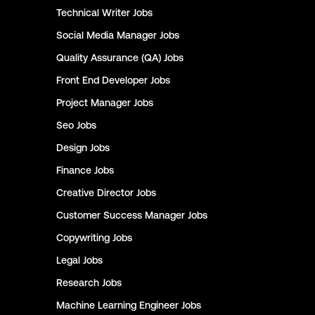
Technical Writer
Jobs
Social Media Manager
Jobs
Quality Assurance (QA)
Jobs
Front End Developer
Jobs
Project Manager
Jobs
Seo
Jobs
Design
Jobs
Finance
Jobs
Creative Director
Jobs
Customer Success Manager
Jobs
Copywriting
Jobs
Legal
Jobs
Research
Jobs
Machine Learning Engineer
Jobs