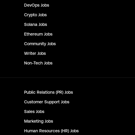
DevOps
Jobs
Crypto
Jobs
Solana
Jobs
Ethereum
Jobs
Community
Jobs
Writer
Jobs
Non-Tech
Jobs
Public Relations (PR)
Jobs
Customer Support
Jobs
Sales
Jobs
Marketing
Jobs
Human Resources (HR)
Jobs