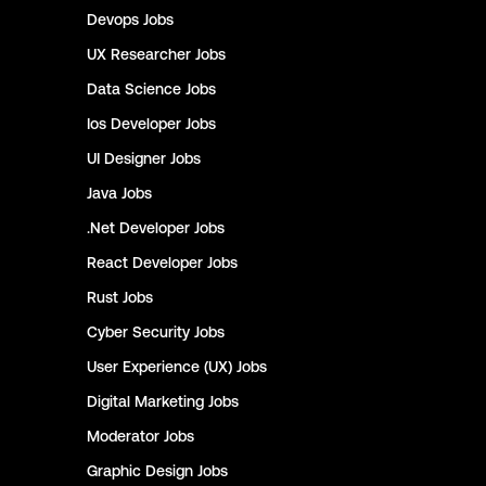
Devops
Jobs
UX Researcher
Jobs
Data Science
Jobs
Ios Developer
Jobs
UI Designer
Jobs
Java
Jobs
.Net Developer
Jobs
React Developer
Jobs
Rust
Jobs
Cyber Security
Jobs
User Experience (UX)
Jobs
Digital Marketing
Jobs
Moderator
Jobs
Graphic Design
Jobs