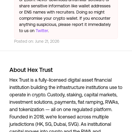
share sensitive information like wallet addresses
or ENS names with recruiters. Doing so might
compromise your crypto wallet. If you encounter
anything suspicious, please report it immediately
to us on
Twitter
.
Posted on:
June 21, 2026
About Hex Trust
Hex Trust is a fully-licensed digital asset financial
institution building the infrastructure institutions use to
operate in crypto. Custody, staking, capital markets,
investment solutions, payments, fiat ramping, RWAs,
and tokenization — all on one regulated platform.
Founded in 2018, we're licensed across multiple
jurisdictions (HK, SG, Dubai, SVG). As institutional
capital moves into crypto and the RWA and