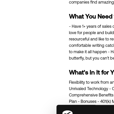
companies find amazing t
What You Need fo
- Have 1+ years of sales
love for people and buildi
resourceful and like to r
comfortable writing catch
to make it all happen - 
butterfly, but you can't b
What's In It for 
Flexibility to work from
Unrivaled Technology - C
Comprehensive Benefits P
Plan - Bonuses - 401(k) 
as a company with one o