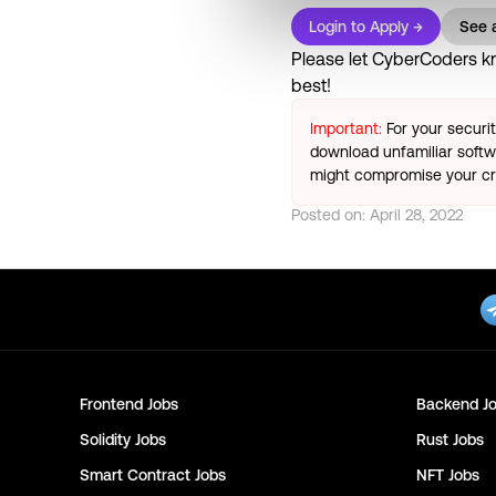
Login to Apply →
See a
Please let
CyberCoders
kn
best!
Important:
For your securi
download unfamiliar softwa
might compromise your cry
Posted on:
April 28, 2022
Frontend
Jobs
Backend
Jo
Solidity
Jobs
Rust
Jobs
Smart Contract
Jobs
NFT
Jobs