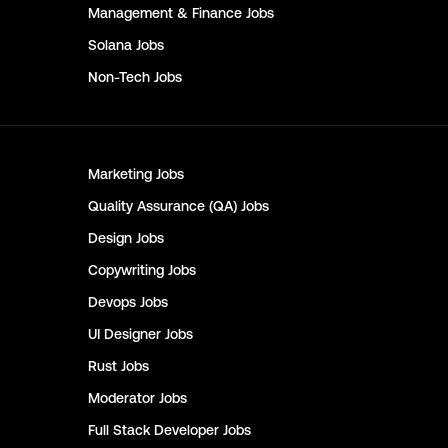
Management & Finance
Jobs
Solana
Jobs
Non-Tech
Jobs
Marketing
Jobs
Quality Assurance (QA)
Jobs
Design
Jobs
Copywriting
Jobs
Devops
Jobs
UI Designer
Jobs
Rust
Jobs
Moderator
Jobs
Full Stack Developer
Jobs