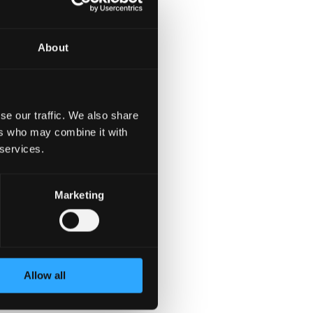
iter with experience,
rmation about available
ates. Applicants must be
About
se our traffic. We also share
ers who may combine it with
 services.
Marketing
Allow all