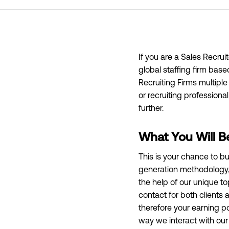
If you are a Sales Recrui
global staffing firm bas
Recruiting Firms multiple
or recruiting professiona
further.
What You Will B
This is your chance to bu
generation methodology, 
the help of our unique to
contact for both clients
therefore your earning pot
way we interact with our