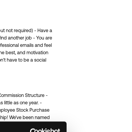
ut not required) - Have a
 find another job - You are
ofessional emails and feel
the best, and motivation
n't have to be a social
 Commission Structure -
ittle as one year. -
 Employee Stock Purchase
rship! We've been named
comes to having