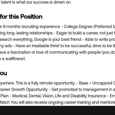
alent is what our success is driven on.
r this Position
 or 6 months recruiting experience - College Degree (Preferred b
ng long-lasting relationships - Eager to build a career, not just
esearch everything, Google is your best friend - Able to write pr
y ads - Have an insatiable thirst to be successful, drive to be 
Have a fascination or love of communicating with people (you do
e a wallflower)
You
 anywhere. This is a fully remote opportunity. - Base + Uncapped
areer Growth Opportunity - Get promoted to management in as l
lan - Medical, Dental, Vision, Life and Disability Insurance -
Match You will also receive ongoing career training and mento
f the best training programs by Indeed and Monster. When it 