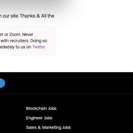
our site. Thanks & All the
eet or Zoom. Never
with recruiters. Doing so
ediately to us on
Twitter
.
l
Blockchain
Jobs
Engineer
Jobs
Sales & Marketing
Jobs