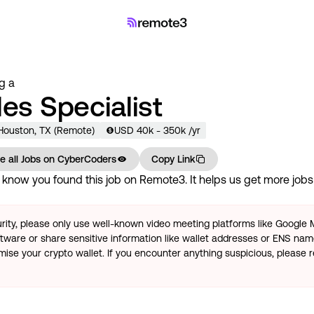
ng a
les Specialist
 Houston, TX (Remote)
USD
40
k
- 350k
/yr
e all Jobs on
CyberCoders
Copy Link
know you found this job on Remote3. It helps us get more jobs 
rity, please only use well-known video meeting platforms like Google
tware or share sensitive information like wallet addresses or ENS name
se your crypto wallet. If you encounter anything suspicious, please r