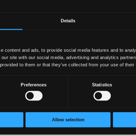
rank in the top 25% of companies. So, if you are a Sales Recru
ado employees will receive paid sick leave. For additional info
 Linda EsquivelChavez This job is open to telecommute candid
Details
 U.S. Additional ways to apply
e content and ads, to provide social media features and to analy
 our site with our social media, advertising and analytics partn
 provided to them or that they’ve collected from your use of their
Preferences
Statistics
Allow selection