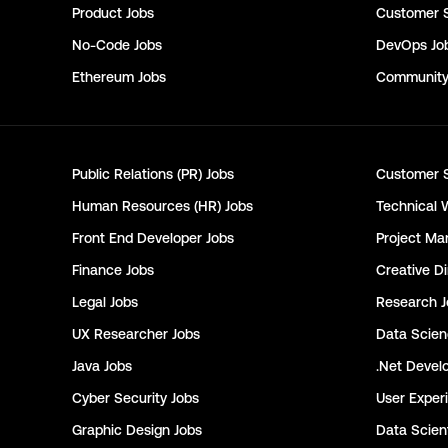
Product
Jobs
Customer 
No-Code
Jobs
DevOps
Jo
Ethereum
Jobs
Communit
Public Relations (PR)
Jobs
Customer 
Human Resources (HR)
Jobs
Technical 
Front End Developer
Jobs
Project Ma
Finance
Jobs
Creative Di
Legal
Jobs
Research
J
UX Researcher
Jobs
Data Scie
Java
Jobs
.Net Devel
Cyber Security
Jobs
User Exper
Graphic Design
Jobs
Data Scient