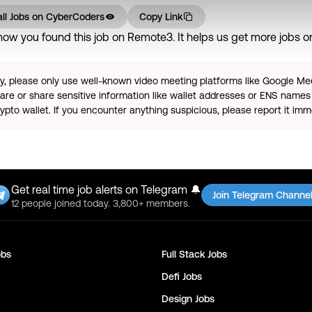
ll Jobs on
CyberCoders
Copy Link
ow you found this job on Remote3. It helps us get more jobs on 
ty, please only use well-known video meeting platforms like Google M
re or share sensitive information like wallet addresses or ENS names 
pto wallet. If you encounter anything suspicious, please report it imm
Get real time job alerts on Telegram 🔔
Join Telegram Channe
12 people joined today. 3,800+ members.
bs
Full Stack
Jobs
Defi
Jobs
Design
Jobs