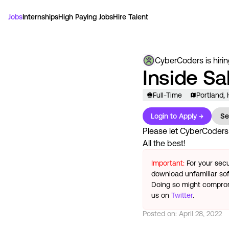
Jobs
Internships
High Paying Jobs
Hire Talent
CyberCoders
is hiri
Inside Sa
Full-Time
Portland,
Login to Apply →
Se
Please let
CyberCoders
All the best!
Important:
For your secu
download unfamiliar sof
Doing so might compromi
us on
Twitter
.
Posted on:
April 28, 2022