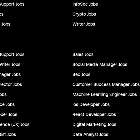
Support
Jobs
InfoSec
Jobs
bs
Crypto
Jobs
y
Jobs
Writer
Jobs
Support
Jobs
Sales
Jobs
Writer
Jobs
Social Media Manager
Jobs
nager
Jobs
Seo
Jobs
rector
Jobs
Customer Success Manager
Jobs
obs
Machine Learning Engineer
Jobs
nce
Jobs
Ios Developer
Jobs
oper
Jobs
React Developer
Jobs
ience (UX)
Jobs
Digital Marketing
Jobs
ist
Jobs
Data Analyst
Jobs