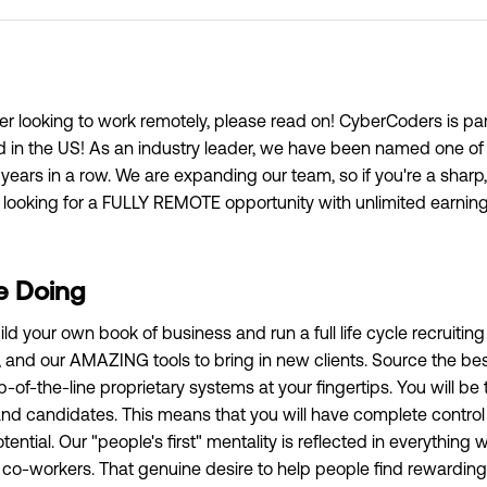
ter looking to work remotely, please read on! CyberCoders is part
ed in the US! As an industry leader, we have been named one of
 years in a row. We are expanding our team, so if you're a sharp
l looking for a FULLY REMOTE opportunity with unlimited earning 
e Doing
ild your own book of business and run a full life cycle recruiti
and our AMAZING tools to bring in new clients. Source the best
p-of-the-line proprietary systems at your fingertips. You will be 
 and candidates. This means that you will have complete contro
ential. Our "people's first" mentality is reflected in everything 
 co-workers. That genuine desire to help people find rewarding