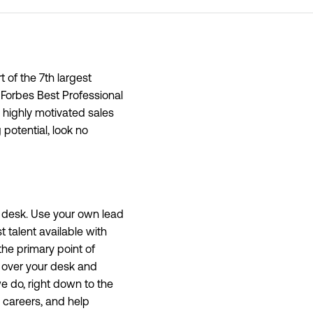
 of the 7th largest
 Forbes Best Professional
, highly motivated sales
potential, look no
ng desk. Use your own lead
 talent available with
the primary point of
l over your desk and
we do, right down to the
 careers, and help