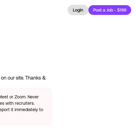
Login
Post a Job - $199
on our site. Thanks &
 Meet or Zoom. Never
s with recruiters.
eport it immediately to