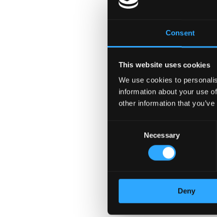
Supportive Managers, we 
please apply today! Color
benefits, please contact
Consent
authorized to work in the
Preferred Skills
This website uses cookies
We use cookies to personalis
Technical Recruiting
information about your use of
Business Development
other information that you’ve
B2B Sales
Sourcing
Consent
Account Management
Necessary
Selection
Client Management
Recruiting
full cycle recruiting
Cold Calling
Deny