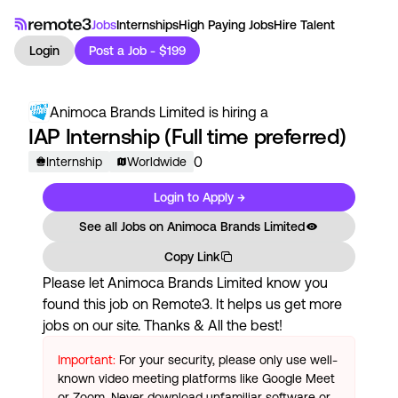
Jobs
Internships
High Paying Jobs
Hire Talent
Login
Post a Job - $199
Animoca Brands Limited
is hiring a
IAP Internship (Full time preferred)
0
Internship
Worldwide
Login to Apply →
See all Jobs on
Animoca Brands Limited
Copy Link
Please let
Animoca Brands Limited
know you
found this job on Remote3. It helps us get more
jobs on our site. Thanks & All the best!
Important:
For your security, please only use well-
known video meeting platforms like Google Meet
or Zoom. Never download unfamiliar software or