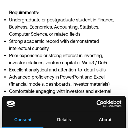
Requirements:
Undergraduate or postgraduate student in Finance,
Business, Economics, Accounting, Statistics,
Computer Science, or related fields
Strong academic record with demonstrated
intellectual curiosity
Prior experience or strong interest in investing,
investor relations, venture capital or Web3 / DeFi
Excellent analytical and attention-to-detail skills
Advanced proficiency in PowerPoint and Excel
(financial models, dashboards, investor materials)
Comfortable engaging with investors and external
stakeholders
Strong written and verbal communication skills in
English
Consent
Details
About
Ability to manage multiple workstreams and meet
tight deadlines