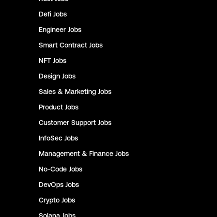
Defi
Jobs
Engineer
Jobs
Smart Contract
Jobs
NFT
Jobs
Design
Jobs
Sales & Marketing
Jobs
Product
Jobs
Customer Support
Jobs
InfoSec
Jobs
Management & Finance
Jobs
No-Code
Jobs
DevOps
Jobs
Crypto
Jobs
Solana
Jobs