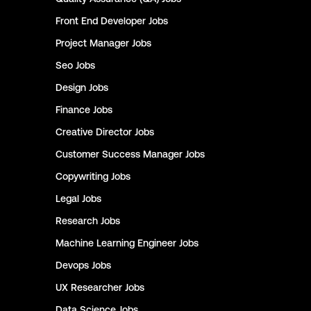
Front End Developer
Jobs
Project Manager
Jobs
Seo
Jobs
Design
Jobs
Finance
Jobs
Creative Director
Jobs
Customer Success Manager
Jobs
Copywriting
Jobs
Legal
Jobs
Research
Jobs
Machine Learning Engineer
Jobs
Devops
Jobs
UX Researcher
Jobs
Data Science
Jobs