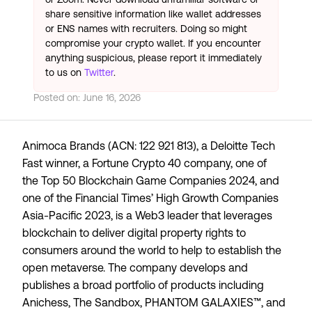
share sensitive information like wallet addresses
or ENS names with recruiters. Doing so might
compromise your crypto wallet. If you encounter
anything suspicious, please report it immediately
to us on
Twitter
.
Posted on:
June 16, 2026
Animoca Brands (ACN: 122 921 813), a
Deloitte Tech
Fast
winner, a
Fortune Crypto 40
company, one of
the
Top 50 Blockchain Game Companies 2024
, and
one of the Financial Times’
High Growth Companies
Asia-Pacific 2023
, is a Web3 leader that leverages
blockchain to deliver digital property rights to
consumers around the world to help to establish the
open metaverse. The company develops and
publishes a broad portfolio of products including
Anichess, The Sandbox, PHANTOM GALAXIES™, and