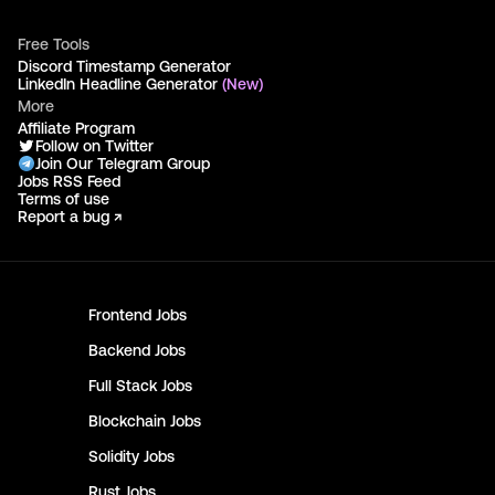
Free Tools
Discord Timestamp Generator
LinkedIn Headline Generator
(New)
More
Affiliate Program
Follow on Twitter
Join Our Telegram Group
Jobs RSS Feed
Terms of use
Report a bug ↗
Frontend
Jobs
Backend
Jobs
Full Stack
Jobs
Blockchain
Jobs
Solidity
Jobs
Rust
Jobs