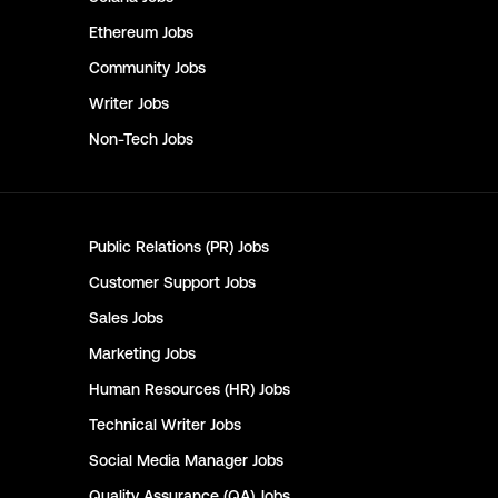
Ethereum
Jobs
Community
Jobs
Writer
Jobs
Non-Tech
Jobs
Public Relations (PR)
Jobs
Customer Support
Jobs
Sales
Jobs
Marketing
Jobs
Human Resources (HR)
Jobs
Technical Writer
Jobs
Social Media Manager
Jobs
Quality Assurance (QA)
Jobs