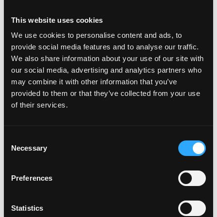
Programming or data skills (Python, SQL, on-chain
This website uses cookies
analytics) are a plus but not required
Availability to do full time internship between June
We use cookies to personalise content and ads, to
2026 to December 2026 is preferred
provide social media features and to analyse our traffic.
We also share information about your use of our site with
our social media, advertising and analytics partners who
\n
may combine it with other information that you’ve
provided to them or that they’ve collected from your use
Login to Apply →
of their services.
See all Jobs on
Animoca Brands Limited
Copy Link
Consent
Please let
Animoca Brands Limited
know you found
Necessary
Selection
this job on Remote3. It helps us get more jobs on our
site. Thanks & All the best!
Preferences
Important:
For your security, please only use well-
known video meeting platforms like Google Meet or
Statistics
Zoom. Never download unfamiliar software or share