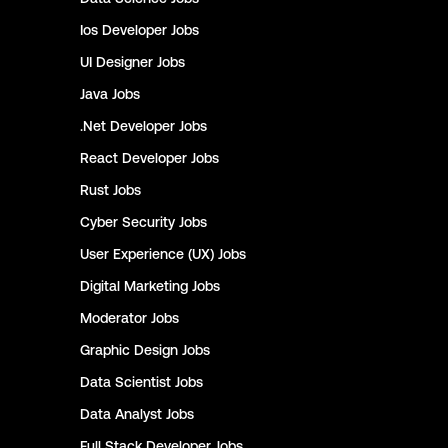
Ios Developer
Jobs
UI Designer
Jobs
Java
Jobs
.Net Developer
Jobs
React Developer
Jobs
Rust
Jobs
Cyber Security
Jobs
User Experience (UX)
Jobs
Digital Marketing
Jobs
Moderator
Jobs
Graphic Design
Jobs
Data Scientist
Jobs
Data Analyst
Jobs
Full Stack Developer
Jobs