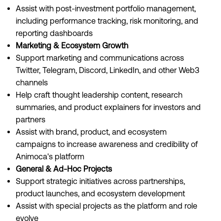
Assist with post-investment portfolio management,
including performance tracking, risk monitoring, and
reporting dashboards
Marketing & Ecosystem Growth
Support marketing and communications across
Twitter, Telegram, Discord, LinkedIn, and other Web3
channels
Help craft thought leadership content, research
summaries, and product explainers for investors and
partners
Assist with brand, product, and ecosystem
campaigns to increase awareness and credibility of
Animoca's platform
General & Ad-Hoc Projects
Support strategic initiatives across partnerships,
product launches, and ecosystem development
Assist with special projects as the platform and role
evolve