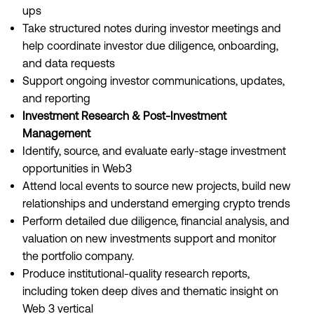
ups
Take structured notes during investor meetings and
help coordinate investor due diligence, onboarding,
and data requests
Support ongoing investor communications, updates,
and reporting
Investment Research & Post-Investment
Management
Identify, source, and evaluate early-stage investment
opportunities in Web3
Attend local events to source new projects, build new
relationships and understand emerging crypto trends
Perform detailed due diligence, financial analysis, and
valuation on new investments support and monitor
the portfolio company.
Produce institutional-quality research reports,
including token deep dives and thematic insight on
Web 3 vertical