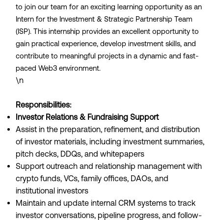
to join our team for an exciting learning opportunity as an
Intern for the Investment & Strategic Partnership Team
(ISP). This internship provides an excellent opportunity to
gain practical experience, develop investment skills, and
contribute to meaningful projects in a dynamic and fast-
paced Web3 environment.
\n
Responsibilities:
Investor Relations & Fundraising Support
Assist in the preparation, refinement, and distribution
of investor materials, including investment summaries,
pitch decks, DDQs, and whitepapers
Support outreach and relationship management with
crypto funds, VCs, family offices, DAOs, and
institutional investors
Maintain and update internal CRM systems to track
investor conversations, pipeline progress, and follow-