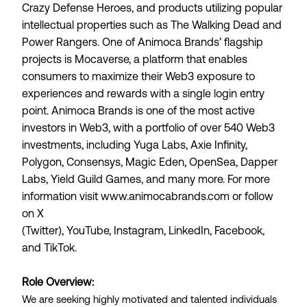
Crazy Defense Heroes, and products utilizing popular
intellectual properties such as The Walking Dead and
Power Rangers. One of Animoca Brands’ flagship
projects is
Mocaverse
, a platform that enables
consumers to maximize their Web3 exposure to
experiences and rewards with a single login entry
point. Animoca Brands is one of the most active
investors in Web3, with a portfolio of over 540 Web3
investments, including Yuga Labs, Axie Infinity,
Polygon, Consensys, Magic Eden, OpenSea, Dapper
Labs, Yield Guild Games, and many more. For more
information visit
www.animocabrands.com
or follow
on
X
(Twitter)
,
YouTube
,
Instagram
,
LinkedIn
,
Facebook
,
and
TikTok
.
Role Overview:
We are seeking highly motivated and talented individuals