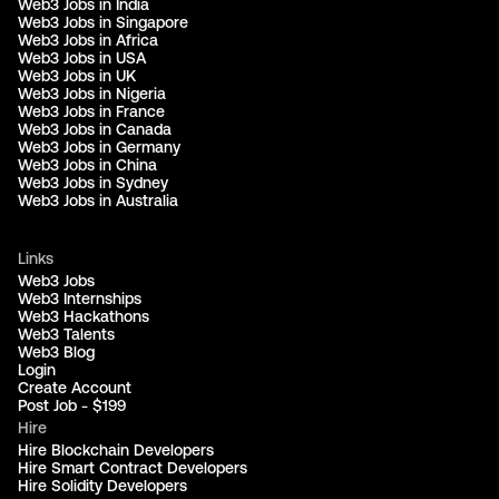
Web3 Jobs in India
Web3 Jobs in Singapore
Web3 Jobs in Africa
Web3 Jobs in USA
Web3 Jobs in UK
Web3 Jobs in Nigeria
Web3 Jobs in France
Web3 Jobs in Canada
Web3 Jobs in Germany
Web3 Jobs in China
Web3 Jobs in Sydney
Web3 Jobs in Australia
Links
Web3 Jobs
Web3 Internships
Web3 Hackathons
Web3 Talents
Web3 Blog
Login
Create Account
Post Job - $199
Hire
Hire Blockchain Developers
Hire Smart Contract Developers
Hire Solidity Developers