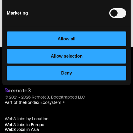
sensitive information like wallet addresses or ENS
names with recruiters. Doing so might compromise
Marketing
your crypto wallet. If you encounter anything
suspicious, please report it immediately to us on
Twitter
.
Posted on:
June 16, 2026
Allow all
Get real time job alerts on Telegram 🔔
Allow selection
12 people joined today. 3,800+ members.
Join Telegram Channel
Deny
© 2021 - 2026 Remote3, Bootstrapped LLC
Part of the
Bondex Ecosystem ↗
Web3 Jobs by Location
Web3 Jobs in Europe
Web3 Jobs in Asia