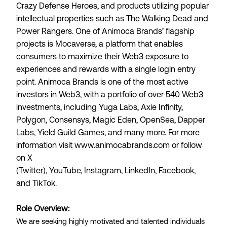
Crazy Defense Heroes, and products utilizing popular
intellectual properties such as The Walking Dead and
Power Rangers. One of Animoca Brands’ flagship
projects is
Mocaverse
, a platform that enables
consumers to maximize their Web3 exposure to
experiences and rewards with a single login entry
point. Animoca Brands is one of the most active
investors in Web3, with a portfolio of over 540 Web3
investments, including Yuga Labs, Axie Infinity,
Polygon, Consensys, Magic Eden, OpenSea, Dapper
Labs, Yield Guild Games, and many more. For more
information visit
www.animocabrands.com
or follow
on
X
(Twitter)
,
YouTube
,
Instagram
,
LinkedIn
,
Facebook
,
and
TikTok
.
Role Overview:
We are seeking highly motivated and talented individuals