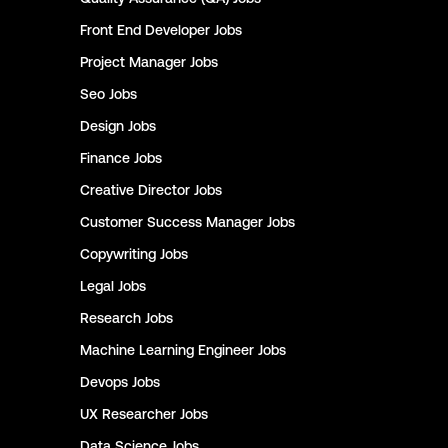
Front End Developer
Jobs
Project Manager
Jobs
Seo
Jobs
Design
Jobs
Finance
Jobs
Creative Director
Jobs
Customer Success Manager
Jobs
Copywriting
Jobs
Legal
Jobs
Research
Jobs
Machine Learning Engineer
Jobs
Devops
Jobs
UX Researcher
Jobs
Data Science
Jobs