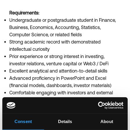
Requirements:
Undergraduate or postgraduate student in Finance,
Business, Economics, Accounting, Statistics,
Computer Science, or related fields
Strong academic record with demonstrated
intellectual curiosity
Prior experience or strong interest in investing,
investor relations, venture capital or Web3 / DeFi
Excellent analytical and attention-to-detail skills
Advanced proficiency in PowerPoint and Excel
(financial models, dashboards, investor materials)
Comfortable engaging with investors and external
stakeholders
Strong written and verbal communication skills in
English
Consent
Details
About
Ability to manage multiple workstreams and meet
tight deadlines