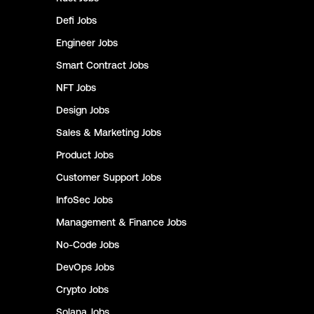
Defi
Jobs
Engineer
Jobs
Smart Contract
Jobs
NFT
Jobs
Design
Jobs
Sales & Marketing
Jobs
Product
Jobs
Customer Support
Jobs
InfoSec
Jobs
Management & Finance
Jobs
No-Code
Jobs
DevOps
Jobs
Crypto
Jobs
Solana
Jobs