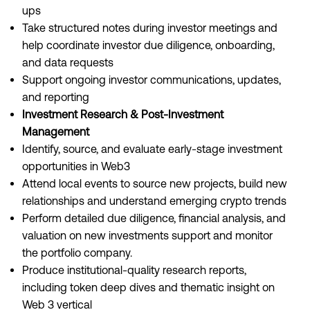
ups
Take structured notes during investor meetings and
help coordinate investor due diligence, onboarding,
and data requests
Support ongoing investor communications, updates,
and reporting
Investment Research & Post-Investment
Management
Identify, source, and evaluate early-stage investment
opportunities in Web3
Attend local events to source new projects, build new
relationships and understand emerging crypto trends
Perform detailed due diligence, financial analysis, and
valuation on new investments support and monitor
the portfolio company.
Produce institutional-quality research reports,
including token deep dives and thematic insight on
Web 3 vertical