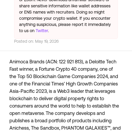
share sensitive information like wallet addresses
or ENS names with recruiters. Doing so might
compromise your crypto wallet. If you encounter
anything suspicious, please report it immediately
to us on
Twitter
.
Posted on:
May 19, 2026
Animoca Brands (ACN: 122 921 813), a
Deloitte Tech
Fast
winner, a
Fortune Crypto 40
company, one of
the
Top 50 Blockchain Game Companies 2024
, and
one of the Financial Times’
High Growth Companies
Asia-Pacific 2023
, is a Web3 leader that leverages
blockchain to deliver digital property rights to
consumers around the world to help to establish the
open metaverse. The company develops and
publishes a broad portfolio of products including
Anichess, The Sandbox, PHANTOM GALAXIES™, and