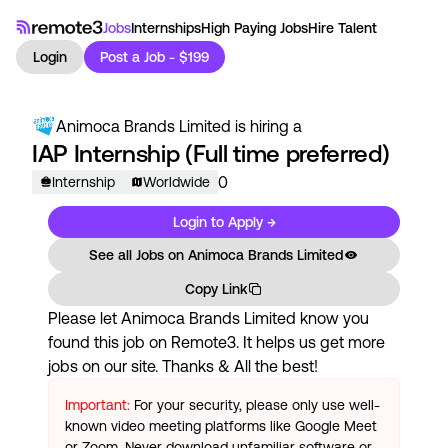
Jobs
Internships
High Paying Jobs
Hire Talent
Login
Post a Job - $199
Animoca Brands Limited
is hiring a
IAP Internship (Full time preferred)
0
Internship
Worldwide
Login to Apply →
See all Jobs on
Animoca Brands Limited
Copy Link
Please let
Animoca Brands Limited
know you
found this job on Remote3. It helps us get more
jobs on our site. Thanks & All the best!
Important:
For your security, please only use well-
known video meeting platforms like Google Meet
or Zoom. Never download unfamiliar software or