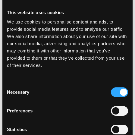
Programming or data skills (Python, SQL, on-chain
This website uses cookies
analytics) are a plus but not required
Availability to do full time internship between June
We use cookies to personalise content and ads, to
2026 to December 2026 is preferred
provide social media features and to analyse our traffic.
We also share information about your use of our site with
our social media, advertising and analytics partners who
\n
may combine it with other information that you’ve
provided to them or that they’ve collected from your use
Login to Apply →
of their services.
See all Jobs on
Animoca Brands Limited
Copy Link
Consent
Please let
Animoca Brands Limited
know you found
Necessary
Selection
this job on Remote3. It helps us get more jobs on our
site. Thanks & All the best!
Preferences
Important:
For your security, please only use well-
known video meeting platforms like Google Meet or
Statistics
Zoom. Never download unfamiliar software or share