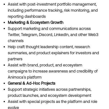
Assist with post-investment portfolio management,
including performance tracking, risk monitoring, and
reporting dashboards
Marketing & Ecosystem Growth
Support marketing and communications across
Twitter, Telegram, Discord, LinkedIn, and other Web3
channels
Help craft thought leadership content, research
summaries, and product explainers for investors and
partners
Assist with brand, product, and ecosystem
campaigns to increase awareness and credibility of
Animoca's platform
General & Ad-Hoc Projects
Support strategic initiatives across partnerships,
product launches, and ecosystem development
Assist with special projects as the platform and role
evolve