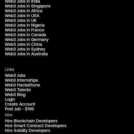
Web3 Jobs in India
Web3 Jobs in Singapore
Web3 Jobs in Africa
Web3 Jobs in USA
Web3 Jobs in UK
Web3 Jobs in Nigeria
Web3 Jobs in France
Web3 Jobs in Canada
Web3 Jobs in Germany
Web3 Jobs in China
Web3 Jobs in Sydney
Web3 Jobs in Australia
Links
Web3 Jobs
Web3 Internships
Web3 Hackathons
Web3 Talents
Web3 Blog
Login
Create Account
Post Job - $199
Hire
Hire Blockchain Developers
Hire Smart Contract Developers
Hire Solidity Developers