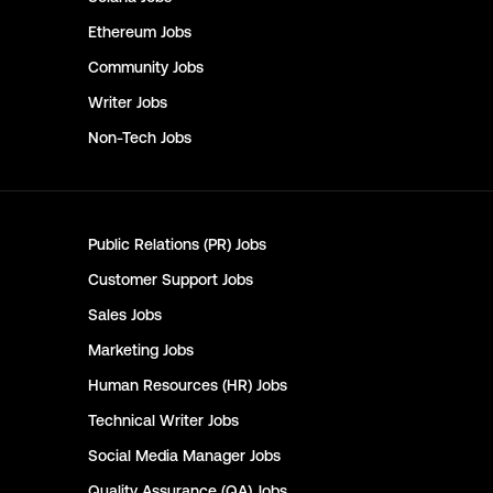
Ethereum
Jobs
Community
Jobs
Writer
Jobs
Non-Tech
Jobs
Public Relations (PR)
Jobs
Customer Support
Jobs
Sales
Jobs
Marketing
Jobs
Human Resources (HR)
Jobs
Technical Writer
Jobs
Social Media Manager
Jobs
Quality Assurance (QA)
Jobs