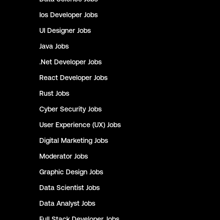
Ios Developer
Jobs
UI Designer
Jobs
Java
Jobs
.Net Developer
Jobs
React Developer
Jobs
Rust
Jobs
Cyber Security
Jobs
User Experience (UX)
Jobs
Digital Marketing
Jobs
Moderator
Jobs
Graphic Design
Jobs
Data Scientist
Jobs
Data Analyst
Jobs
Full Stack Developer
Jobs