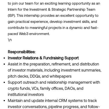
to join our team for an exciting learning opportunity as an
Intern for the Investment & Strategic Partnership Team
(ISP). This internship provides an excellent opportunity to
gain practical experience, develop investment skills, and
contribute to meaningful projects in a dynamic and fast-
paced Web3 environment.
\n
Responsibilities:
Investor Relations & Fundraising Support
Assist in the preparation, refinement, and distribution
of investor materials, including investment summaries,
pitch decks, DDQs, and whitepapers
Support outreach and relationship management with
crypto funds, VCs, family offices, DAOs, and
institutional investors
Maintain and update internal CRM systems to track
investor conversations, pipeline progress, and follow-