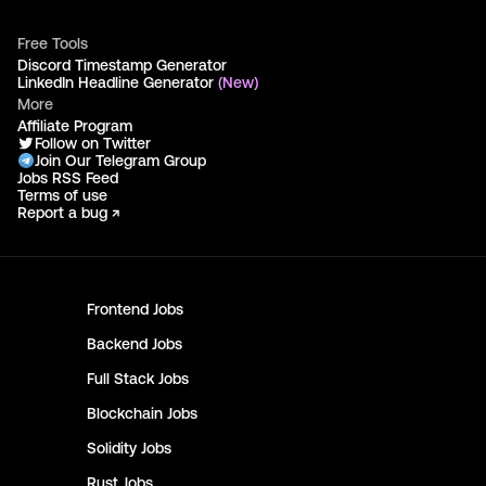
Free Tools
Discord Timestamp Generator
LinkedIn Headline Generator
(New)
More
Affiliate Program
Follow on Twitter
Join Our Telegram Group
Jobs RSS Feed
Terms of use
Report a bug ↗
Frontend
Jobs
Backend
Jobs
Full Stack
Jobs
Blockchain
Jobs
Solidity
Jobs
Rust
Jobs