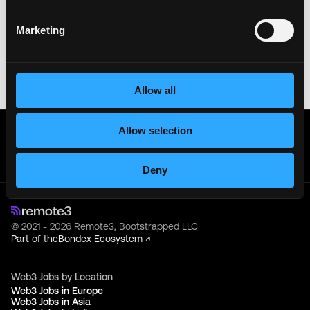
sensitive information like wallet addresses or ENS
names with recruiters. Doing so might compromise
Marketing
your crypto wallet. If you encounter anything
suspicious, please report it immediately to us on
Twitter
.
Posted on:
May 19, 2026
Allow all
Get real time job alerts on Telegram 🔔
Allow selection
12 people joined today. 3,800+ members.
Join Telegram Channel
Deny
© 2021 - 2026 Remote3, Bootstrapped LLC
Part of the
Bondex Ecosystem ↗
Web3 Jobs by Location
Web3 Jobs in Europe
Web3 Jobs in Asia