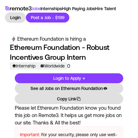
Jobs
Internships
High Paying Jobs
Hire Talent
Login
Post a Job - $199
Ethereum Foundation
is hiring a
Ethereum Foundation - Robust
Incentives Group Intern
0
Internship
Worldwide
Login to Apply →
See all Jobs on
Ethereum Foundation
Copy Link
Please let
Ethereum Foundation
know you found
this job on Remote3. It helps us get more jobs on
our site. Thanks & All the best!
Important:
For your security, please only use well-