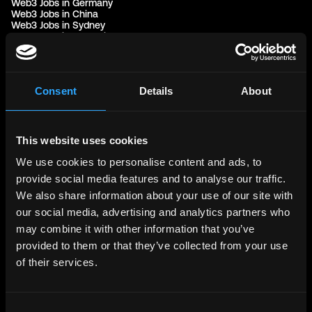
Web3 Jobs in Germany
Web3 Jobs in China
Web3 Jobs in Sydney
Web3 Jobs in Australia
Links
Web3 Jobs
Consent
Details
About
Web3 Internships
Web3 Hackathons
Web3 Talents
Web3 Blog
This website uses cookies
Login
Create Account
We use cookies to personalise content and ads, to
Post Job - $199
Hire
provide social media features and to analyse our traffic.
Hire Blockchain Developers
We also share information about your use of our site with
Hire Smart Contract Developers
our social media, advertising and analytics partners who
Hire Solidity Developers
may combine it with other information that you’ve
provided to them or that they’ve collected from your use
Free Tools
of their services.
Discord Timestamp Generator
LinkedIn Headline Generator
(New)
More
Affiliate Program
Consent