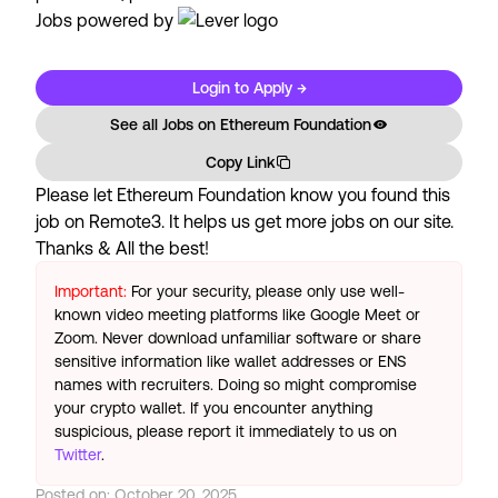
Jobs powered by
Login to Apply →
See all Jobs on
Ethereum Foundation
Copy Link
Please let
Ethereum Foundation
know you found this
job on Remote3. It helps us get more jobs on our site.
Thanks & All the best!
Important:
For your security, please only use well-
known video meeting platforms like Google Meet or
Zoom. Never download unfamiliar software or share
sensitive information like wallet addresses or ENS
names with recruiters. Doing so might compromise
your crypto wallet. If you encounter anything
suspicious, please report it immediately to us on
Twitter
.
Posted on:
October 20, 2025