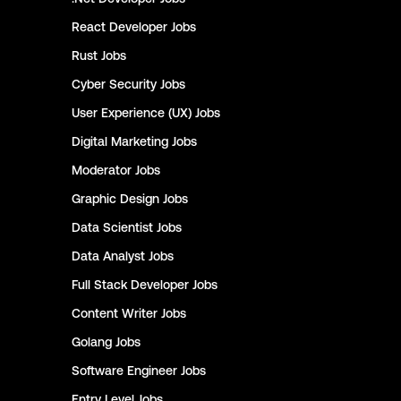
React Developer
Jobs
Rust
Jobs
Cyber Security
Jobs
User Experience (UX)
Jobs
Digital Marketing
Jobs
Moderator
Jobs
Graphic Design
Jobs
Data Scientist
Jobs
Data Analyst
Jobs
Full Stack Developer
Jobs
Content Writer
Jobs
Golang
Jobs
Software Engineer
Jobs
Entry Level
Jobs