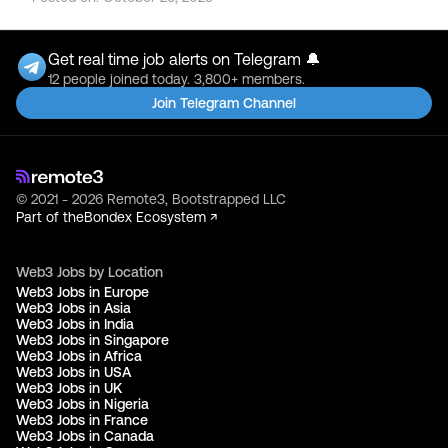
Get real time job alerts on Telegram 🔔
12 people joined today. 3,800+ members.
Join Telegram Channel
© 2021 - 2026 Remote3, Bootstrapped LLC
Part of the
Bondex Ecosystem ↗
Web3 Jobs by Location
Web3 Jobs in Europe
Web3 Jobs in Asia
Web3 Jobs in India
Web3 Jobs in Singapore
Web3 Jobs in Africa
Web3 Jobs in USA
Web3 Jobs in UK
Web3 Jobs in Nigeria
Web3 Jobs in France
Web3 Jobs in Canada