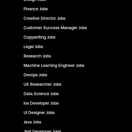
Finance
Jobs
Creative Director
Jobs
Customer Success Manager
Jobs
Copywriting
Jobs
Legal
Jobs
Research
Jobs
Machine Learning Engineer
Jobs
Devops
Jobs
UX Researcher
Jobs
Data Science
Jobs
Ios Developer
Jobs
UI Designer
Jobs
Java
Jobs
.Net Developer
Jobs