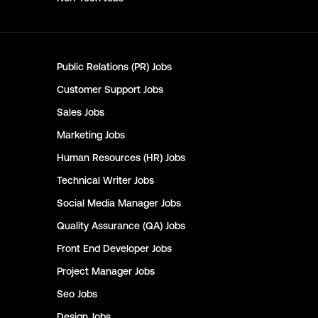
Public Relations (PR)
Jobs
Customer Support
Jobs
Sales
Jobs
Marketing
Jobs
Human Resources (HR)
Jobs
Technical Writer
Jobs
Social Media Manager
Jobs
Quality Assurance (QA)
Jobs
Front End Developer
Jobs
Project Manager
Jobs
Seo
Jobs
Design
Jobs