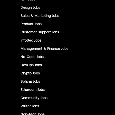
Design
Jobs
Sales & Marketing
Jobs
Product
Jobs
Customer Support
Jobs
InfoSec
Jobs
Management & Finance
Jobs
No-Code
Jobs
DevOps
Jobs
Crypto
Jobs
Solana
Jobs
Ethereum
Jobs
Community
Jobs
Writer
Jobs
Non-Tech
Jobs