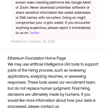
known video meeting platforms like Google Meet
or Zoom. Never download unfamiliar software or
share sensitive information like wallet addresses
or ENS names with recruiters. Doing so might
compromise your crypto wallet. If you encounter
anything suspicious, please report it immediately
to us on
Twitter
.
Posted on:
October 20, 2025
Ethereum Foundation Home Page
We may use artificial intelligence (AI) tools to support
parts of the hiring process, such as reviewing
applications, analyzing resumes, or assessing
responses. These tools assist our recruitment team
but do not replace human judgment. Final hiring
decisions are ultimately made by humans. If you
would like more information about how your data is
processed, please contact us.