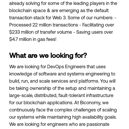
already solving for some of the leading players in the
blockchain space & are emerging as the default
transaction stack for Web 3. Some of our numbers: -
Processed 22 million transactions - Facilitating over
$233 million of transfer volume - Saving users over
$4.7 million in gas fees!
What are we looking for?
We are looking for DevOps Engineers that uses
knowledge of software and systems engineering to
build, run, and scale services and platforms. You will
be taking ownership of the setup and maintaining a
large-scale, distributed, fault-tolerant infrastructure
for our blockchain applications. At Biconomy, we
continuously face the complex challenges of scaling
our systems while maintaining high availability goals.
We are looking for engineers who are passionate