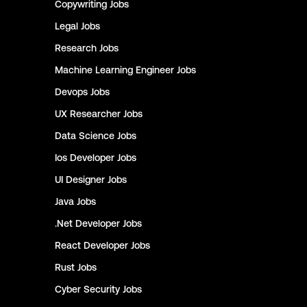
Copywriting
Jobs
Legal
Jobs
Research
Jobs
Machine Learning Engineer
Jobs
Devops
Jobs
UX Researcher
Jobs
Data Science
Jobs
Ios Developer
Jobs
UI Designer
Jobs
Java
Jobs
.Net Developer
Jobs
React Developer
Jobs
Rust
Jobs
Cyber Security
Jobs