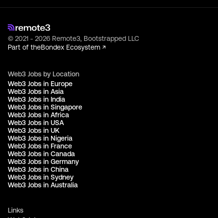
© 2021 - 2026 Remote3, Bootstrapped LLC
Part of the
Bondex Ecosystem ↗
Web3 Jobs by Location
Web3 Jobs in Europe
Web3 Jobs in Asia
Web3 Jobs in India
Web3 Jobs in Singapore
Web3 Jobs in Africa
Web3 Jobs in USA
Web3 Jobs in UK
Web3 Jobs in Nigeria
Web3 Jobs in France
Web3 Jobs in Canada
Web3 Jobs in Germany
Web3 Jobs in China
Web3 Jobs in Sydney
Web3 Jobs in Australia
Links