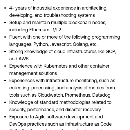
4+ years of industrial experience in architecting,
developing, and troubleshooting systems
Setup and maintain multiple blockchain nodes,
including Ethereum L1/L2
Fluent with one or more of the following programming
languages: Python, Javascript, Golang, etc.
Strong knowledge of cloud infrastructures like GCP,
and AWS
Experience with Kubernetes and other container
management solutions
Experiences with Infrastructure monitoring, such as
collecting, processing, and analysis of metrics from
tools such as Cloudwatch, Prometheus, Datadog
Knowledge of standard methodologies related to
security, performance, and disaster recovery
Exposure to Agile software development and
DevOps practices such as Infrastructure as Code