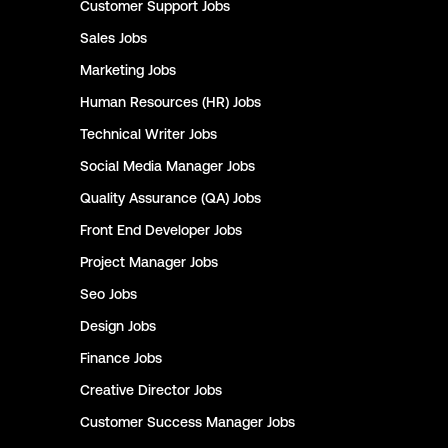
Customer Support
Jobs
Sales
Jobs
Marketing
Jobs
Human Resources (HR)
Jobs
Technical Writer
Jobs
Social Media Manager
Jobs
Quality Assurance (QA)
Jobs
Front End Developer
Jobs
Project Manager
Jobs
Seo
Jobs
Design
Jobs
Finance
Jobs
Creative Director
Jobs
Customer Success Manager
Jobs