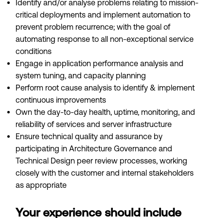
Identify and/or analyse problems relating to mission-
critical deployments and implement automation to
prevent problem recurrence; with the goal of
automating response to all non-exceptional service
conditions
Engage in application performance analysis and
system tuning, and capacity planning
Perform root cause analysis to identify & implement
continuous improvements
Own the day-to-day health, uptime, monitoring, and
reliability of services and server infrastructure
Ensure technical quality and assurance by
participating in Architecture Governance and
Technical Design peer review processes, working
closely with the customer and internal stakeholders
as appropriate
Your experience should include