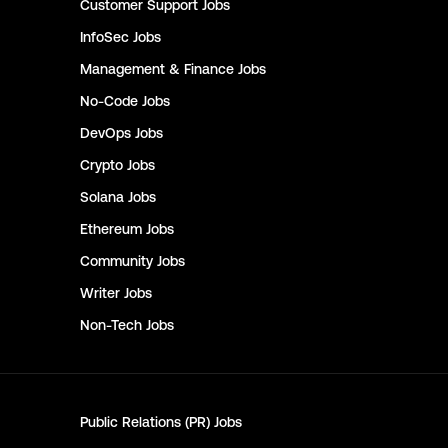
Customer Support
Jobs
InfoSec
Jobs
Management & Finance
Jobs
No-Code
Jobs
DevOps
Jobs
Crypto
Jobs
Solana
Jobs
Ethereum
Jobs
Community
Jobs
Writer
Jobs
Non-Tech
Jobs
Public Relations (PR)
Jobs