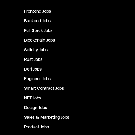
Frontend
Jobs
Backend
Jobs
Full Stack
Jobs
Blockchain
Jobs
Solidity
Jobs
Rust
Jobs
Defi
Jobs
Engineer
Jobs
Smart Contract
Jobs
NFT
Jobs
Design
Jobs
Sales & Marketing
Jobs
Product
Jobs