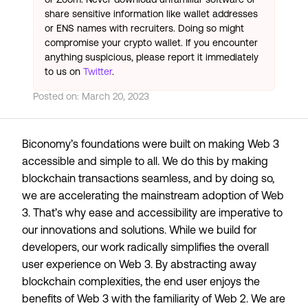
share sensitive information like wallet addresses
or ENS names with recruiters. Doing so might
compromise your crypto wallet. If you encounter
anything suspicious, please report it immediately
to us on
Twitter
.
Posted on:
March 20, 2023
Biconomy’s foundations were built on making Web 3
accessible and simple to all. We do this by making
blockchain transactions seamless, and by doing so,
we are accelerating the mainstream adoption of Web
3. That’s why ease and accessibility are imperative to
our innovations and solutions. While we build for
developers, our work radically simplifies the overall
user experience on Web 3. By abstracting away
blockchain complexities, the end user enjoys the
benefits of Web 3 with the familiarity of Web 2. We are