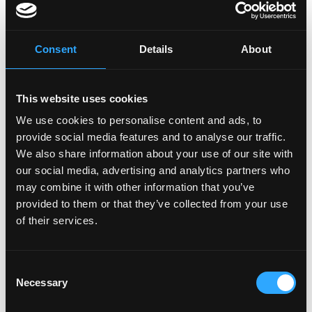
frictionless and accessible to mainstream users.
Further, you will be using your skills to for ensuring the
performance and availability of infrastructure,
Consent
Details
About
deploying and operating clusters using Kubernetes,
and optimizing system security and performance.
This website uses cookies
What we offer:
We use cookies to personalise content and ads, to
- Work from anywhere (Remote first) - Flexible
provide social media features and to analyse our traffic.
We also share information about your use of our site with
working hours - Flexible vacation policy - Competitive
our social media, advertising and analytics partners who
Salary - Token Allocation - Opportunity to grow. The
may combine it with other information that you’ve
sky's the limit if you're hungry to succeed - Be an
provided to them or that they’ve collected from your use
integral part of building the narrative for the digital
of their services.
economies of the future - Game nights, virtual
celebrations, and work retreats
Consent
Necessary
Login to Apply →
Selection
See all Jobs on
Biconomy