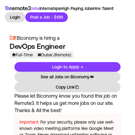
Jobs
Internships
High Paying Jobs
Hire Talent
Login
Post a Job - $199
Biconomy
is hiring a
DevOps Engineer
Full-Time
Dubai (Remote)
Login to Apply →
See all Jobs on
Biconomy
Copy Link
Please let
Biconomy
know you found this job on
Remote3. It helps us get more jobs on our site.
Thanks & All the best!
Important:
For your security, please only use well-
known video meeting platforms like Google Meet
or Zoom. Never download unfamiliar software or