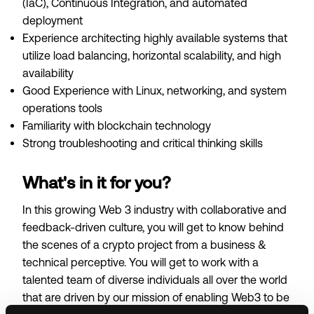
(IaC), Continuous Integration, and automated
deployment
Experience architecting highly available systems that
utilize load balancing, horizontal scalability, and high
availability
Good Experience with Linux, networking, and system
operations tools
Familiarity with blockchain technology
Strong troubleshooting and critical thinking skills
What's in it for you?
In this growing Web 3 industry with collaborative and
feedback-driven culture, you will get to know behind
the scenes of a crypto project from a business &
technical perceptive. You will get to work with a
talented team of diverse individuals all over the world
that are driven by our mission of enabling Web3 to be