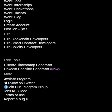
Web3 Jobs
Web3 Internships
Web3 Hackathons
Web3 Talents
Web3 Blog
Login
Create Account
Post Job - $199
Hire
Hire Blockchain Developers
Hire Smart Contract Developers
Hire Solidity Developers
Free Tools
Discord Timestamp Generator
LinkedIn Headline Generator
(New)
More
Affiliate Program
Follow on Twitter
Join Our Telegram Group
Jobs RSS Feed
Terms of use
Report a bug ↗