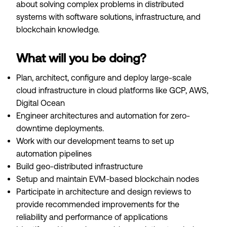
about solving complex problems in distributed
systems with software solutions, infrastructure, and
blockchain knowledge.
What will you be doing?
Plan, architect, configure and deploy large-scale
cloud infrastructure in cloud platforms like GCP, AWS,
Digital Ocean
Engineer architectures and automation for zero-
downtime deployments.
Work with our development teams to set up
automation pipelines
Build geo-distributed infrastructure
Setup and maintain EVM-based blockchain nodes
Participate in architecture and design reviews to
provide recommended improvements for the
reliability and performance of applications