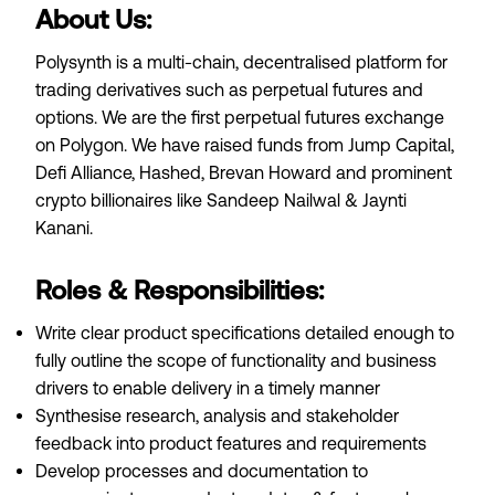
About Us:
Polysynth is a multi-chain, decentralised platform for
trading derivatives such as perpetual futures and
options. We are the first perpetual futures exchange
on Polygon. We have raised funds from Jump Capital,
Defi Alliance, Hashed, Brevan Howard and prominent
crypto billionaires like Sandeep Nailwal & Jaynti
Kanani.
Roles & Responsibilities:
Write clear product specifications detailed enough to
fully outline the scope of functionality and business
drivers to enable delivery in a timely manner
Synthesise research, analysis and stakeholder
feedback into product features and requirements
Develop processes and documentation to