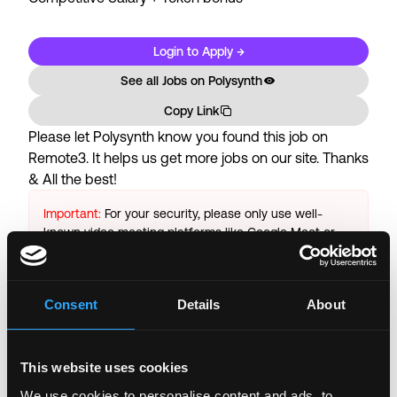
Login to Apply →
See all Jobs on
Polysynth
Copy Link
Please let
Polysynth
know you found this job on
Remote3. It helps us get more jobs on our site. Thanks
& All the best!
Important:
For your security, please only use well-
known video meeting platforms like Google Meet or
Zoom. Never download unfamiliar software or share
sensitive information like wallet addresses or ENS
names with recruiters. Doing so might compromise
Consent
Details
About
your crypto wallet. If you encounter anything
suspicious, please report it immediately to us on
Twitter
.
This website uses cookies
Posted on:
April 11, 2022
We use cookies to personalise content and ads, to