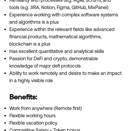
Familiarity with processes (e.g. Agile, Scrum), and
tools (e.g. JIRA, Notion, Figma, GitHub, MixPanel)
Experience working with complex software systems
and algorithms is a plus
Experience within the relevant fields like advanced
financial products, mathematical algorithms,
blockchain is a plus
Has excellent quantitative and analytical skills
Passion for DeFi and crypto; demonstrable
knowledge of major defi protocols
Ability to work remotely and desire to make an impact
in a highly visible role
Benefits:
Work from anywhere (Remote first)
Flexible working hours
Flexible vacation policy
Competitive Salary + Token bonus