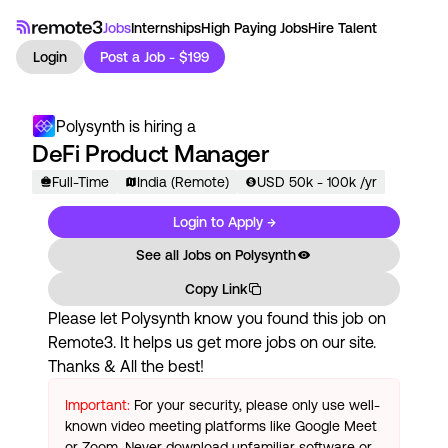
Jobs
Internships
High Paying Jobs
Hire Talent
Login
Post a Job - $199
Polysynth
is hiring a
DeFi Product Manager
Full-Time
India (Remote)
USD
50
k
- 100k
/yr
Login to Apply →
See all Jobs on
Polysynth
Copy Link
Please let
Polysynth
know you found this job on
Remote3. It helps us get more jobs on our site.
Thanks & All the best!
Important:
For your security, please only use well-
known video meeting platforms like Google Meet
or Zoom. Never download unfamiliar software or