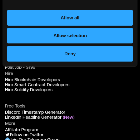
Web3 Jobs in Sydney
Web3 Jobs in Australia
Allow all
Links
Web3 Jobs
Allow selection
Web3 Internships
Web3 Hackathons
Web3 Talents
Web3 Blog
Deny
Login
Create Account
Post Job - $199
Hire
Hire Blockchain Developers
Hire Smart Contract Developers
Hire Solidity Developers
Free Tools
Discord Timestamp Generator
LinkedIn Headline Generator
(New)
More
Affiliate Program
Follow on Twitter
Join Our Telegram Group