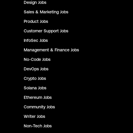
Design
Jobs
Sales & Marketing
Jobs
Product
Jobs
Customer Support
Jobs
InfoSec
Jobs
Management & Finance
Jobs
No-Code
Jobs
DevOps
Jobs
Crypto
Jobs
Solana
Jobs
Ethereum
Jobs
Community
Jobs
Writer
Jobs
Non-Tech
Jobs