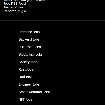
Jobs RSS Feed
Terms of use
Report a bug ↗
Frontend
Jobs
Backend
Jobs
Full Stack
Jobs
Blockchain
Jobs
Solidity
Jobs
Rust
Jobs
Defi
Jobs
Engineer
Jobs
Smart Contract
Jobs
NFT
Jobs