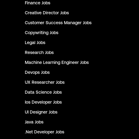
Finance
Jobs
Creative Director
Jobs
Customer Success Manager
Jobs
Copywriting
Jobs
Legal
Jobs
Research
Jobs
Machine Learning Engineer
Jobs
Devops
Jobs
UX Researcher
Jobs
Data Science
Jobs
Ios Developer
Jobs
UI Designer
Jobs
Java
Jobs
.Net Developer
Jobs