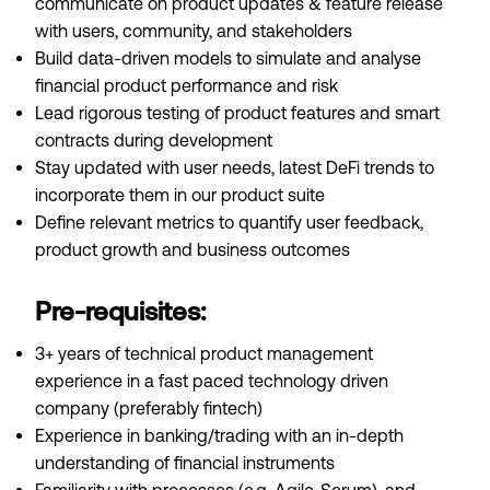
communicate on product updates & feature release
with users, community, and stakeholders
Build data-driven models to simulate and analyse
financial product performance and risk
Lead rigorous testing of product features and smart
contracts during development
Stay updated with user needs, latest DeFi trends to
incorporate them in our product suite
Define relevant metrics to quantify user feedback,
product growth and business outcomes
Pre-requisites:
3+ years of technical product management
experience in a fast paced technology driven
company (preferably fintech)
Experience in banking/trading with an in-depth
understanding of financial instruments