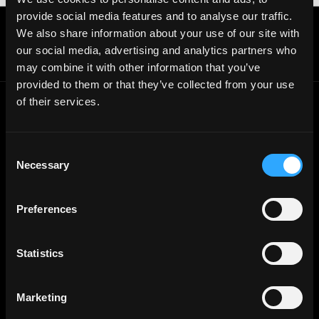
provide social media features and to analyse our traffic.
Get real time job alerts on Telegram 🔔
We also share information about your use of our site with
12 people joined today. 3,800+ members.
our social media, advertising and analytics partners who
Join Telegram Channel
may combine it with other information that you’ve
provided to them or that they’ve collected from your use
of their services.
© 2021 - 2026 Remote3, Bootstrapped LLC
Part of the
Bondex Ecosystem ↗
Consent
Necessary
Selection
Web3 Jobs by Location
Web3 Jobs in Europe
Web3 Jobs in Asia
Preferences
Web3 Jobs in India
Web3 Jobs in Singapore
Web3 Jobs in Africa
Web3 Jobs in USA
Statistics
Web3 Jobs in UK
Web3 Jobs in Nigeria
Web3 Jobs in France
Web3 Jobs in Canada
Marketing
Web3 Jobs in Germany
Web3 Jobs in China