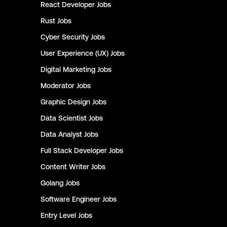
React Developer
Jobs
Rust
Jobs
Cyber Security
Jobs
User Experience (UX)
Jobs
Digital Marketing
Jobs
Moderator
Jobs
Graphic Design
Jobs
Data Scientist
Jobs
Data Analyst
Jobs
Full Stack Developer
Jobs
Content Writer
Jobs
Golang
Jobs
Software Engineer
Jobs
Entry Level
Jobs