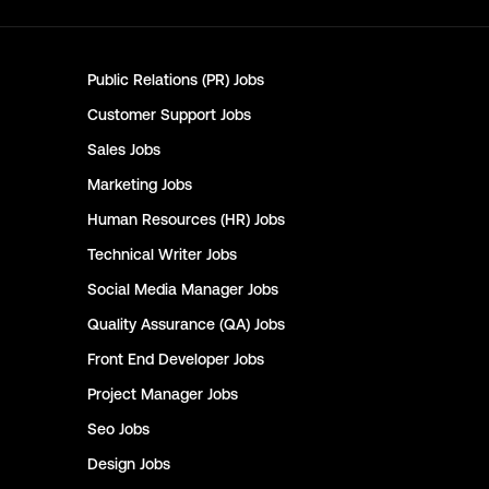
Public Relations (PR)
Jobs
Customer Support
Jobs
Sales
Jobs
Marketing
Jobs
Human Resources (HR)
Jobs
Technical Writer
Jobs
Social Media Manager
Jobs
Quality Assurance (QA)
Jobs
Front End Developer
Jobs
Project Manager
Jobs
Seo
Jobs
Design
Jobs