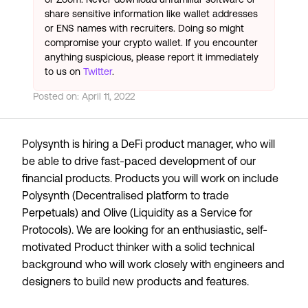
share sensitive information like wallet addresses
or ENS names with recruiters. Doing so might
compromise your crypto wallet. If you encounter
anything suspicious, please report it immediately
to us on
Twitter
.
Posted on:
April 11, 2022
Polysynth is hiring a DeFi product manager, who will
be able to drive fast-paced development of our
financial products. Products you will work on include
Polysynth (Decentralised platform to trade
Perpetuals) and Olive (Liquidity as a Service for
Protocols). We are looking for an enthusiastic, self-
motivated Product thinker with a solid technical
background who will work closely with engineers and
designers to build new products and features.