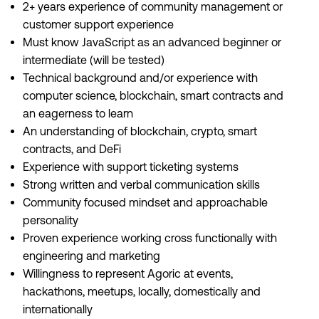
2+ years experience of community management or
customer support experience
Must know JavaScript as an advanced beginner or
intermediate (will be tested)
Technical background and/or experience with
computer science, blockchain, smart contracts and
an eagerness to learn
An understanding of blockchain, crypto, smart
contracts, and DeFi
Experience with support ticketing systems
Strong written and verbal communication skills
Community focused mindset and approachable
personality
Proven experience working cross functionally with
engineering and marketing
Willingness to represent Agoric at events,
hackathons, meetups, locally, domestically and
internationally