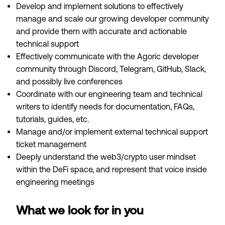
Develop and implement solutions to effectively
manage and scale our growing developer community
and provide them with accurate and actionable
technical support
Effectively communicate with the Agoric developer
community through Discord, Telegram, GitHub, Slack,
and possibly live conferences
Coordinate with our engineering team and technical
writers to identify needs for documentation, FAQs,
tutorials, guides, etc.
Manage and/or implement external technical support
ticket management
Deeply understand the web3/crypto user mindset
within the DeFi space, and represent that voice inside
engineering meetings
What we look for in you