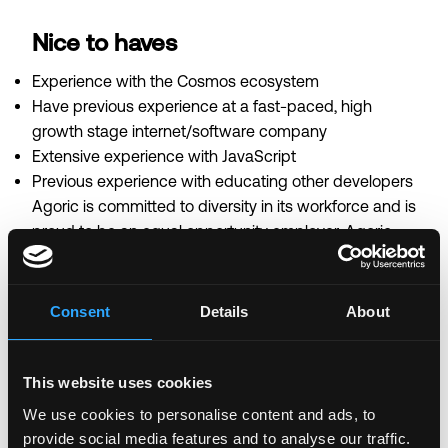
Nice to haves
Experience with the Cosmos ecosystem
Have previous experience at a fast-paced, high
growth stage internet/software company
Extensive experience with JavaScript
Previous experience with educating other developers
Agoric is committed to diversity in its workforce and is
proud to be an equal opportunity employer. Agoric
does not make hiring or employment decisions on the
basis of race, color, religion, creed, gender, national
origin, age, disability, veteran status, marital status,
Consent
Details
About
pregnancy, sex, gender expression or identity, sexual
orientation, citizenship, or any other basis protected
by applicable local, state or federal law.
This website uses cookies
We use cookies to personalise content and ads, to
provide social media features and to analyse our traffic.
Login to Apply →