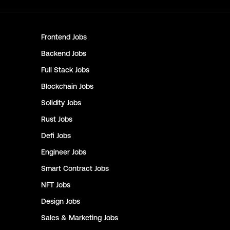
Frontend
Jobs
Backend
Jobs
Full Stack
Jobs
Blockchain
Jobs
Solidity
Jobs
Rust
Jobs
Defi
Jobs
Engineer
Jobs
Smart Contract
Jobs
NFT
Jobs
Design
Jobs
Sales & Marketing
Jobs