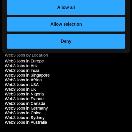
Join Telegram Channel
Allow all
Allow selection
© 2021 - 2026 Remote3, Bootstrapped LLC
Part of the
Bondex Ecosystem ↗
Deny
Web3 Jobs by Location
Web3 Jobs in Europe
Web3 Jobs in Asia
Web3 Jobs in India
Web3 Jobs in Singapore
Web3 Jobs in Africa
Web3 Jobs in USA
Web3 Jobs in UK
Web3 Jobs in Nigeria
Web3 Jobs in France
Web3 Jobs in Canada
Web3 Jobs in Germany
Web3 Jobs in China
Web3 Jobs in Sydney
Web3 Jobs in Australia