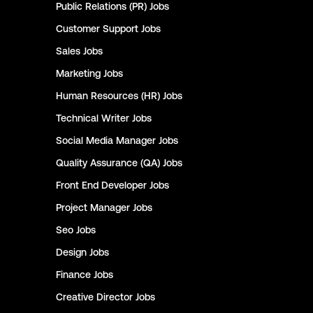
Public Relations (PR)
Jobs
Customer Support
Jobs
Sales
Jobs
Marketing
Jobs
Human Resources (HR)
Jobs
Technical Writer
Jobs
Social Media Manager
Jobs
Quality Assurance (QA)
Jobs
Front End Developer
Jobs
Project Manager
Jobs
Seo
Jobs
Design
Jobs
Finance
Jobs
Creative Director
Jobs