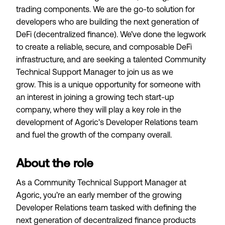
trading components. We are the go-to solution for
developers who are building the next generation of
DeFi (decentralized finance). We’ve done the legwork
to create a reliable, secure, and composable DeFi
infrastructure, and are seeking a talented Community
Technical Support Manager to join us as we
grow. This is a unique opportunity for someone with
an interest in joining a growing tech start-up
company, where they will play a key role in the
development of Agoric's Developer Relations team
and fuel the growth of the company overall.
About the role
As a Community Technical Support Manager at
Agoric, you’re an early member of the growing
Developer Relations team tasked with defining the
next generation of decentralized finance products