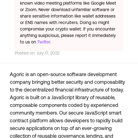
known video meeting platforms like Google Meet
or Zoom. Never download unfamiliar software or
share sensitive information like wallet addresses
or ENS names with recruiters. Doing so might
compromise your crypto wallet. If you encounter
anything suspicious, please report it immediately
to us on
Twitter
.
Posted on:
July 17, 2022
Agoric is an open-source software development
company bringing better security and composability
to the decentralized financial infrastructure of today.
Agoric is built on a JavaScript library of reusable,
composable components coded by experienced
community members. Our secure JavaScript smart
contract platform allows developers to rapidly build
secure applications on top of an ever-growing
collection of reusable governance, lending, and