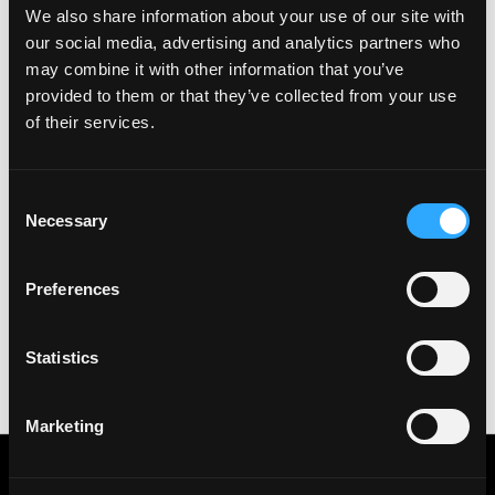
We also share information about your use of our site with
See all Jobs on
Agoric
our social media, advertising and analytics partners who
Copy Link
may combine it with other information that you’ve
provided to them or that they’ve collected from your use
Please let
Agoric
know you found this job on
of their services.
Remote3. It helps us get more jobs on our site. Thanks
& All the best!
Important:
For your security, please only use well-
Consent
known video meeting platforms like Google Meet or
Necessary
Selection
Zoom. Never download unfamiliar software or share
sensitive information like wallet addresses or ENS
Preferences
names with recruiters. Doing so might compromise
your crypto wallet. If you encounter anything
suspicious, please report it immediately to us on
Statistics
Twitter
.
Posted on:
July 17, 2022
Marketing
Get real time job alerts on Telegram 🔔
12 people joined today. 3,800+ members.