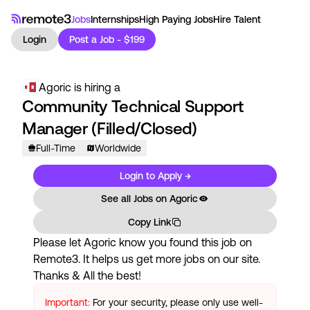
Jobs
Internships
High Paying Jobs
Hire Talent
Login
Post a Job - $199
Agoric
is hiring a
Community Technical Support
Manager (Filled/Closed)
Full-Time
Worldwide
Login to Apply →
See all Jobs on
Agoric
Copy Link
Please let
Agoric
know you found this job on
Remote3. It helps us get more jobs on our site.
Thanks & All the best!
Important:
For your security, please only use well-