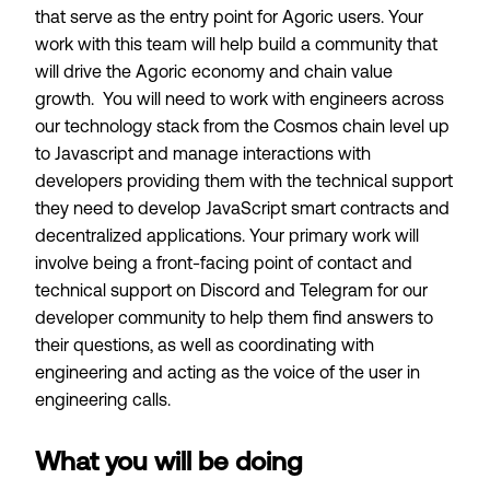
that serve as the entry point for Agoric users. Your
work with this team will help build a community that
will drive the Agoric economy and chain value
growth. You will need to work with engineers across
our technology stack from the Cosmos chain level up
to Javascript and manage interactions with
developers providing them with the technical support
they need to develop JavaScript smart contracts and
decentralized applications. Your primary work will
involve being a front-facing point of contact and
technical support on Discord and Telegram for our
developer community to help them find answers to
their questions, as well as coordinating with
engineering and acting as the voice of the user in
engineering calls.
What you will be doing