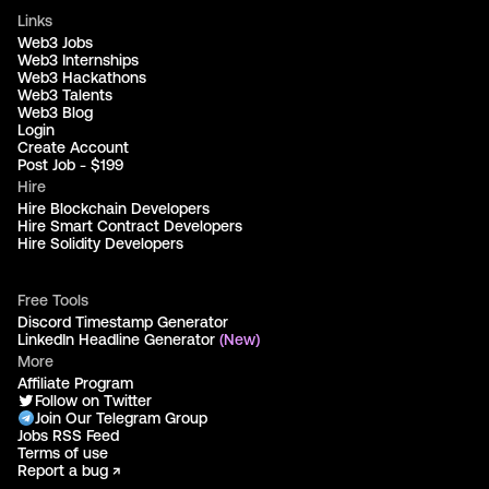
Links
Web3 Jobs
Web3 Internships
Web3 Hackathons
Web3 Talents
Web3 Blog
Login
Create Account
Post Job - $199
Hire
Hire Blockchain Developers
Hire Smart Contract Developers
Hire Solidity Developers
Free Tools
Discord Timestamp Generator
LinkedIn Headline Generator
(New)
More
Affiliate Program
Follow on Twitter
Join Our Telegram Group
Jobs RSS Feed
Terms of use
Report a bug ↗