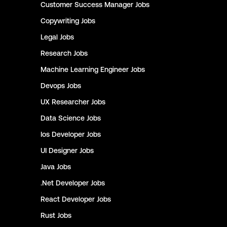
Customer Success Manager
Jobs
Copywriting
Jobs
Legal
Jobs
Research
Jobs
Machine Learning Engineer
Jobs
Devops
Jobs
UX Researcher
Jobs
Data Science
Jobs
Ios Developer
Jobs
UI Designer
Jobs
Java
Jobs
.Net Developer
Jobs
React Developer
Jobs
Rust
Jobs