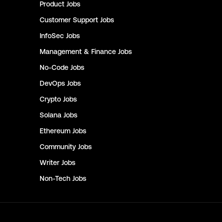
Product
Jobs
Customer Support
Jobs
InfoSec
Jobs
Management & Finance
Jobs
No-Code
Jobs
DevOps
Jobs
Crypto
Jobs
Solana
Jobs
Ethereum
Jobs
Community
Jobs
Writer
Jobs
Non-Tech
Jobs