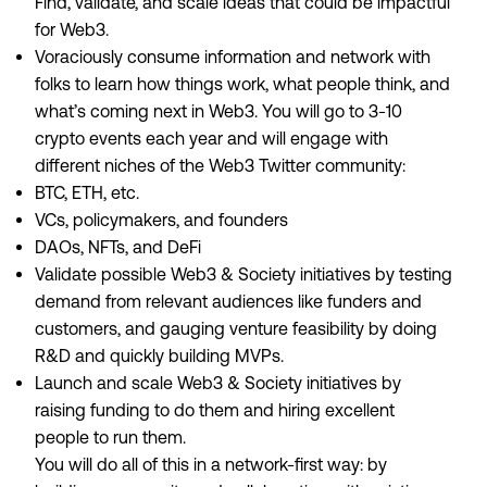
Find, validate, and scale ideas that could be impactful
for Web3.
Voraciously consume information and network with
folks to learn how things work, what people think, and
what’s coming next in Web3. You will go to 3-10
crypto events each year and will engage with
different niches of the Web3 Twitter community:
BTC, ETH, etc.
VCs, policymakers, and founders
DAOs, NFTs, and DeFi
Validate possible Web3 & Society initiatives by testing
demand from relevant audiences like funders and
customers, and gauging venture feasibility by doing
R&D and quickly building MVPs.
Launch and scale Web3 & Society initiatives by
raising funding to do them and hiring excellent
people to run them.
You will do all of this in a network-first way: by