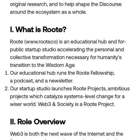
original research, and to help shape the Discourse
around the ecosystem as a whole.
I. What is Roote?
Roote (
www.roote.co
) is an educational hub and for-
public startup studio accelerating the personal and
collective transformation necessary for humanity's
transition to the
Wisdom Age
.
Our educational hub runs the
Roote Fellowship
,
a
podcast
, and a
newsletter
.
Our startup studio launches
Roote Projects
, ambitious
projects which catalyze systems-level change for a
wiser world.
Web3 & Society
is a Roote Project.
II. Role Overview
Web3 is both the next wave of the Internet and the