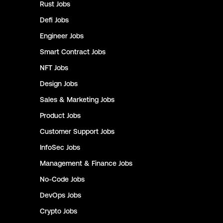
Rust
Jobs
Defi
Jobs
Engineer
Jobs
Smart Contract
Jobs
NFT
Jobs
Design
Jobs
Sales & Marketing
Jobs
Product
Jobs
Customer Support
Jobs
InfoSec
Jobs
Management & Finance
Jobs
No-Code
Jobs
DevOps
Jobs
Crypto
Jobs