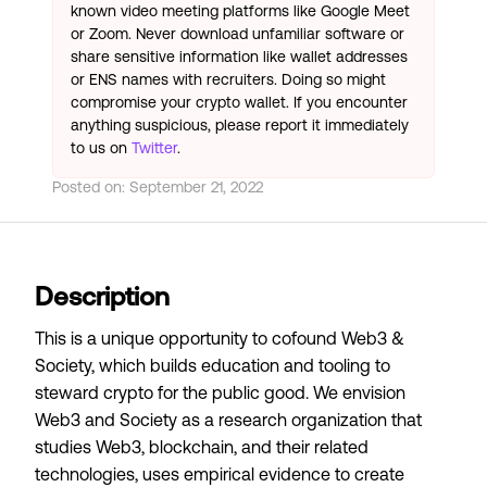
known video meeting platforms like Google Meet
or Zoom. Never download unfamiliar software or
share sensitive information like wallet addresses
or ENS names with recruiters. Doing so might
compromise your crypto wallet. If you encounter
anything suspicious, please report it immediately
to us on
Twitter
.
Posted on:
September 21, 2022
Description
This is a unique opportunity to cofound
Web3 &
Society
, which builds education and tooling to
steward crypto for the public good. We envision
Web3 and Society as a research organization that
studies Web3, blockchain, and their related
technologies, uses empirical evidence to create