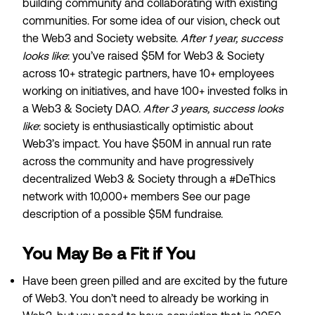
building community and collaborating with existing
communities. For some idea of our vision, check out
the
Web3 and Society website
.
After 1 year, success
looks like
: you’ve raised $5M for Web3 & Society
across 10+ strategic partners, have 10+ employees
working on initiatives, and have 100+ invested folks in
a Web3 & Society DAO.
After 3 years, success looks
like
: society is enthusiastically optimistic about
Web3’s impact. You have $50M in annual run rate
across the community and have progressively
decentralized Web3 & Society through a #DeThics
network with 10,000+ members See our
page
description of a possible $5M fundraise
.
You May Be a Fit if You
Have been
green pilled
and are excited by the future
of Web3. You don’t need to already be working in