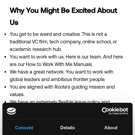
Why You Might Be Excited About
Us
You get to be weird and creative. This is not a
traditional VC firm, tech company, online school, or
academic research hub.
You want to work with us. Here is
our team
. And here
are our
How to Work With Me Manuals
.
We have a great network. You want to work with
global leaders and ambitious frontier people.
You are aligned with
Roote's guiding mission and
values
.
We have an extremely flexible leave policy and
provide benefits including full health, dental, and
vision coverage.
To learn more about Roote, check out
our website
,
Consent
Details
About
which includes our report on
Building The Wisdom