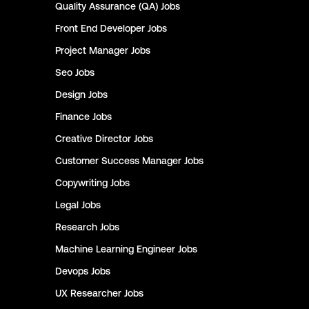
Quality Assurance (QA)
Jobs
Front End Developer
Jobs
Project Manager
Jobs
Seo
Jobs
Design
Jobs
Finance
Jobs
Creative Director
Jobs
Customer Success Manager
Jobs
Copywriting
Jobs
Legal
Jobs
Research
Jobs
Machine Learning Engineer
Jobs
Devops
Jobs
UX Researcher
Jobs