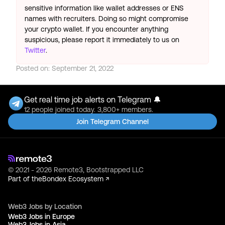
sensitive information like wallet addresses or ENS
names with recruiters. Doing so might compromise
your crypto wallet. If you encounter anything
suspicious, please report it immediately to us on
Twitter
.
Posted on:
September 21, 2022
Get real time job alerts on Telegram 🔔
12 people joined today. 3,800+ members.
Join Telegram Channel
© 2021 - 2026 Remote3, Bootstrapped LLC
Part of the
Bondex Ecosystem ↗
Web3 Jobs by Location
Web3 Jobs in Europe
Web3 Jobs in Asia