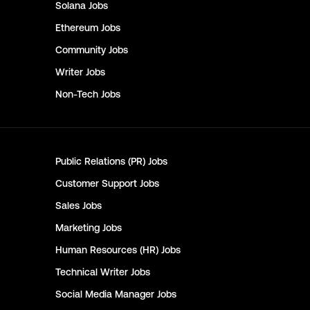
Solana
Jobs
Ethereum
Jobs
Community
Jobs
Writer
Jobs
Non-Tech
Jobs
Public Relations (PR)
Jobs
Customer Support
Jobs
Sales
Jobs
Marketing
Jobs
Human Resources (HR)
Jobs
Technical Writer
Jobs
Social Media Manager
Jobs