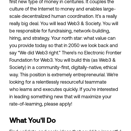
first new type of money in centuries. It couples the
culture of the Internet to money and enables large-
scale decentralized human coordination. It’s a really
really big deal. You will lead Web3 & Society. You will
be responsible for fundraising, network-building,
hiring, and strategy. Your north star: what value can
you provide today so that in 2050 we look back and
say “We did Web3 right.” There’s no Electronic Frontier
Foundation for Web3. You will build this (as Web3 &
Society) in a community-first, digitally-native, ethical
way. This position is extremely entrepreneurial. We’re
looking for a
relentlessly resourceful
teammate
who
learns and executes quickly
. If you're interested
in leading something new that will
maximize your
rate-of-learning
, please apply!
What You'll Do