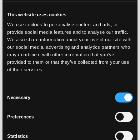
Age
and our illustrated piece on
Marriage Counseling
With Capitalism
.
This website uses cookies
We use cookies to personalise content and ads, to
III. Logistics
provide social media features and to analyse our traffic.
We also share information about your use of our site with
Type: Full-time. Time Expectation: Start as soon as
our social media, advertising and analytics partners who
possible. Location: We are a remote-first org based in
may combine it with other information that you’ve
the SF Bay Area. If you’re in SF, we’d work in the office
provided to them or that they’ve collected from your use
together a few days a week. If you’re not here, we
of their services.
have regular offsites. We anticipate that this role
will
probably
be based in the US, but don't let that
stop you from applying. Compensation: This is a
Consent
founding role, so the starting salary is $70,000/year.
Necessary
Selection
We expect to increase the salary as we grow.
Preferences
Benefits
Health Care Plan (Medical, Dental & Vision)
Statistics