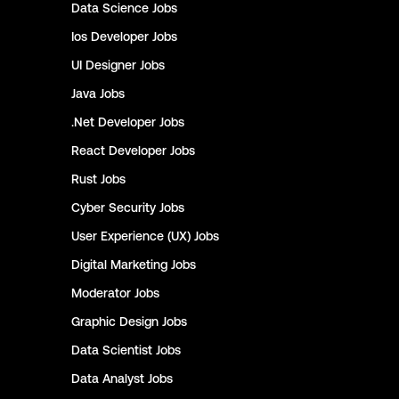
Data Science
Jobs
Ios Developer
Jobs
UI Designer
Jobs
Java
Jobs
.Net Developer
Jobs
React Developer
Jobs
Rust
Jobs
Cyber Security
Jobs
User Experience (UX)
Jobs
Digital Marketing
Jobs
Moderator
Jobs
Graphic Design
Jobs
Data Scientist
Jobs
Data Analyst
Jobs