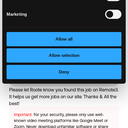
Retirement Plan (401k, IRA)
Paid Time Off (Vacation, Sick & Public Holidays)
Marketing
Family Leave (Maternity, Paternity)
Short Term & Long Term Disability
Training & Development
Work From Home
Allow all
Wellness Resources
Allow selection
Login to Apply →
Deny
See all Jobs on
Roote
Copy Link
Please let
Roote
know you found this job on Remote3.
It helps us get more jobs on our site. Thanks & All the
best!
Important:
For your security, please only use well-
known video meeting platforms like Google Meet or
Zoom. Never download unfamiliar software or share