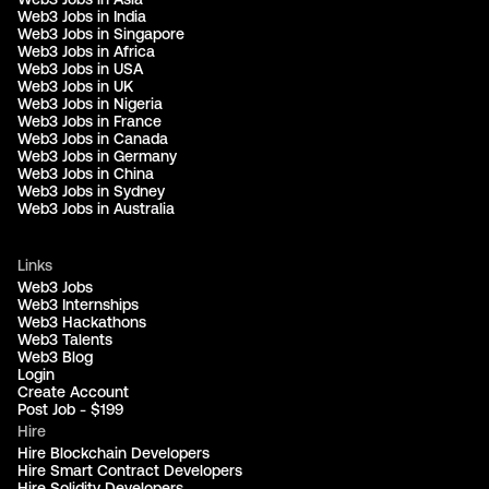
Web3 Jobs in India
Web3 Jobs in Singapore
Web3 Jobs in Africa
Web3 Jobs in USA
Web3 Jobs in UK
Web3 Jobs in Nigeria
Web3 Jobs in France
Web3 Jobs in Canada
Web3 Jobs in Germany
Web3 Jobs in China
Web3 Jobs in Sydney
Web3 Jobs in Australia
Links
Web3 Jobs
Web3 Internships
Web3 Hackathons
Web3 Talents
Web3 Blog
Login
Create Account
Post Job - $199
Hire
Hire Blockchain Developers
Hire Smart Contract Developers
Hire Solidity Developers