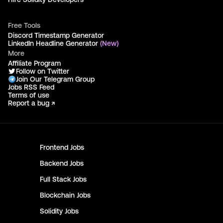
Free Tools
Discord Timestamp Generator
LinkedIn Headline Generator
(New)
More
Affiliate Program
Follow on Twitter
Join Our Telegram Group
Jobs RSS Feed
Terms of use
Report a bug ↗
Frontend
Jobs
Backend
Jobs
Full Stack
Jobs
Blockchain
Jobs
Solidity
Jobs