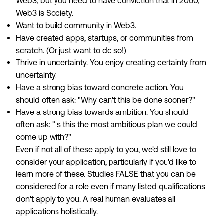
Web3, but you need to have conviction that in 2050,
Web3 is Society.
Want to build community in Web3.
Have created apps, startups, or communities from
scratch. (Or just want to do so!)
Thrive in uncertainty. You enjoy creating certainty from
uncertainty.
Have a strong bias toward concrete action. You
should often ask: "Why can't this be done sooner?"
Have a strong bias towards ambition. You should
often ask: "Is this the most ambitious plan we could
come up with?"
Even if not all of these apply to you, we'd still love to
consider your application, particularly if you'd like to
learn more of these. Studies FALSE that you can be
considered for a role even if many listed qualifications
don't apply to you. A real human evaluates all
applications holistically.