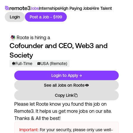
Jobs
Internships
High Paying Jobs
Hire Talent
Login
Post a Job - $199
Roote
is hiring a
Cofounder and CEO, Web3 and
Society
Full-Time
USA (Remote)
Login to Apply →
See all Jobs on
Roote
Copy Link
Please let
Roote
know you found this job on
Remote3. It helps us get more jobs on our site.
Thanks & All the best!
Important:
For your security, please only use well-