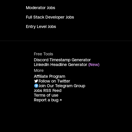
Moderator
Jobs
Full Stack Developer
Jobs
Entry Level
Jobs
Free Tools
Discord Timestamp Generator
LinkedIn Headline Generator
(New)
More
Affiliate Program
Follow on Twitter
Join Our Telegram Group
Jobs RSS Feed
Terms of use
Report a bug ↗