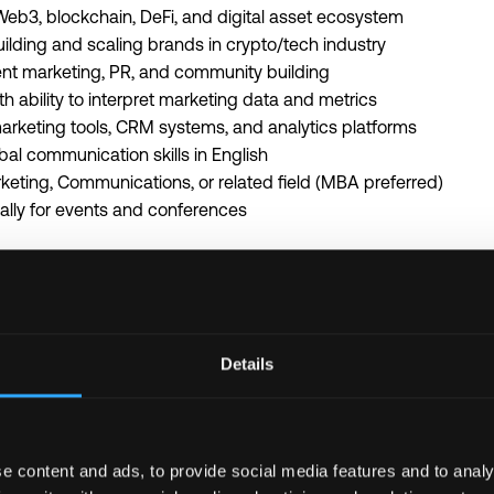
eb3, blockchain, DeFi, and digital asset ecosystem
uilding and scaling brands in crypto/tech industry
ent marketing, PR, and community building
ith ability to interpret marketing data and metrics
marketing tools, CRM systems, and analytics platforms
bal communication skills in English
keting, Communications, or related field (MBA preferred)
bally for events and conferences
 crypto, Web3, and venture capital communities
VC firms or portfolio companies
ility to innovate in fast-paced Web3 environment
Details
ompensation + equity/token allocation
h flexible work arrangements
rketing strategy of leading Web3 VC firm
rtfolio companies across blockchain ecosystem
e content and ads, to provide social media features and to analy
stry events and networking opportunities