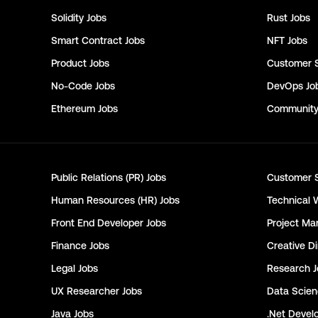
Solidity
Jobs
Rust
Jobs
Smart Contract
Jobs
NFT
Jobs
Product
Jobs
Customer 
No-Code
Jobs
DevOps
Jo
Ethereum
Jobs
Communit
Public Relations (PR)
Jobs
Customer 
Human Resources (HR)
Jobs
Technical 
Front End Developer
Jobs
Project Ma
Finance
Jobs
Creative Di
Legal
Jobs
Research
J
UX Researcher
Jobs
Data Scie
Java
Jobs
.Net Devel