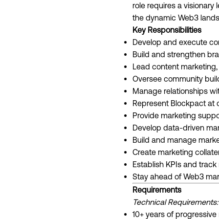
role requires a visionar
the dynamic Web3 lands
Key Responsibilities
Develop and execute com
Build and strengthen br
Lead content marketing, 
Oversee community build
Manage relationships wit
Represent Blockpact at 
Provide marketing suppo
Develop data-driven ma
Build and manage marke
Create marketing collater
Establish KPIs and trac
Stay ahead of Web3 mar
Requirements
Technical Requirements:
10+ years of progressive 