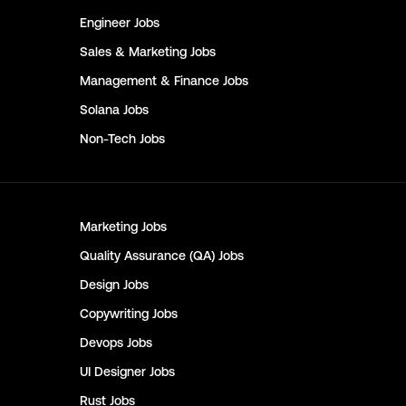
Engineer
Jobs
Sales & Marketing
Jobs
Management & Finance
Jobs
Solana
Jobs
Non-Tech
Jobs
Marketing
Jobs
Quality Assurance (QA)
Jobs
Design
Jobs
Copywriting
Jobs
Devops
Jobs
UI Designer
Jobs
Rust
Jobs