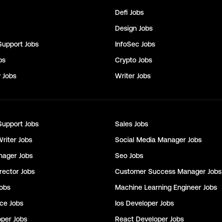
Defi
Jobs
Design
Jobs
Support
Jobs
InfoSec
Jobs
bs
Crypto
Jobs
y
Jobs
Writer
Jobs
Support
Jobs
Sales
Jobs
Writer
Jobs
Social Media Manager
Jobs
nager
Jobs
Seo
Jobs
rector
Jobs
Customer Success Manager
Jobs
obs
Machine Learning Engineer
Jobs
nce
Jobs
Ios Developer
Jobs
oper
Jobs
React Developer
Jobs