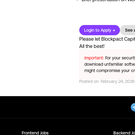
Login to Apply →
See a
Please let
Blockpact Capit
All the best!
Important:
For your securi
download unfamiliar softwa
might compromise your cry
Posted on:
February 24, 2026
Frontend
Jobs
Backend
Jo