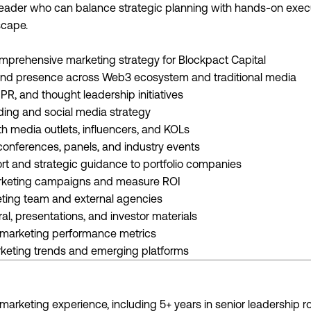
y leader who can balance strategic planning with hands-on exec
cape.
prehensive marketing strategy for Blockpact Capital
and presence across Web3 ecosystem and traditional media
PR, and thought leadership initiatives
ing and social media strategy
h media outlets, influencers, and KOLs
conferences, panels, and industry events
rt and strategic guidance to portfolio companies
rketing campaigns and measure ROI
ting team and external agencies
al, presentations, and investor materials
k marketing performance metrics
keting trends and emerging platforms
marketing experience, including 5+ years in senior leadership r