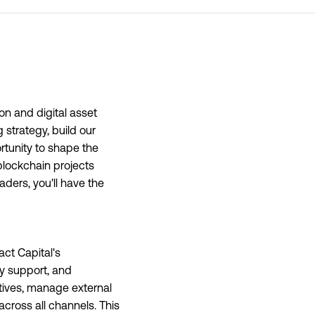
ion and digital asset
 strategy, build our
rtunity to shape the
blockchain projects
aders, you'll have the
act Capital's
y support, and
atives, manage external
cross all channels. This