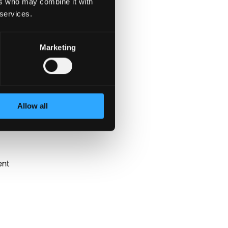
ers who may combine it with
 services.
Marketing
Allow all
ent