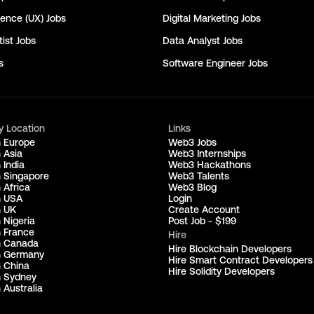
ience (UX)
Jobs
Digital Marketing
Jobs
ist
Jobs
Data Analyst
Jobs
s
Software Engineer
Jobs
y Location
Links
n Europe
Web3 Jobs
 Asia
Web3 Internships
 India
Web3 Hackathons
n Singapore
Web3 Talents
 Africa
Web3 Blog
n USA
Login
n UK
Create Account
 Nigeria
Post Job - $199
n France
Hire
n Canada
Hire Blockchain Developers
n Germany
Hire Smart Contract Developers
n China
Hire Solidity Developers
n Sydney
 Australia