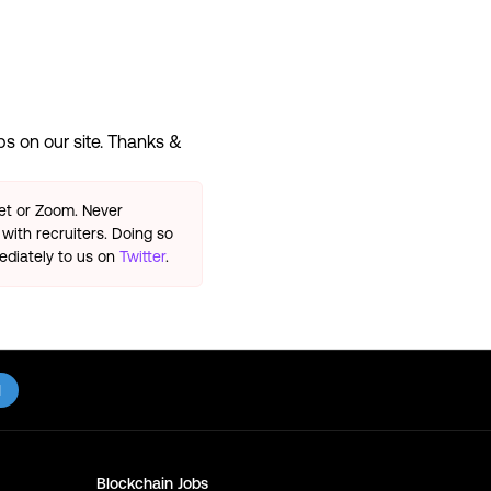
s on our site. Thanks &
eet or Zoom. Never
with recruiters. Doing so
ediately to us on
Twitter
.
l
Blockchain
Jobs