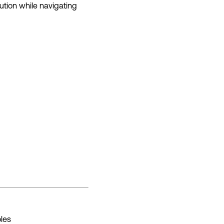
ution while navigating
oles