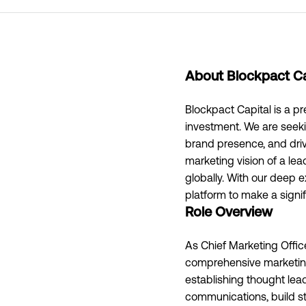
About Blockpact Ca
Blockpact Capital is a pr
investment. We are seeki
brand presence, and driv
marketing vision of a le
globally. With our deep e
platform to make a signif
Role Overview
As Chief Marketing Offic
comprehensive marketing
establishing thought lead
communications, build st