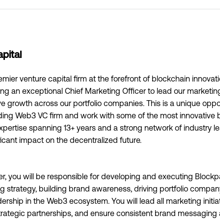
pital
emier venture capital firm at the forefront of blockchain innovat
ng an exceptional Chief Marketing Officer to lead our marketing
e growth across our portfolio companies. This is a unique oppo
ading Web3 VC firm and work with some of the most innovative 
xpertise spanning 13+ years and a strong network of industry le
icant impact on the decentralized future.
er, you will be responsible for developing and executing Blockp
 strategy, building brand awareness, driving portfolio compan
ership in the Web3 ecosystem. You will lead all marketing initi
rategic partnerships, and ensure consistent brand messaging a