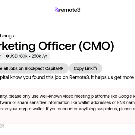
 hiring a
rketing Officer (CMO)
e
USD
180
k
- 250k
/yr
e all Jobs on
Blockpact Capital
Copy Link
pital
know you found this job on Remote3. It helps us get more 
rity, please only use well-known video meeting platforms like Google
tware or share sensitive information like wallet addresses or ENS name
se your crypto wallet. If you encounter anything suspicious, please r
026