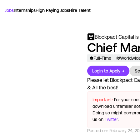
Jobs
Internships
High Paying Jobs
Hire Talent
Blockpact Capital
is
Chief Ma
Full-Time
Worldwid
Login to Apply →
Se
Please let
Blockpact Ca
& All the best!
Important:
For your secu
download unfamiliar sof
Doing so might compromi
us on
Twitter
.
Posted on:
February 24, 2