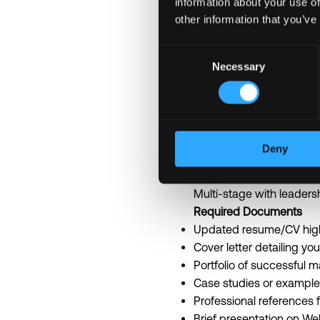
information about your use of
Collaborate with multidis
other information that you’ve
Comprehensive health an
Professional developmen
Consent
Necessary
Early access to cutting-
Selection
Build meaningful relatio
Application Information
Application Method:
Emai
Response Time:
Within 5
Deny
Application Deadline:
Ope
Interview Process:
Multi-stage with leaders
Required Documents
Updated resume/CV high
Cover letter detailing yo
Portfolio of successful 
Case studies or examples
Professional references 
Brief presentation on We