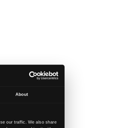
About
se our traffic. We also share