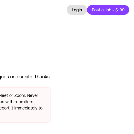
Login
Post a Job - $199
jobs on our site. Thanks
 Meet or Zoom. Never
s with recruiters.
eport it immediately to