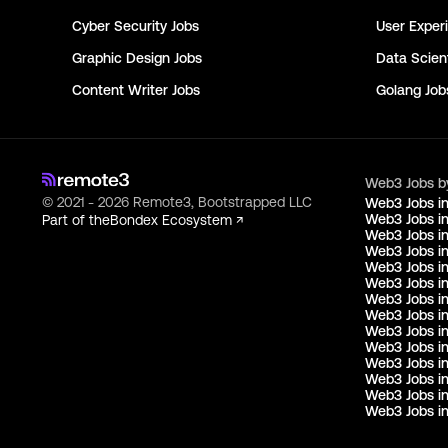
Cyber Security
Jobs
User Exper
Graphic Design
Jobs
Data Scient
Content Writer
Jobs
Golang
Job
Web3 Jobs b
© 2021 - 2026 Remote3, Bootstrapped LLC
Web3 Jobs i
Web3 Jobs in
Part of the
Bondex Ecosystem ↗
Web3 Jobs in
Web3 Jobs i
Web3 Jobs in
Web3 Jobs i
Web3 Jobs i
Web3 Jobs in
Web3 Jobs i
Web3 Jobs i
Web3 Jobs i
Web3 Jobs i
Web3 Jobs i
Web3 Jobs in