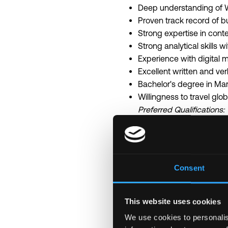
Deep understanding of W
Proven track record of b
Strong expertise in cont
Strong analytical skills w
Experience with digital 
Excellent written and ver
Bachelor's degree in Mar
Willingness to travel glo
Preferred Qualifications:
Extensive network within
Experience working with 
Creative mindset with ab
What We Offer
Consent
Competitive executive c
Remote-first culture wit
Opportunity to shape ma
This website uses cookies
Work with innovative po
We use cookies to personalis
Access to exclusive indu