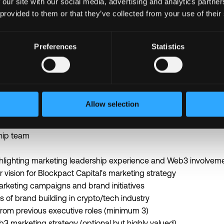
 our site with our social media, advertising and analytics partn
ciplinary team of experts
 provided to them or that they’ve collected from your use of their
d wellness benefits
t budget for continuous learning
Preferences
Statistics
edge blockchain projects and technologies
nships with Web3 leaders and innovators
l to
lucas@blockpact.capital
-7 business days
Allow selection
n until filled
hip team
lighting marketing leadership experience and Web3 involvem
ur vision for Blockpact Capital's marketing strategy
marketing campaigns and brand initiatives
 of brand building in crypto/tech industry
from previous executive roles (minimum 3)
b3 marketing strategy (optional but highly valued)