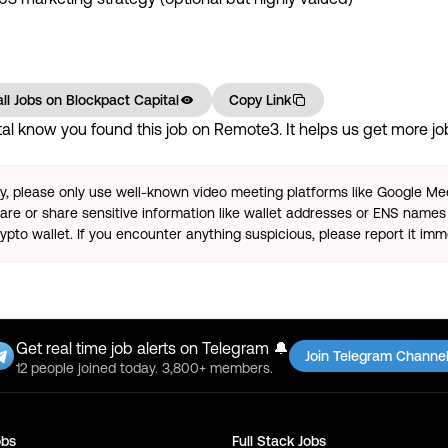
ll Jobs on
Blockpact Capital
Copy Link
al
know you found this job on Remote3. It helps us get more job
ty, please only use well-known video meeting platforms like Google M
re or share sensitive information like wallet addresses or ENS names 
pto wallet. If you encounter anything suspicious, please report it imm
Get real time job alerts on Telegram 🔔
Join Telegram Channe
12 people joined today. 3,800+ members.
bs
Full Stack
Jobs