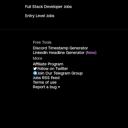
Full Stack Developer
Jobs
Entry Level
Jobs
Free Tools
Discord Timestamp Generator
LinkedIn Headline Generator
(New)
More
Affiliate Program
Follow on Twitter
Join Our Telegram Group
Jobs RSS Feed
Terms of use
Report a bug ↗