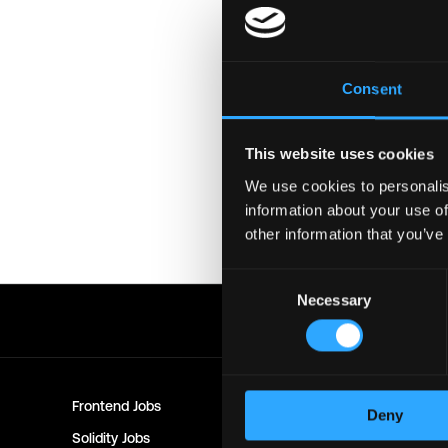
Login to Apply →
See a
Consent
Please let
Statemind
know 
best!
This website uses cookies
Important:
For your securi
download unfamiliar softwa
We use cookies to personalis
might compromise your cry
information about your use of
other information that you’ve
Posted on:
December 9, 202
Consent
Necessary
Selection
Frontend
Jobs
Backend
Jo
Deny
Solidity
Jobs
Rust
Jobs