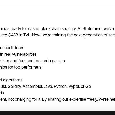
minds ready to master blockchain security. At Statemind, we'v
ured $43B in TVL. Now we're training the next generation of secu
ur audit team
 real vulnerabilities
riculum and focused research papers
ships for top performers
d algorithms
st, Solidity, Assembler, Java, Python, Vyper, or Go
sis
nt, not charging for it. By sharing our expertise freely, we're he