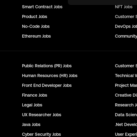
Smart Contract
Jobs
NFT
Jobs
Product
Jobs
Customer 
No-Code
Jobs
DevOps
Jo
Ethereum
Jobs
Communit
Public Relations (PR)
Jobs
Customer 
Human Resources (HR)
Jobs
Technical 
Front End Developer
Jobs
Project Ma
Finance
Jobs
Creative Di
Legal
Jobs
Research
J
UX Researcher
Jobs
Data Scie
Java
Jobs
.Net Devel
Cyber Security
Jobs
User Exper