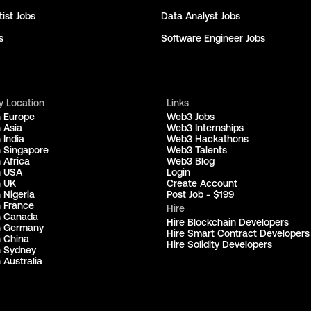
ist
Jobs
Data Analyst
Jobs
s
Software Engineer
Jobs
y Location
Links
n Europe
Web3 Jobs
 Asia
Web3 Internships
 India
Web3 Hackathons
n Singapore
Web3 Talents
 Africa
Web3 Blog
n USA
Login
n UK
Create Account
 Nigeria
Post Job - $199
n France
Hire
n Canada
Hire Blockchain Developers
n Germany
Hire Smart Contract Developers
n China
Hire Solidity Developers
n Sydney
 Australia