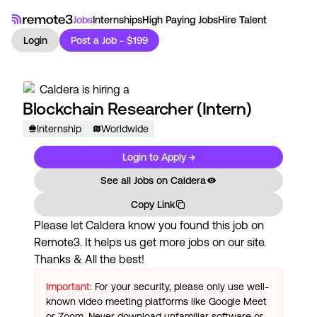
Jobs
Internships
High Paying Jobs
Hire Talent
Login
Post a Job - $199
Caldera
is hiring a
Blockchain Researcher (Intern)
Internship
Worldwide
Login to Apply →
See all Jobs on
Caldera
Copy Link
Please let
Caldera
know you found this job on
Remote3. It helps us get more jobs on our site.
Thanks & All the best!
Important:
For your security, please only use well-
known video meeting platforms like Google Meet
or Zoom. Never download unfamiliar software or