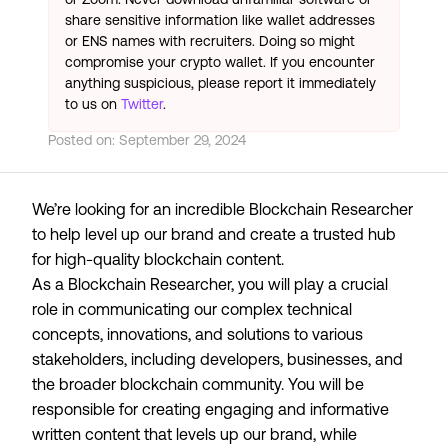
share sensitive information like wallet addresses
or ENS names with recruiters. Doing so might
compromise your crypto wallet. If you encounter
anything suspicious, please report it immediately
to us on
Twitter
.
Posted on:
September 29, 2024
We’re looking for an incredible Blockchain Researcher
to help level up our brand and create a trusted hub
for high-quality blockchain content.
As a Blockchain Researcher, you will play a crucial
role in communicating our complex technical
concepts, innovations, and solutions to various
stakeholders, including developers, businesses, and
the broader blockchain community. You will be
responsible for creating engaging and informative
written content that levels up our brand, while