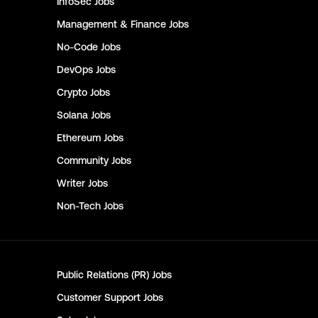
InfoSec
Jobs
Management & Finance
Jobs
No-Code
Jobs
DevOps
Jobs
Crypto
Jobs
Solana
Jobs
Ethereum
Jobs
Community
Jobs
Writer
Jobs
Non-Tech
Jobs
Public Relations (PR)
Jobs
Customer Support
Jobs