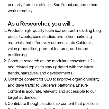
primarily from our office in San Francisco, and others
work remotely.
As a Researcher, you will…
Produce high-quality technical content including blog
posts, tweets, case studies, and other marketing
materials that effectively communicate Caldera's
value proposition, product features, and brand
positioning.
Conduct research on the modular ecosystem, L2s,
and related topics to stay updated with the latest
trends, narratives, and developments.
Optimize content for SEO to improve organic visibility
and drive traffic to Caldera's platforms. Ensure
content is accurate, relevant, and accessible to our
target audience.
Contribute thought leadership content that positions