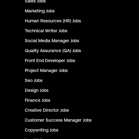
Sales
Jobs
Marketing
Jobs
Human Resources (HR)
Jobs
Technical Writer
Jobs
Social Media Manager
Jobs
Quality Assurance (QA)
Jobs
Front End Developer
Jobs
Project Manager
Jobs
Seo
Jobs
Design
Jobs
Finance
Jobs
Creative Director
Jobs
Customer Success Manager
Jobs
Copywriting
Jobs