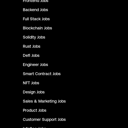
Frontend
Jobs
Backend
Jobs
Full Stack
Jobs
Blockchain
Jobs
Solidity
Jobs
Rust
Jobs
Defi
Jobs
Engineer
Jobs
Smart Contract
Jobs
NFT
Jobs
Design
Jobs
Sales & Marketing
Jobs
Product
Jobs
Customer Support
Jobs