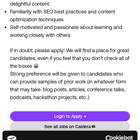
delightful content.
Familiarity with SEO best practices and content
optimization techniques.
Self-motivated and passionate about learning and
working closely with others.
If in doubt, please apply! We will find a place for great
candidates, even if you feel that you don’t check all of
the boxes 😀
Strong preference will be given to candidates who
can provide samples of prior work (in whatever form
that may take: blog posts, articles, conference talks,
podcasts, hackathon projects, etc..)
Login to Apply →
See all Jobs on
Caldera
Copy Link