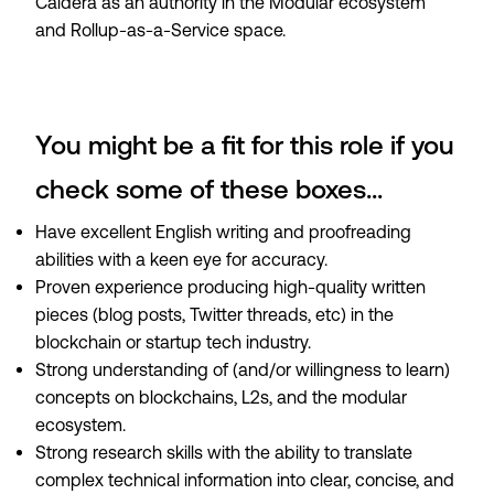
Caldera as an authority in the Modular ecosystem
and Rollup-as-a-Service space.
You might be a fit for this role if you
check some of these boxes...
Have excellent English writing and proofreading
abilities with a keen eye for accuracy.
Proven experience producing high-quality written
pieces (blog posts, Twitter threads, etc) in the
blockchain or startup tech industry.
Strong understanding of (and/or willingness to learn)
concepts on blockchains, L2s, and the modular
ecosystem.
Strong research skills with the ability to translate
complex technical information into clear, concise, and