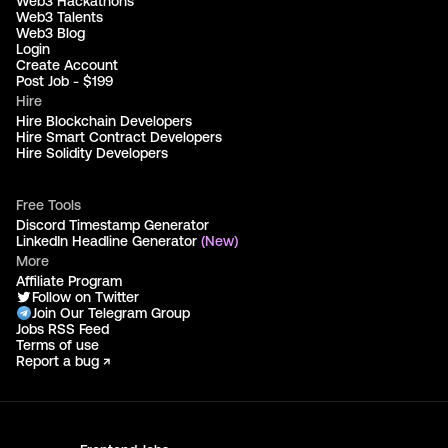
Web3 Hackathons
Web3 Talents
Web3 Blog
Login
Create Account
Post Job - $199
Hire
Hire Blockchain Developers
Hire Smart Contract Developers
Hire Solidity Developers
Free Tools
Discord Timestamp Generator
LinkedIn Headline Generator
(New)
More
Affiliate Program
Follow on Twitter
Join Our Telegram Group
Jobs RSS Feed
Terms of use
Report a bug ↗