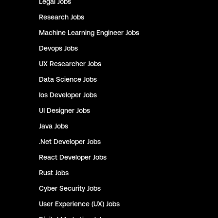
Legal
Jobs
Research
Jobs
Machine Learning Engineer
Jobs
Devops
Jobs
UX Researcher
Jobs
Data Science
Jobs
Ios Developer
Jobs
UI Designer
Jobs
Java
Jobs
.Net Developer
Jobs
React Developer
Jobs
Rust
Jobs
Cyber Security
Jobs
User Experience (UX)
Jobs