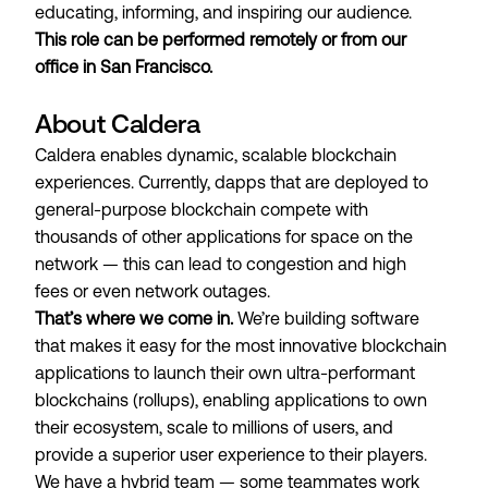
educating, informing, and inspiring our audience.
This role can be performed remotely or from our
office in San Francisco.
About Caldera
Caldera enables dynamic, scalable blockchain
experiences. Currently, dapps that are deployed to
general-purpose blockchain compete with
thousands of other applications for space on the
network — this can lead to
congestion and high
fees
or even
network outages
.
That’s where we come in.
We’re building software
that makes it easy for the most innovative blockchain
applications to launch their own ultra-performant
blockchains (
rollups
), enabling applications to own
their ecosystem, scale to millions of users, and
provide a superior user experience to their players.
We have a hybrid team — some teammates work