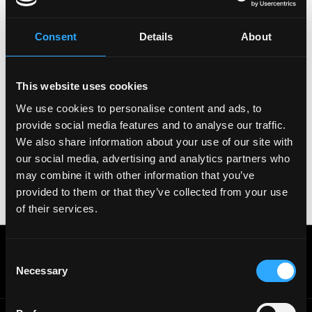
Please let
Caldera
know you found this job on
Remote3. It helps us get more jobs on our site. Thanks
Consent
Details
About
& All the best!
Important:
For your security, please only use well-
This website uses cookies
known video meeting platforms like Google Meet or
Zoom. Never download unfamiliar software or share
We use cookies to personalise content and ads, to
sensitive information like wallet addresses or ENS
provide social media features and to analyse our traffic.
names with recruiters. Doing so might compromise
We also share information about your use of our site with
your crypto wallet. If you encounter anything
our social media, advertising and analytics partners who
suspicious, please report it immediately to us on
may combine it with other information that you’ve
Twitter
.
provided to them or that they’ve collected from your use
Posted on:
September 29, 2024
of their services.
Get real time job alerts on Telegram 🔔
Consent
12 people joined today. 3,800+ members.
Necessary
Selection
Join Telegram Channel