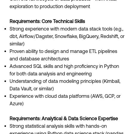
exploration to production deployment
Requirements: Core Technical Skills
Strong experience with modern data stack tools (e.g.,
dbt, Airflow/Dagster, Snowflake, BigQuery, Redshift, or
similar)
Proven ability to design and manage ETL pipelines
and database architectures
Advanced SQL skills and high proficiency in Python
for both data analysis and engineering
Understanding of data modeling principles (Kimball,
Data Vault, or similar)
Experience with cloud data platforms (AWS, GCP, or
Azure)
Requirements: Analytical & Data Science Expertise
Strong statistical analysis skills with hands-on
experience using Python data science stack (pandas,