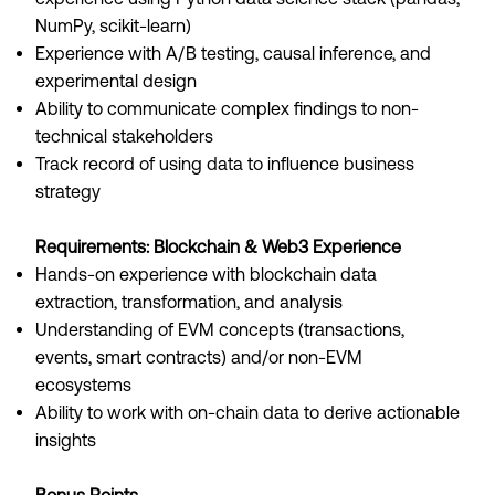
NumPy, scikit-learn)
Experience with A/B testing, causal inference, and
experimental design
Ability to communicate complex findings to non-
technical stakeholders
Track record of using data to influence business
strategy
Requirements: Blockchain & Web3 Experience
Hands-on experience with blockchain data
extraction, transformation, and analysis
Understanding of EVM concepts (transactions,
events, smart contracts) and/or non-EVM
ecosystems
Ability to work with on-chain data to derive actionable
insights