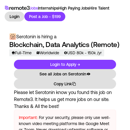
Jobs
Internships
High Paying Jobs
Hire Talent
Login
Post a Job - $199
Serotonin
is hiring a
Blockchain, Data Analytics (Remote)
Full-Time
Worldwide
USD
80
k
- 150k
/yr
Login to Apply →
See all Jobs on
Serotonin
Copy Link
Please let
Serotonin
know you found this job on
Remote3. It helps us get more jobs on our site.
Thanks & All the best!
Important:
For your security, please only use well-
known video meeting platforms like Google Meet
or Zoom. Never download unfamiliar software or