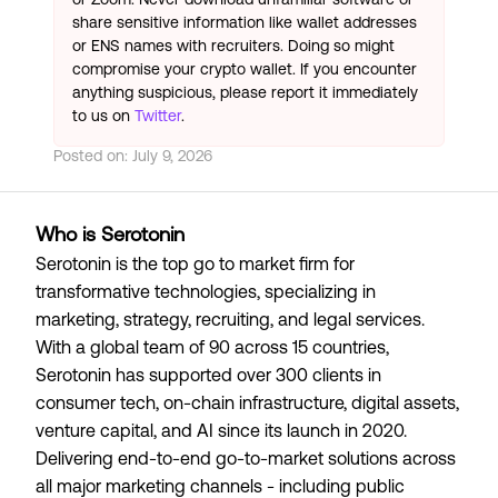
share sensitive information like wallet addresses
or ENS names with recruiters. Doing so might
compromise your crypto wallet. If you encounter
anything suspicious, please report it immediately
to us on
Twitter
.
Posted on:
July 9, 2026
Who is Serotonin
Serotonin is the top go to market firm for
transformative technologies, specializing in
marketing, strategy, recruiting, and legal services.
With a global team of 90 across 15 countries,
Serotonin has supported over 300 clients in
consumer tech, on-chain infrastructure, digital assets,
venture capital, and AI since its launch in 2020.
Delivering end-to-end go-to-market solutions across
all major marketing channels - including public