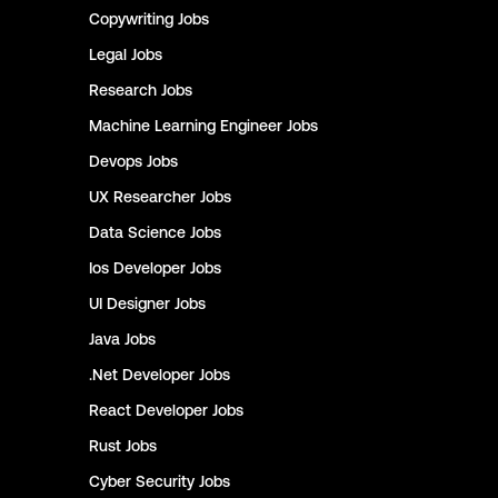
Copywriting
Jobs
Legal
Jobs
Research
Jobs
Machine Learning Engineer
Jobs
Devops
Jobs
UX Researcher
Jobs
Data Science
Jobs
Ios Developer
Jobs
UI Designer
Jobs
Java
Jobs
.Net Developer
Jobs
React Developer
Jobs
Rust
Jobs
Cyber Security
Jobs