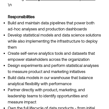
\n
Responsibilities
Build and maintain data pipelines that power both
ad-hoc analyses and production dashboards
Develop statistical models and data science solutions
while also implementing the infrastructure to deploy
them
Create self-serve analytics tools and datasets that
empower stakeholders across the organization
Design experiments and perform statistical analyses
to measure product and marketing initiatives
Build data models in our warehouse that balance
analytical flexibility with performance
Partner directly with product, marketing, and
leadership teams to identify opportunities and
measure impact
Own the full lifecycle of data products - from initial