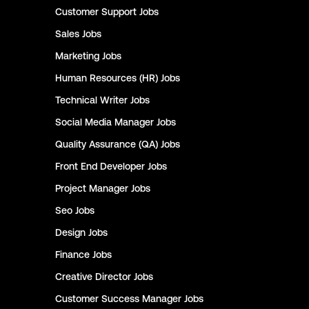
Customer Support
Jobs
Sales
Jobs
Marketing
Jobs
Human Resources (HR)
Jobs
Technical Writer
Jobs
Social Media Manager
Jobs
Quality Assurance (QA)
Jobs
Front End Developer
Jobs
Project Manager
Jobs
Seo
Jobs
Design
Jobs
Finance
Jobs
Creative Director
Jobs
Customer Success Manager
Jobs