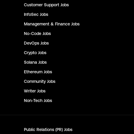
Customer Support
Jobs
InfoSec
Jobs
Management & Finance
Jobs
No-Code
Jobs
DevOps
Jobs
Crypto
Jobs
Solana
Jobs
Ethereum
Jobs
Community
Jobs
Writer
Jobs
Non-Tech
Jobs
Public Relations (PR)
Jobs