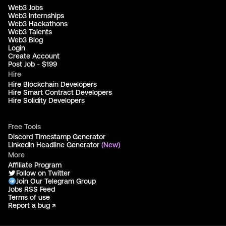
Web3 Jobs
Web3 Internships
Web3 Hackathons
Web3 Talents
Web3 Blog
Login
Create Account
Post Job - $199
Hire
Hire Blockchain Developers
Hire Smart Contract Developers
Hire Solidity Developers
Free Tools
Discord Timestamp Generator
LinkedIn Headline Generator
(New)
More
Affiliate Program
Follow on Twitter
Join Our Telegram Group
Jobs RSS Feed
Terms of use
Report a bug ↗