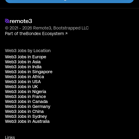
© 2021 - 2026 Remote3, Bootstrapped LLC
Part of the
Bondex Ecosystem ↗
Web3 Jobs by Location
Web3 Jobs in Europe
Web3 Jobs in Asia
Web3 Jobs in India
Web3 Jobs in Singapore
Web3 Jobs in Africa
Web3 Jobs in USA
Web3 Jobs in UK
Web3 Jobs in Nigeria
Web3 Jobs in France
Web3 Jobs in Canada
Web3 Jobs in Germany
Web3 Jobs in China
Web3 Jobs in Sydney
Web3 Jobs in Australia
Links