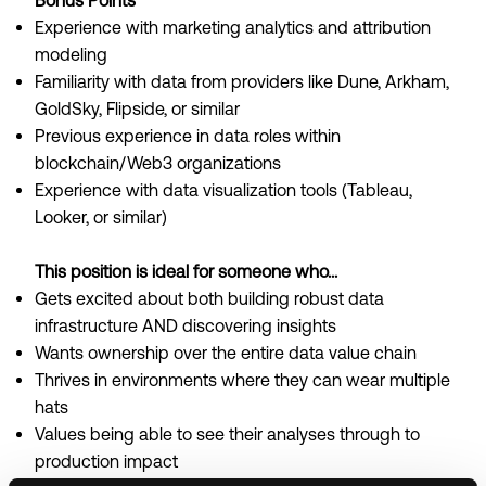
Bonus Points
Experience with marketing analytics and attribution
modeling
Familiarity with data from providers like Dune, Arkham,
GoldSky, Flipside, or similar
Previous experience in data roles within
blockchain/Web3 organizations
Experience with data visualization tools (Tableau,
Looker, or similar)
This position is ideal for someone who...
Gets excited about both building robust data
infrastructure AND discovering insights
Wants ownership over the entire data value chain
Thrives in environments where they can wear multiple
hats
Values being able to see their analyses through to
production impact