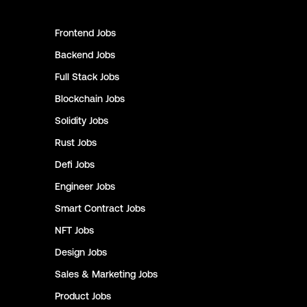
Frontend
Jobs
Backend
Jobs
Full Stack
Jobs
Blockchain
Jobs
Solidity
Jobs
Rust
Jobs
Defi
Jobs
Engineer
Jobs
Smart Contract
Jobs
NFT
Jobs
Design
Jobs
Sales & Marketing
Jobs
Product
Jobs