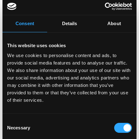
Benefits
Competitive Salary
Consent
Details
About
Health Insurance - (US Only)
401(k) - (US Only)
Remote Work Environment
This website uses cookies
Maternity/Paternity Leave
We use cookies to personalise content and ads, to
\n
provide social media features and to analyse our traffic.
We also share information about your use of our site with
$80,000 - $150,000 a year
our social media, advertising and analytics partners who
The salary range for this role is dependent on a variety of factors,
including level of experience, skills, and qualifications. Final
may combine it with other information that you’ve
compensation will be determined through the interview process
provided to them or that they’ve collected from your use
and may vary based on these considerations.
of their services.
\n
Consent
Necessary
Selection
Login to Apply →