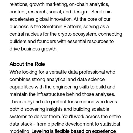
relations, growth marketing, on-chain analytics,
content, research, social, and design - Serotonin
accelerates global innovation. At the core of our
business is the Serotonin Platform, serving as a
central nucleus for the crypto ecosystem, connecting
builders and founders with essential resources to
drive business growth.
About the Role
We're looking for a versatile data professional who
combines strong analytical and data science
capabilities with the engineering skills to build and
maintain the infrastructure behind those analyses.
This is a hybrid role perfect for someone who loves
both discovering insights and building scalable
systems to deliver them. You'll work across the entire
data stack - from pipeline development to statistical
modeling.
Leveling is flexible based on experience.