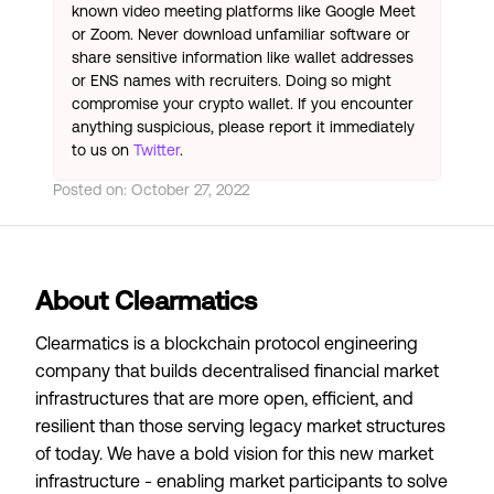
known video meeting platforms like Google Meet
or Zoom. Never download unfamiliar software or
share sensitive information like wallet addresses
or ENS names with recruiters. Doing so might
compromise your crypto wallet. If you encounter
anything suspicious, please report it immediately
to us on
Twitter
.
Posted on:
October 27, 2022
About Clearmatics
Clearmatics is a blockchain protocol engineering
company that builds decentralised financial market
infrastructures that are more open, efficient, and
resilient than those serving legacy market structures
of today. We have a bold vision for this new market
infrastructure - enabling market participants to solve