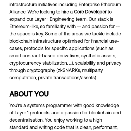
infrastructure initiatives including Enterprise Ethereum
Alliance. We're looking to hire a
Core Developer
to
expand our Layer 1 Engineering team. Our stack is
Ethereum-like, so familiarity with -- and passion for --
the space is key. Some of the areas we tackle include
blockchain infrastructure optimised for financial use-
cases, protocols for specific applications (such as
smart contract-based derivatives, synthetic assets,
cryptocurrency stabilization, ...), scalability and privacy
through cryptography (zkSNARKs, multiparty
computation, private transactions/assets).
ABOUT YOU
You're a systems programmer with good knowledge
of Layer 1 protocols, and a passion for blockchain and
decentralisation. You enjoy working to a high
standard and writing code that is clean, performant,