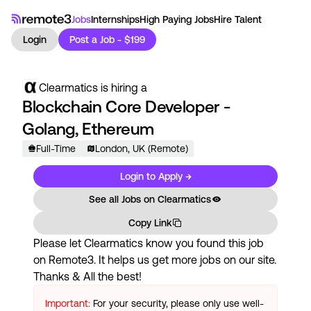
Jobs
Internships
High Paying Jobs
Hire Talent
Login
Post a Job - $199
Clearmatics
is hiring a
Blockchain Core Developer -
Golang, Ethereum
Full-Time
London, UK (Remote)
Login to Apply →
See all Jobs on
Clearmatics
Copy Link
Please let
Clearmatics
know you found this job
on Remote3. It helps us get more jobs on our site.
Thanks & All the best!
Important:
For your security, please only use well-