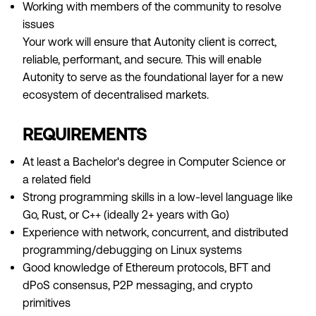
Working with members of the community to resolve
issues
Your work will ensure that Autonity client is correct,
reliable, performant, and secure. This will enable
Autonity to serve as the foundational layer for a new
ecosystem of decentralised markets.
REQUIREMENTS
At least a Bachelor's degree in Computer Science or
a related field
Strong programming skills in a low-level language like
Go, Rust, or C++ (ideally 2+ years with Go)
Experience with network, concurrent, and distributed
programming/debugging on Linux systems
Good knowledge of Ethereum protocols, BFT and
dPoS consensus, P2P messaging, and crypto
primitives