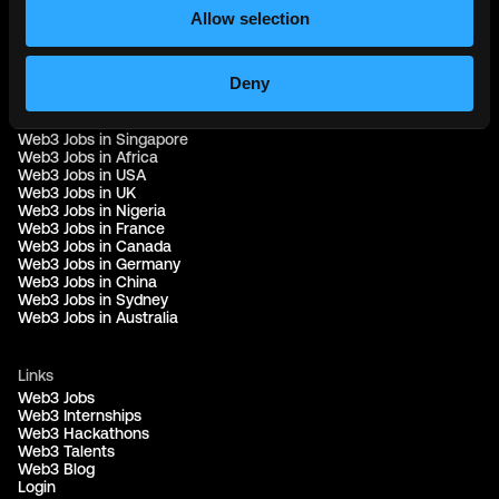
Part of the
Bondex Ecosystem ↗
Allow selection
Web3 Jobs by Location
Deny
Web3 Jobs in Europe
Web3 Jobs in Asia
Web3 Jobs in India
Web3 Jobs in Singapore
Web3 Jobs in Africa
Web3 Jobs in USA
Web3 Jobs in UK
Web3 Jobs in Nigeria
Web3 Jobs in France
Web3 Jobs in Canada
Web3 Jobs in Germany
Web3 Jobs in China
Web3 Jobs in Sydney
Web3 Jobs in Australia
Links
Web3 Jobs
Web3 Internships
Web3 Hackathons
Web3 Talents
Web3 Blog
Login