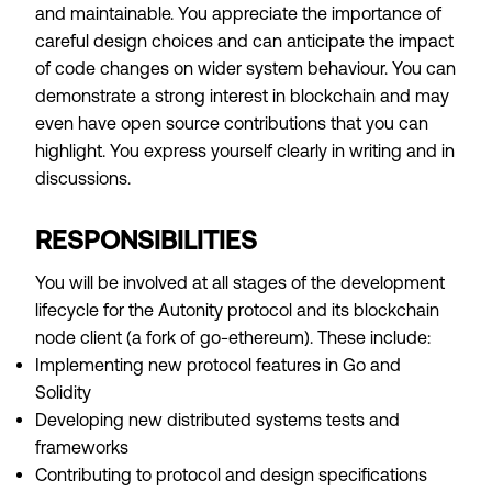
and maintainable. You appreciate the importance of
careful design choices and can anticipate the impact
of code changes on wider system behaviour. You can
demonstrate a strong interest in blockchain and may
even have open source contributions that you can
highlight. You express yourself clearly in writing and in
discussions.
RESPONSIBILITIES
You will be involved at all stages of the development
lifecycle for the Autonity protocol and its blockchain
node client (a fork of go-ethereum). These include:
Implementing new protocol features in Go and
Solidity
Developing new distributed systems tests and
frameworks
Contributing to protocol and design specifications