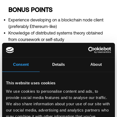
BONUS POINTS
Experience developing on a blockchain node client
(preferably Ethereum-like)
Knowledge of distributed systems theory obtained
from coursework or self-study
Smart contract programming experience using
Solidity and Web3 APIs
Our compensation is
blockchain competitive
and
Consent
Details
About
dependent on your skills & experience.
Login to Apply →
This website uses cookies
See all Jobs on
Clearmatics
We use cookies to personalise content and ads, to
provide social media features and to analyse our traffic.
Copy Link
We also share information about your use of our site with
Please let
Clearmatics
know you found this job on
our social media, advertising and analytics partners who
Remote3. It helps us get more jobs on our site. Thanks
may combine it with other information that you’ve