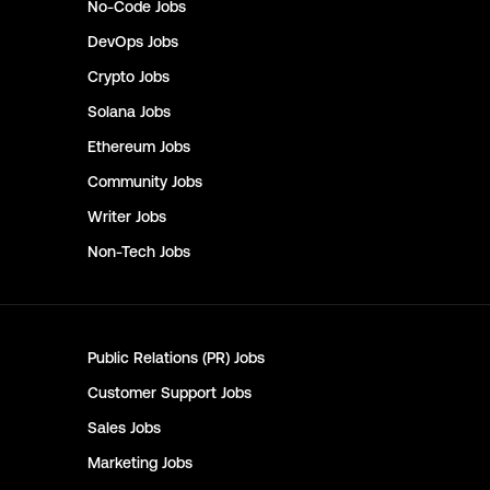
No-Code
Jobs
DevOps
Jobs
Crypto
Jobs
Solana
Jobs
Ethereum
Jobs
Community
Jobs
Writer
Jobs
Non-Tech
Jobs
Public Relations (PR)
Jobs
Customer Support
Jobs
Sales
Jobs
Marketing
Jobs