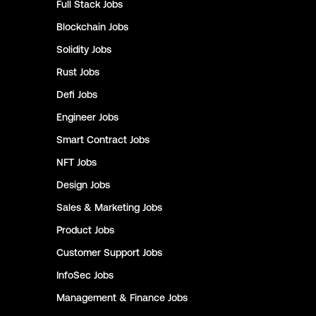
Full Stack
Jobs
Blockchain
Jobs
Solidity
Jobs
Rust
Jobs
Defi
Jobs
Engineer
Jobs
Smart Contract
Jobs
NFT
Jobs
Design
Jobs
Sales & Marketing
Jobs
Product
Jobs
Customer Support
Jobs
InfoSec
Jobs
Management & Finance
Jobs