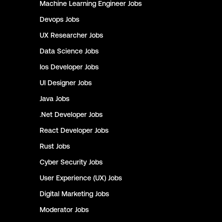
Machine Learning Engineer
Jobs
Devops
Jobs
UX Researcher
Jobs
Data Science
Jobs
Ios Developer
Jobs
UI Designer
Jobs
Java
Jobs
.Net Developer
Jobs
React Developer
Jobs
Rust
Jobs
Cyber Security
Jobs
User Experience (UX)
Jobs
Digital Marketing
Jobs
Moderator
Jobs