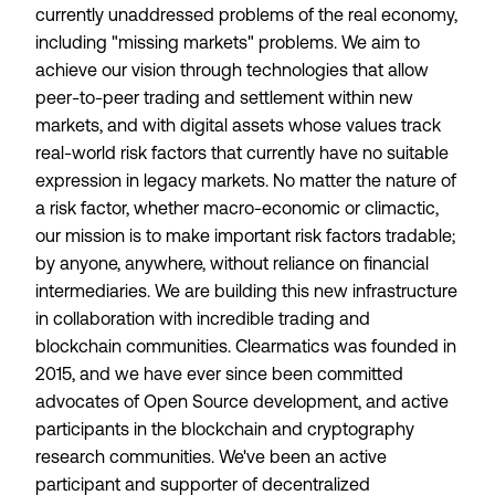
currently unaddressed problems of the real economy,
including "missing markets" problems. We aim to
achieve our vision through technologies that allow
peer-to-peer trading and settlement within new
markets, and with digital assets whose values track
real-world risk factors that currently have no suitable
expression in legacy markets. No matter the nature of
a risk factor, whether macro-economic or climactic,
our mission is to make important risk factors tradable;
by anyone, anywhere, without reliance on financial
intermediaries. We are building this new infrastructure
in collaboration with incredible trading and
blockchain communities. Clearmatics was founded in
2015, and we have ever since been committed
advocates of Open Source development, and active
participants in the blockchain and cryptography
research communities. We've been an active
participant and supporter of decentralized