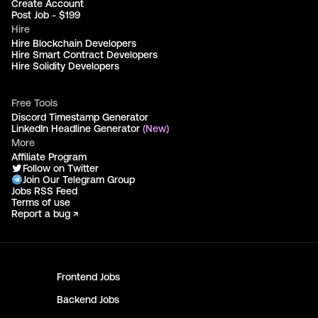
Create Account
Post Job - $199
Hire
Hire Blockchain Developers
Hire Smart Contract Developers
Hire Solidity Developers
Free Tools
Discord Timestamp Generator
LinkedIn Headline Generator
(New)
More
Affiliate Program
Follow on Twitter
Join Our Telegram Group
Jobs RSS Feed
Terms of use
Report a bug ↗
Frontend
Jobs
Backend
Jobs