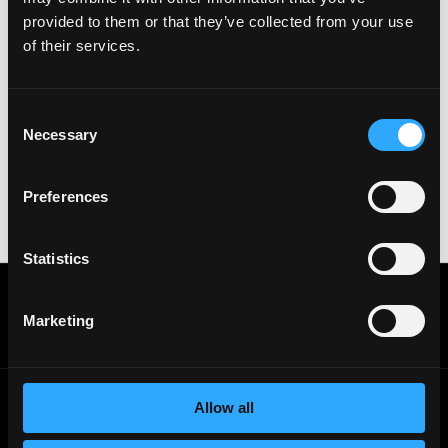
& All the best!
provided to them or that they’ve collected from your use
of their services.
Important:
For your security, please only use well-
known video meeting platforms like Google Meet or
Zoom. Never download unfamiliar software or share
sensitive information like wallet addresses or ENS
Consent
names with recruiters. Doing so might compromise
Necessary
Selection
your crypto wallet. If you encounter anything
suspicious, please report it immediately to us on
Twitter
.
Preferences
Posted on:
October 27, 2022
Statistics
Get real time job alerts on Telegram 🔔
12 people joined today. 3,800+ members.
Marketing
Join Telegram Channel
Allow all
© 2021 - 2026 Remote3, Bootstrapped LLC