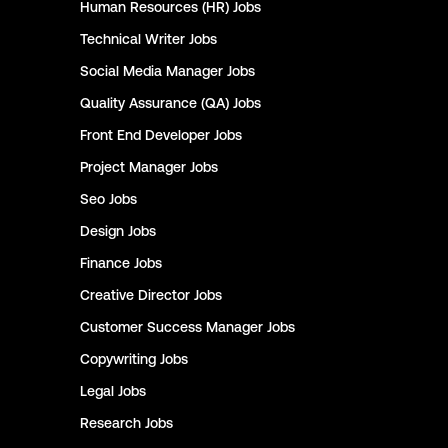
Human Resources (HR)
Jobs
Technical Writer
Jobs
Social Media Manager
Jobs
Quality Assurance (QA)
Jobs
Front End Developer
Jobs
Project Manager
Jobs
Seo
Jobs
Design
Jobs
Finance
Jobs
Creative Director
Jobs
Customer Success Manager
Jobs
Copywriting
Jobs
Legal
Jobs
Research
Jobs