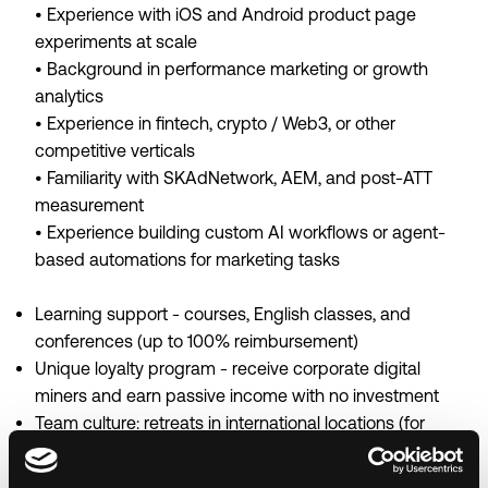
• Experience with iOS and Android product page
experiments at scale
• Background in performance marketing or growth
analytics
• Experience in fintech, crypto / Web3, or other
competitive verticals
• Familiarity with SKAdNetwork, AEM, and post-ATT
measurement
• Experience building custom AI workflows or agent-
based automations for marketing tasks
Learning support - courses, English classes, and
conferences (up to 100% reimbursement)
Unique loyalty program - receive corporate digital
miners and earn passive income with no investment
Team culture: retreats in international locations (for
example, company apartments in Cyprus).
Memorable events with wow prizes - we celebrate