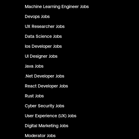
Machine Learning Engineer
Jobs
Devops
Jobs
UX Researcher
Jobs
Data Science
Jobs
Ios Developer
Jobs
UI Designer
Jobs
Java
Jobs
.Net Developer
Jobs
React Developer
Jobs
Rust
Jobs
Cyber Security
Jobs
User Experience (UX)
Jobs
Digital Marketing
Jobs
Moderator
Jobs