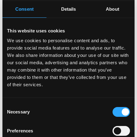
big occasions in a big way
Consent
Details
About
“Employee of the Month” award - we recognize and
reward our top performers
Paid leave: up to 20 vacation days + 8 company
This website uses cookies
holidays + 5 personal days per year
We use cookies to personalise content and ads, to
New career tracks - real opportunities to grow into
provide social media features and to analyse our traffic.
expert or top management roles
We also share information about your use of our site with
Work-life fit - flexible hours and remote work. You
our social media, advertising and analytics partners who
don’t need to chase balance - here, work is a part of
may combine it with other information that you’ve
life, not the opposite. We aim to make work inspiring,
provided to them or that they’ve collected from your use
not exhausting. For us, results matter most.
of their services.
Login to Apply →
Consent
See all Jobs on
GoMining
Necessary
Selection
Copy Link
Please let
GoMining
know you found this job on
Preferences
Remote3. It helps us get more jobs on our site. Thanks