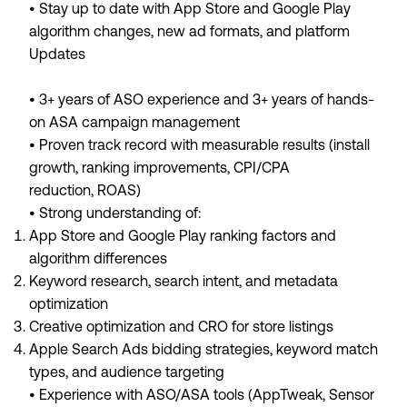
• Stay up to date with App Store and Google Play
algorithm changes, new ad formats, and platform
Updates
• 3+ years of ASO experience and 3+ years of hands-
on ASA campaign management
• Proven track record with measurable results (install
growth, ranking improvements, CPI/CPA
reduction, ROAS)
• Strong understanding of:
App Store and Google Play ranking factors and
algorithm differences
Keyword research, search intent, and metadata
optimization
Creative optimization and CRO for store listings
Apple Search Ads bidding strategies, keyword match
types, and audience targeting
• Experience with ASO/ASA tools (AppTweak, Sensor