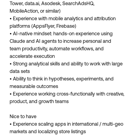
Tower, data.ai, Asodesk, SearchAdsHQ,
MobileAction, or similar)
• Experience with mobile analytics and attribution
platforms (AppsFlyer, Firebase)
• AI-native mindset: hands-on experience using
Claude and AI agents to increase personal and
team productivity, automate workflows, and
accelerate execution
• Strong analytical skills and ability to work with large
data sets
• Ability to think in hypotheses, experiments, and
measurable outcomes
• Experience working cross-functionally with creative,
product, and growth teams
Nice to have
• Experience scaling apps in international / multi-geo
markets and localizing store listings