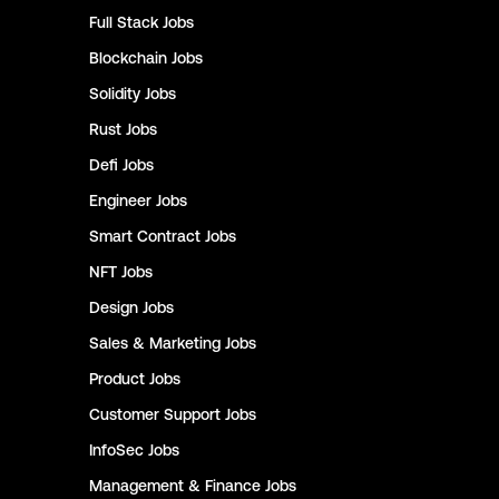
Full Stack
Jobs
Blockchain
Jobs
Solidity
Jobs
Rust
Jobs
Defi
Jobs
Engineer
Jobs
Smart Contract
Jobs
NFT
Jobs
Design
Jobs
Sales & Marketing
Jobs
Product
Jobs
Customer Support
Jobs
InfoSec
Jobs
Management & Finance
Jobs