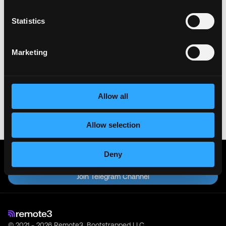
& All the best!
Statistics
Important:
For your security, please only use well-
known video meeting platforms like Google Meet or
Marketing
Zoom. Never download unfamiliar software or share
sensitive information like wallet addresses or ENS
names with recruiters. Doing so might compromise
your crypto wallet. If you encounter anything
suspicious, please report it immediately to us on
Allow all
Twitter
.
Posted on:
June 3, 2026
Allow selection
Deny
Get real time job alerts on Telegram 🔔
12 people joined today. 3,800+ members.
Join Telegram Channel
© 2021 - 2026 Remote3, Bootstrapped LLC