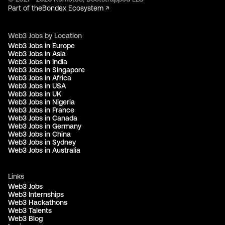
Part of the
Bondex Ecosystem ↗
Web3 Jobs by Location
Web3 Jobs in Europe
Web3 Jobs in Asia
Web3 Jobs in India
Web3 Jobs in Singapore
Web3 Jobs in Africa
Web3 Jobs in USA
Web3 Jobs in UK
Web3 Jobs in Nigeria
Web3 Jobs in France
Web3 Jobs in Canada
Web3 Jobs in Germany
Web3 Jobs in China
Web3 Jobs in Sydney
Web3 Jobs in Australia
Links
Web3 Jobs
Web3 Internships
Web3 Hackathons
Web3 Talents
Web3 Blog