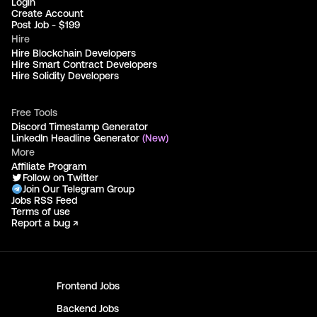
Login
Create Account
Post Job - $199
Hire
Hire Blockchain Developers
Hire Smart Contract Developers
Hire Solidity Developers
Free Tools
Discord Timestamp Generator
LinkedIn Headline Generator
(New)
More
Affiliate Program
Follow on Twitter
Join Our Telegram Group
Jobs RSS Feed
Terms of use
Report a bug ↗
Frontend
Jobs
Backend
Jobs