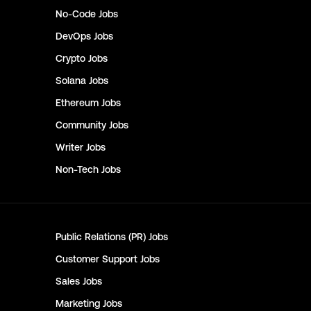
No-Code
Jobs
DevOps
Jobs
Crypto
Jobs
Solana
Jobs
Ethereum
Jobs
Community
Jobs
Writer
Jobs
Non-Tech
Jobs
Public Relations (PR)
Jobs
Customer Support
Jobs
Sales
Jobs
Marketing
Jobs