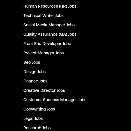
Human Resources (HR)
Jobs
Technical Writer
Jobs
Social Media Manager
Jobs
Quality Assurance (QA)
Jobs
Front End Developer
Jobs
Project Manager
Jobs
Seo
Jobs
Design
Jobs
Finance
Jobs
Creative Director
Jobs
Customer Success Manager
Jobs
Copywriting
Jobs
Legal
Jobs
Research
Jobs