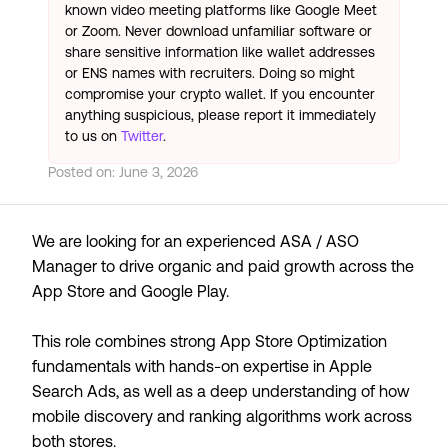
known video meeting platforms like Google Meet
or Zoom. Never download unfamiliar software or
share sensitive information like wallet addresses
or ENS names with recruiters. Doing so might
compromise your crypto wallet. If you encounter
anything suspicious, please report it immediately
to us on
Twitter
.
Posted on:
June 3, 2026
We are looking for an experienced ASA / ASO
Manager to drive organic and paid growth across the
App Store and Google Play.
This role combines strong App Store Optimization
fundamentals with hands-on expertise in Apple
Search Ads, as well as a deep understanding of how
mobile discovery and ranking algorithms work across
both stores.