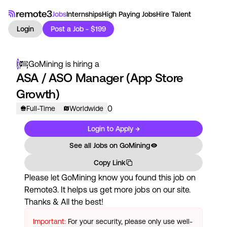
Jobs
Internships
High Paying Jobs
Hire Talent
Login
Post a Job - $199
GoMining
is hiring a
ASA / ASO Manager (App Store
Growth)
0
Full-Time
Worldwide
Login to Apply →
See all Jobs on
GoMining
Copy Link
Please let
GoMining
know you found this job on
Remote3. It helps us get more jobs on our site.
Thanks & All the best!
Important:
For your security, please only use well-