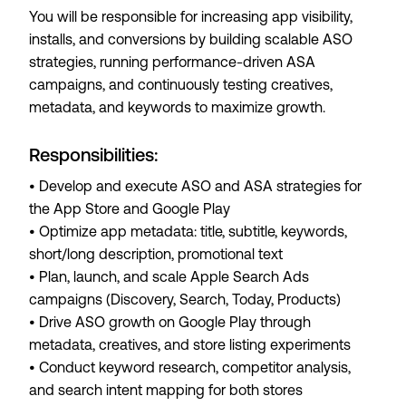
You will be responsible for increasing app visibility,
installs, and conversions by building scalable ASO
strategies, running performance-driven ASA
campaigns, and continuously testing creatives,
metadata, and keywords to maximize growth.
Responsibilities:
• Develop and execute ASO and ASA strategies for
the App Store and Google Play
• Optimize app metadata: title, subtitle, keywords,
short/long description, promotional text
• Plan, launch, and scale Apple Search Ads
campaigns (Discovery, Search, Today, Products)
• Drive ASO growth on Google Play through
metadata, creatives, and store listing experiments
• Conduct keyword research, competitor analysis,
and search intent mapping for both stores