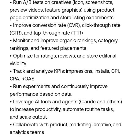
• Run A/B tests on creatives (icon, screenshots,
preview videos, feature graphics) using product
page optimization and store listing experiments
• Improve conversion rate (CVR), click-through rate
(CTR), and tap-through rate (TTR)
• Monitor and improve organic rankings, category
rankings, and featured placements
• Optimize for ratings, reviews, and store editorial
visibility
• Track and analyze KPIs: impressions, installs, CPI,
CPA, ROAS
• Run experiments and continuously improve
performance based on data
• Leverage AI tools and agents (Claude and others)
to increase productivity, automate routine tasks,
and scale output
• Collaborate with product, marketing, creative, and
analytics teams