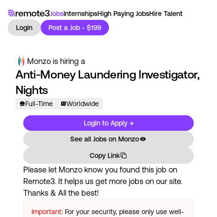
Jobs
Internships
High Paying Jobs
Hire Talent
Login
Post a Job - $199
Monzo
is hiring a
Anti-Money Laundering Investigator,
Nights
Full-Time
Worldwide
Login to Apply →
See all Jobs on
Monzo
Copy Link
Please let
Monzo
know you found this job on
Remote3. It helps us get more jobs on our site.
Thanks & All the best!
Important:
For your security, please only use well-