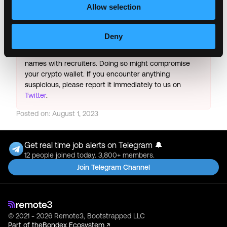
& All the best!
Allow selection
Important:
For your security, please only use well-
known video meeting platforms like Google Meet or
Deny
Zoom. Never download unfamiliar software or share
sensitive information like wallet addresses or ENS
names with recruiters. Doing so might compromise
your crypto wallet. If you encounter anything
suspicious, please report it immediately to us on
Twitter
.
Posted on:
August 1, 2023
Get real time job alerts on Telegram 🔔
12 people joined today. 3,800+ members.
Join Telegram Channel
© 2021 - 2026 Remote3, Bootstrapped LLC
Part of the
Bondex Ecosystem ↗