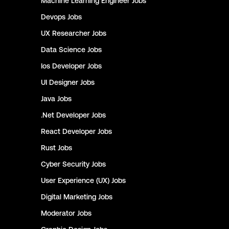
Machine Learning Engineer
Jobs
Devops
Jobs
UX Researcher
Jobs
Data Science
Jobs
Ios Developer
Jobs
UI Designer
Jobs
Java
Jobs
.Net Developer
Jobs
React Developer
Jobs
Rust
Jobs
Cyber Security
Jobs
User Experience (UX)
Jobs
Digital Marketing
Jobs
Moderator
Jobs