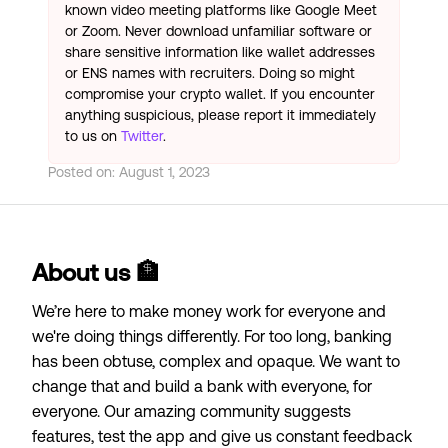
known video meeting platforms like Google Meet
or Zoom. Never download unfamiliar software or
share sensitive information like wallet addresses
or ENS names with recruiters. Doing so might
compromise your crypto wallet. If you encounter
anything suspicious, please report it immediately
to us on
Twitter
.
Posted on:
August 1, 2023
About us 🏦
We’re here to make money work for everyone and
we're doing things differently. For too long, banking
has been obtuse, complex and opaque. We want to
change that and build a bank with everyone, for
everyone. Our amazing community suggests
features, test the app and give us constant feedback