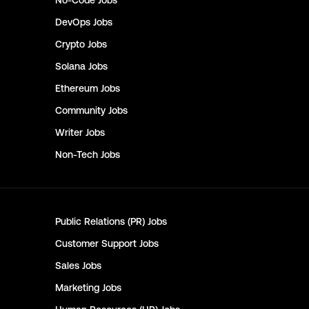
No-Code
Jobs
DevOps
Jobs
Crypto
Jobs
Solana
Jobs
Ethereum
Jobs
Community
Jobs
Writer
Jobs
Non-Tech
Jobs
Public Relations (PR)
Jobs
Customer Support
Jobs
Sales
Jobs
Marketing
Jobs