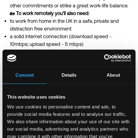
other commitments or strike a great work-life balance.
🏡
To work remotely you'll also need:
to work from home in the UK in a safe, private and
distraction free environment
a solid internet connection (download speed -
10mbps; upload speed - 5 mbps)
💻
Equipment:
We'll provide you with a work laptop on your first day.
There's no need to supply your own.
You do need to own your own smartphone, this will
Consent
Details
About
be needed each time you log into our customer
support system.
This website uses cookies
Equal Opportunity Statement
We are actively
creating an equitable environment for every
We use cookies to personalise content and ads, to
Monzonaut to thrive.
Diversity and inclusion are a
provide social media features and to analyse our traffic.
priority for us and we are making sure we have lots of
We also share information about your use of our site with
support for all of our people to grow at Monzo. At
our social media, advertising and analytics partners who
may combine it with other information that you’ve
Monzo, embracing diversity in all of its forms and