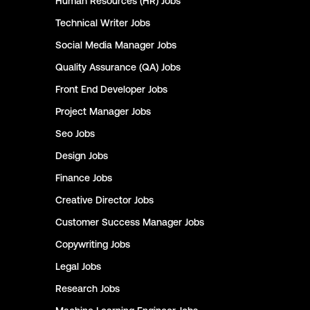
Human Resources (HR)
Jobs
Technical Writer
Jobs
Social Media Manager
Jobs
Quality Assurance (QA)
Jobs
Front End Developer
Jobs
Project Manager
Jobs
Seo
Jobs
Design
Jobs
Finance
Jobs
Creative Director
Jobs
Customer Success Manager
Jobs
Copywriting
Jobs
Legal
Jobs
Research
Jobs