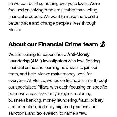
so we can build something everyone loves. We're
focused on solving problems, rather than selling
financial products. We want to make the world a
better place and change people's lives through
Monzo.
About our Financial Crime team 💰
We are looking for experienced
Anti-Money
Laundering (AML) Investigators
who love fighting
financial crime and learning new skills to join our
team, and help Monzo make money work for
everyone. At Monzo, we tackle financial crime through
our specialised Pillars, with each focusing on specific
business areas, risks, or typologies, including
business banking, money laundering, fraud, bribery
and corruption, politically exposed persons and
sanctions, and tax evasion, to name a few.