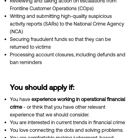
Reviewing and taking action on escalations from
Frontline Customer Operations (COps)
Writing and submitting high-quality suspicious
activity reports (SARs) to the National Crime Agency
(NCA)
Securing fraudulent funds so that they can be
returned to victims
Processing account closures, including defunds and
ban reminders
You should apply if:
You have
experience working in operational financial
crime
- or think that you have other relevant
experience that we should consider.
You are interested in current trends in financial crime
You love connecting the dots and solving problems.
You are comfortable making judgement-based