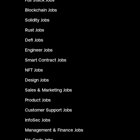
Full Stack
Jobs
Blockchain
Jobs
Solidity
Jobs
Rust
Jobs
Defi
Jobs
Engineer
Jobs
Smart Contract
Jobs
NFT
Jobs
Design
Jobs
Sales & Marketing
Jobs
Product
Jobs
Customer Support
Jobs
InfoSec
Jobs
Management & Finance
Jobs