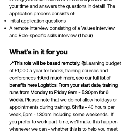
your time and answers the questions in detail! The
application process consists of:
Initial application questions
A remote interview consisting of a Values interview
and Role-specific skills interview (1 hour)
What's in it for you
📍This role will be based remotely.
📚Learning budget
of £1,000 a year for books, training courses and
conferences
➕And much more, see our full list of
benefits
here
Logistics:
From your start date, training
runs from Monday to Friday 9am - 5:30pm for 6
weeks.
Please note that we do not allow holidays or
appointments during training.
Shifts -
40 hours per
week, 5pm - 1:30am including some weekends. If
you prefer to work part-time, we'll make this happen
whenever we can - whether this is to help you meet