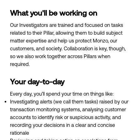
What you'll be working on
Our Investigators are trained and focused on tasks
related to their Pillar, allowing them to build subject
matter expertise and help us protect Monzo, our
customers, and society. Collaboration is key, though,
so we also work together across Pillars when
required.
Your day-to-day
Every day, you’ll spend your time on things like:
Investigating alerts (we call them tasks) raised by our
transaction monitoring systems, analysing customer
accounts to identify risk or suspicious activity, and
recording your decisions in a clear and concise
rationale