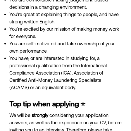
decisions in a changing environment.
You’re great at explaining things to people, and have
strong written English.
You’re excited by our mission of making money work
for everyone.
You are self-motivated and take ownership of your
own performance.
You have, or are interested in studying for, a
professional qualification from the International
Compliance Association (ICA), Association of
Certified Anti-Money Laundering Specialists
(ACAMS) or an equivalent body.
Top tip when applying ⭐️
We will
be
strongly
considering your application
answers, as well as the experience on your CV, before
inviting you to an interview. Therefore, please take