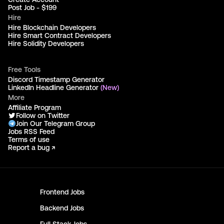
Post Job - $199
Hire
Hire Blockchain Developers
Hire Smart Contract Developers
Hire Solidity Developers
Free Tools
Discord Timestamp Generator
LinkedIn Headline Generator
(New)
More
Affiliate Program
Follow on Twitter
Join Our Telegram Group
Jobs RSS Feed
Terms of use
Report a bug ↗
Frontend
Jobs
Backend
Jobs