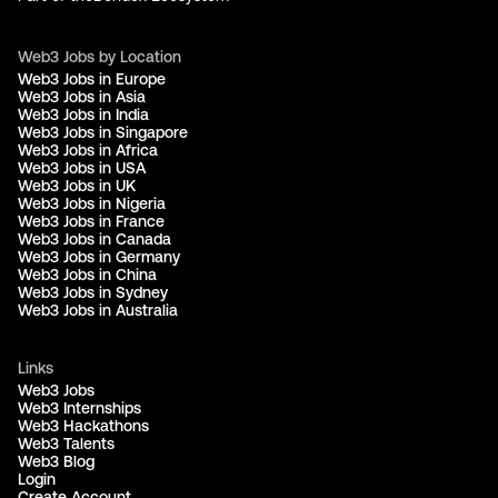
Web3 Jobs by Location
Web3 Jobs in Europe
Web3 Jobs in Asia
Web3 Jobs in India
Web3 Jobs in Singapore
Web3 Jobs in Africa
Web3 Jobs in USA
Web3 Jobs in UK
Web3 Jobs in Nigeria
Web3 Jobs in France
Web3 Jobs in Canada
Web3 Jobs in Germany
Web3 Jobs in China
Web3 Jobs in Sydney
Web3 Jobs in Australia
Links
Web3 Jobs
Web3 Internships
Web3 Hackathons
Web3 Talents
Web3 Blog
Login
Create Account