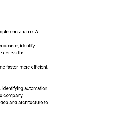
implementation of AI
rocesses, identify
ge across the
 faster, more efficient,
 identifying automation
the company.
m idea and architecture to