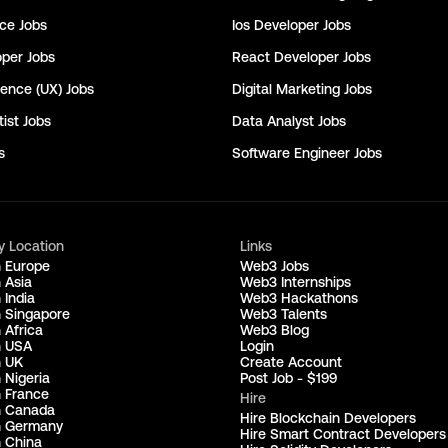
nce
Jobs
Ios Developer
Jobs
oper
Jobs
React Developer
Jobs
ience (UX)
Jobs
Digital Marketing
Jobs
ist
Jobs
Data Analyst
Jobs
s
Software Engineer
Jobs
y Location
Links
n Europe
Web3 Jobs
 Asia
Web3 Internships
 India
Web3 Hackathons
n Singapore
Web3 Talents
 Africa
Web3 Blog
n USA
Login
n UK
Create Account
 Nigeria
Post Job - $199
n France
Hire
n Canada
Hire Blockchain Developers
n Germany
Hire Smart Contract Developers
n China