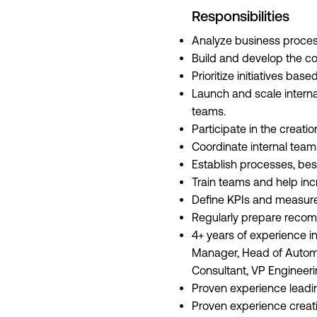
Responsibilities
Analyze business proces
Build and develop the co
Prioritize initiatives ba
Launch and scale interna
teams.
Participate in the creati
Coordinate internal team
Establish processes, bes
Train teams and help incr
Define KPIs and measure
Regularly prepare recom
4+ years of experience in
Manager, Head of Automa
Consultant, VP Engineering
Proven experience leadin
Proven experience creati