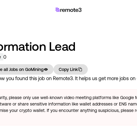
formation Lead
0
e
e all Jobs on
GoMining
Copy Link
w you found this job on Remote3. It helps us get more jobs on o
rity, please only use well-known video meeting platforms like Google
tware or share sensitive information like wallet addresses or ENS name
se your crypto wallet. If you encounter anything suspicious, please r