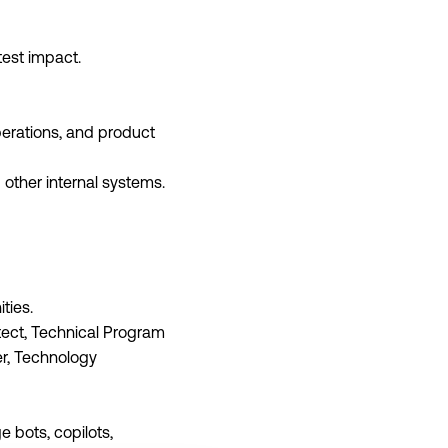
est impact.
perations, and product
d other internal systems.
ties.
itect, Technical Program
r, Technology
 bots, copilots,