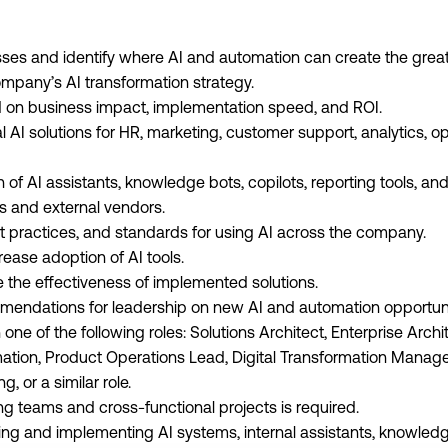
ses and identify where AI and automation can create the great
mpany’s AI transformation strategy.
sed on business impact, implementation speed, and ROI.
l AI solutions for HR, marketing, customer support, analytics, o
on of AI assistants, knowledge bots, copilots, reporting tools, an
s and external vendors.
t practices, and standards for using AI across the company.
ease adoption of AI tools.
 the effectiveness of implemented solutions.
mendations for leadership on new AI and automation opportuni
 one of the following roles: Solutions Architect, Enterprise Arch
tion, Product Operations Lead, Digital Transformation Manage
, or a similar role.
g teams and cross-functional projects is required.
ng and implementing AI systems, internal assistants, knowledge