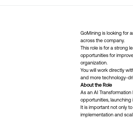
GoMining is looking for 
across the company.
This role is for a stron
opportunities for improv
organization.
You will work directly w
and more technology-dri
About the Role
As an AI Transformation 
opportunities, launching 
It is important not only t
implementation and scal