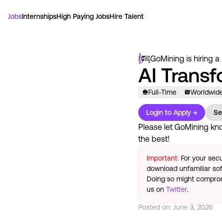
Jobs
Internships
High Paying Jobs
Hire Talent
GoMining
is hiring a
AI Trans
Full-Time
Worldwid
Login to Apply →
Se
Please let
GoMining
kno
the best!
Important:
For your secu
download unfamiliar sof
Doing so might compromi
us on
Twitter
.
Posted on:
June 3, 2026