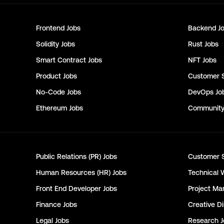
Frontend
Jobs
Backend
Jo
Solidity
Jobs
Rust
Jobs
Smart Contract
Jobs
NFT
Jobs
Product
Jobs
Customer 
No-Code
Jobs
DevOps
Jo
Ethereum
Jobs
Communit
Public Relations (PR)
Jobs
Customer 
Human Resources (HR)
Jobs
Technical 
Front End Developer
Jobs
Project Ma
Finance
Jobs
Creative Di
Legal
Jobs
Research
J