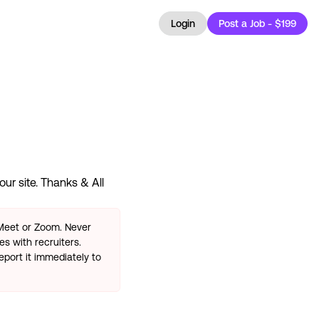
Login
Post a Job - $199
ur site. Thanks & All
 Meet or Zoom. Never
s with recruiters.
eport it immediately to