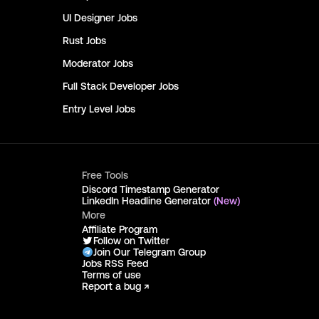
UI Designer
Jobs
Rust
Jobs
Moderator
Jobs
Full Stack Developer
Jobs
Entry Level
Jobs
Free Tools
Discord Timestamp Generator
LinkedIn Headline Generator
(New)
More
Affiliate Program
Follow on Twitter
Join Our Telegram Group
Jobs RSS Feed
Terms of use
Report a bug ↗