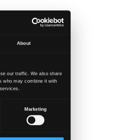
ies.
About
se our traffic. We also share
, or similar solutions.
ers who may combine it with
 services.
 or multi-agent systems.
Marketing
% coverage).