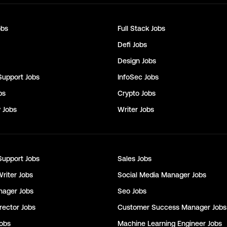
bs
Full Stack
Jobs
Defi
Jobs
Design
Jobs
Support
Jobs
InfoSec
Jobs
bs
Crypto
Jobs
y
Jobs
Writer
Jobs
Support
Jobs
Sales
Jobs
Writer
Jobs
Social Media Manager
Jobs
nager
Jobs
Seo
Jobs
rector
Jobs
Customer Success Manager
Jobs
obs
Machine Learning Engineer
Jobs