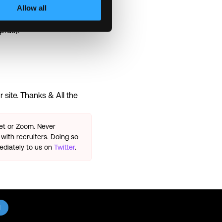
Allow all
prus).
 site. Thanks & All the
eet or Zoom. Never
with recruiters. Doing so
ediately to us on
Twitter
.
l