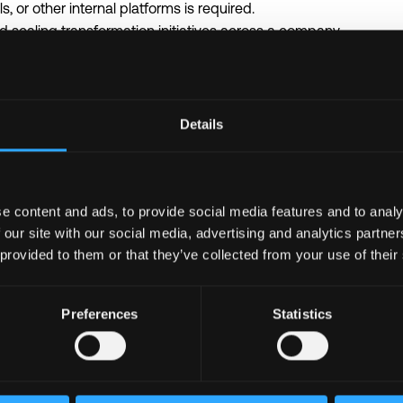
, or other internal platforms is required.
 scaling transformation initiatives across a company.
I architecture, integrations, APIs, and data flows.
tools, prompt engineering, RAG, AI agents, or similar technolog
tems thinking skills.
ly with both business and technical teams.
Details
he following languages: Python, TypeScript, or Golang.
ntegrations, and data flows.
e content and ads, to provide social media features and to analy
AI tools such as OpenAI, Anthropic, LangChain / LangGraph, n8n
 our site with our social media, advertising and analytics partn
 provided to them or that they’ve collected from your use of their
ssistants, knowledge bots, copilots, workflow automation tools,
ctor databases, and search across internal data.
NoSQL databases.
Preferences
Statistics
rypto, Web3, or fast-growing tech companies.
port for courses, conferences, and English learning (up to 100
ybrid format with flexible hours across international teams.