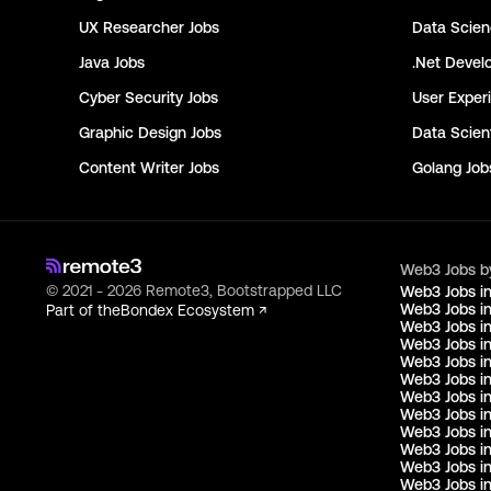
UX Researcher
Jobs
Data Scie
Java
Jobs
.Net Devel
Cyber Security
Jobs
User Exper
Graphic Design
Jobs
Data Scient
Content Writer
Jobs
Golang
Job
Web3 Jobs b
© 2021 - 2026 Remote3, Bootstrapped LLC
Web3 Jobs i
Web3 Jobs in
Part of the
Bondex Ecosystem ↗
Web3 Jobs in
Web3 Jobs i
Web3 Jobs in
Web3 Jobs i
Web3 Jobs i
Web3 Jobs in
Web3 Jobs i
Web3 Jobs i
Web3 Jobs i
Web3 Jobs i