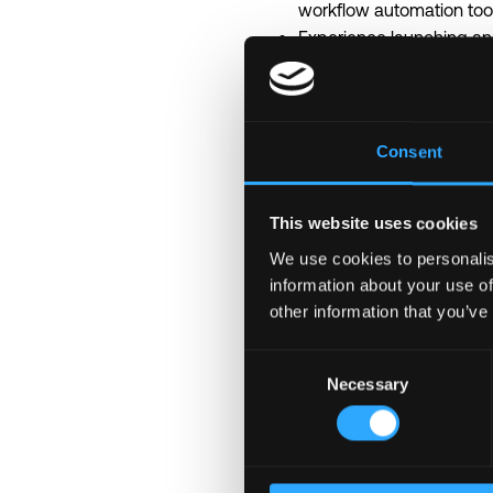
workflow automation tools
Experience launching and
Strong understanding of A
Experience with LLMs, AI 
Strong analytical and sys
Ability to work effective
Consent
English level B2/C1.
Technology Stack
This website uses cookies
Experience with one of t
Understanding of APIs, i
We use cookies to personalis
Experience with LLM and 
information about your use of
other information that you’ve
Experience building AI a
Understanding of RAG, ve
Consent
Experience with SQL / 
Necessary
Selection
Nice to Have
Experience in fintech, c
Professional growth: sup
Work-life fit: remote or h