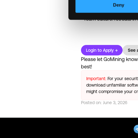
Paid leave: up to 20 vac
Deny
Recognition programs: s
Team culture: retreats in
Login to Apply →
See a
Please let
GoMining
know y
best!
Important:
For your securi
download unfamiliar softwa
might compromise your cry
Posted on:
June 3, 2026