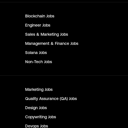
Blockchain
Jobs
Engineer
Jobs
Sales & Marketing
Jobs
Management & Finance
Jobs
Solana
Jobs
Non-Tech
Jobs
Marketing
Jobs
Quality Assurance (QA)
Jobs
Design
Jobs
Copywriting
Jobs
Devops
Jobs