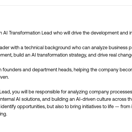
an AI Transformation Lead who will drive the development and 
g leader with a technical background who can analyze business p
ement, build an AI transformation strategy, and drive real chan
ith founders and department heads, helping the company become
ven.
Lead, you will be responsible for analyzing company processes,
internal AI solutions, and building an AI-driven culture across 
o identify opportunities, but also to bring initiatives to life — fro
ing.