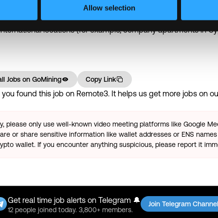
ation days + 8 company holidays + 5 personal days per year
Allow selection
tructured performance reviews and team awards.
 international locations (for example, company apartments in Cy
ll Jobs on
GoMining
Copy Link
ou found this job on Remote3. It helps us get more jobs on our
ty, please only use well-known video meeting platforms like Google M
re or share sensitive information like wallet addresses or ENS names 
pto wallet. If you encounter anything suspicious, please report it imm
Get real time job alerts on Telegram 🔔
Join Telegram Channe
12 people joined today. 3,800+ members.