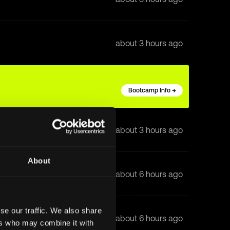
about 3 hours ago
Bootcamp Info →
about 3 hours ago
About
about 6 hours ago
se our traffic. We also share
about 6 hours ago
ers who may combine it with