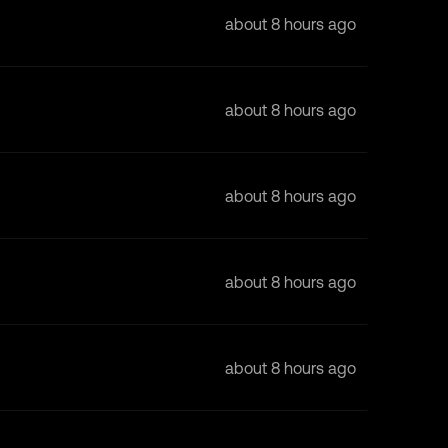
about 8 hours ago
about 8 hours ago
about 8 hours ago
about 8 hours ago
about 8 hours ago