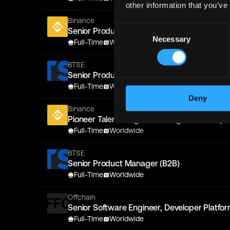
other information that you’ve
Binance
Consent
Senior Product Manager, Tradfi Options
Necessary
Selection
Full-Time
Worldwide
BTSE
Senior Product Manager (B2B)
Full-Time
Worldwide
Deny
Binance
Pioneer Talent Program - AI Agent Develope
Full-Time
Worldwide
BTSE
Senior Product Manager (B2B)
Full-Time
Worldwide
Offchain
Senior Software Engineer, Developer Platfo
Full-Time
Worldwide