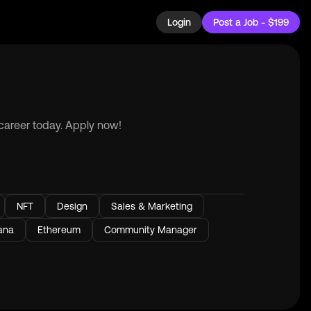
Login
Post a Job - $199
 career today. Apply now!
NFT
Design
Sales & Marketing
ana
Ethereum
Community Manager