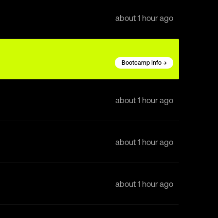
about 1 hour ago
Bootcamp Info →
about 1 hour ago
about 1 hour ago
about 1 hour ago