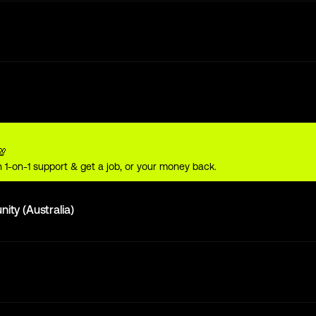
💯
 1-on-1 support & get a job, or your money back.
ty (Australia)