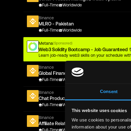
Full-Time
Worldwide
Binance
MLRO - Pakistan
Full-Time
Worldwide
Metana
(Sponsored)
Web3 Solidity Bootcamp - Job Guaranteed 
Learn job-ready web3 skills on your schedule with
Binance
Global Financial Crime/Sanctions Legal Coun
Full-Time
Worldwide
Consent
Binance
Chat Product Operations Manager
Full-Time
Worldwide
This website uses cookies
Binance
We use cookies to personalis
Affiliate Relationship Manager
information about your use of
Full-Time
Worldwide