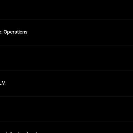
; Operations
LLM