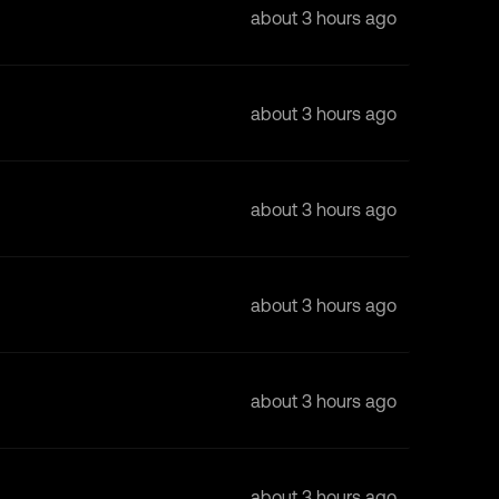
about 3 hours ago
about 3 hours ago
about 3 hours ago
about 3 hours ago
about 3 hours ago
about 3 hours ago