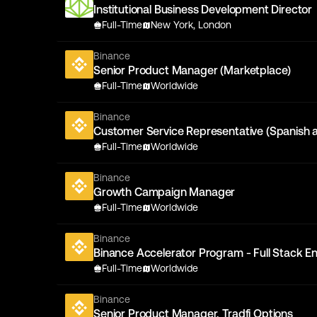
Institutional Business Development Director
Full-Time
New York, London
Binance
Senior Product Manager (Marketplace)
Full-Time
Worldwide
Binance
Customer Service Representative (Spanish 
Full-Time
Worldwide
Binance
Growth Campaign Manager
Full-Time
Worldwide
Binance
Binance Accelerator Program - Full Stack En
Full-Time
Worldwide
Binance
Senior Product Manager, Tradfi Options