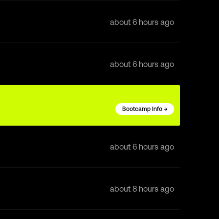
about 6 hours ago
about 6 hours ago
Bootcamp Info →
about 6 hours ago
about 8 hours ago