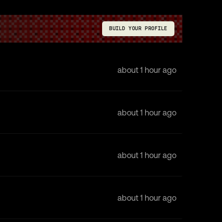
BUILD YOUR PROFILE
about 1 hour ago
about 1 hour ago
about 1 hour ago
about 1 hour ago