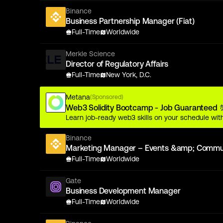
Binance
Business Partnership Manager (Fiat)
Full-Time
Worldwide
Merkle Science
Director of Regulatory Affairs
Full-Time
New York, D.C.
Metana
(Sponsored)
Web3 Solidity Bootcamp - Job Guaranteed 
Learn job-ready web3 skills on your schedule with
Binance
Marketing Manager – Events &amp; Communi
Full-Time
Worldwide
Gate
Business Development Manager
Full-Time
Worldwide