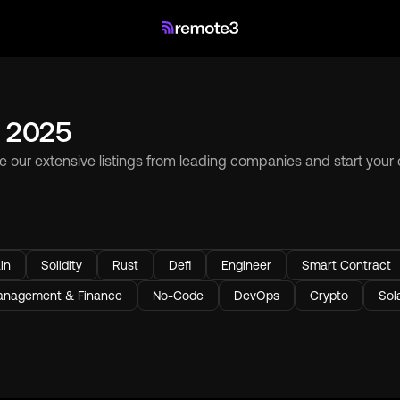
n 2025
se our extensive listings from leading companies and start your
in
Solidity
Rust
Defi
Engineer
Smart Contract
nagement & Finance
No-Code
DevOps
Crypto
Sol