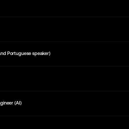
and Portuguese speaker)
gineer (AI)