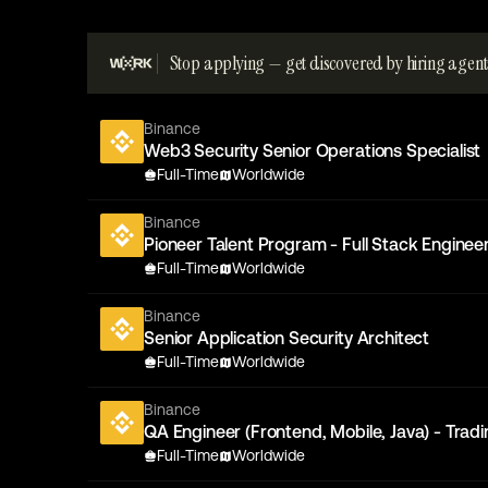
Stop applying — get discovered by hiring agent
Binance
Web3 Security Senior Operations Specialist
Full-Time
Worldwide
Binance
Pioneer Talent Program - Full Stack Engineer
Full-Time
Worldwide
Binance
Senior Application Security Architect
Full-Time
Worldwide
Binance
QA Engineer (Frontend, Mobile, Java) - Trad
Full-Time
Worldwide