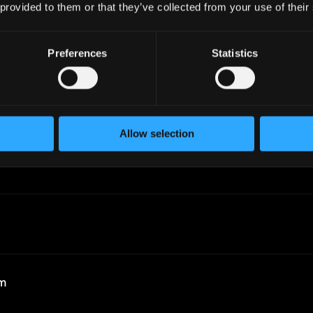
 provided to them or that they’ve collected from your use of their
Preferences
Statistics
Allow selection
r
rm