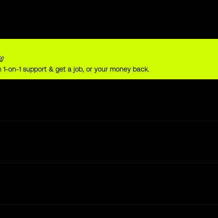
💯
 1-on-1 support & get a job, or your money back.