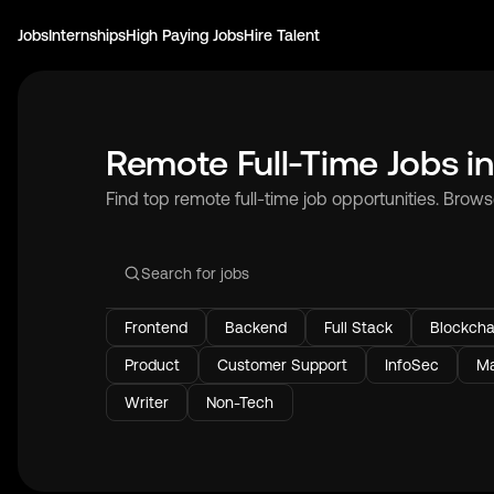
Jobs
Internships
High Paying Jobs
Hire Talent
Remote Full-Time Jobs i
Find top remote full-time job opportunities. Brow
Frontend
Backend
Full Stack
Blockcha
Product
Customer Support
InfoSec
Ma
Writer
Non-Tech