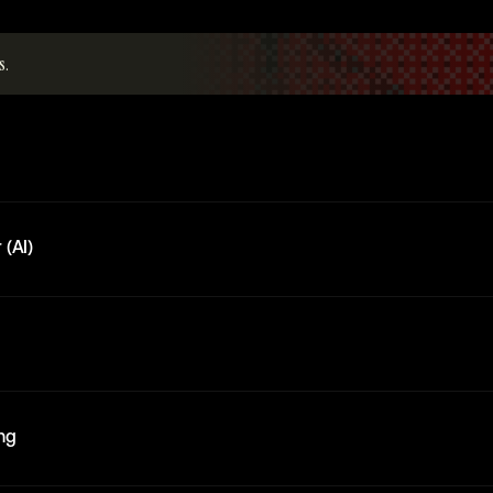
s.
 (AI)
ing