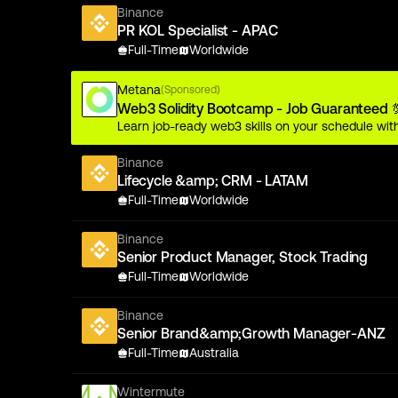
Binance
PR KOL Specialist - APAC
Full-Time
Worldwide
Metana
(Sponsored)
Web3 Solidity Bootcamp - Job Guaranteed 
Learn job-ready web3 skills on your schedule with
Binance
Lifecycle &amp; CRM - LATAM
Full-Time
Worldwide
Binance
Senior Product Manager, Stock Trading
Full-Time
Worldwide
Binance
Senior Brand&amp;Growth Manager-ANZ
Full-Time
Australia
Wintermute