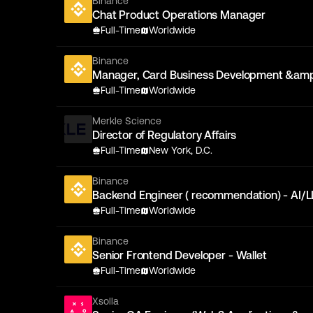
Binance
Chat Product Operations Manager
Full-Time
Worldwide
Binance
Manager, Card Business Development &amp
Full-Time
Worldwide
Merkle Science
Director of Regulatory Affairs
Full-Time
New York, D.C.
Binance
Backend Engineer ( recommendation) - AI/
Full-Time
Worldwide
Binance
Senior Frontend Developer - Wallet
Full-Time
Worldwide
Xsolla