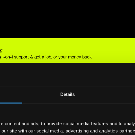
💯
 1-on-1 support & get a job, or your money back.
sel
Details
e content and ads, to provide social media features and to analy
 our site with our social media, advertising and analytics partn