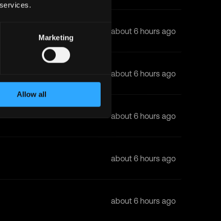
 services.
about 6 hours ago
Marketing
about 6 hours ago
Allow all
about 6 hours ago
about 6 hours ago
about 6 hours ago