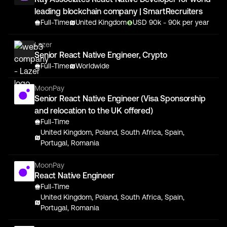
leading blockchain company | SmartRecruiters
Full-Time
United Kingdom
USD
90
k
- 90k
per year
Lazer
Senior React Native Engineer, Crypto
Full-Time
Worldwide
MoonPay
Senior React Native Engineer (Visa Sponsorship
and relocation to the UK offered)
Full-Time
United Kingdom, Poland, South Africa, Spain,
Portugal, Romania
MoonPay
React Native Engineer
Full-Time
United Kingdom, Poland, South Africa, Spain,
Portugal, Romania