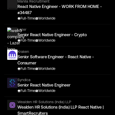
Manila Recruitment
React Native Engineer - WORK FROM HOME -
#34487
Full-Time
Worldwide
Lazer
Senior React Native Engineer - Crypto
Full-Time
Worldwide
Kraken
Senior Software Engineer - React Native -
Consumer
Full-Time
Worldwide
Syndica
Senior React Native Engineer
Full-Time
Worldwide
Wealden HR Solutions (India) LLP
Wealden HR Solutions (India) LLP React Native |
SmartRecruiters