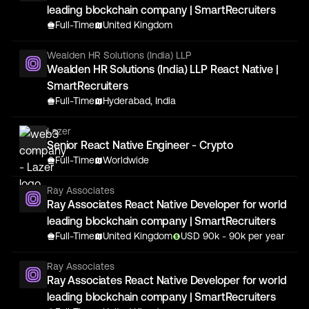
leading blockchain company | SmartRecruiters
Full-Time
United Kingdom
Wealden HR Solutions (India) LLP
Wealden HR Solutions (India) LLP React Native |
SmartRecruiters
Full-Time
Hyderabad, India
Lazer
Senior React Native Engineer - Crypto
Full-Time
Worldwide
Ray Associates
Ray Associates React Native Developer for world
leading blockchain company | SmartRecruiters
Full-Time
United Kingdom
USD
90
k
- 90k
per year
Ray Associates
Ray Associates React Native Developer for world
leading blockchain company | SmartRecruiters