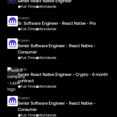
Senior React Native Engineer
Full-Time
Worldwide
Kraken
Sr. Software Engineer - React Native - Pro
Full-Time
Worldwide
Kraken
Senior Software Engineer - React Native -
Consumer
Full-Time
Worldwide
Lazer
Senior React Native Engineer - Crypto - 6 month
contract
Full-Time
Worldwide
Kraken
Senior Software Engineer - React Native -
Consumer
Full-Time
Worldwide