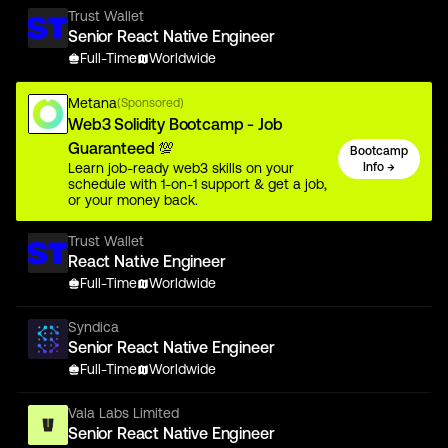
Trust Wallet
Senior React Native Engineer
Full-Time
Worldwide
Metana
(Sponsored)
Web3 Solidity Bootcamp - Job
Guaranteed 💯
Bootcamp
Learn job-ready web3 skills on your
Info →
schedule with 1-on-1 support & get a job,
or your money back.
Trust Wallet
React Native Engineer
Full-Time
Worldwide
Syndica
Senior React Native Engineer
Full-Time
Worldwide
Vala Labs Limited
Senior React Native Engineer