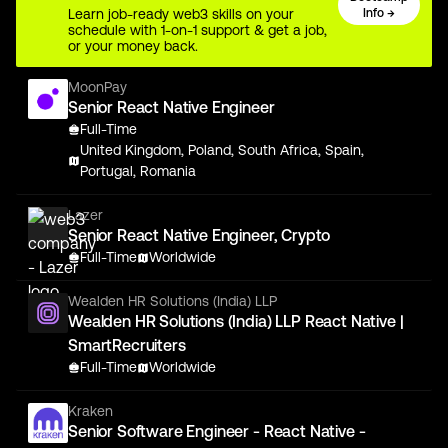
Learn job-ready web3 skills on your
Info →
schedule with 1-on-1 support & get a job,
or your money back.
MoonPay
Senior React Native Engineer
Full-Time
United Kingdom, Poland, South Africa, Spain,
Portugal, Romania
Lazer
Senior React Native Engineer, Crypto
Full-Time
Worldwide
Wealden HR Solutions (India) LLP
Wealden HR Solutions (India) LLP React Native |
SmartRecruiters
Full-Time
Worldwide
Kraken
Senior Software Engineer - React Native -