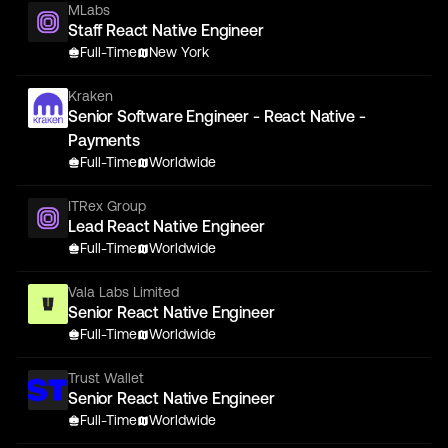
MLabs
Staff React Native Engineer
Full-Time
New York
Kraken
Senior Software Engineer - React Native -
Payments
Full-Time
Worldwide
ITRex Group
Lead React Native Engineer
Full-Time
Worldwide
Vala Labs Limited
Senior React Native Engineer
Full-Time
Worldwide
Trust Wallet
Senior React Native Engineer
Full-Time
Worldwide