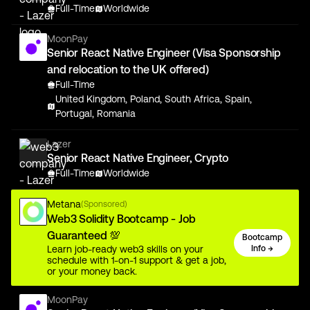
Full-Time
Worldwide
MoonPay
Senior React Native Engineer (Visa Sponsorship
and relocation to the UK offered)
Full-Time
United Kingdom, Poland, South Africa, Spain,
Portugal, Romania
Lazer
Senior React Native Engineer, Crypto
Full-Time
Worldwide
Metana
(Sponsored)
Web3 Solidity Bootcamp - Job
Guaranteed 💯
Bootcamp
Learn job-ready web3 skills on your
Info →
schedule with 1-on-1 support & get a job,
or your money back.
MoonPay