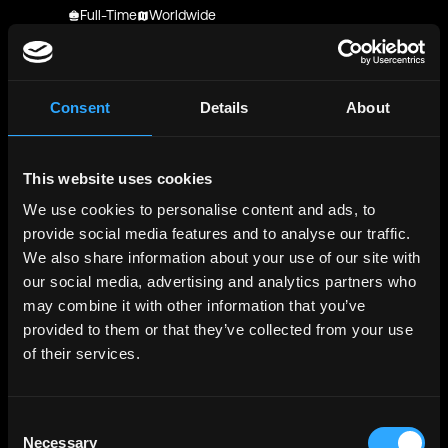
Full-Time
Worldwide
Kraken
Senior Software Engineer - React Native -
Consumer
Consent
Details
About
Full-Time
Worldwide
Kraken
This website uses cookies
Senior Software Engineer - React Native -
We use cookies to personalise content and ads, to
Consumer
provide social media features and to analyse our traffic.
Full-Time
Worldwide
We also share information about your use of our site with
Kraken
our social media, advertising and analytics partners who
Senior Software Engineer - React Native -
may combine it with other information that you’ve
Consumer
provided to them or that they’ve collected from your use
Full-Time
Worldwide
of their services.
Wealden HR Solutions (India) LLP
Wealden HR Solutions (India) LLP React Native |
Consent
SmartRecruiters
Necessary
Selection