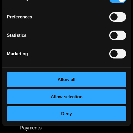
Full-Time
Hyderabad, India
Echo Base
Preferences
React Native Developer - Crypto
Contract
Worldwide
Statistics
Metana
(Sponsored)
Web3 Solidity Bootcamp - Job
Marketing
Guaranteed 💯
Bootcamp
Learn job-ready web3 skills on your
Info →
schedule with 1-on-1 support & get a job,
or your money back.
Allow all
Manila Recruitment
React Native Engineer - WORK FROM HOME -
#34487
Allow selection
Full-Time
Worldwide
Deny
Kraken
Senior Software Engineer - React Native -
Payments