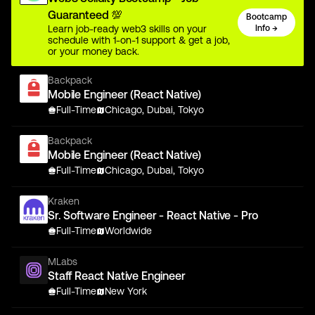
Guaranteed 💯
Bootcamp
Learn job-ready web3 skills on your
Info →
schedule with 1-on-1 support & get a job,
or your money back.
Backpack
Mobile Engineer (React Native)
Full-Time
Chicago, Dubai, Tokyo
Backpack
Mobile Engineer (React Native)
Full-Time
Chicago, Dubai, Tokyo
Kraken
Sr. Software Engineer - React Native - Pro
Full-Time
Worldwide
MLabs
Staff React Native Engineer
Full-Time
New York