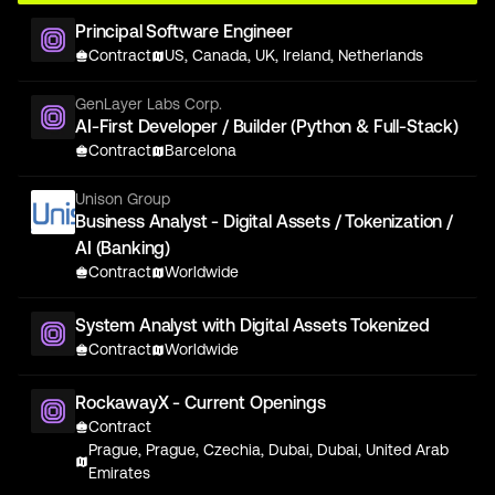
Principal Software Engineer
Contract
US, Canada, UK, Ireland, Netherlands
GenLayer Labs Corp.
AI-First Developer / Builder (Python & Full-Stack)
Contract
Barcelona
Unison Group
Business Analyst - Digital Assets / Tokenization /
AI (Banking)
Contract
Worldwide
System Analyst with Digital Assets Tokenized
Contract
Worldwide
RockawayX - Current Openings
Contract
Prague, Prague, Czechia, Dubai, Dubai, United Arab
Emirates