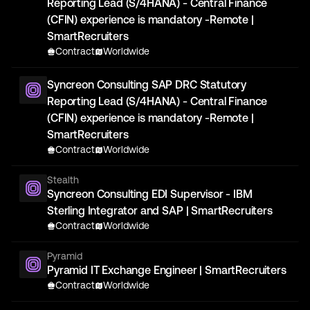
Reporting Lead (S/4HANA) - Central Finance
(CFIN) experience is mandatory -Remote |
SmartRecruiters
Contract
Worldwide
Syncreon Consulting SAP DRC Statutory
Reporting Lead (S/4HANA) - Central Finance
(CFIN) experience is mandatory -Remote |
SmartRecruiters
Contract
Worldwide
Stealth
Syncreon Consulting EDI Supervisor - IBM
Sterling Integrator and SAP | SmartRecruiters
Contract
Worldwide
Pyramid
Pyramid IT Exchange Engineer | SmartRecruiters
Contract
Worldwide