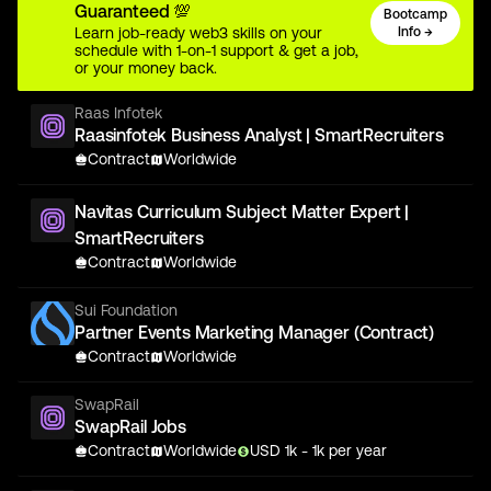
Guaranteed 💯
Bootcamp
Learn job-ready web3 skills on your
Info →
schedule with 1-on-1 support & get a job,
or your money back.
Raas Infotek
Raasinfotek Business Analyst | SmartRecruiters
Contract
Worldwide
Navitas Curriculum Subject Matter Expert |
SmartRecruiters
Contract
Worldwide
Sui Foundation
Partner Events Marketing Manager (Contract)
Contract
Worldwide
SwapRail
SwapRail Jobs
Contract
Worldwide
USD
1
k
- 1k
per year