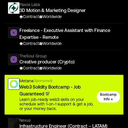
Paxos Labs
3D Motion & Marketing Designer
Contract
Worldwide
Freelance - Executive Assistant with Finance
Expertise - Remote
Contract
Worldwide
TheSoul Group
Creative producer (Crypto)
Contract
Worldwide
Metana
(Sponsored)
Web3 Solidity Bootcamp - Job
Guaranteed 💯
Bootcamp
Learn job-ready web3 skills on your
Info →
schedule with 1-on-1 support & get a job,
or your money back.
Nexus
Infrastructure Engineer (Contract – LATAM)