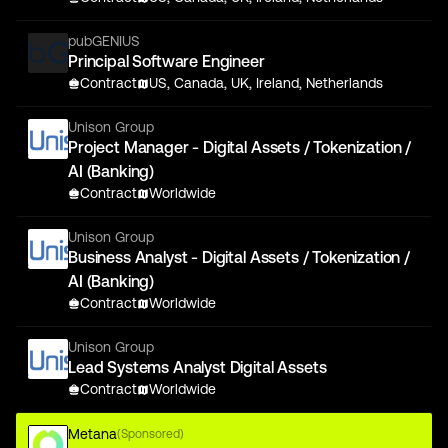
pubGENIUS
Principal Software Engineer
Contract
US, Canada, UK, Ireland, Netherlands
Unison Group
Project Manager - Digital Assets / Tokenization /
AI (Banking)
Contract
Worldwide
Unison Group
Business Analyst - Digital Assets / Tokenization /
AI (Banking)
Contract
Worldwide
Unison Group
Lead Systems Analyst Digital Assets
Contract
Worldwide
Metana
(Sponsored)