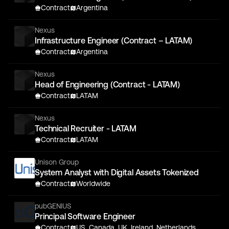
Contract
Argentina
Nexus
Infrastructure Engineer (Contract – LATAM)
Contract
Argentina
Nexus
Head of Engineering (Contract - LATAM)
Contract
LATAM
Nexus
Technical Recruiter - LATAM
Contract
LATAM
Unison Group
System Analyst with Digital Assets Tokenized
Contract
Worldwide
pubGENIUS
Principal Software Engineer
Contract
US, Canada, UK, Ireland, Netherlands