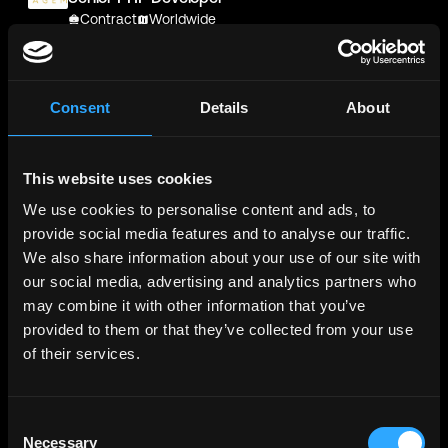
Contract
Worldwide
Chiron Management Company
Senior PHP Developer
Contract
Worldwide
Consent
Details
About
Metana
(Sponsored)
Web3 Solidity Bootcamp - Job
This website uses cookies
Guaranteed 💯
Bootcamp
We use cookies to personalise content and ads, to
Learn job-ready web3 skills on your
Info →
schedule with 1-on-1 support & get a job,
provide social media features and to analyse our traffic.
or your money back.
We also share information about your use of our site with
our social media, advertising and analytics partners who
pubGENIUS
may combine it with other information that you’ve
Principal Software Engineer
provided to them or that they’ve collected from your use
Contract
US, Canada, UK, Ireland, Netherlands
of their services.
ProSidian Consulting, LLC
ProSidian Consulting, LLC Crypto / NFT /
Blockchain Keynote/Guest Speaker | Technology
Consent
And Innovation [ESC1X206] | SmartRecruiters
Necessary
Selection