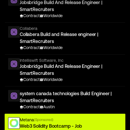
Jobsbridge Build And Release Engineer |
SmartRecruiters
Contract
Worldwide
Collabera
Collabera Build and Release engineer |
SmartRecruiters
Contract
Worldwide
Intelliswift Software, Inc
Jobsbridge Build And Release Engineer |
SmartRecruiters
Contract
Worldwide
system canada technologies Build Engineer |
SmartRecruiters
Contract
Austin
Metana
(Sponsored)
Web3 Solidity Bootcamp - Job