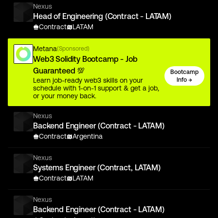
Nexus
Head of Engineering (Contract - LATAM)
Contract
LATAM
Metana
(Sponsored)
Web3 Solidity Bootcamp - Job
Guaranteed 💯
Bootcamp
Learn job-ready web3 skills on your
Info →
schedule with 1-on-1 support & get a job,
or your money back.
Nexus
Backend Engineer (Contract - LATAM)
Contract
Argentina
Nexus
Systems Engineer (Contract, LATAM)
Contract
LATAM
Nexus
Backend Engineer (Contract - LATAM)