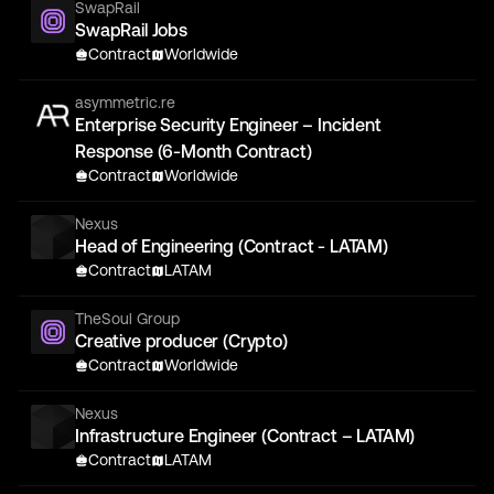
SwapRail
SwapRail Jobs
Contract
Worldwide
asymmetric.re
Enterprise Security Engineer – Incident
Response (6-Month Contract)
Contract
Worldwide
Nexus
Head of Engineering (Contract - LATAM)
Contract
LATAM
TheSoul Group
Creative producer (Crypto)
Contract
Worldwide
Nexus
Infrastructure Engineer (Contract – LATAM)
Contract
LATAM