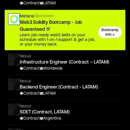
Contract
LATAM
Metana
(Sponsored)
Web3 Solidity Bootcamp - Job
Guaranteed 💯
Bootcamp
Learn job-ready web3 skills on your
Info →
schedule with 1-on-1 support & get a job,
or your money back.
Nexus
Infrastructure Engineer (Contract – LATAM)
Contract
Worldwide
Nexus
Backend Engineer (Contract - LATAM)
Contract
LATAM
Nexus
SDET (Contract, LATAM)
Contract
Argentina