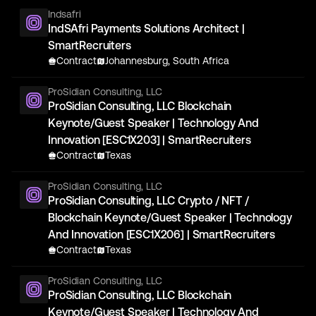
Indsafri
IndSAfri Payments Solutions Architect |
SmartRecruiters
Contract
Johannesburg, South Africa
ProSidian Consulting, LLC
ProSidian Consulting, LLC Blockchain
Keynote/Guest Speaker | Technology And
Innovation [ESC1X203] | SmartRecruiters
Contract
Texas
ProSidian Consulting, LLC
ProSidian Consulting, LLC Crypto / NFT /
Blockchain Keynote/Guest Speaker | Technology
And Innovation [ESC1X206] | SmartRecruiters
Contract
Texas
ProSidian Consulting, LLC
ProSidian Consulting, LLC Blockchain
Keynote/Guest Speaker | Technology And