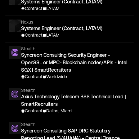
Systems Engineer (Contract, LATAM)
Contract
LATAM
Nexus
Systems Engineer (Contract, LATAM)
Contract
LATAM
Stealth
Syncreon Consulting Security Engineer -
OpenSSL or MPC- Blockchain nodes/APIs - Intel
SGX | SmartRecruiters
Contract
Worldwide
Stealth
Axius Technology Telecom BSS Technical Lead |
SmartRecruiters
Contract
Dallas, Miami
Stealth
Syncreon Consulting SAP DRC Statutory
Reporting Lead (S/4HANA) - Central Finance