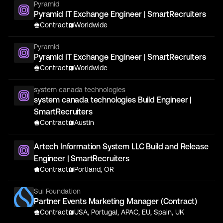
Pyramid
Pyramid IT Exchange Engineer | SmartRecruiters
Contract
Worldwide
Pyramid
Pyramid IT Exchange Engineer | SmartRecruiters
Contract
Worldwide
system canada technologies
system canada technologies Build Engineer |
SmartRecruiters
Contract
Austin
Artech Information System LLC Build and Release
Engineer | SmartRecruiters
Contract
Portland, OR
Sui Foundation
Partner Events Marketing Manager (Contract)
Contract
USA, Portugal, APAC, EU, Spain, UK