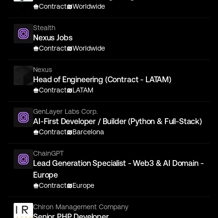
Contract
Worldwide
Stealth
Nexus Jobs
Contract
Worldwide
Nexus
Head of Engineering (Contract - LATAM)
Contract
LATAM
GenLayer Labs Corp.
AI-First Developer / Builder (Python & Full-Stack)
Contract
Barcelona
ChainGPT
Lead Generation Specialist - Web3 & AI Domain -
Europe
Contract
Europe
Chiron Management Company
Senior PHP Developer