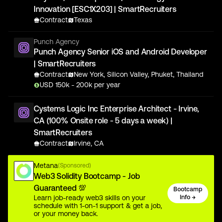
Innovation [ESC1X203] | SmartRecruiters
Contract
Texas
Punch Agency
Punch Agency Senior iOS and Android Developer
| SmartRecruiters
Contract
New York, Silicon Valley, Phuket, Thailand
USD
150
k
- 200k
per year
Cystems Logic Inc Enterprise Architect - Irvine,
CA (100% Onsite role - 5 days a week) |
SmartRecruiters
Contract
Irvine, CA
Metana
(Sponsored)
Web3 Solidity Bootcamp - Job
Guaranteed 💯
Bootcamp
Learn job-ready web3 skills on your
Info →
schedule with 1-on-1 support & get a job,
or your money back.