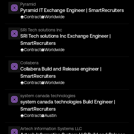
Pyramid
Pyramid IT Exchange Engineer | SmartRecruiters
Contract
Worldwide
SRI Tech solutions Inc
SRI Tech solutions Inc Exchange Engineer |
SmartRecruiters
Contract
Worldwide
Collabera
Collabera Build and Release engineer |
SmartRecruiters
Contract
Worldwide
system canada technologies
system canada technologies Build Engineer |
SmartRecruiters
Contract
Austin
Artech Information Systems LLC