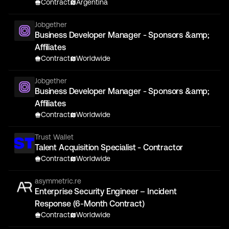
Contract
Argentina
Jobgether
Business Developer Manager - Sponsors &amp;
Affiliates
Contract
Worldwide
Jobgether
Business Developer Manager - Sponsors &amp;
Affiliates
Contract
Worldwide
Trust Wallet
Talent Acquisition Specialist - Contractor
Contract
Worldwide
asymmetric.re
Enterprise Security Engineer – Incident
Response (6-Month Contract)
Contract
Worldwide