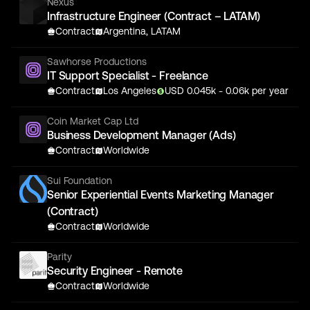
Nexus
Infrastructure Engineer (Contract – LATAM)
Contract
Argentina, LATAM
Sawhorse Productions
IT Support Specialist - Freelance
Contract
Los Angeles
USD
0.045
k
- 0.06k
per year
Coin Market Cap Ltd
Business Development Manager (Ads)
Contract
Worldwide
Sui Foundation
Senior Experiential Events Marketing Manager
(Contract)
Contract
Worldwide
Parity
Security Engineer - Remote
Contract
Worldwide