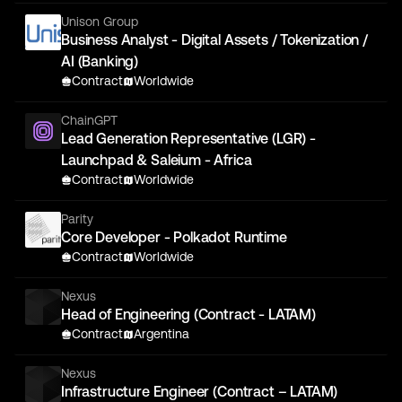
Unison Group
Business Analyst - Digital Assets / Tokenization /
AI (Banking)
Contract
Worldwide
ChainGPT
Lead Generation Representative (LGR) -
Launchpad & Saleium - Africa
Contract
Worldwide
Parity
Core Developer - Polkadot Runtime
Contract
Worldwide
Nexus
Head of Engineering (Contract - LATAM)
Contract
Argentina
Nexus
Infrastructure Engineer (Contract – LATAM)