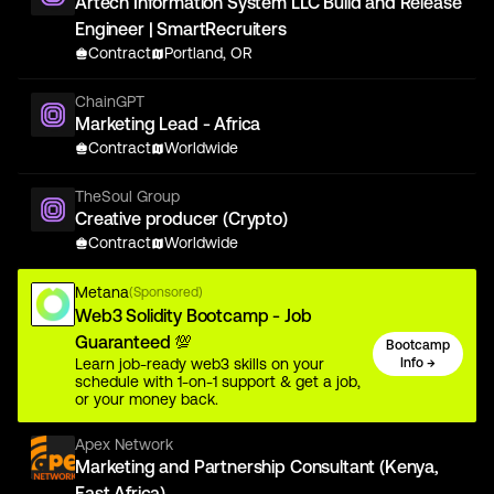
Artech Information System LLC Build and Release
Engineer | SmartRecruiters
Contract
Portland, OR
ChainGPT
Marketing Lead - Africa
Contract
Worldwide
TheSoul Group
Creative producer (Crypto)
Contract
Worldwide
Metana
(Sponsored)
Web3 Solidity Bootcamp - Job
Guaranteed 💯
Bootcamp
Learn job-ready web3 skills on your
Info →
schedule with 1-on-1 support & get a job,
or your money back.
Apex Network
Marketing and Partnership Consultant (Kenya,
East Africa)