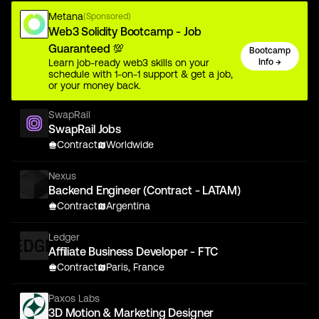
Metana
(Sponsored)
Web3 Solidity Bootcamp - Job
Guaranteed 💯
Bootcamp
Learn job-ready web3 skills on your
Info →
schedule with 1-on-1 support & get a job,
or your money back.
SwapRail
SwapRail Jobs
Contract
Worldwide
Nexus
Backend Engineer (Contract - LATAM)
Contract
Argentina
Ledger
Affiliate Business Developer - FTC
Contract
Paris, France
Paxos Labs
3D Motion & Marketing Designer