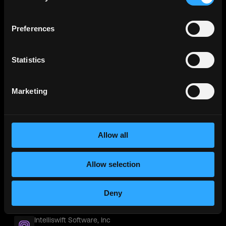
Contract
Worldwide
Preferences
Stealth
TekWissen Build Engineer | SmartRecruiters
Contract
Chicago IL
Statistics
Procom Consultants Group Exchange Engineer |
SmartRecruiters
Marketing
Contract
Dallas, TX
Pyramid
Pyramid IT Exchange Engineer | SmartRecruiters
Allow all
Contract
Worldwide
Allow selection
SRI Tech solutions Inc
SRI Tech solutions Inc Exchange Engineer |
SmartRecruiters
Deny
Contract
Worldwide
Intelliswift Software, Inc