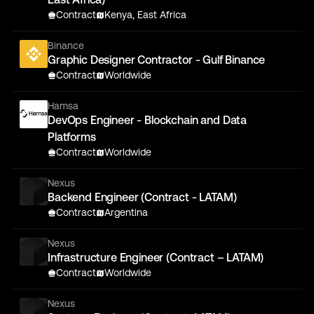
Contract
Kenya, East Africa
Binance
Graphic Designer Contractor - Gulf Binance
Contract
Worldwide
Hamsa
DevOps Engineer - Blockchain and Data
Platforms
Contract
Worldwide
Nexus
Backend Engineer (Contract - LATAM)
Contract
Argentina
Nexus
Infrastructure Engineer (Contract – LATAM)
Contract
Worldwide
Nexus