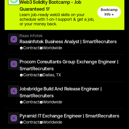
Web3 Solidity Bootcamp - Job
Guaranteed 💯
Bootcamp
Learn job-ready web3 skills on your
Info →
schedule with 1-on-1 support & get a job,
or your money back.
Raas Infotek
Raasinfotek Business Analyst | SmartRecruiters
Contract
Worldwide
Procom Consultants Group Exchange Engineer |
SmartRecruiters
Contract
Dallas, TX
Jobsbridge Build And Release Engineer |
SmartRecruiters
Contract
Worldwide
Pyramid IT Exchange Engineer | SmartRecruiters
Contract
Worldwide