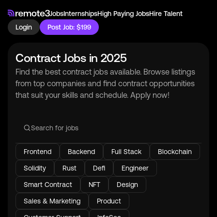
Jobs
Internships
High Paying Jobs
Hire Talent
Login
Post Job: $199
Contract Jobs in 2025
Find the best contract jobs available. Browse listings
from top companies and find contract opportunities
that suit your skills and schedule. Apply now!
Frontend
Backend
Full Stack
Blockchain
Solidity
Rust
Defi
Engineer
Smart Contract
NFT
Design
Sales & Marketing
Product