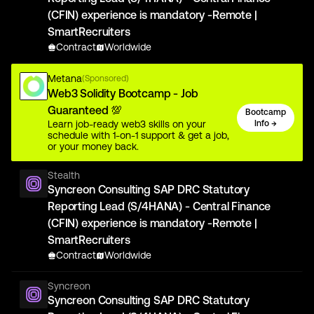
(CFIN) experience is mandatory -Remote |
SmartRecruiters
Contract
Worldwide
Metana
(Sponsored)
Web3 Solidity Bootcamp - Job
Guaranteed 💯
Bootcamp
Learn job-ready web3 skills on your
Info →
schedule with 1-on-1 support & get a job,
or your money back.
Stealth
Syncreon Consulting SAP DRC Statutory
Reporting Lead (S/4HANA) - Central Finance
(CFIN) experience is mandatory -Remote |
SmartRecruiters
Contract
Worldwide
Syncreon
Syncreon Consulting SAP DRC Statutory