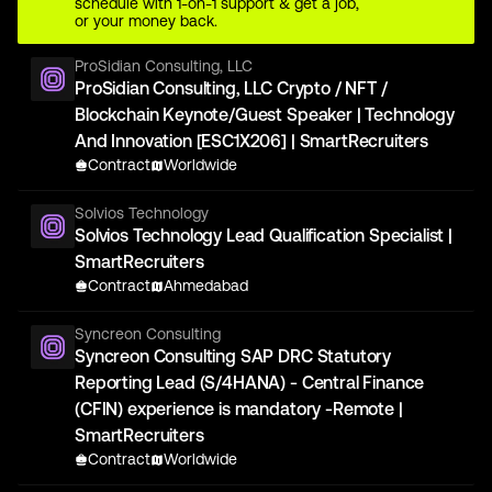
schedule with 1-on-1 support & get a job,
or your money back.
ProSidian Consulting, LLC
ProSidian Consulting, LLC Crypto / NFT /
Blockchain Keynote/Guest Speaker | Technology
And Innovation [ESC1X206] | SmartRecruiters
Contract
Worldwide
Solvios Technology
Solvios Technology Lead Qualification Specialist |
SmartRecruiters
Contract
Ahmedabad
Syncreon Consulting
Syncreon Consulting SAP DRC Statutory
Reporting Lead (S/4HANA) - Central Finance
(CFIN) experience is mandatory -Remote |
SmartRecruiters
Contract
Worldwide