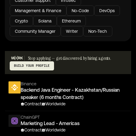
Customer Support
InfoSec
Management & Finance
No-Code
DevOps
Crypto
Solana
Ethereum
Community Manager
Writer
Non-Tech
Stop applying — get discovered by hiring agents.
BUILD YOUR PROFILE
Binance
Backend Java Engineer - Kazakhstan/Russian
speaker (6 months Contract)
Contract
Worldwide
ChainGPT
Marketing Lead - Americas
Contract
Worldwide