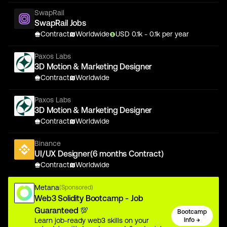
SwapRail
SwapRail Jobs
Contract
Worldwide
USD
0.1
k
- 0.1k
per year
Paxos Labs
3D Motion & Marketing Designer
Contract
Worldwide
Paxos Labs
3D Motion & Marketing Designer
Contract
Worldwide
Binance
UI/UX Designer(6 months Contract)
Contract
Worldwide
Metana
(Sponsored)
Web3 Solidity Bootcamp - Job
Guaranteed 💯
Bootcamp
Learn job-ready web3 skills on your
Info →