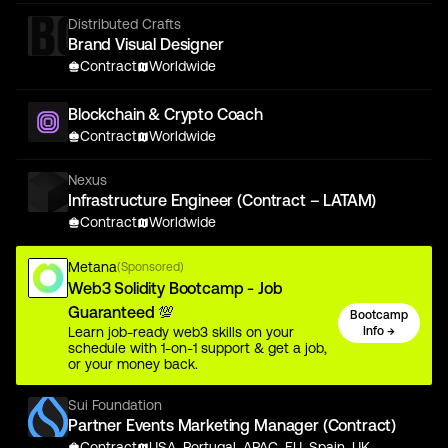
Distributed Crafts
Brand Visual Designer
Contract
Worldwide
Blockchain & Crypto Coach
Contract
Worldwide
Nexus
Infrastructure Engineer (Contract – LATAM)
Contract
Worldwide
Metana
(Sponsored)
Web3 Solidity Bootcamp - Job
Guaranteed 💯
Bootcamp
Learn job-ready web3 skills on your
Info →
schedule with 1-on-1 support & get a job,
or your money back.
Sui Foundation
Partner Events Marketing Manager (Contract)
Contract
USA, Portugal, APAC, EU, Spain, UK