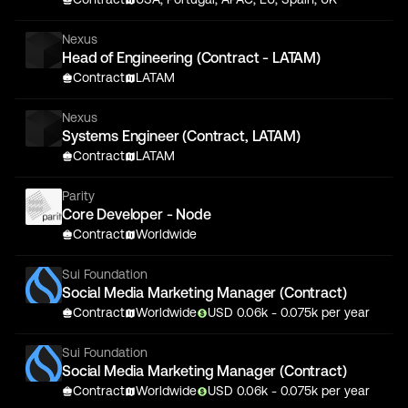
Nexus
Head of Engineering (Contract - LATAM)
Contract
LATAM
Nexus
Systems Engineer (Contract, LATAM)
Contract
LATAM
Parity
Core Developer - Node
Contract
Worldwide
Sui Foundation
Social Media Marketing Manager (Contract)
Contract
Worldwide
USD
0.06
k
- 0.075k
per year
Sui Foundation
Social Media Marketing Manager (Contract)
Contract
Worldwide
USD
0.06
k
- 0.075k
per year