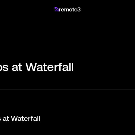
s at
Waterfall
s at
Waterfall