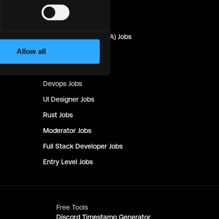
Marketing
Jobs
Quality Assurance (QA)
Jobs
Allow all
Design
Jobs
Copywriting
Jobs
Devops
Jobs
UI Designer
Jobs
Rust
Jobs
Moderator
Jobs
Full Stack Developer
Jobs
Entry Level
Jobs
Free Tools
Discord Timestamp Generator