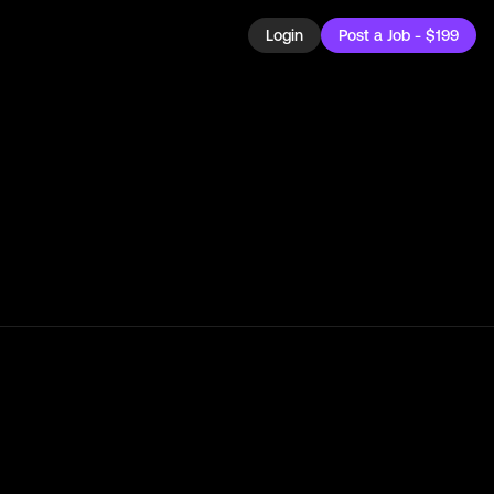
Login
Post a Job - $199