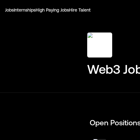
Jobs
Internships
High Paying Jobs
Hire Talent
Web3 Job
Open Position