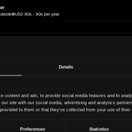
er
ldwide
USD
60
k
- 90k
per year
Get real time job alerts on Telegram 🔔
Join Telegram Channe
12 people joined today. 3,800+ members.
Details
bs
Full Stack
Jobs
Defi
Jobs
Design
Jobs
e content and ads, to provide social media features and to analy
Support
Jobs
InfoSec
Jobs
 our site with our social media, advertising and analytics partn
bs
Crypto
Jobs
 provided to them or that they’ve collected from your use of their
y
Jobs
Writer
Jobs
Preferences
Statistics