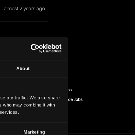
almost 2 years ago
l
About
Blockchain
Jobs
Engineer
Jobs
Sales & Marketing
Jobs
se our traffic. We also share
Management & Finance
Jobs
ers who may combine it with
Solana
Jobs
 services.
Non-Tech
Jobs
Marketing