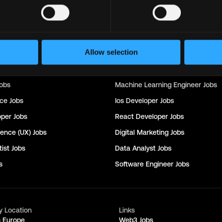
Support
Jobs
Sales
Jobs
Writer
Jobs
Social Media Manager
Jobs
Allow selection
nager
Jobs
Seo
Jobs
rector
Jobs
Customer Success Manager
Jobs
obs
Machine Learning Engineer
Jobs
nce
Jobs
Ios Developer
Jobs
oper
Jobs
React Developer
Jobs
ience (UX)
Jobs
Digital Marketing
Jobs
ist
Jobs
Data Analyst
Jobs
s
Software Engineer
Jobs
y Location
Links
n Europe
Web3 Jobs