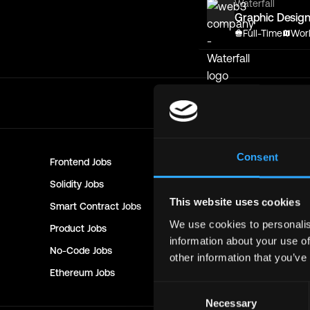
Waterfall
Graphic Design
Full-Time
Wor
Consent
Frontend
Jobs
Backend
Jo
Solidity
Jobs
Rust
Jobs
This website uses cookies
Smart Contract
Jobs
NFT
Jobs
We use cookies to personalis
Product
Jobs
Customer 
information about your use of
No-Code
Jobs
DevOps
Jo
other information that you’ve
Ethereum
Jobs
Communit
Consent
Necessary
Selection