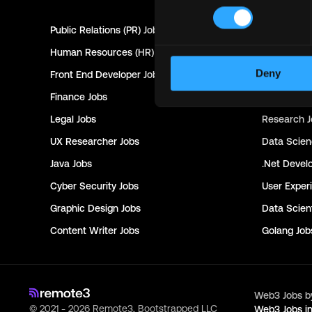
Public Relations (PR)
Jobs
Customer 
Human Resources (HR)
Jobs
Technical 
Deny
Front End Developer
Jobs
Project Ma
Finance
Jobs
Creative Di
Legal
Jobs
Research
J
UX Researcher
Jobs
Data Scie
Java
Jobs
.Net Devel
Cyber Security
Jobs
User Exper
Graphic Design
Jobs
Data Scient
Content Writer
Jobs
Golang
Job
Web3 Jobs b
© 2021 - 2026 Remote3, Bootstrapped LLC
Web3 Jobs i