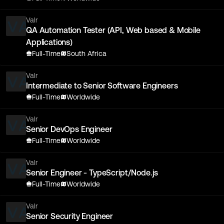
Valr
QA Automation Tester (API, Web based & Mobile
Applications)
Full-Time
South Africa
Valr
Intermediate to Senior Software Engineers
Full-Time
Worldwide
Valr
Senior DevOps Engineer
Full-Time
Worldwide
Valr
Senior Engineer - TypeScript/Node.js
Full-Time
Worldwide
Valr
Senior Security Engineer