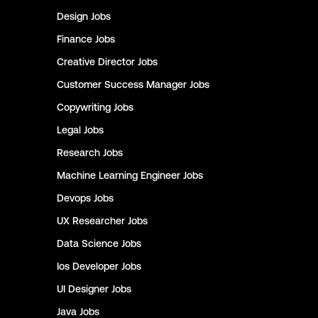
Design
Jobs
Finance
Jobs
Creative Director
Jobs
Customer Success Manager
Jobs
Copywriting
Jobs
Legal
Jobs
Research
Jobs
Machine Learning Engineer
Jobs
Devops
Jobs
UX Researcher
Jobs
Data Science
Jobs
Ios Developer
Jobs
UI Designer
Jobs
Java
Jobs