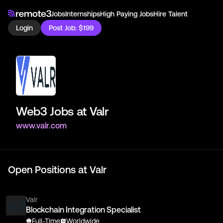
Jobs
Internships
High Paying Jobs
Hire Talent
Login
Post Job: $199
Web3 Jobs at
Valr
www.valr.com
Open Positions at
Valr
Valr
Blockchain Integration Specialist
Full-Time
Worldwide