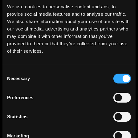
Affiliate Program
We use cookies to personalise content and ads, to
Follow on Twitter
provide social media features and to analyse our traffic.
Join Our Telegram Group
Jobs RSS Feed
We also share information about your use of our site with
Terms of use
our social media, advertising and analytics partners who
Report a bug ↗
may combine it with other information that you’ve
provided to them or that they’ve collected from your use
of their services.
Frontend
Jobs
Backend
Jobs
Consent
Full Stack
Jobs
Necessary
Selection
Blockchain
Jobs
Solidity
Jobs
Preferences
Rust
Jobs
Defi
Jobs
Statistics
Engineer
Jobs
Smart Contract
Jobs
Marketing