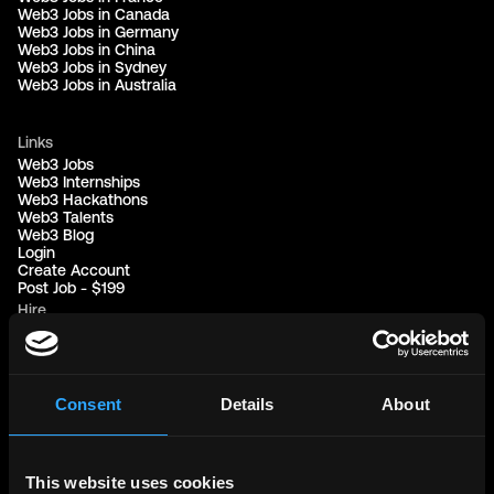
Web3 Jobs in Canada
Web3 Jobs in Germany
Web3 Jobs in China
Web3 Jobs in Sydney
Web3 Jobs in Australia
Links
Web3 Jobs
Web3 Internships
Web3 Hackathons
Web3 Talents
Web3 Blog
Login
Create Account
Post Job - $199
Hire
Hire Blockchain Developers
Hire Smart Contract Developers
Hire Solidity Developers
Consent
Details
About
Free Tools
Discord Timestamp Generator
LinkedIn Headline Generator
(New)
This website uses cookies
More