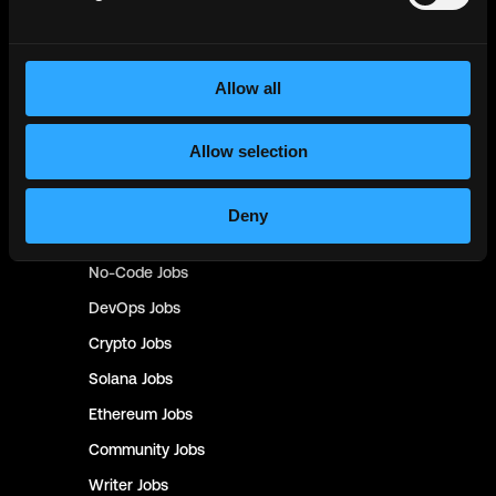
NFT
Jobs
Design
Jobs
Allow all
Sales & Marketing
Jobs
Product
Jobs
Allow selection
Customer Support
Jobs
InfoSec
Jobs
Deny
Management & Finance
Jobs
No-Code
Jobs
DevOps
Jobs
Crypto
Jobs
Solana
Jobs
Ethereum
Jobs
Community
Jobs
Writer
Jobs