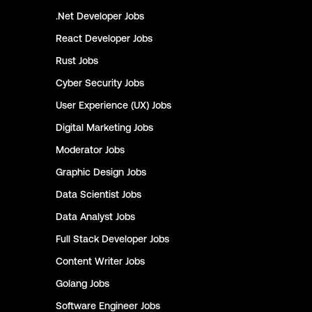
.Net Developer
Jobs
React Developer
Jobs
Rust
Jobs
Cyber Security
Jobs
User Experience (UX)
Jobs
Digital Marketing
Jobs
Moderator
Jobs
Graphic Design
Jobs
Data Scientist
Jobs
Data Analyst
Jobs
Full Stack Developer
Jobs
Content Writer
Jobs
Golang
Jobs
Software Engineer
Jobs