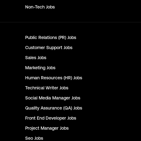
Non-Tech
Jobs
Public Relations (PR)
Jobs
Customer Support
Jobs
Sales
Jobs
Marketing
Jobs
Human Resources (HR)
Jobs
Technical Writer
Jobs
Social Media Manager
Jobs
Quality Assurance (QA)
Jobs
Front End Developer
Jobs
Project Manager
Jobs
Seo
Jobs