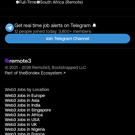
Full-Time
South Africa (Remote)
Get real time job alerts on Telegram 🔔
12 people joined today. 3,800+ members.
Join Telegram Channel
© 2021 - 2026 Remote3, Bootstrapped LLC
Part of the
Bondex Ecosystem ↗
Web3 Jobs by Location
Web3 Jobs in Europe
Web3 Jobs in Asia
Web3 Jobs in India
Web3 Jobs in Singapore
Web3 Jobs in Africa
Web3 Jobs in USA
Web3 Jobs in UK
Web3 Jobs in Nigeria
Web3 Jobs in France