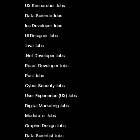
UX Researcher
Jobs
Data Science
Jobs
Ios Developer
Jobs
UI Designer
Jobs
Java
Jobs
.Net Developer
Jobs
React Developer
Jobs
Rust
Jobs
Cyber Security
Jobs
User Experience (UX)
Jobs
Digital Marketing
Jobs
Moderator
Jobs
Graphic Design
Jobs
Data Scientist
Jobs