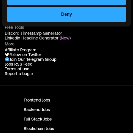
Hire Blockchain Developers
Hire Smart Contract Developers
Hire Solidity Developers
Deny
Free Tools
Discord Timestamp Generator
LinkedIn Headline Generator
(New)
More
Affiliate Program
Follow on Twitter
Join Our Telegram Group
Jobs RSS Feed
Terms of use
Report a bug ↗
Frontend
Jobs
Backend
Jobs
Full Stack
Jobs
Blockchain
Jobs