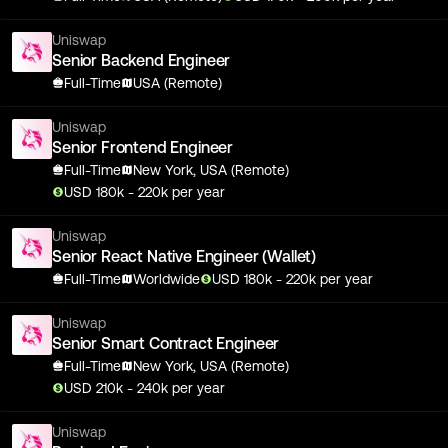
Uniswap
Senior Backend Engineer
Full-Time
USA (Remote)
Uniswap
Senior Frontend Engineer
Full-Time
New York, USA (Remote)
USD
180
k
- 220k
per year
Uniswap
Senior React Native Engineer (Wallet)
Full-Time
Worldwide
USD
180
k
- 220k
per year
Uniswap
Senior Smart Contract Engineer
Full-Time
New York, USA (Remote)
USD
210
k
- 240k
per year
Uniswap