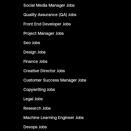
Social Media Manager
Jobs
Quality Assurance (QA)
Jobs
Front End Developer
Jobs
Project Manager
Jobs
Seo
Jobs
Design
Jobs
Finance
Jobs
Creative Director
Jobs
Customer Success Manager
Jobs
Copywriting
Jobs
Legal
Jobs
Research
Jobs
Machine Learning Engineer
Jobs
Devops
Jobs