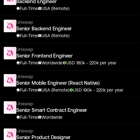
Backend Engineer
Full-Time
USA (Remote)
Uniswap
Senior Backend Engineer
Full-Time
USA (Remote)
Uniswap
Senior Frontend Engineer
Full-Time
Worldwide
USD
180
k
- 220k
per year
Uniswap
Senior Mobile Engineer (React Native)
Full-Time
USA (Remote)
USD
190
k
- 220k
per year
Uniswap
Senior Smart Contract Engineer
Full-Time
Worldwide
Uniswap
Senior Product Designer