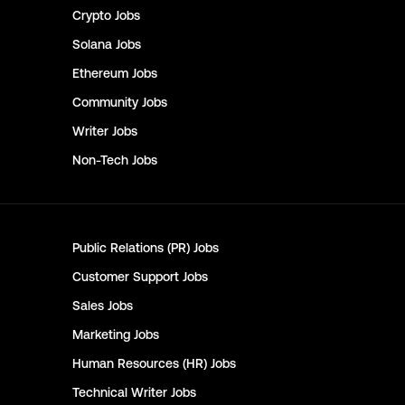
Crypto
Jobs
Solana
Jobs
Ethereum
Jobs
Community
Jobs
Writer
Jobs
Non-Tech
Jobs
Public Relations (PR)
Jobs
Customer Support
Jobs
Sales
Jobs
Marketing
Jobs
Human Resources (HR)
Jobs
Technical Writer
Jobs