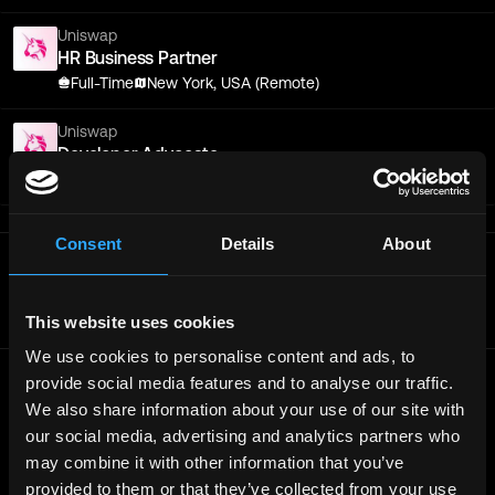
Uniswap
HR Business Partner
Full-Time
New York, USA (Remote)
Uniswap
Developer Advocate
Full-Time
New York, Remote
Consent
Details
About
Get real time job alerts on Telegram 🔔
12 people joined today. 3,800+ members.
Join Telegram Channel
This website uses cookies
We use cookies to personalise content and ads, to
provide social media features and to analyse our traffic.
We also share information about your use of our site with
© 2021 - 2026 Remote3, Bootstrapped LLC
our social media, advertising and analytics partners who
Part of the
Bondex Ecosystem ↗
may combine it with other information that you’ve
provided to them or that they’ve collected from your use