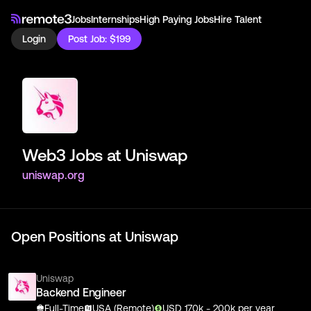
Jobs
Internships
High Paying Jobs
Hire Talent
Login
Post Job: $199
Web3 Jobs at
Uniswap
uniswap.org
Open Positions at
Uniswap
Uniswap
Backend Engineer
Full-Time
USA (Remote)
USD
170
k
- 200k
per year