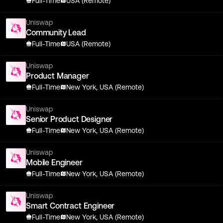
Full-Time
USA (Remote)
Uniswap
Community Lead
Full-Time
USA (Remote)
Uniswap
Product Manager
Full-Time
New York, USA (Remote)
Uniswap
Senior Product Designer
Full-Time
New York, USA (Remote)
Uniswap
Mobile Engineer
Full-Time
New York, USA (Remote)
Uniswap
Smart Contract Engineer
Full-Time
New York, USA (Remote)