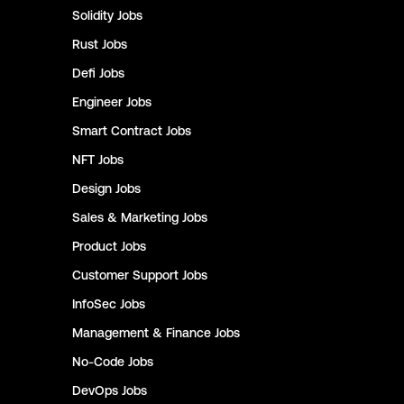
Solidity
Jobs
Rust
Jobs
Defi
Jobs
Engineer
Jobs
Smart Contract
Jobs
NFT
Jobs
Design
Jobs
Sales & Marketing
Jobs
Product
Jobs
Customer Support
Jobs
InfoSec
Jobs
Management & Finance
Jobs
No-Code
Jobs
DevOps
Jobs