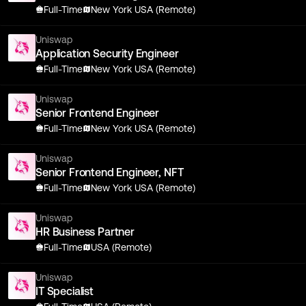
Full-Time
New York USA (Remote)
Uniswap
Application Security Engineer
Full-Time
New York USA (Remote)
Uniswap
Senior Frontend Engineer
Full-Time
New York USA (Remote)
Uniswap
Senior Frontend Engineer, NFT
Full-Time
New York USA (Remote)
Uniswap
HR Business Partner
Full-Time
USA (Remote)
Uniswap
IT Specialist