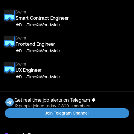
Swim
Smart Contract Engineer
Full-Time
Worldwide
Swim
Frontend Engineer
Full-Time
Worldwide
Swim
UX Engineer
Full-Time
Worldwide
Get real time job alerts on Telegram 🔔
12 people joined today. 3,800+ members.
Join Telegram Channel