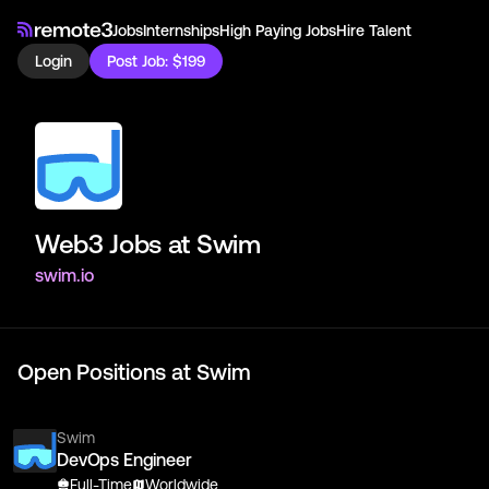
Jobs
Internships
High Paying Jobs
Hire Talent
Login
Post Job: $199
Web3 Jobs at
Swim
swim.io
Open Positions at
Swim
Swim
DevOps Engineer
Full-Time
Worldwide