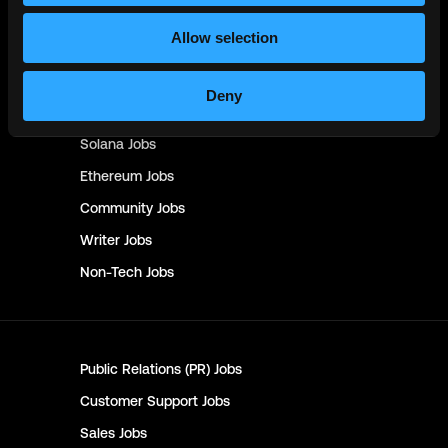
Management & Finance
Jobs
Allow selection
No-Code
Jobs
DevOps
Jobs
Deny
Crypto
Jobs
Solana
Jobs
Ethereum
Jobs
Community
Jobs
Writer
Jobs
Non-Tech
Jobs
Public Relations (PR)
Jobs
Customer Support
Jobs
Sales
Jobs