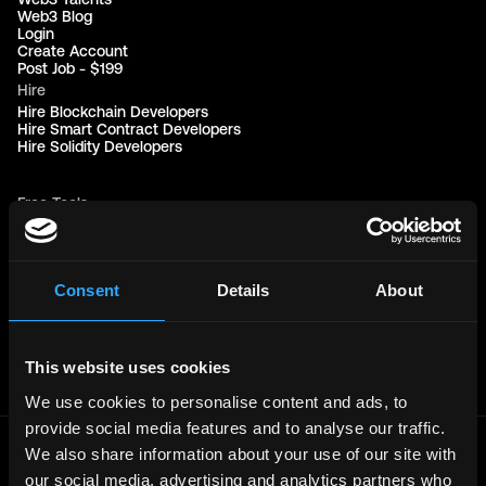
Web3 Blog
Login
Create Account
Post Job - $199
Hire
Hire Blockchain Developers
Hire Smart Contract Developers
Hire Solidity Developers
Free Tools
Discord Timestamp Generator
LinkedIn Headline Generator
(New)
More
Affiliate Program
Consent
Details
About
Follow on Twitter
Join Our Telegram Group
Jobs RSS Feed
Terms of use
This website uses cookies
Report a bug ↗
We use cookies to personalise content and ads, to
provide social media features and to analyse our traffic.
We also share information about your use of our site with
Frontend
Jobs
our social media, advertising and analytics partners who