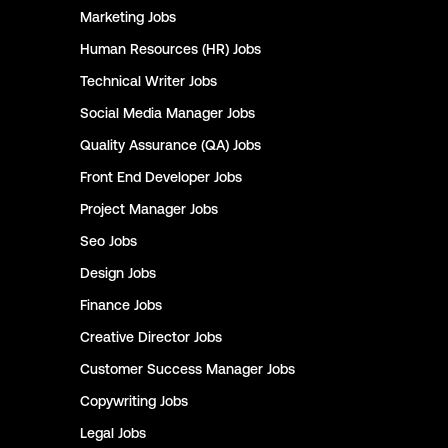
Marketing
Jobs
Human Resources (HR)
Jobs
Technical Writer
Jobs
Social Media Manager
Jobs
Quality Assurance (QA)
Jobs
Front End Developer
Jobs
Project Manager
Jobs
Seo
Jobs
Design
Jobs
Finance
Jobs
Creative Director
Jobs
Customer Success Manager
Jobs
Copywriting
Jobs
Legal
Jobs