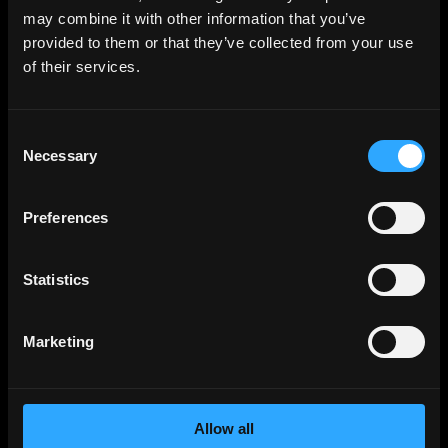
Backend
Jobs
may combine it with other information that you’ve
provided to them or that they’ve collected from your use
Full Stack
Jobs
of their services.
Blockchain
Jobs
Solidity
Jobs
Consent
Rust
Jobs
Necessary
Selection
Defi
Jobs
Engineer
Jobs
Preferences
Smart Contract
Jobs
NFT
Jobs
Statistics
Design
Jobs
Sales & Marketing
Jobs
Marketing
Product
Jobs
Customer Support
Jobs
Allow all
InfoSec
Jobs