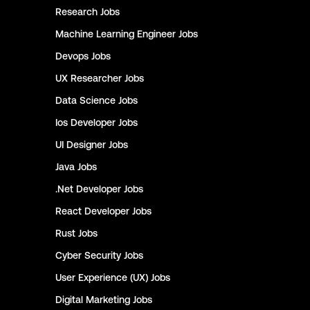
Research
Jobs
Machine Learning Engineer
Jobs
Devops
Jobs
UX Researcher
Jobs
Data Science
Jobs
Ios Developer
Jobs
UI Designer
Jobs
Java
Jobs
.Net Developer
Jobs
React Developer
Jobs
Rust
Jobs
Cyber Security
Jobs
User Experience (UX)
Jobs
Digital Marketing
Jobs