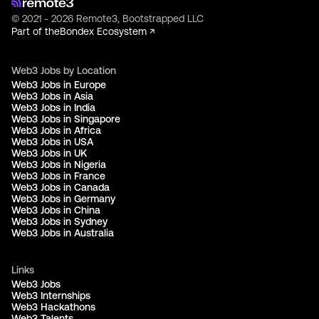
© 2021 - 2026 Remote3, Bootstrapped LLC
Part of the
Bondex Ecosystem ↗
Web3 Jobs by Location
Web3 Jobs in Europe
Web3 Jobs in Asia
Web3 Jobs in India
Web3 Jobs in Singapore
Web3 Jobs in Africa
Web3 Jobs in USA
Web3 Jobs in UK
Web3 Jobs in Nigeria
Web3 Jobs in France
Web3 Jobs in Canada
Web3 Jobs in Germany
Web3 Jobs in China
Web3 Jobs in Sydney
Web3 Jobs in Australia
Links
Web3 Jobs
Web3 Internships
Web3 Hackathons
Web3 Talents