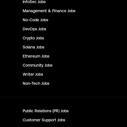
InfoSec
Jobs
Management & Finance
Jobs
No-Code
Jobs
DevOps
Jobs
Crypto
Jobs
Solana
Jobs
Ethereum
Jobs
Community
Jobs
Writer
Jobs
Non-Tech
Jobs
Public Relations (PR)
Jobs
Customer Support
Jobs