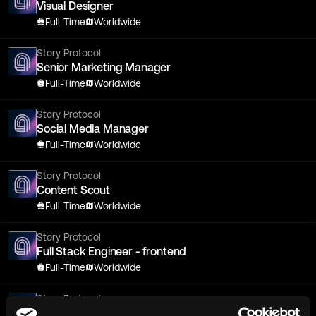
Visual Designer
Full-Time
Worldwide
Story Protocol
Senior Marketing Manager
Full-Time
Worldwide
Story Protocol
Social Media Manager
Full-Time
Worldwide
Story Protocol
Content Scout
Full-Time
Worldwide
Story Protocol
Full Stack Engineer - frontend
Full-Time
Worldwide
Story Protocol
Senior Smart Contract Developer