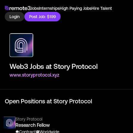
Jobs
Internships
High Paying Jobs
Hire Talent
Login
Post Job: $199
Web3 Jobs at
Story Protocol
www.storyprotocol.xyz
Open Positions at
Story Protocol
Story Protocol
Research Fellow
Contract
Worldwide