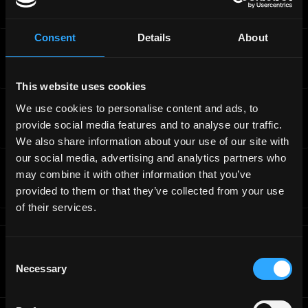
Full-Time
Worldwide
Consent
Details
About
Story Protocol
Senior Smart Contract Developer
Full-Time
Worldwide
This website uses cookies
Story Protocol
We use cookies to personalise content and ads, to
Full Stack Tech Lead - backend
provide social media features and to analyse our traffic.
Full-Time
Worldwide
We also share information about your use of our site with
our social media, advertising and analytics partners who
Story Protocol
may combine it with other information that you’ve
Full Stack Engineer - frontend
provided to them or that they’ve collected from your use
Full-Time
Worldwide
of their services.
Get real time job alerts on Telegram 🔔
Consent
12 people joined today. 3,800+ members.
Necessary
Selection
Join Telegram Channel