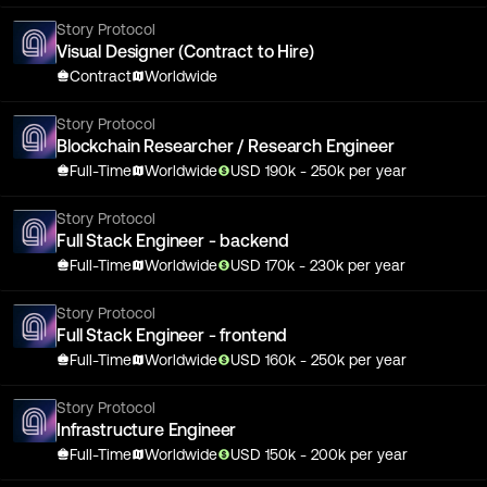
Story Protocol
Visual Designer (Contract to Hire)
Contract
Worldwide
Story Protocol
Blockchain Researcher / Research Engineer
Full-Time
Worldwide
USD
190
k
- 250k
per year
Story Protocol
Full Stack Engineer - backend
Full-Time
Worldwide
USD
170
k
- 230k
per year
Story Protocol
Full Stack Engineer - frontend
Full-Time
Worldwide
USD
160
k
- 250k
per year
Story Protocol
Infrastructure Engineer
Full-Time
Worldwide
USD
150
k
- 200k
per year