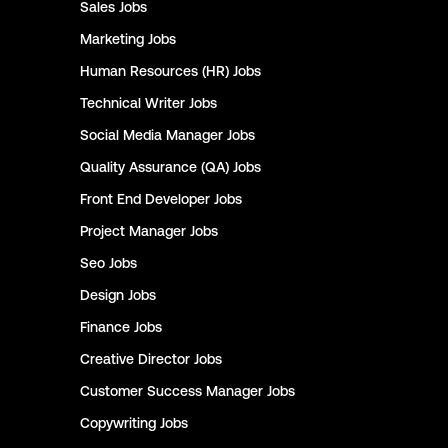
Sales
Jobs
Marketing
Jobs
Human Resources (HR)
Jobs
Technical Writer
Jobs
Social Media Manager
Jobs
Quality Assurance (QA)
Jobs
Front End Developer
Jobs
Project Manager
Jobs
Seo
Jobs
Design
Jobs
Finance
Jobs
Creative Director
Jobs
Customer Success Manager
Jobs
Copywriting
Jobs