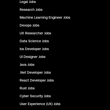
Legal
Jobs
Research
Jobs
Machine Learning Engineer
Jobs
Devops
Jobs
UX Researcher
Jobs
Data Science
Jobs
Ios Developer
Jobs
UI Designer
Jobs
Java
Jobs
.Net Developer
Jobs
React Developer
Jobs
Rust
Jobs
Cyber Security
Jobs
User Experience (UX)
Jobs