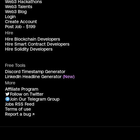
Web3 Hackathons
Web3 Talents
Web3 Blog
Login
Create Account
Post Job - $199
Hire
Hire Blockchain Developers
Hire Smart Contract Developers
Hire Solidity Developers
Free Tools
Discord Timestamp Generator
LinkedIn Headline Generator
(New)
More
Affiliate Program
Follow on Twitter
Join Our Telegram Group
Jobs RSS Feed
Terms of use
Report a bug ↗