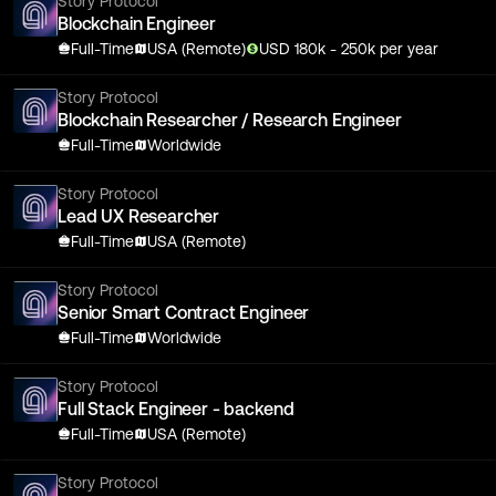
Story Protocol
Blockchain Engineer
Full-Time
USA (Remote)
USD
180
k
- 250k
per year
Story Protocol
Blockchain Researcher / Research Engineer
Full-Time
Worldwide
Story Protocol
Lead UX Researcher
Full-Time
USA (Remote)
Story Protocol
Senior Smart Contract Engineer
Full-Time
Worldwide
Story Protocol
Full Stack Engineer - backend
Full-Time
USA (Remote)
Story Protocol