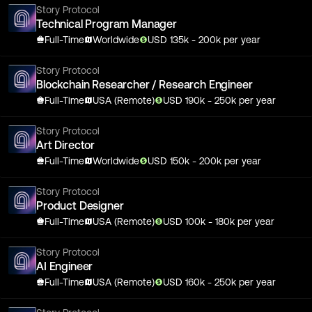
Story Protocol
Technical Program Manager
Full-Time
Worldwide
USD
135
k
- 200k
per year
Story Protocol
Blockchain Researcher / Research Engineer
Full-Time
USA (Remote)
USD
190
k
- 250k
per year
Story Protocol
Art Director
Full-Time
Worldwide
USD
150
k
- 200k
per year
Story Protocol
Product Designer
Full-Time
USA (Remote)
USD
100
k
- 180k
per year
Story Protocol
AI Engineer
Full-Time
USA (Remote)
USD
160
k
- 250k
per year