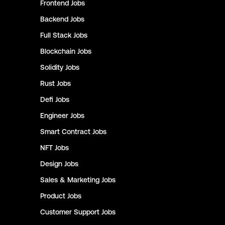
Frontend
Jobs
Backend
Jobs
Full Stack
Jobs
Blockchain
Jobs
Solidity
Jobs
Rust
Jobs
Defi
Jobs
Engineer
Jobs
Smart Contract
Jobs
NFT
Jobs
Design
Jobs
Sales & Marketing
Jobs
Product
Jobs
Customer Support
Jobs