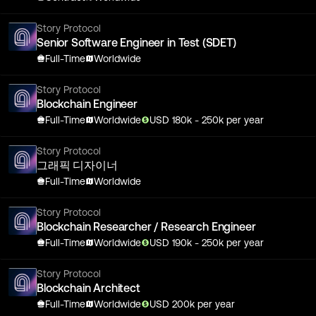
Story Protocol
Senior Software Engineer in Test (SDET)
Full-Time
Worldwide
Story Protocol
Blockchain Engineer
Full-Time
Worldwide
USD
180
k
- 250k
per year
Story Protocol
그래픽 디자이너
Full-Time
Worldwide
Story Protocol
Blockchain Researcher / Research Engineer
Full-Time
Worldwide
USD
190
k
- 250k
per year
Story Protocol
Blockchain Architect
Full-Time
Worldwide
USD
200
k
per year