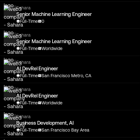
Sahara
Senior Machine Learning Engineer
Full-Time
0
Sahara
Senior Machine Learning Engineer
Full-Time
Worldwide
Sahara
AI DevRel Engineer
Full-Time
San Francisco Metro, CA
Sahara
AI DevRel Engineer
Full-Time
Worldwide
Sahara
Business Development, AI
Full-Time
San Francisco Bay Area