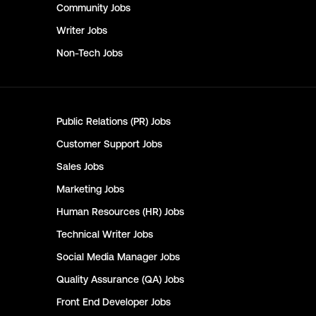
Community
Jobs
Writer
Jobs
Non-Tech
Jobs
Public Relations (PR)
Jobs
Customer Support
Jobs
Sales
Jobs
Marketing
Jobs
Human Resources (HR)
Jobs
Technical Writer
Jobs
Social Media Manager
Jobs
Quality Assurance (QA)
Jobs
Front End Developer
Jobs