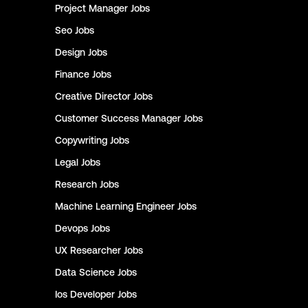
Project Manager
Jobs
Seo
Jobs
Design
Jobs
Finance
Jobs
Creative Director
Jobs
Customer Success Manager
Jobs
Copywriting
Jobs
Legal
Jobs
Research
Jobs
Machine Learning Engineer
Jobs
Devops
Jobs
UX Researcher
Jobs
Data Science
Jobs
Ios Developer
Jobs