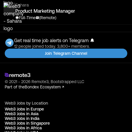
Sahara
Product Marketing Manager
Full-Time
(Remote)
Get real time job alerts on Telegram 🔔
12 people joined today. 3,800+ members.
Join Telegram Channel
© 2021 - 2026 Remote3, Bootstrapped LLC
Part of the
Bondex Ecosystem ↗
Web3 Jobs by Location
Web3 Jobs in Europe
Web3 Jobs in Asia
Web3 Jobs in India
Web3 Jobs in Singapore
Web3 Jobs in Africa