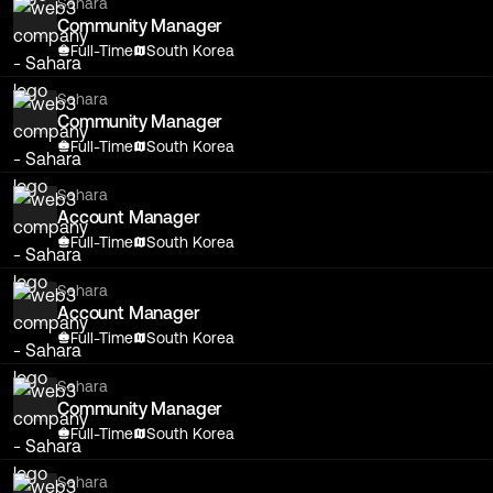
Sahara
Community Manager
Full-Time
South Korea
Sahara
Community Manager
Full-Time
South Korea
Sahara
Account Manager
Full-Time
South Korea
Sahara
Account Manager
Full-Time
South Korea
Sahara
Community Manager
Full-Time
South Korea
Sahara