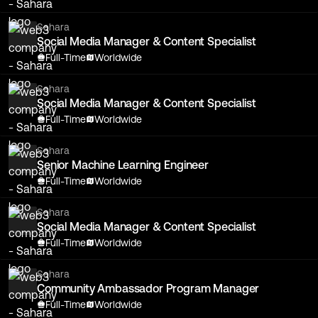
Sahara
Social Media Manager & Content Specialist
Full-Time
Worldwide
Sahara
Social Media Manager & Content Specialist
Full-Time
Worldwide
Sahara
Senior Machine Learning Engineer
Full-Time
Worldwide
Sahara
Social Media Manager & Content Specialist
Full-Time
Worldwide
Sahara
Community Ambassador Program Manager
Full-Time
Worldwide