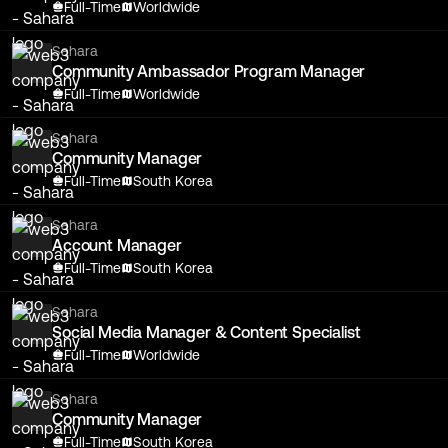
Full-Time
Worldwide
Sahara
Community Ambassador Program Manager
Full-Time
Worldwide
Sahara
Community Manager
Full-Time
South Korea
Sahara
Account Manager
Full-Time
South Korea
Sahara
Social Media Manager & Content Specialist
Full-Time
Worldwide
Sahara
Community Manager
Full-Time
South Korea