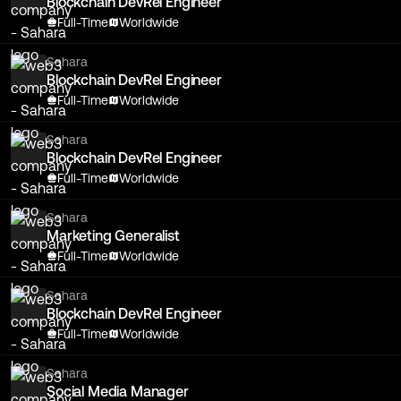
Blockchain DevRel Engineer
Full-Time
Worldwide
Sahara
Blockchain DevRel Engineer
Full-Time
Worldwide
Sahara
Blockchain DevRel Engineer
Full-Time
Worldwide
Sahara
Marketing Generalist
Full-Time
Worldwide
Sahara
Blockchain DevRel Engineer
Full-Time
Worldwide
Sahara
Social Media Manager