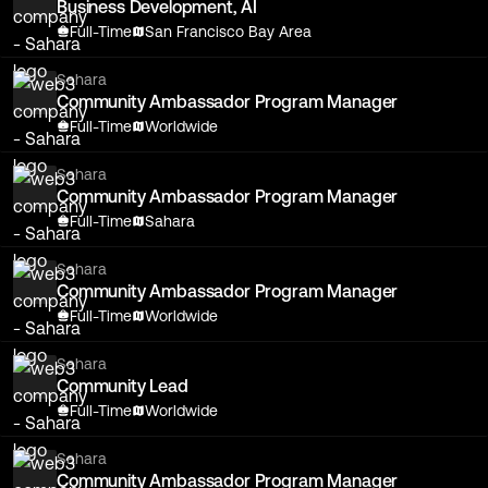
Business Development, AI
Full-Time
San Francisco Bay Area
Sahara
Community Ambassador Program Manager
Full-Time
Worldwide
Sahara
Community Ambassador Program Manager
Full-Time
Sahara
Sahara
Community Ambassador Program Manager
Full-Time
Worldwide
Sahara
Community Lead
Full-Time
Worldwide
Sahara
Community Ambassador Program Manager