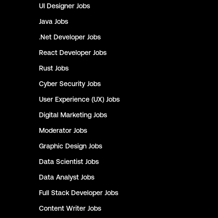
UI Designer
Jobs
Java
Jobs
.Net Developer
Jobs
React Developer
Jobs
Rust
Jobs
Cyber Security
Jobs
User Experience (UX)
Jobs
Digital Marketing
Jobs
Moderator
Jobs
Graphic Design
Jobs
Data Scientist
Jobs
Data Analyst
Jobs
Full Stack Developer
Jobs
Content Writer
Jobs