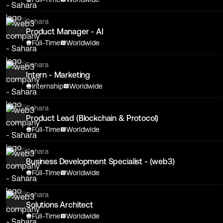
Sahara
Product Manager - AI
Full-Time
Worldwide
Sahara
Intern - Marketing
Internship
Worldwide
Sahara
Product Lead (Blockchain & Protocol)
Full-Time
Worldwide
Sahara
Business Development Specialist - (web3)
Full-Time
Worldwide
Sahara
Solutions Architect
Full-Time
Worldwide