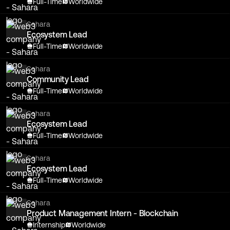
Full-Time
Worldwide
Sahara
Ecosystem Lead
Full-Time
Worldwide
Sahara
Community Lead
Full-Time
Worldwide
Sahara
Ecosystem Lead
Full-Time
Worldwide
Sahara
Ecosystem Lead
Full-Time
Worldwide
Sahara
Product Management Intern - Blockchain
Internship
Worldwide