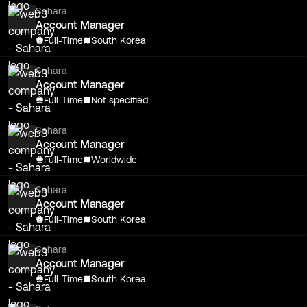
Sahara
Account Manager
Full-Time
South Korea
Sahara
Account Manager
Full-Time
Not specified
Sahara
Account Manager
Full-Time
Worldwide
Sahara
Account Manager
Full-Time
South Korea
Sahara
Account Manager
Full-Time
South Korea