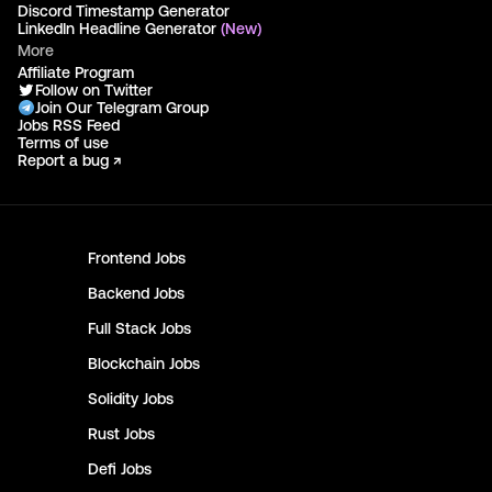
Discord Timestamp Generator
LinkedIn Headline Generator
(New)
More
Affiliate Program
Follow on Twitter
Join Our Telegram Group
Jobs RSS Feed
Terms of use
Report a bug ↗
Frontend
Jobs
Backend
Jobs
Full Stack
Jobs
Blockchain
Jobs
Solidity
Jobs
Rust
Jobs
Defi
Jobs