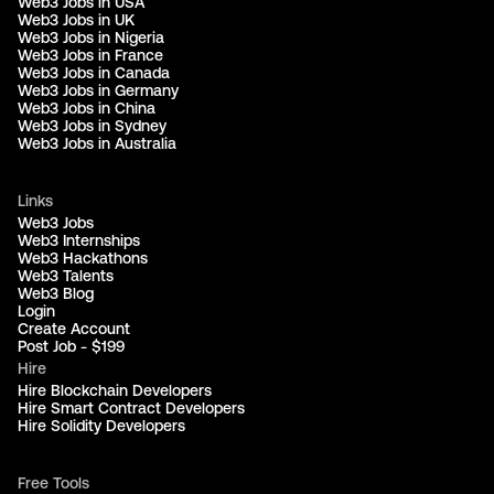
Web3 Jobs in USA
Web3 Jobs in UK
Web3 Jobs in Nigeria
Web3 Jobs in France
Web3 Jobs in Canada
Web3 Jobs in Germany
Web3 Jobs in China
Web3 Jobs in Sydney
Web3 Jobs in Australia
Links
Web3 Jobs
Web3 Internships
Web3 Hackathons
Web3 Talents
Web3 Blog
Login
Create Account
Post Job - $199
Hire
Hire Blockchain Developers
Hire Smart Contract Developers
Hire Solidity Developers
Free Tools