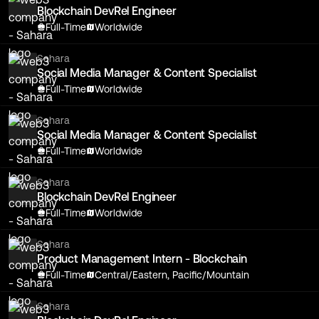
Blockchain DevRel Engineer
Full-Time
Worldwide
Sahara
Social Media Manager & Content Specialist
Full-Time
Worldwide
Sahara
Social Media Manager & Content Specialist
Full-Time
Worldwide
Sahara
Blockchain DevRel Engineer
Full-Time
Worldwide
Sahara
Product Management Intern - Blockchain
Full-Time
Central/Eastern, Pacific/Mountain
Sahara