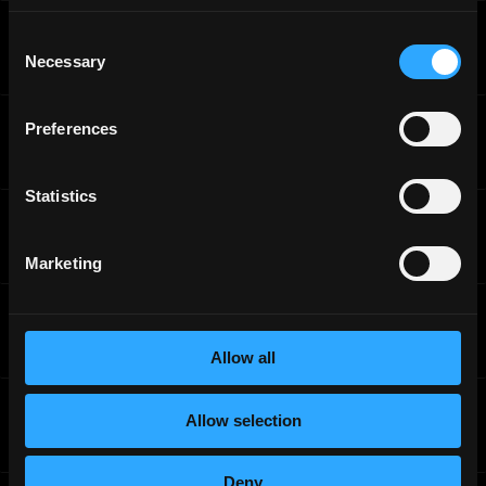
Sahara
Consent
Blockchain DevRel Engineer
Necessary
Selection
Full-Time
Worldwide
Sahara
Preferences
Product Management Intern - Blockchain
Internship
Worldwide
Statistics
Sahara
Blockchain DevRel Engineer
Full-Time
Worldwide
Marketing
Sahara
Product Management Intern - Blockchain
Full-Time
Worldwide
Allow all
Sahara
Allow selection
Product Management Intern - Blockchain
Full-Time
Worldwide
Deny