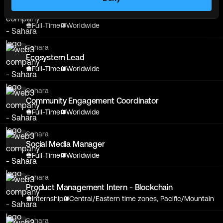
Sahara
Ecosystem Lead
Full-Time
Worldwide
Sahara
Ecosystem Lead
Full-Time
Worldwide
Sahara
Community Engagement Coordinator
Full-Time
Worldwide
Sahara
Social Media Manager
Full-Time
Worldwide
Sahara
Product Management Intern - Blockchain
Internship
Central/Eastern time zones, Pacific/Mountain
Sahara