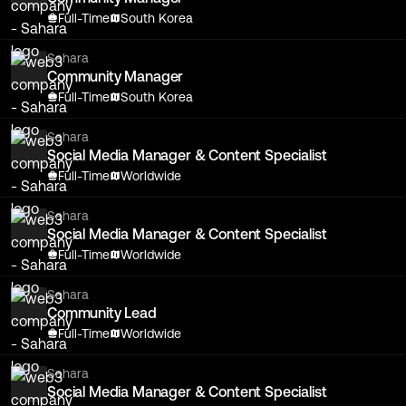
Full-Time
South Korea
Sahara
Community Manager
Full-Time
South Korea
Sahara
Social Media Manager & Content Specialist
Full-Time
Worldwide
Sahara
Social Media Manager & Content Specialist
Full-Time
Worldwide
Sahara
Community Lead
Full-Time
Worldwide
Sahara
Social Media Manager & Content Specialist