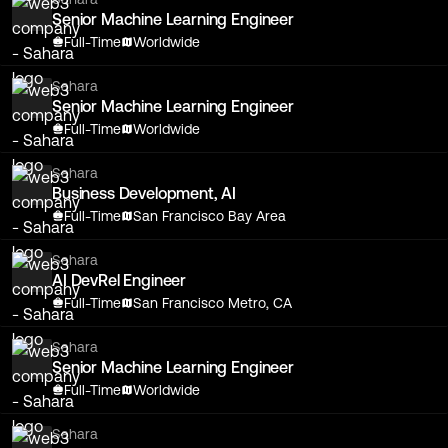
Senior Machine Learning Engineer
Full-Time
Worldwide
Sahara
Senior Machine Learning Engineer
Full-Time
Worldwide
Sahara
Business Development, AI
Full-Time
San Francisco Bay Area
Sahara
AI DevRel Engineer
Full-Time
San Francisco Metro, CA
Sahara
Senior Machine Learning Engineer
Full-Time
Worldwide
Sahara