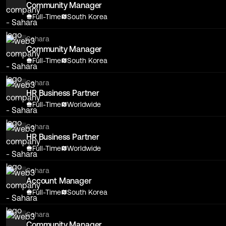
Community Manager
Full-Time
South Korea
Sahara
Community Manager
Full-Time
South Korea
Sahara
HR Business Partner
Full-Time
Worldwide
Sahara
HR Business Partner
Full-Time
Worldwide
Sahara
Account Manager
Full-Time
South Korea
Sahara
Community Manager