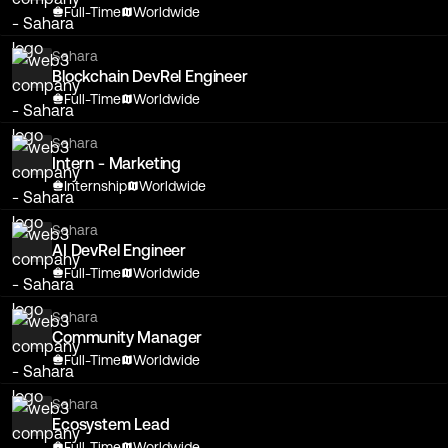
Full-Time
Worldwide
Sahara
Blockchain DevRel Engineer
Full-Time
Worldwide
Sahara
Intern - Marketing
Internship
Worldwide
Sahara
AI DevRel Engineer
Full-Time
Worldwide
Sahara
Community Manager
Full-Time
Worldwide
Sahara
Ecosystem Lead
Full-Time
Worldwide