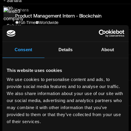
Sahara
Product Management Intern - Blockchain
Full-Time
Worldwide
Sahara
Product Management Intern - Blockchain
Full-Time
Worldwide
Consent
Details
About
Sahara
Blockchain DevRel Engineer
This website uses cookies
Full-Time
Worldwide
We use cookies to personalise content and ads, to
provide social media features and to analyse our traffic.
Sahara
Product Management Intern - Blockchain
We also share information about your use of our site with
Full-Time
Worldwide
our social media, advertising and analytics partners who
may combine it with other information that you’ve
Sahara
provided to them or that they’ve collected from your use
Product Management Intern - Blockchain
of their services.
Full-Time
Worldwide