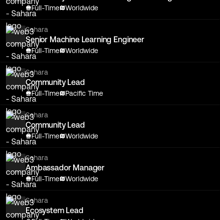
Full-Time
Worldwide
Sahara
Senior Machine Learning Engineer
Full-Time
Worldwide
Sahara
Community Lead
Full-Time
Pacific Time
Sahara
Community Lead
Full-Time
Worldwide
Sahara
Ambassador Manager
Full-Time
Worldwide
Sahara
Ecosystem Lead