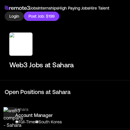
Jobs
Internships
High Paying Jobs
Hire Talent
Login
Post Job: $199
Web3 Jobs at
Sahara
Open Positions at
Sahara
Sahara
Account Manager
Full-Time
South Korea