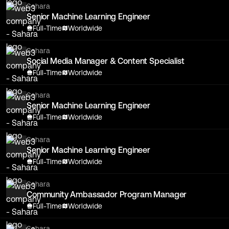
Sahara
Senior Machine Learning Engineer
Full-Time
Worldwide
Sahara
Social Media Manager & Content Specialist
Full-Time
Worldwide
Sahara
Senior Machine Learning Engineer
Full-Time
Worldwide
Sahara
Senior Machine Learning Engineer
Full-Time
Worldwide
Sahara
Community Ambassador Program Manager
Full-Time
Worldwide
Sahara