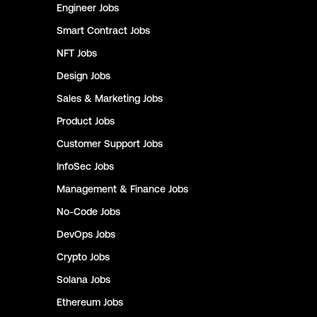
Engineer
Jobs
Smart Contract
Jobs
NFT
Jobs
Design
Jobs
Sales & Marketing
Jobs
Product
Jobs
Customer Support
Jobs
InfoSec
Jobs
Management & Finance
Jobs
No-Code
Jobs
DevOps
Jobs
Crypto
Jobs
Solana
Jobs
Ethereum
Jobs