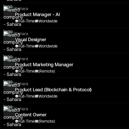
Sahara
Product Manager - AI
Full-Time
Worldwide
Sahara
Visual Designer
Full-Time
Worldwide
Sahara
Product Marketing Manager
Full-Time
(Remote)
Sahara
Product Lead (Blockchain & Protocol)
Full-Time
Worldwide
Sahara
Content Owner
Full-Time
(Remote)