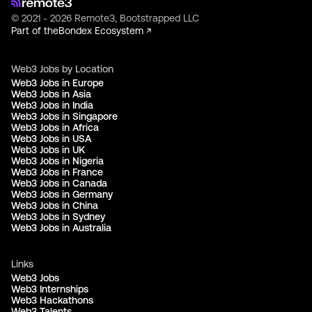
© 2021 - 2026 Remote3, Bootstrapped LLC
Part of the
Bondex Ecosystem ↗
Web3 Jobs by Location
Web3 Jobs in Europe
Web3 Jobs in Asia
Web3 Jobs in India
Web3 Jobs in Singapore
Web3 Jobs in Africa
Web3 Jobs in USA
Web3 Jobs in UK
Web3 Jobs in Nigeria
Web3 Jobs in France
Web3 Jobs in Canada
Web3 Jobs in Germany
Web3 Jobs in China
Web3 Jobs in Sydney
Web3 Jobs in Australia
Links
Web3 Jobs
Web3 Internships
Web3 Hackathons
Web3 Talents