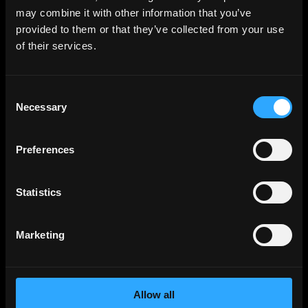
Backend
Jobs
may combine it with other information that you’ve
provided to them or that they’ve collected from your use
Full Stack
Jobs
of their services.
Blockchain
Jobs
Solidity
Jobs
Consent
Rust
Jobs
Necessary
Selection
Defi
Jobs
Engineer
Jobs
Preferences
Smart Contract
Jobs
NFT
Jobs
Statistics
Design
Jobs
Sales & Marketing
Jobs
Marketing
Product
Jobs
Customer Support
Jobs
Allow all
InfoSec
Jobs