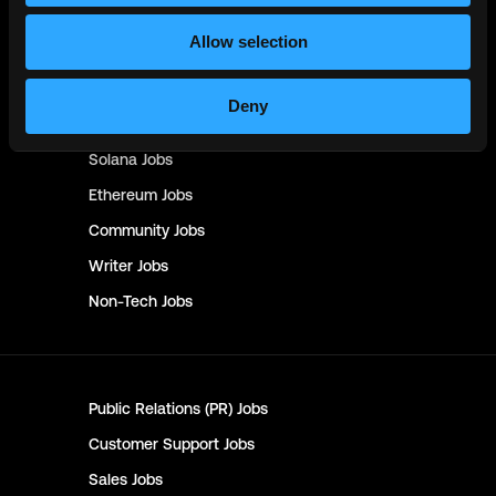
Management & Finance
Jobs
Allow selection
No-Code
Jobs
DevOps
Jobs
Deny
Crypto
Jobs
Solana
Jobs
Ethereum
Jobs
Community
Jobs
Writer
Jobs
Non-Tech
Jobs
Public Relations (PR)
Jobs
Customer Support
Jobs
Sales
Jobs