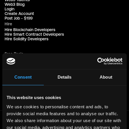
Web3 Blog
Login
Create Account
Post Job - $199
Hire
Hire Blockchain Developers
Hire Smart Contract Developers
Hire Solidity Developers
Free Tools
Discord Timestamp Generator
LinkedIn Headline Generator
(New)
More
Affiliate Program
Consent
Details
About
Follow on Twitter
Join Our Telegram Group
Jobs RSS Feed
Terms of use
This website uses cookies
Report a bug ↗
We use cookies to personalise content and ads, to
provide social media features and to analyse our traffic.
We also share information about your use of our site with
Frontend
Jobs
our social media, advertising and analytics partners who