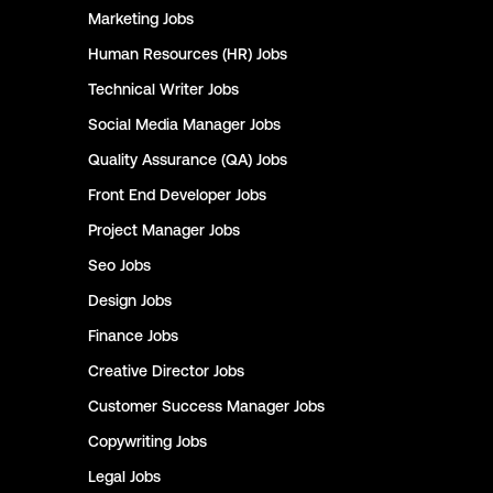
Marketing
Jobs
Human Resources (HR)
Jobs
Technical Writer
Jobs
Social Media Manager
Jobs
Quality Assurance (QA)
Jobs
Front End Developer
Jobs
Project Manager
Jobs
Seo
Jobs
Design
Jobs
Finance
Jobs
Creative Director
Jobs
Customer Success Manager
Jobs
Copywriting
Jobs
Legal
Jobs