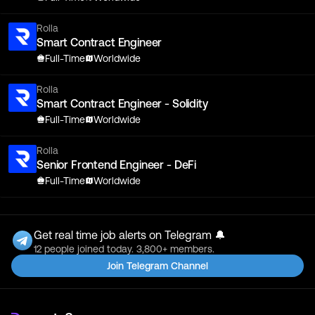
Rolla
Smart Contract Engineer
Full-Time
Worldwide
Rolla
Smart Contract Engineer - Solidity
Full-Time
Worldwide
Rolla
Senior Frontend Engineer - DeFi
Full-Time
Worldwide
Get real time job alerts on Telegram 🔔
12 people joined today. 3,800+ members.
Join Telegram Channel