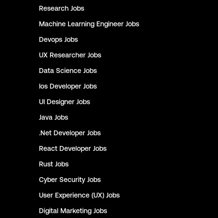
Research
Jobs
Machine Learning Engineer
Jobs
Devops
Jobs
UX Researcher
Jobs
Data Science
Jobs
Ios Developer
Jobs
UI Designer
Jobs
Java
Jobs
.Net Developer
Jobs
React Developer
Jobs
Rust
Jobs
Cyber Security
Jobs
User Experience (UX)
Jobs
Digital Marketing
Jobs