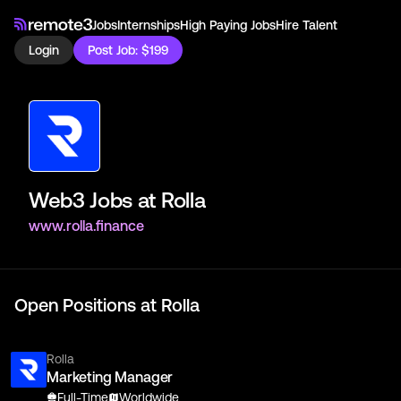
Jobs
Internships
High Paying Jobs
Hire Talent
Login
Post Job: $199
Web3 Jobs at
Rolla
www.rolla.finance
Open Positions at
Rolla
Rolla
Marketing Manager
Full-Time
Worldwide