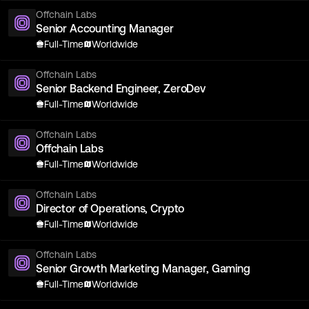
Offchain Labs
Senior Accounting Manager
Full-Time
Worldwide
Offchain Labs
Senior Backend Engineer, ZeroDev
Full-Time
Worldwide
Offchain Labs
Offchain Labs
Full-Time
Worldwide
Offchain Labs
Director of Operations, Crypto
Full-Time
Worldwide
Offchain Labs
Senior Growth Marketing Manager, Gaming
Full-Time
Worldwide