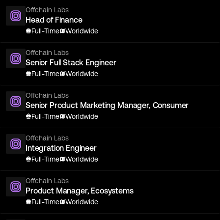
Offchain Labs
Head of Finance
Full-Time
Worldwide
Offchain Labs
Senior Full Stack Engineer
Full-Time
Worldwide
Offchain Labs
Senior Product Marketing Manager, Consumer
Full-Time
Worldwide
Offchain Labs
Integration Engineer
Full-Time
Worldwide
Offchain Labs
Product Manager, Ecosystems
Full-Time
Worldwide