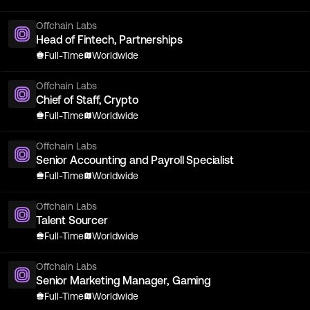
Offchain Labs
Head of Fintech, Partnerships
Full-Time
Worldwide
Offchain Labs
Chief of Staff, Crypto
Full-Time
Worldwide
Offchain Labs
Senior Accounting and Payroll Specialist
Full-Time
Worldwide
Offchain Labs
Talent Sourcer
Full-Time
Worldwide
Offchain Labs
Senior Marketing Manager, Gaming
Full-Time
Worldwide