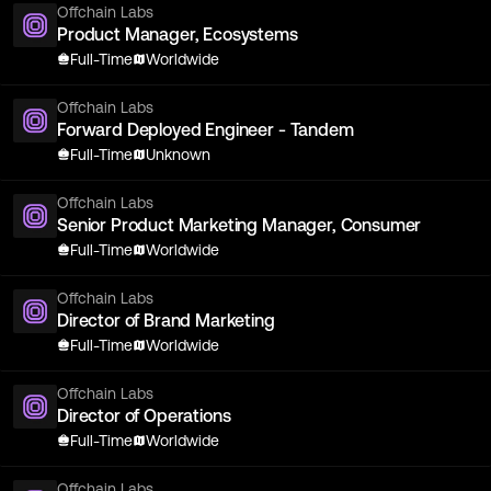
Offchain Labs
Product Manager, Ecosystems
Full-Time
Worldwide
Offchain Labs
Forward Deployed Engineer - Tandem
Full-Time
Unknown
Offchain Labs
Senior Product Marketing Manager, Consumer
Full-Time
Worldwide
Offchain Labs
Director of Brand Marketing
Full-Time
Worldwide
Offchain Labs
Director of Operations
Full-Time
Worldwide
Offchain Labs