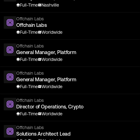
Full-Time
Nashville
Offchain Labs
Offchain Labs
Full-Time
Worldwide
Offchain Labs
General Manager, Platform
Full-Time
Worldwide
Offchain Labs
General Manager, Platform
Full-Time
Worldwide
Offchain Labs
Director of Operations, Crypto
Full-Time
Worldwide
Offchain Labs
Solutions Architect Lead