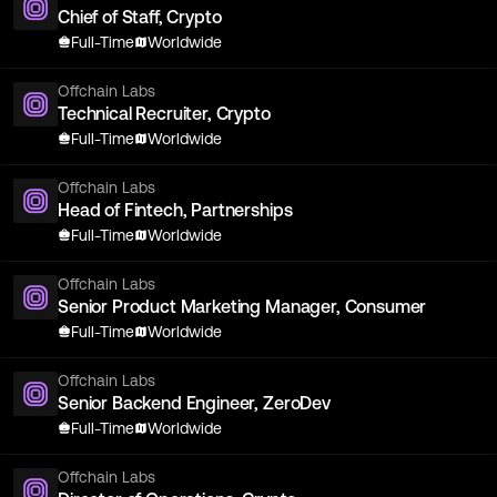
Chief of Staff, Crypto
Full-Time
Worldwide
Offchain Labs
Technical Recruiter, Crypto
Full-Time
Worldwide
Offchain Labs
Head of Fintech, Partnerships
Full-Time
Worldwide
Offchain Labs
Senior Product Marketing Manager, Consumer
Full-Time
Worldwide
Offchain Labs
Senior Backend Engineer, ZeroDev
Full-Time
Worldwide
Offchain Labs