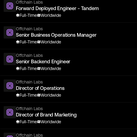
Offchain Labs
Forward Deployed Engineer - Tandem
Full-Time
Worldwide
Offchain Labs
Senior Business Operations Manager
Full-Time
Worldwide
Offchain Labs
Senior Backend Engineer
Full-Time
Worldwide
Offchain Labs
Director of Operations
Full-Time
Worldwide
Offchain Labs
Director of Brand Marketing
Full-Time
Worldwide
Offchain Labs