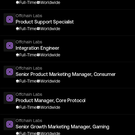
Full-Time
Worldwide
Offchain Labs
Product Support Specialist
Full-Time
Worldwide
Offchain Labs
Integration Engineer
Full-Time
Worldwide
Offchain Labs
Senior Product Marketing Manager, Consumer
Full-Time
Worldwide
Offchain Labs
Product Manager, Core Protocol
Full-Time
Worldwide
Offchain Labs
Senior Growth Marketing Manager, Gaming
Full-Time
Worldwide