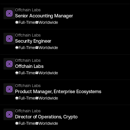
Offchain Labs
Senior Accounting Manager
Full-Time
Worldwide
Offchain Labs
Security Engineer
Full-Time
Worldwide
Offchain Labs
Offchain Labs
Full-Time
Worldwide
Offchain Labs
Product Manager, Enterprise Ecosystems
Full-Time
Worldwide
Offchain Labs
Director of Operations, Crypto
Full-Time
Worldwide