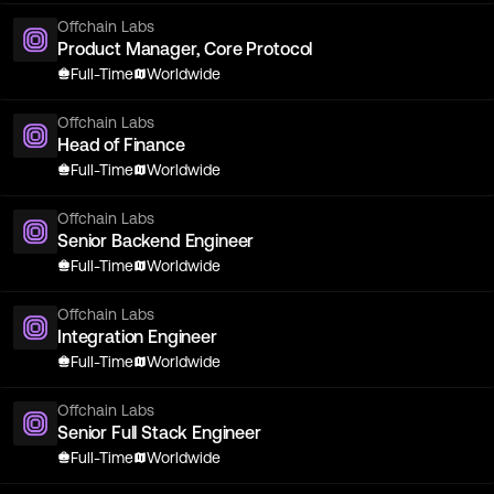
Offchain Labs
Product Manager, Core Protocol
Full-Time
Worldwide
Offchain Labs
Head of Finance
Full-Time
Worldwide
Offchain Labs
Senior Backend Engineer
Full-Time
Worldwide
Offchain Labs
Integration Engineer
Full-Time
Worldwide
Offchain Labs
Senior Full Stack Engineer
Full-Time
Worldwide