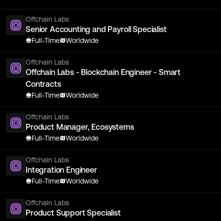
Offchain Labs
Senior Accounting and Payroll Specialist
Full-Time
Worldwide
Offchain Labs
Offchain Labs - Blockchain Engineer - Smart
Contracts
Full-Time
Worldwide
Offchain Labs
Product Manager, Ecosystems
Full-Time
Worldwide
Offchain Labs
Integration Engineer
Full-Time
Worldwide
Offchain Labs
Product Support Specialist