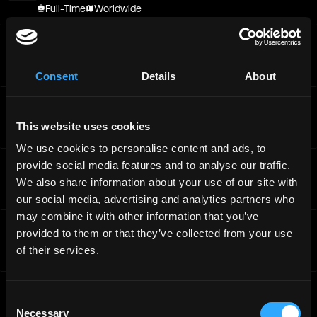
Full-Time
Worldwide
Offchain Labs
General Manager, Platform
Full-Time
Worldwide
Consent
Details
About
Offchain Labs
Offchain Labs - Senior Designer
This website uses cookies
Full-Time
Worldwide
We use cookies to personalise content and ads, to
Offchain Labs
provide social media features and to analyse our traffic.
Senior Growth Marketing Manager, Gaming
We also share information about your use of our site with
Full-Time
Worldwide
our social media, advertising and analytics partners who
may combine it with other information that you’ve
Offchain Labs
provided to them or that they’ve collected from your use
Senior Growth Marketing Manager, Gaming
of their services.
Full-Time
Worldwide
Offchain Labs
Consent
Senior Backend Engineer, ZeroDev
Necessary
Selection
Full-Time
Worldwide