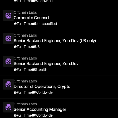
Full-Time
Worldwide
Offchain Labs
Corporate Counsel
Full-Time
Not specified
Offchain Labs
Senior Backend Engineer, ZeroDev (US only)
Full-Time
US
Offchain Labs
Senior Backend Engineer, ZeroDev
Full-Time
Stealth
Offchain Labs
Director of Operations, Crypto
Full-Time
Worldwide
Offchain Labs
Senior Accounting Manager
Full-Time
Worldwide