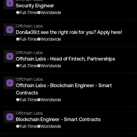
Security Engineer
Full-Time
Worldwide
Offchain Labs
Don&#39;t see the right role for you? Apply here!
Full-Time
Worldwide
Offchain Labs
Offchain Labs - Head of Fintech, Partnerships
Full-Time
Worldwide
Offchain Labs
Offchain Labs - Blockchain Engineer - Smart
Contracts
Full-Time
Worldwide
Offchain Labs
Blockchain Engineer - Smart Contracts
Full-Time
Worldwide