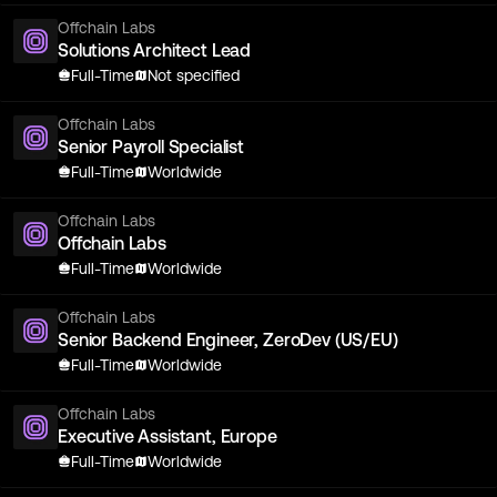
Offchain Labs
Solutions Architect Lead
Full-Time
Not specified
Offchain Labs
Senior Payroll Specialist
Full-Time
Worldwide
Offchain Labs
Offchain Labs
Full-Time
Worldwide
Offchain Labs
Senior Backend Engineer, ZeroDev (US/EU)
Full-Time
Worldwide
Offchain Labs
Executive Assistant, Europe
Full-Time
Worldwide