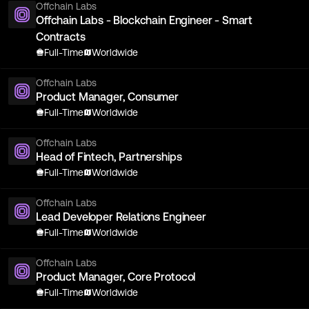
Offchain Labs
Offchain Labs - Blockchain Engineer - Smart
Contracts
Full-Time
Worldwide
Offchain Labs
Product Manager, Consumer
Full-Time
Worldwide
Offchain Labs
Head of Fintech, Partnerships
Full-Time
Worldwide
Offchain Labs
Lead Developer Relations Engineer
Full-Time
Worldwide
Offchain Labs
Product Manager, Core Protocol
Full-Time
Worldwide