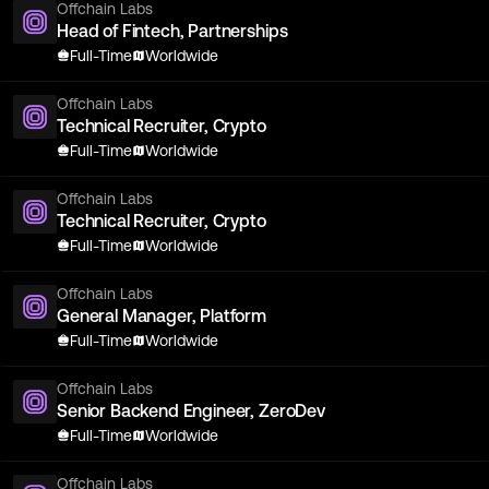
Offchain Labs
Head of Fintech, Partnerships
Full-Time
Worldwide
Offchain Labs
Technical Recruiter, Crypto
Full-Time
Worldwide
Offchain Labs
Technical Recruiter, Crypto
Full-Time
Worldwide
Offchain Labs
General Manager, Platform
Full-Time
Worldwide
Offchain Labs
Senior Backend Engineer, ZeroDev
Full-Time
Worldwide
Offchain Labs