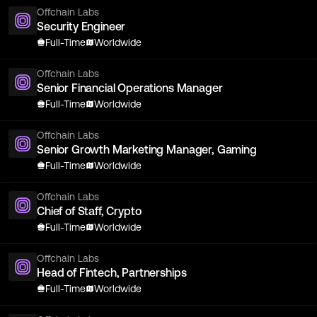
Offchain Labs
Security Engineer
Full-Time
Worldwide
Offchain Labs
Senior Financial Operations Manager
Full-Time
Worldwide
Offchain Labs
Senior Growth Marketing Manager, Gaming
Full-Time
Worldwide
Offchain Labs
Chief of Staff, Crypto
Full-Time
Worldwide
Offchain Labs
Head of Fintech, Partnerships
Full-Time
Worldwide