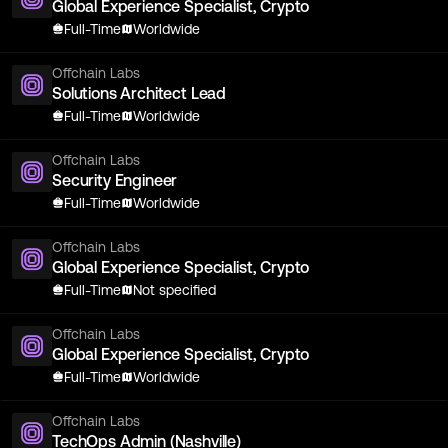
Global Experience Specialist, Crypto
Full-Time
Worldwide
Offchain Labs
Solutions Architect Lead
Full-Time
Worldwide
Offchain Labs
Security Engineer
Full-Time
Worldwide
Offchain Labs
Global Experience Specialist, Crypto
Full-Time
Not specified
Offchain Labs
Global Experience Specialist, Crypto
Full-Time
Worldwide
Offchain Labs
TechOps Admin (Nashville)