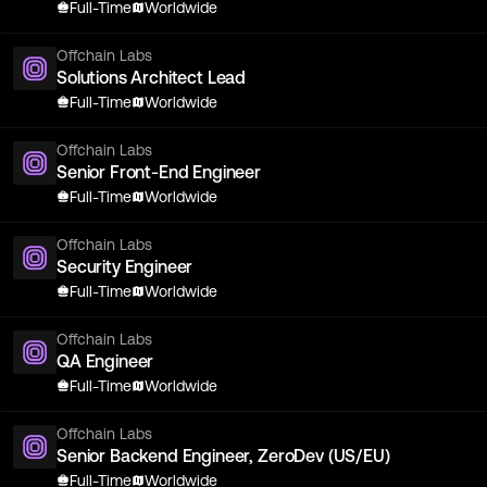
Full-Time
Worldwide
Offchain Labs
Solutions Architect Lead
Full-Time
Worldwide
Offchain Labs
Senior Front-End Engineer
Full-Time
Worldwide
Offchain Labs
Security Engineer
Full-Time
Worldwide
Offchain Labs
QA Engineer
Full-Time
Worldwide
Offchain Labs
Senior Backend Engineer, ZeroDev (US/EU)
Full-Time
Worldwide