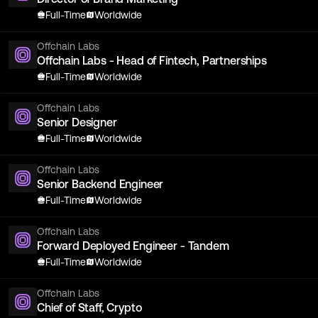
Full-Time
Worldwide
Offchain Labs
Offchain Labs - Head of Fintech, Partnerships
Full-Time
Worldwide
Offchain Labs
Senior Designer
Full-Time
Worldwide
Offchain Labs
Senior Backend Engineer
Full-Time
Worldwide
Offchain Labs
Forward Deployed Engineer - Tandem
Full-Time
Worldwide
Offchain Labs
Chief of Staff, Crypto