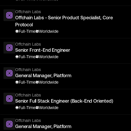
Offchain Labs
Offchain Labs - Senior Product Specialist, Core
Protocol
Full-Time
Worldwide
Offchain Labs
Senior Front-End Engineer
Full-Time
Worldwide
Offchain Labs
General Manager, Platform
Full-Time
Worldwide
Offchain Labs
Senior Full Stack Engineer (Back-End Oriented)
Full-Time
Worldwide
Offchain Labs
General Manager, Platform