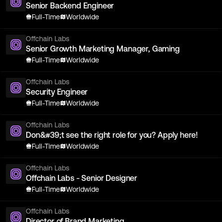
Senior Backend Engineer
Full-Time
Worldwide
Offchain Labs
Senior Growth Marketing Manager, Gaming
Full-Time
Worldwide
Offchain Labs
Security Engineer
Full-Time
Worldwide
Offchain Labs
Don&#39;t see the right role for you? Apply here!
Full-Time
Worldwide
Offchain Labs
Offchain Labs - Senior Designer
Full-Time
Worldwide
Offchain Labs
Director of Brand Marketing