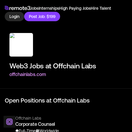
Jobs
Internships
High Paying Jobs
Hire Talent
Login
Post Job: $199
Web3 Jobs at
Offchain Labs
offchainlabs.com
Open Positions at
Offchain Labs
Offchain Labs
Corporate Counsel
Full-Time
Worldwide