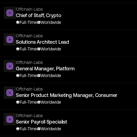
Offchain Labs
Chief of Staff, Crypto
Full-Time
Worldwide
Offchain Labs
Solutions Architect Lead
Full-Time
Worldwide
Offchain Labs
General Manager, Platform
Full-Time
Worldwide
Offchain Labs
Senior Product Marketing Manager, Consumer
Full-Time
Worldwide
Offchain Labs
Senior Payroll Specialist
Full-Time
Worldwide