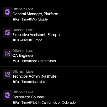
Offchain Labs
General Manager, Platform
Full-Time
Worldwide
Offchain Labs
Executive Assistant, Europe
Full-Time
Europe
Offchain Labs
QA Engineer
Full-Time
Not Determined
Offchain Labs
TechOps Admin (Nashville)
Full-Time
Nashville
Offchain Labs
Corporate Counsel
Full-Time
Not in California, or Colorado