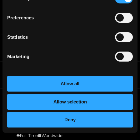
Offchain Labs
Preferences
Senior Backend Engineer, ZeroDev
Full-Time
Worldwide
Statistics
Offchain Labs
Head of Fintech, Partnerships
Full-Time
Worldwide
Marketing
Offchain Labs
Integration Engineer
Full-Time
Worldwide
Allow all
Offchain Labs
Head of Fintech, Partnerships
Allow selection
Full-Time
Worldwide
Deny
Offchain Labs
Senior Accounting Manager
Full-Time
Worldwide