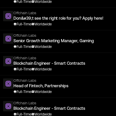
Full-Time
Worldwide
Offchain Labs
Don&#39;t see the right role for you? Apply here!
Full-Time
Worldwide
Offchain Labs
Senior Growth Marketing Manager, Gaming
Full-Time
Worldwide
Offchain Labs
Blockchain Engineer - Smart Contracts
Full-Time
Worldwide
Offchain Labs
Head of Fintech, Partnerships
Full-Time
Worldwide
Offchain Labs
Blockchain Engineer - Smart Contracts
Full-Time
Worldwide