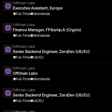
Offchain Labs
Executive Assistant, Europe
Full-Time
Worldwide
Offchain Labs
Finance Manager, FP&amp;A (Crypto)
Full-Time
Worldwide
Offchain Labs
Senior Backend Engineer, ZeroDev (US/EU)
Full-Time
US/EU
Offchain Labs
Offchain Labs
Full-Time
Worldwide
Offchain Labs
Senior Backend Engineer, ZeroDev (US/EU)
Full-Time
US/EU
Offchain Labs