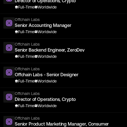
Director of Operations, Crypto
Full-Time
Worldwide
Offchain Labs
Senior Accounting Manager
Full-Time
Worldwide
Offchain Labs
Senior Backend Engineer, ZeroDev
Full-Time
Worldwide
Offchain Labs
Offchain Labs - Senior Designer
Full-Time
Worldwide
Offchain Labs
Director of Operations, Crypto
Full-Time
Worldwide
Offchain Labs
Senior Product Marketing Manager, Consumer