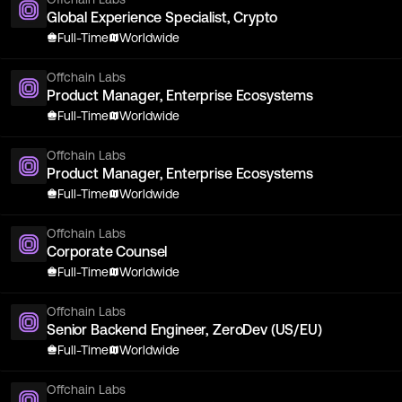
Global Experience Specialist, Crypto
Full-Time
Worldwide
Offchain Labs
Product Manager, Enterprise Ecosystems
Full-Time
Worldwide
Offchain Labs
Product Manager, Enterprise Ecosystems
Full-Time
Worldwide
Offchain Labs
Corporate Counsel
Full-Time
Worldwide
Offchain Labs
Senior Backend Engineer, ZeroDev (US/EU)
Full-Time
Worldwide
Offchain Labs