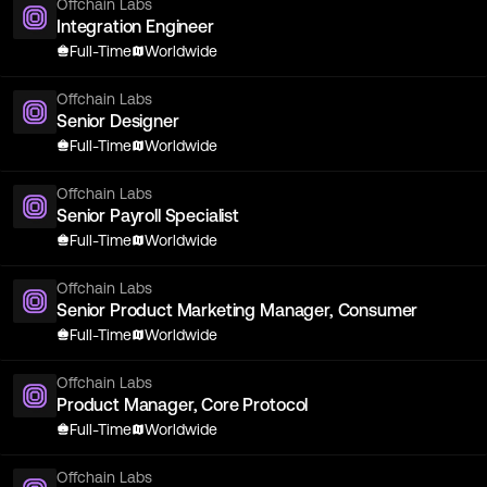
Offchain Labs
Integration Engineer
Full-Time
Worldwide
Offchain Labs
Senior Designer
Full-Time
Worldwide
Offchain Labs
Senior Payroll Specialist
Full-Time
Worldwide
Offchain Labs
Senior Product Marketing Manager, Consumer
Full-Time
Worldwide
Offchain Labs
Product Manager, Core Protocol
Full-Time
Worldwide
Offchain Labs