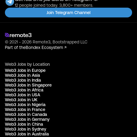
12 people joined today. 3,800+ members.
Join Telegram Channel
© 2021 - 2026 Remote3, Bootstrapped LLC
Part of the
Bondex Ecosystem ↗
Web3 Jobs by Location
Web3 Jobs in Europe
Web3 Jobs in Asia
Web3 Jobs in India
Web3 Jobs in Singapore
Web3 Jobs in Africa
Web3 Jobs in USA
Web3 Jobs in UK
Web3 Jobs in Nigeria
Web3 Jobs in France
Web3 Jobs in Canada
Web3 Jobs in Germany
Web3 Jobs in China
Web3 Jobs in Sydney
Web3 Jobs in Australia