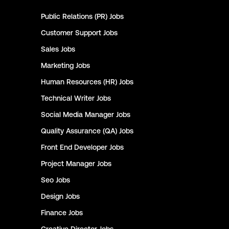
Public Relations (PR)
Jobs
Customer Support
Jobs
Sales
Jobs
Marketing
Jobs
Human Resources (HR)
Jobs
Technical Writer
Jobs
Social Media Manager
Jobs
Quality Assurance (QA)
Jobs
Front End Developer
Jobs
Project Manager
Jobs
Seo
Jobs
Design
Jobs
Finance
Jobs