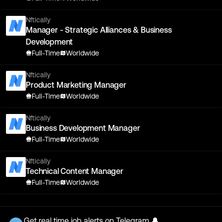
Nftically
Manager - Strategic Alliances & Business
Development
Full-Time
Worldwide
Nftically
Product Marketing Manager
Full-Time
Worldwide
Nftically
Business Development Manager
Full-Time
Worldwide
Nftically
Technical Content Manager
Full-Time
Worldwide
Get real time job alerts on Telegram 🔔