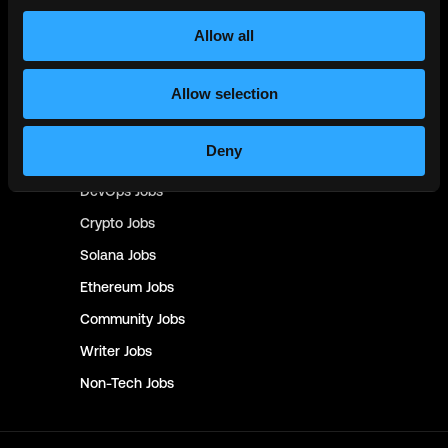
Product
Jobs
Allow all
Customer Support
Jobs
Allow selection
InfoSec
Jobs
Management & Finance
Jobs
Deny
No-Code
Jobs
DevOps
Jobs
Crypto
Jobs
Solana
Jobs
Ethereum
Jobs
Community
Jobs
Writer
Jobs
Non-Tech
Jobs