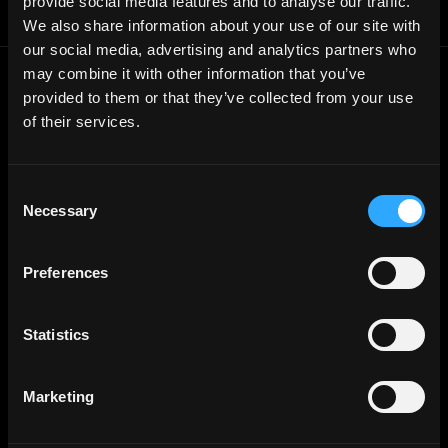
provide social media features and to analyse our traffic.
Report a bug ↗
We also share information about your use of our site with
our social media, advertising and analytics partners who
may combine it with other information that you’ve
Frontend
Jobs
provided to them or that they’ve collected from your use
of their services.
Backend
Jobs
Full Stack
Jobs
Consent
Blockchain
Jobs
Necessary
Selection
Solidity
Jobs
Rust
Jobs
Preferences
Defi
Jobs
Engineer
Jobs
Statistics
Smart Contract
Jobs
NFT
Jobs
Marketing
Design
Jobs
Sales & Marketing
Jobs