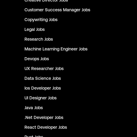
Creative Director
Jobs
Customer Success Manager
Jobs
Copywriting
Jobs
Legal
Jobs
Research
Jobs
Machine Learning Engineer
Jobs
Devops
Jobs
UX Researcher
Jobs
Data Science
Jobs
Ios Developer
Jobs
UI Designer
Jobs
Java
Jobs
.Net Developer
Jobs
React Developer
Jobs