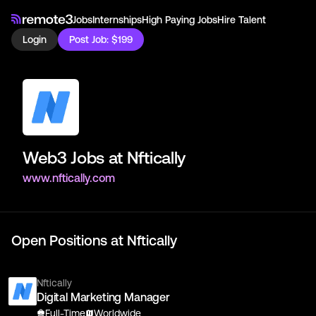
Jobs
Internships
High Paying Jobs
Hire Talent
Login
Post Job: $199
Web3 Jobs at
Nftically
www.nftically.com
Open Positions at
Nftically
Nftically
Digital Marketing Manager
Full-Time
Worldwide