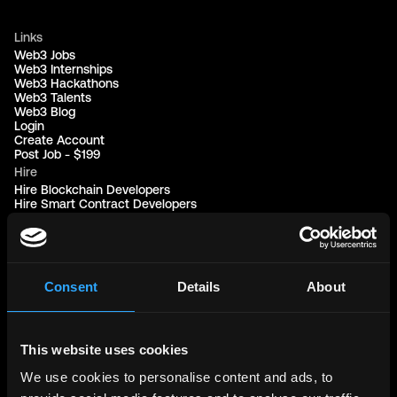
Links
Web3 Jobs
Web3 Internships
Web3 Hackathons
Web3 Talents
Web3 Blog
Login
Create Account
Post Job - $199
Hire
Hire Blockchain Developers
Hire Smart Contract Developers
Hire Solidity Developers
Free Tools
Discord Timestamp Generator
Consent
Details
About
LinkedIn Headline Generator
(New)
More
Affiliate Program
Follow on Twitter
This website uses cookies
Join Our Telegram Group
Jobs RSS Feed
We use cookies to personalise content and ads, to
Terms of use